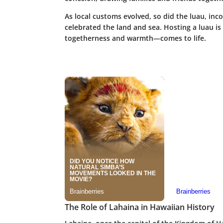
As local customs evolved, so did the luau, inco
celebrated the land and sea. Hosting a luau is 
togetherness and warmth—comes to life.
The Role of Lahaina in Hawaiian History