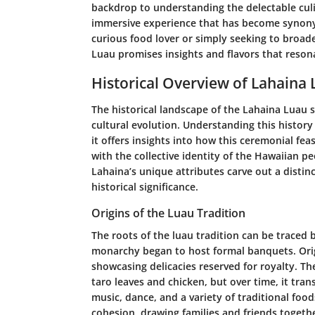
backdrop to understanding the delectable culi
immersive experience that has become synony
curious food lover or simply seeking to broad
Luau promises insights and flavors that reson
Historical Overview of Lahaina
The historical landscape of the Lahaina Luau se
cultural evolution. Understanding this history 
it offers insights into how this ceremonial fe
with the collective identity of the Hawaiian pe
Lahaina’s unique attributes carve out a distinc
historical significance.
Origins of the Luau Tradition
The roots of the luau tradition can be traced
monarchy began to host formal banquets. Origin
showcasing delicacies reserved for royalty. Th
taro leaves and chicken, but over time, it tra
music, dance, and a variety of traditional foods
cohesion, drawing families and friends togethe