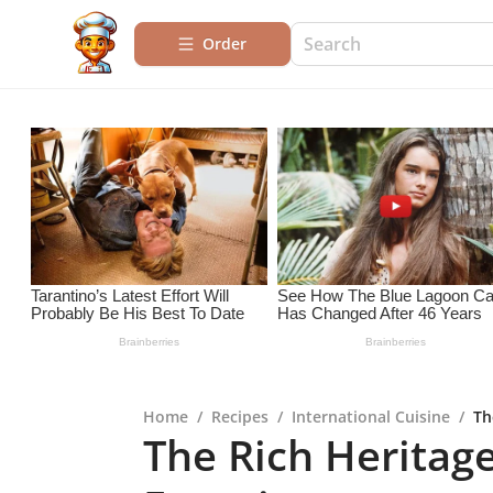
Order
Home
/
Recipes
/
International Cuisine
/
Th
The Rich Heritag