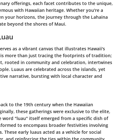
nary offerings, each facet contributes to the unique,
mous with Hawaiian heritage. Whether you're a
en your horizons, the journey through the Lahaina
ate beyond the shores of Maui.
 Luau
rves as a vibrant canvas that illustrates Hawaii's
is more than just tracing the footprints of tradition;
ast, rooted in community and celebration, intertwines
ople. Luaus are celebrated across the islands, yet
tive narrative, bursting with local character and
 back to the 19th century when the Hawaiian
ally, these gatherings were exclusive to the elite,
e word "luau" itself emerged from a specific dish of
nsformed to encompass broader festivities involving
. These early luaus acted as a vehicle for social
r, and reinforcing the ties within the community.