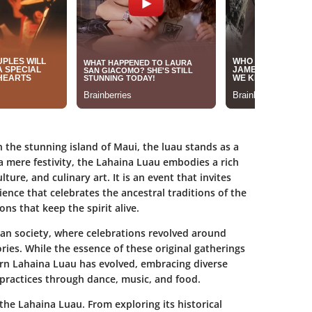
 the stunning island of Maui, the luau stands as a
 mere festivity, the Lahaina Luau embodies a rich
ture, and culinary art. It is an event that invites
ience that celebrates the ancestral traditions of the
ns that keep the spirit alive.
ian society, where celebrations revolved around
ories. While the essence of these original gatherings
rn Lahaina Luau has evolved, embracing diverse
 practices through dance, music, and food.
f the Lahaina Luau. From exploring its historical