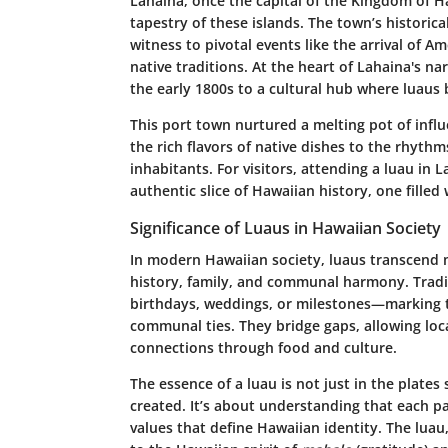
Lahaina, once the capital of the Kingdom of Haw
tapestry of these islands. The town’s historica
witness to pivotal events like the arrival of 
native traditions. At the heart of Lahaina's na
the early 1800s to a cultural hub where luaus 
This port town nurtured a melting pot of infl
the rich flavors of native dishes to the rhyth
inhabitants. For visitors, attending a luau in 
authentic slice of Hawaiian history, one filled
Significance of Luaus in Hawaiian Society
In modern Hawaiian society, luaus transcend 
history, family, and communal harmony. Tradit
birthdays, weddings, or milestones—marking th
communal ties. They bridge gaps, allowing local
connections through food and culture.
The essence of a luau is not just in the plate
created. It’s about understanding that each pa
values that define Hawaiian identity. The luau