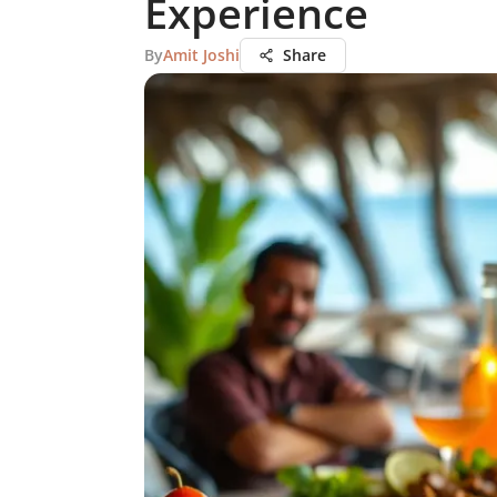
Experience
By
Amit Joshi
Share