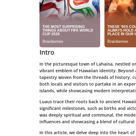
Intro
In the picturesque town of Lahaina, nestled on
vibrant emblem of Hawaiian identity. Beyond a
tapestry woven from the threads of history, cul
both locals and visitors to partake in an exper
islands, while showcasing modern interpretatio
Luaus trace their roots back to ancient Hawai
significant milestones, such as births and vict
was deeply spiritual and communal, the mode
influences and showcasing a blend of cultural
In this article, we delve deep into the heart o