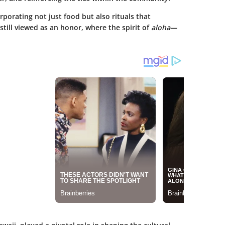
rporating not just food but also rituals that
still viewed as an honor, where the spirit of
aloha
—