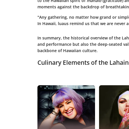
to the Hawaiian spirit of
mahalo
(gratitude) an
moments against the backdrop of breathtakin
"Any gathering, no matter how grand or simple
In Hawaii, luaus remind us that we are never 
In summary, the historical overview of the Lah
and performance but also the deep-seated valu
backbone of Hawaiian culture.
Culinary Elements of the Lahai