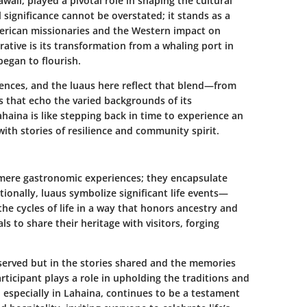
aii, played a pivotal role in shaping the cultural
l significance cannot be overstated; it stands as a
American missionaries and the Western impact on
rrative is its transformation from a whaling port in
began to flourish.
uences, and the luaus here reflect that blend—from
ms that echo the varied backgrounds of its
Lahaina is like stepping back in time to experience an
 with stories of resilience and community spirit.
mere gastronomic experiences; they encapsulate
ionally, luaus symbolize significant life events—
e cycles of life in a way that honors ancestry and
s to share their heritage with visitors, forging
s served but in the stories shared and the memories
rticipant plays a role in upholding the traditions and
, especially in Lahaina, continues to be a testament