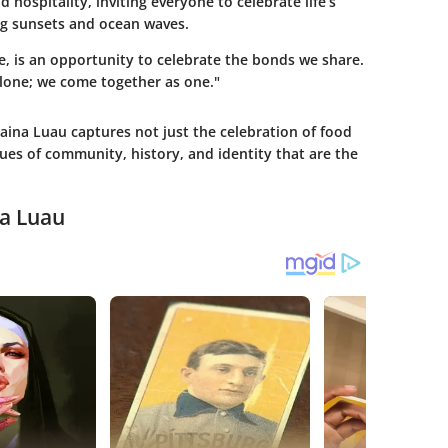
d hospitality, inviting everyone to celebrate life’s
g sunsets and ocean waves.
, is an opportunity to celebrate the bonds we share.
alone; we come together as one."
aina Luau captures not just the celebration of food
es of community, history, and identity that are the
na Luau