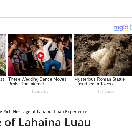
e Rich Heritage of Lahaina Luau Experience
e of Lahaina Luau