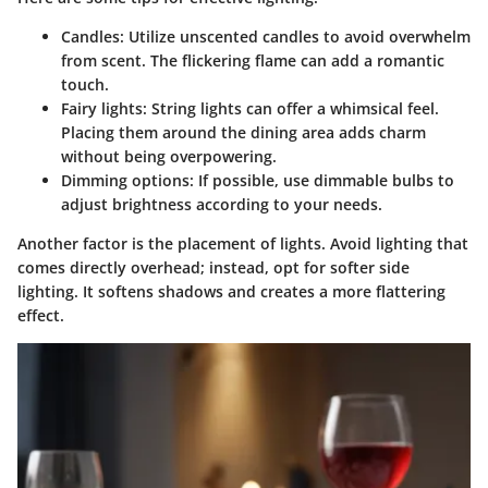
Candles
: Utilize unscented candles to avoid overwhelm
from scent. The flickering flame can add a romantic
touch.
Fairy lights
: String lights can offer a whimsical feel.
Placing them around the dining area adds charm
without being overpowering.
Dimming options
: If possible, use dimmable bulbs to
adjust brightness according to your needs.
Another factor is the placement of lights. Avoid lighting that
comes directly overhead; instead, opt for softer side
lighting. It softens shadows and creates a more flattering
effect.