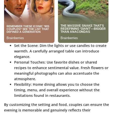
Set the Scene:
Dim the lights or use candles to create
warmth. A carefully arranged table can introduce
elegance.
Personal Touches:
Use favorite dishes or shared
recipes to enhance sentimental value. Fresh flowers or
meaningful photographs can also accentuate the
atmosphere.
Flexibility:
Home dining allows you to choose the
timing, menu, and overall experience without the
limitations found in restaurants.
By customizing the setting and food, couples can ensure the
evening is memorable and genuinely reflects their