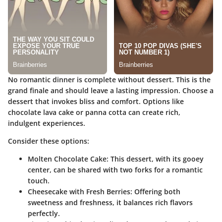
No romantic dinner is complete without dessert. This is the
grand finale and should leave a lasting impression. Choose a
dessert that invokes bliss and comfort. Options like
chocolate lava cake or panna cotta can create rich,
indulgent experiences.
Consider these options:
Molten Chocolate Cake:
This dessert, with its gooey
center, can be shared with two forks for a romantic
touch.
Cheesecake with Fresh Berries:
Offering both
sweetness and freshness, it balances rich flavors
perfectly.