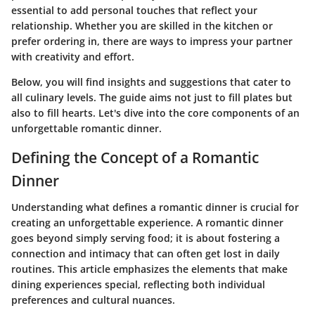
essential to add personal touches that reflect your
relationship. Whether you are skilled in the kitchen or
prefer ordering in, there are ways to impress your partner
with creativity and effort.
Below, you will find insights and suggestions that cater to
all culinary levels. The guide aims not just to fill plates but
also to fill hearts. Let's dive into the core components of an
unforgettable romantic dinner.
Defining the Concept of a Romantic
Dinner
Understanding what defines a romantic dinner is crucial for
creating an unforgettable experience. A romantic dinner
goes beyond simply serving food; it is about fostering a
connection and intimacy that can often get lost in daily
routines. This article emphasizes the elements that make
dining experiences special, reflecting both individual
preferences and cultural nuances.