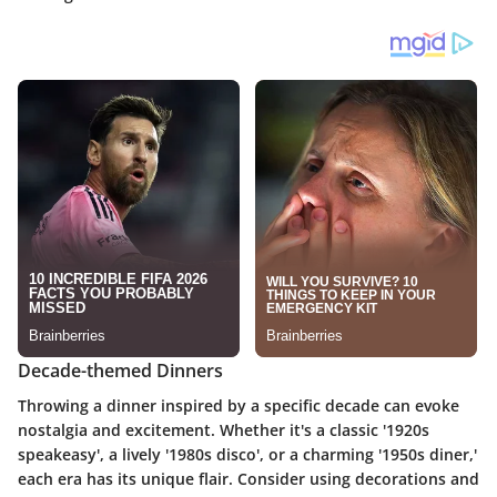
Decade-themed Dinners
Throwing a dinner inspired by a specific decade can evoke
nostalgia and excitement. Whether it's a classic '1920s
speakeasy', a lively '1980s disco', or a charming '1950s diner,'
each era has its unique flair. Consider using decorations and