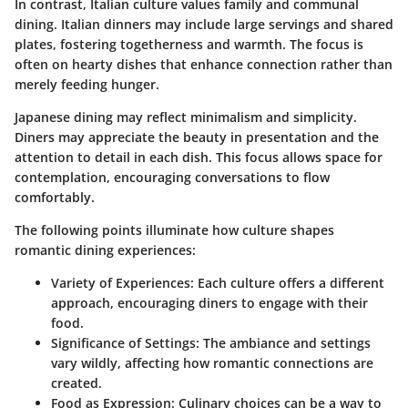
In contrast, Italian culture values family and communal
dining. Italian dinners may include large servings and shared
plates, fostering togetherness and warmth. The focus is
often on hearty dishes that enhance connection rather than
merely feeding hunger.
Japanese dining may reflect minimalism and simplicity.
Diners may appreciate the beauty in presentation and the
attention to detail in each dish. This focus allows space for
contemplation, encouraging conversations to flow
comfortably.
The following points illuminate how culture shapes
romantic dining experiences:
Variety of Experiences:
Each culture offers a different
approach, encouraging diners to engage with their
food.
Significance of Settings:
The ambiance and settings
vary wildly, affecting how romantic connections are
created.
Food as Expression:
Culinary choices can be a way to