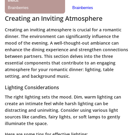
Creating an Inviting Atmosphere
Creating an inviting atmosphere is crucial for a romantic
dinner. The environment can significantly influence the
mood of the evening. A well-thought-out ambiance can
enhance the dining experience and strengthen connections
between partners. This section delves into the three
essential components that contribute to an engaging
atmosphere for your romantic dinner: lighting, table
setting, and background music.
Lighting Considerations
The right lighting sets the mood. Dim, warm lighting can
create an intimate feel while harsh lighting can be
distracting and uninviting. Consider using various light
sources like candles, fairy lights, or soft lamps to gently
illuminate the space.
Here are some tips for effective lighting: