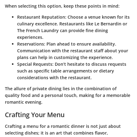
When selecting this option, keep these points in mind:
Restaurant Reputation:
Choose a venue known for its
culinary excellence. Restaurants like Le Bernardin or
The French Laundry can provide fine dining
experiences.
Reservations:
Plan ahead to ensure availability.
Communication with the restaurant staff about your
plans can help in customizing the experience.
Special Requests:
Don’t hesitate to discuss requests
such as specific table arrangements or dietary
considerations with the restaurant.
The allure of private dining lies in the combination of
quality food and a personal touch, making for a memorable
romantic evening.
Crafting Your Menu
Crafting a menu for a romantic dinner is not just about
selecting dishes; it is an art that combines flavor,