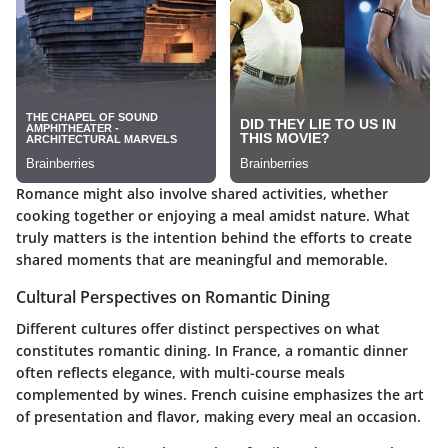
Romance might also involve shared activities, whether
cooking together or enjoying a meal amidst nature.
What
truly matters is the intention behind the efforts
to create
shared moments that are meaningful and memorable.
Cultural Perspectives on Romantic Dining
Different cultures offer distinct perspectives on what
constitutes romantic dining. In France, a romantic dinner
often reflects elegance, with multi-course meals
complemented by wines. French cuisine emphasizes the art
of presentation and flavor, making every meal an occasion.