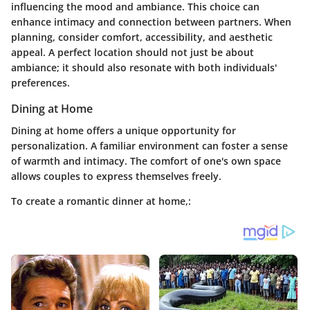
influencing the mood and ambiance. This choice can
enhance intimacy and connection between partners. When
planning, consider comfort, accessibility, and aesthetic
appeal. A perfect location should not just be about
ambiance; it should also resonate with both individuals'
preferences.
Dining at Home
Dining at home offers a unique opportunity for
personalization. A familiar environment can foster a sense
of warmth and intimacy. The comfort of one's own space
allows couples to express themselves freely.
To create a romantic dinner at home,: