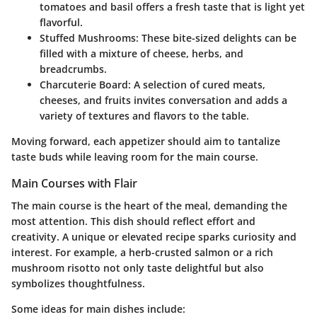
tomatoes and basil offers a fresh taste that is light yet
flavorful.
Stuffed Mushrooms:
These bite-sized delights can be
filled with a mixture of cheese, herbs, and
breadcrumbs.
Charcuterie Board:
A selection of cured meats,
cheeses, and fruits invites conversation and adds a
variety of textures and flavors to the table.
Moving forward, each appetizer should aim to tantalize
taste buds while leaving room for the main course.
Main Courses with Flair
The main course is the heart of the meal, demanding the
most attention. This dish should reflect effort and
creativity. A unique or elevated recipe sparks curiosity and
interest. For example, a herb-crusted salmon or a rich
mushroom risotto not only taste delightful but also
symbolizes thoughtfulness.
Some ideas for main dishes include: