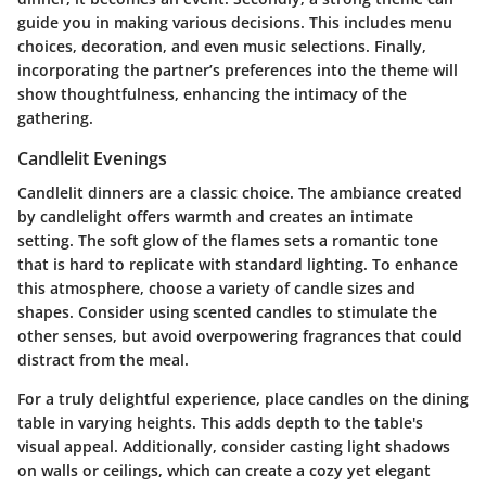
guide you in making various decisions. This includes menu
choices, decoration, and even music selections. Finally,
incorporating the partner’s preferences into the theme will
show thoughtfulness, enhancing the intimacy of the
gathering.
Candlelit Evenings
Candlelit dinners are a classic choice. The ambiance created
by candlelight offers warmth and creates an intimate
setting. The soft glow of the flames sets a romantic tone
that is hard to replicate with standard lighting. To enhance
this atmosphere, choose a variety of candle sizes and
shapes. Consider using scented candles to stimulate the
other senses, but avoid overpowering fragrances that could
distract from the meal.
For a truly delightful experience, place candles on the dining
table in varying heights. This adds depth to the table's
visual appeal. Additionally, consider casting light shadows
on walls or ceilings, which can create a cozy yet elegant