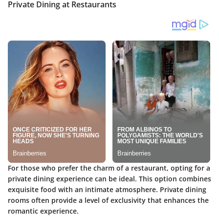
Private Dining at Restaurants
For those who prefer the charm of a restaurant, opting for a
private dining experience can be ideal. This option combines
exquisite food with an intimate atmosphere. Private dining
rooms often provide a level of exclusivity that enhances the
romantic experience.