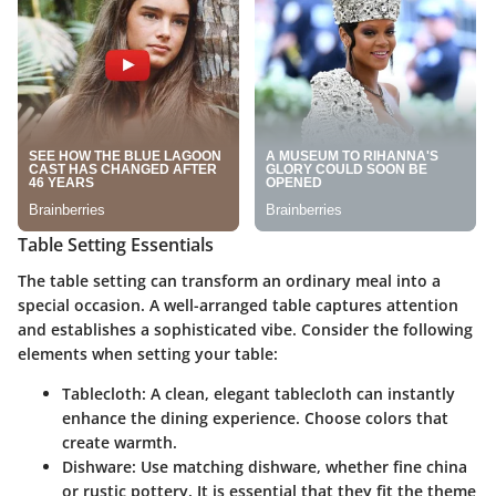
Table Setting Essentials
The table setting can transform an ordinary meal into a
special occasion. A well-arranged table captures attention
and establishes a sophisticated vibe. Consider the following
elements when setting your table:
Tablecloth
: A clean, elegant tablecloth can instantly
enhance the dining experience. Choose colors that
create warmth.
Dishware
: Use matching dishware, whether fine china
or rustic pottery. It is essential that they fit the theme