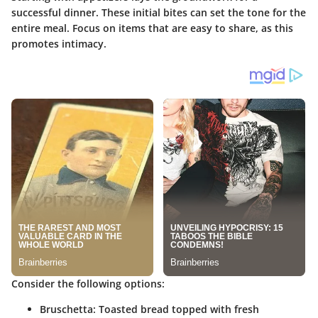
successful dinner. These initial bites can set the tone for the
entire meal. Focus on items that are easy to share, as this
promotes intimacy.
Consider the following options:
Bruschetta:
Toasted bread topped with fresh