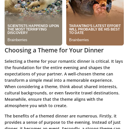
Choosing a Theme for Your Dinner
Selecting a theme for your romantic dinner is critical. It lays
the foundation for the entire evening and shapes the
expectations of your partner. A well-chosen theme can
transform a simple meal into a memorable experience.
When considering a theme, think about shared interests,
cultural backgrounds, or even favorite travel destinations.
Meanwhile, ensure that the theme aligns with the
atmosphere you wish to create.
The benefits of a themed dinner are numerous. Firstly, it
provides a sense of purpose to the evening. Instead of just
dinner, it becomes an event. Secondly, a strong theme can