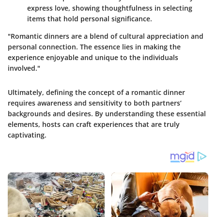
express love, showing thoughtfulness in selecting
items that hold personal significance.
"Romantic dinners are a blend of cultural appreciation and
personal connection. The essence lies in making the
experience enjoyable and unique to the individuals
involved."
Ultimately, defining the concept of a romantic dinner
requires awareness and sensitivity to both partners’
backgrounds and desires. By understanding these essential
elements, hosts can craft experiences that are
truly
captivating
.