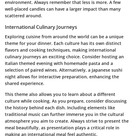
environment. Always remember that less is more. A few
well-placed candles can have a larger impact than many
scattered around.
International Culinary Journeys
Exploring cuisine from around the world can be a unique
theme for your dinner. Each culture has its own distinct
flavors and cooking techniques, making international
culinary journeys an exciting choice. Consider hosting an
Italian themed evening with homemade pasta and a
selection of paired wines. Alternatively, a Japanese sushi
night allows for interactive preparation, enhancing the
shared experience.
This theme also allows you to learn about a different
culture while cooking. As you prepare, consider discussing
the history behind each dish. Including elements like
traditional music can further immerse you in the cultural
atmosphere you aim to create. Always strive to present the
meal beautifully, as presentation plays a critical role in
making an international meal feel authentic.