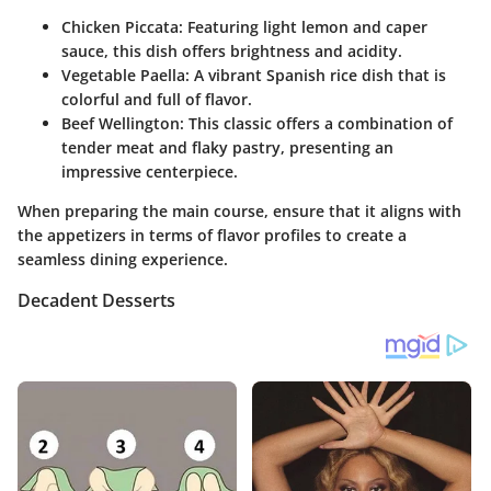
Chicken Piccata:
Featuring light lemon and caper
sauce, this dish offers brightness and acidity.
Vegetable Paella:
A vibrant Spanish rice dish that is
colorful and full of flavor.
Beef Wellington:
This classic offers a combination of
tender meat and flaky pastry, presenting an
impressive centerpiece.
When preparing the main course, ensure that it aligns with
the appetizers in terms of flavor profiles to create a
seamless dining experience.
Decadent Desserts