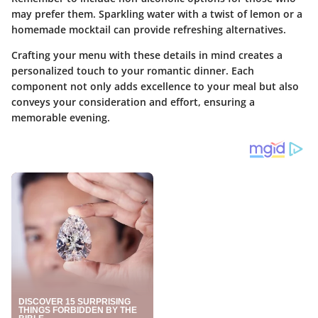
may prefer them. Sparkling water with a twist of lemon or a
homemade mocktail can provide refreshing alternatives.
Crafting your menu with these details in mind creates a
personalized touch to your romantic dinner. Each
component not only adds excellence to your meal but also
conveys your consideration and effort, ensuring a
memorable evening.