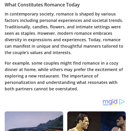
What Constitutes Romance Today
In contemporary society, romance is shaped by various
factors including personal experiences and societal trends.
Traditionally, candles, flowers, and intimate settings were
seen as staples. However, modern romance embraces
diversity in expressions and experiences. Today, romance
can manifest in unique and thoughtful manners tailored to
the couple’s values and interests.
For example, some couples might find romance in a cozy
dinner at home, while others may prefer the excitement of
exploring a new restaurant. The importance of
personalization and understanding what resonates with
both partners cannot be overstated.