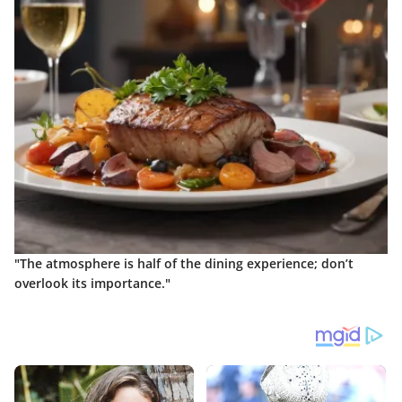
"The atmosphere is half of the dining experience; don’t
overlook its importance."