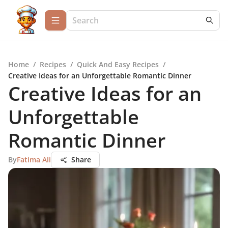
Home
/
Recipes
/
Quick And Easy Recipes
/
Creative Ideas for an Unforgettable Romantic Dinner
Creative Ideas for an
Unforgettable
Romantic Dinner
By
Fatima Ali
Share