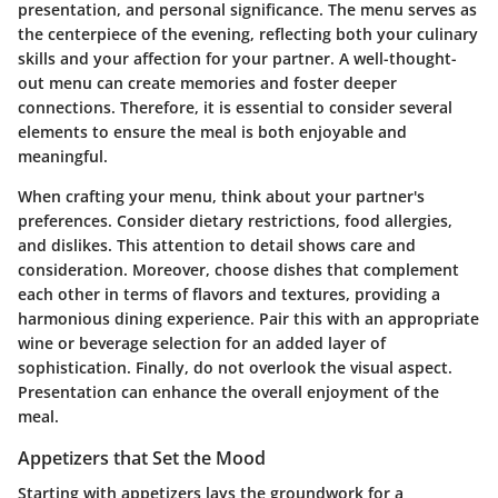
presentation, and personal significance. The menu serves as
the centerpiece of the evening, reflecting both your culinary
skills and your affection for your partner. A well-thought-
out menu can create memories and foster deeper
connections. Therefore, it is essential to consider several
elements to ensure the meal is both enjoyable and
meaningful.
When crafting your menu, think about your partner's
preferences. Consider dietary restrictions, food allergies,
and dislikes. This attention to detail shows care and
consideration. Moreover, choose dishes that complement
each other in terms of flavors and textures, providing a
harmonious dining experience. Pair this with an appropriate
wine or beverage selection for an added layer of
sophistication. Finally, do not overlook the visual aspect.
Presentation can enhance the overall enjoyment of the
meal.
Appetizers that Set the Mood
Starting with appetizers lays the groundwork for a