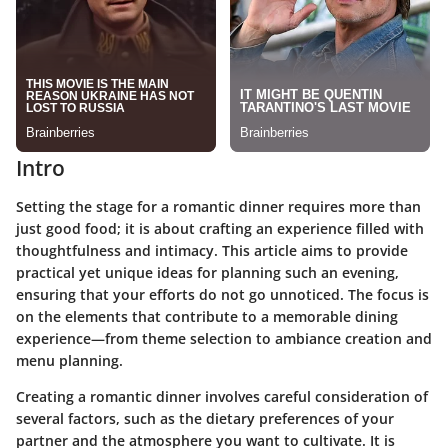
Intro
Setting the stage for a romantic dinner requires more than
just good food; it is about crafting an experience filled with
thoughtfulness and intimacy. This article aims to provide
practical yet unique ideas for planning such an evening,
ensuring that your efforts do not go unnoticed. The focus is
on the elements that contribute to a memorable dining
experience—from theme selection to ambiance creation and
menu planning.
Creating a romantic dinner involves careful consideration of
several factors, such as the dietary preferences of your
partner and the atmosphere you want to cultivate. It is