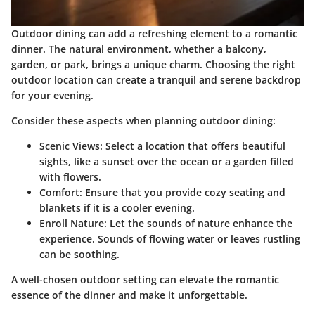
Outdoor dining can add a refreshing element to a romantic
dinner. The natural environment, whether a balcony,
garden, or park, brings a unique charm. Choosing the right
outdoor location can create a tranquil and serene backdrop
for your evening.
Consider these aspects when planning outdoor dining:
Scenic Views:
Select a location that offers beautiful
sights, like a sunset over the ocean or a garden filled
with flowers.
Comfort:
Ensure that you provide cozy seating and
blankets if it is a cooler evening.
Enroll Nature:
Let the sounds of nature enhance the
experience. Sounds of flowing water or leaves rustling
can be soothing.
A well-chosen outdoor setting can elevate the romantic
essence of the dinner and make it unforgettable.