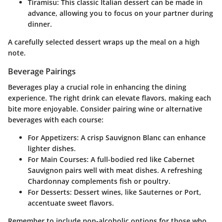
Tiramisu:
This classic Italian dessert can be made in
advance, allowing you to focus on your partner during
dinner.
A carefully selected dessert wraps up the meal on a high
note.
Beverage Pairings
Beverages play a crucial role in enhancing the dining
experience. The right drink can elevate flavors, making each
bite more enjoyable. Consider pairing wine or alternative
beverages with each course:
For Appetizers:
A crisp Sauvignon Blanc can enhance
lighter dishes.
For Main Courses:
A full-bodied red like Cabernet
Sauvignon pairs well with meat dishes. A refreshing
Chardonnay complements fish or poultry.
For Desserts:
Dessert wines, like Sauternes or Port,
accentuate sweet flavors.
Remember to include non-alcoholic options for those who