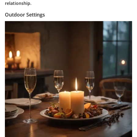
relationship.
Outdoor Settings