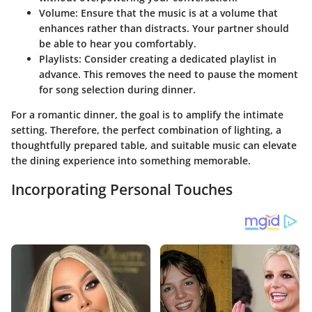
Volume
: Ensure that the music is at a volume that
enhances rather than distracts. Your partner should
be able to hear you comfortably.
Playlists
: Consider creating a dedicated playlist in
advance. This removes the need to pause the moment
for song selection during dinner.
For a romantic dinner, the goal is to amplify the intimate
setting. Therefore, the perfect combination of lighting, a
thoughtfully prepared table, and suitable music can elevate
the dining experience into something memorable.
Incorporating Personal Touches