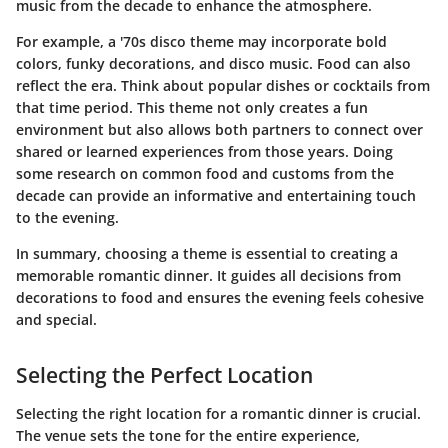
music from the decade to enhance the atmosphere.
For example, a '70s disco theme may incorporate bold
colors, funky decorations, and disco music. Food can also
reflect the era. Think about popular dishes or cocktails from
that time period. This theme not only creates a fun
environment but also allows both partners to connect over
shared or learned experiences from those years. Doing
some research on common food and customs from the
decade can provide an informative and entertaining touch
to the evening.
In summary
, choosing a theme is essential to creating a
memorable romantic dinner. It guides all decisions from
decorations to food and ensures the evening feels cohesive
and special.
Selecting the Perfect Location
Selecting the right location for a romantic dinner is crucial.
The venue sets the tone for the entire experience,