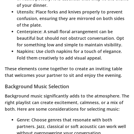
of your dinner.
Utensils
: Place forks and knives properly to prevent
confusion, ensuring they are mirrored on both sides
of the plate.
Centerpiece
: A small floral arrangement can be
beautiful but should not obstruct conversation. Opt
for something low and simple to maintain visibility.
Napkins
: Use cloth napkins for a touch of elegance.
Fold them creatively to add visual appeal.
These elements come together to create an inviting table
that welcomes your partner to sit and enjoy the evening.
Background Music Selection
Background music significantly adds to the atmosphere. The
right playlist can create excitement, calmness, or a mix of
both. Here are some considerations for selecting music:
Genre
: Choose genres that resonate with both
partners. Jazz, classical or soft acoustic can work well
without overpowering your conversation.