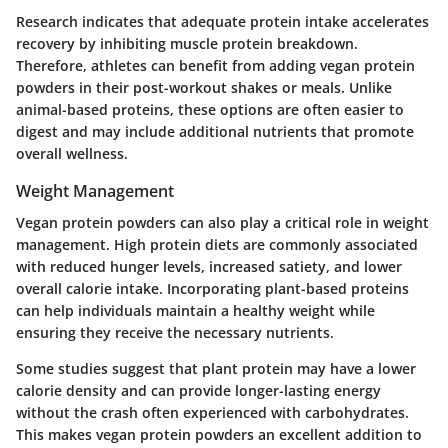
Research indicates that adequate protein intake accelerates
recovery by inhibiting muscle protein breakdown.
Therefore, athletes can benefit from adding vegan protein
powders in their post-workout shakes or meals. Unlike
animal-based proteins, these options are often easier to
digest and may include additional nutrients that promote
overall wellness.
Weight Management
Vegan protein powders can also play a critical role in weight
management. High protein diets are commonly associated
with reduced hunger levels, increased satiety, and lower
overall calorie intake. Incorporating plant-based proteins
can help individuals maintain a healthy weight while
ensuring they receive the necessary nutrients.
Some studies suggest that plant protein may have a lower
calorie density and can provide longer-lasting energy
without the crash often experienced with carbohydrates.
This makes vegan protein powders an excellent addition to