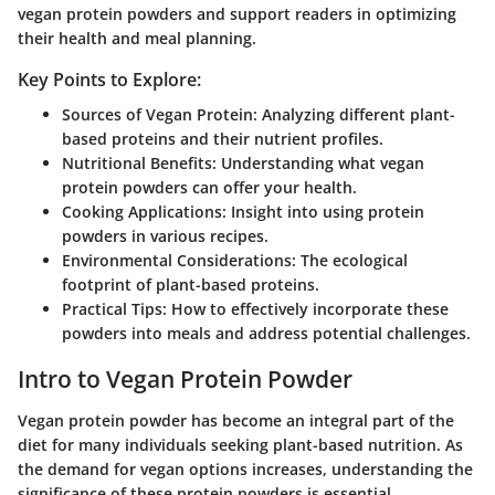
vegan protein powders and support readers in optimizing
their health and meal planning.
Key Points to Explore:
Sources of Vegan Protein
: Analyzing different plant-
based proteins and their nutrient profiles.
Nutritional Benefits
: Understanding what vegan
protein powders can offer your health.
Cooking Applications
: Insight into using protein
powders in various recipes.
Environmental Considerations
: The ecological
footprint of plant-based proteins.
Practical Tips
: How to effectively incorporate these
powders into meals and address potential challenges.
Intro to Vegan Protein Powder
Vegan protein powder has become an integral part of the
diet for many individuals seeking plant-based nutrition. As
the demand for vegan options increases, understanding the
significance of these protein powders is essential.