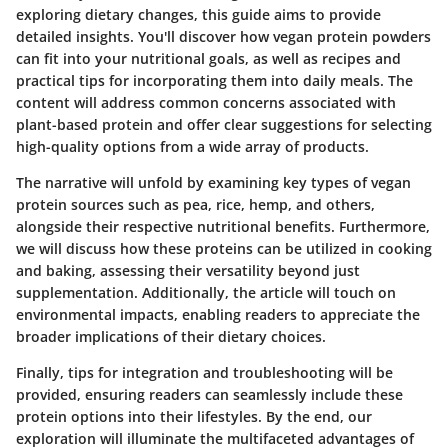
exploring dietary changes, this guide aims to provide
detailed insights. You'll discover how vegan protein powders
can fit into your nutritional goals, as well as recipes and
practical tips for incorporating them into daily meals. The
content will address common concerns associated with
plant-based protein and offer clear suggestions for selecting
high-quality options from a wide array of products.
The narrative will unfold by examining key types of vegan
protein sources such as pea, rice, hemp, and others,
alongside their respective nutritional benefits. Furthermore,
we will discuss how these proteins can be utilized in cooking
and baking, assessing their versatility beyond just
supplementation. Additionally, the article will touch on
environmental impacts, enabling readers to appreciate the
broader implications of their dietary choices.
Finally, tips for integration and troubleshooting will be
provided, ensuring readers can seamlessly include these
protein options into their lifestyles. By the end, our
exploration will illuminate the multifaceted advantages of