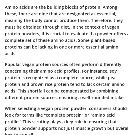
Amino acids are the building blocks of protein. Among
these, there are nine that are designated as
essential
,
meaning the body cannot produce them. Therefore, they
must be obtained through diet. In the context of vegan
protein powders, it is crucial to evaluate if a powder offers a
complete set of these amino acids. Some plant-based
proteins can be lacking in one or more essential amino
acids.
Popular vegan protein sources often perform differently
concerning their amino acid profiles. For instance,
soy
protein
is recognized as a complete source, while
pea
protein
and
brown rice protein
tend to lack certain amino
acids. This shortfall can be compensated by combining
different protein sources, ensuring a well-rounded intake.
When selecting a vegan protein powder, consumers should
look for terms like "complete protein" or "amino acid
profile." This scrutiny plays a key role in ensuring that
protein powder supports not just muscle growth but overall
health as well.