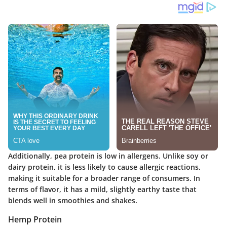
Additionally, pea protein is low in allergens. Unlike soy or
dairy protein, it is less likely to cause allergic reactions,
making it suitable for a broader range of consumers. In
terms of flavor, it has a mild, slightly earthy taste that
blends well in smoothies and shakes.
Hemp Protein