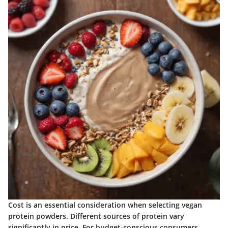
Cost is an essential consideration when selecting vegan
protein powders. Different sources of protein vary
significantly in price. For budget-conscious consumers,