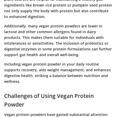
Ingredients like brown rice protein or pumpkin seed protein
not only supply the body with protein but also contribute
to enhanced digestion.
Additionally, many vegan protein powders are lower in
lactose and other common allergens found in dairy
products. This makes them suitable for individuals with
intolerances or sensitivities. The inclusion of probiotics or
digestive enzymes in some protein formulations can further
support gut health and overall well-being.
Including vegan protein powder in your daily routine
supports recovery, aids weight management, and enhances
digestive health, striking a balance between nutrition and
wellness.
Challenges of Using Vegan Protein
Powder
Vegan protein powders have gained substantial attention