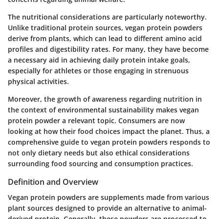
The nutritional considerations are particularly noteworthy.
Unlike traditional protein sources, vegan protein powders
derive from plants, which can lead to different amino acid
profiles and digestibility rates. For many, they have become
a necessary aid in achieving daily protein intake goals,
especially for athletes or those engaging in strenuous
physical activities.
Moreover, the growth of awareness regarding nutrition in
the context of environmental sustainability makes vegan
protein powder a relevant topic. Consumers are now
looking at how their food choices impact the planet. Thus, a
comprehensive guide to vegan protein powders responds to
not only dietary needs but also ethical considerations
surrounding food sourcing and consumption practices.
Definition and Overview
Vegan protein powders are supplements made from various
plant sources designed to provide an alternative to animal-
derived protein. Generally, these powders are processed to