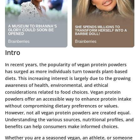
Intro
In recent years, the popularity of vegan protein powders
has surged as more individuals turn towards plant-based
diets. This increasing interest is largely due to the growing
awareness of health, environmental, and ethical
considerations related to food choices. Vegan protein
powders offer an accessible way to enhance protein intake
without compromising dietary preferences or values.
However, not all vegan protein powders are created equal.
Understanding the various sources, nutritional profiles, and
benefits can help consumers make informed choices.
Whether you are a seasoned vegan, an athlete, or someone