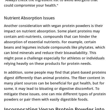
could compromise your health."
Nutrient Absorption Issues
Another consideration with vegan protein powders is their
impact on nutrient absorption. Some plant proteins may
contain anti-nutrients, compounds that can hinder the
absorption of essential nutrients. For example, certain
beans and legumes include compounds like phytates, which
can bind minerals and reduce their bioavailability. This
might pose a challenge especially for athletes or individuals
relying heavily on these products for protein needs.
In addition, some people may find that plant-based proteins
digest differently than animal proteins. The fiber content in
many plant sources can be beneficial for gut health, but for
some, it may lead to bloating or digestive discomfort. To
mitigate these issues, one can mix different types of protein
powders or pair them with easily digestible foods.
Incorporating Vegan Protein Powder into