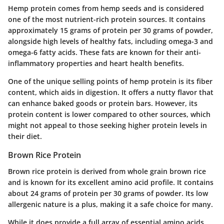
Hemp protein comes from hemp seeds and is considered
one of the most nutrient-rich protein sources. It contains
approximately 15 grams of protein per 30 grams of powder,
alongside high levels of healthy fats, including omega-3 and
omega-6 fatty acids. These fats are known for their anti-
inflammatory properties and heart health benefits.
One of the unique selling points of hemp protein is its fiber
content, which aids in digestion. It offers a nutty flavor that
can enhance baked goods or protein bars. However, its
protein content is lower compared to other sources, which
might not appeal to those seeking higher protein levels in
their diet.
Brown Rice Protein
Brown rice protein is derived from whole grain brown rice
and is known for its excellent amino acid profile. It contains
about 24 grams of protein per 30 grams of powder. Its low
allergenic nature is a plus, making it a safe choice for many.
While it does provide a full array of essential amino acids,