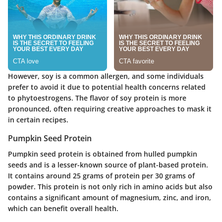
However, soy is a common allergen, and some individuals
prefer to avoid it due to potential health concerns related
to phytoestrogens. The flavor of soy protein is more
pronounced, often requiring creative approaches to mask it
in certain recipes.
Pumpkin Seed Protein
Pumpkin seed protein is obtained from hulled pumpkin
seeds and is a lesser-known source of plant-based protein.
It contains around 25 grams of protein per 30 grams of
powder. This protein is not only rich in amino acids but also
contains a significant amount of magnesium, zinc, and iron,
which can benefit overall health.