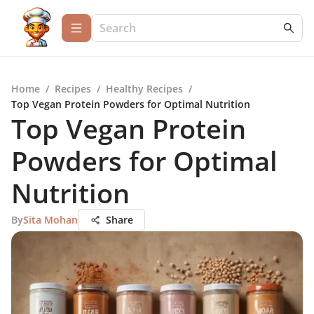
Home
/
Recipes
/
Healthy Recipes
/
Top Vegan Protein Powders for Optimal Nutrition
Top Vegan Protein
Powders for Optimal
Nutrition
By
Sita Mohan
Share