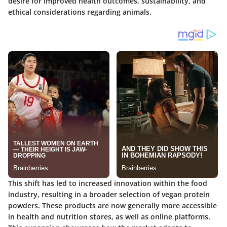
desire for improved health outcomes, sustainability, and
ethical considerations regarding animals.
This shift has led to increased innovation within the food
industry, resulting in a broader selection of vegan protein
powders. These products are now generally more accessible
in health and nutrition stores, as well as online platforms.