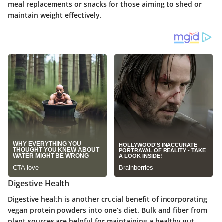
meal replacements or snacks for those aiming to shed or
maintain weight effectively.
Digestive Health
Digestive health is another crucial benefit of incorporating
vegan protein powders into one’s diet. Bulk and fiber from
plant sources are helpful for maintaining a healthy gut.