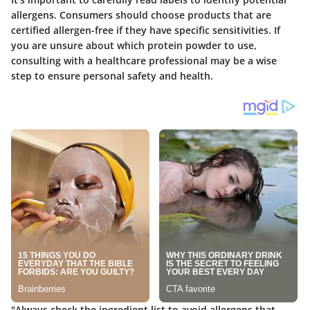
allergens. Consumers should choose products that are
certified allergen-free if they have specific sensitivities. If
you are unsure about which protein powder to use,
consulting with a healthcare professional may be a wise
step to ensure personal safety and health.
"Always check the ingredient list to avoid allergens that