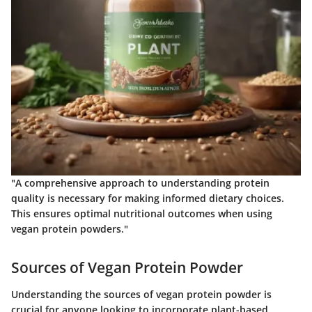
"A comprehensive approach to understanding protein
quality is necessary for making informed dietary choices.
This ensures optimal nutritional outcomes when using
vegan protein powders."
Sources of Vegan Protein Powder
Understanding the sources of vegan protein powder is
crucial for anyone looking to incorporate plant-based