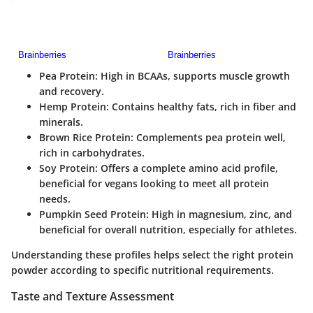
Pea Protein
: High in BCAAs, supports muscle growth
and recovery.
Hemp Protein
: Contains healthy fats, rich in fiber and
minerals.
Brown Rice Protein
: Complements pea protein well,
rich in carbohydrates.
Soy Protein
: Offers a complete amino acid profile,
beneficial for vegans looking to meet all protein
needs.
Pumpkin Seed Protein
: High in magnesium, zinc, and
beneficial for overall nutrition, especially for athletes.
Understanding these profiles helps select the right protein
powder according to specific nutritional requirements.
Taste and Texture Assessment