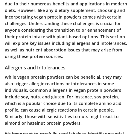
due to their numerous benefits and applications in modern
diets. However, like any dietary supplement, choosing and
incorporating vegan protein powders comes with certain
challenges. Understanding these challenges is crucial for
anyone considering the transition to or enhancement of
their protein intake with plant-based options. This section
will explore key issues including allergens and intolerances,
as well as nutrient absorption issues that may arise from
using these protein sources.
Allergens and Intolerances
While vegan protein powders can be beneficial, they may
also trigger allergic reactions or intolerances in some
individuals. Common allergens in vegan protein powders
include soy, nuts, and gluten. For instance, soy protein,
which is a popular choice due to its complete amino acid
profile, can cause allergic reactions in certain people.
Similarly, those with sensitivities to nuts might react to
almond or hazelnut protein powders.
It's important to carefully read labels to identify potential