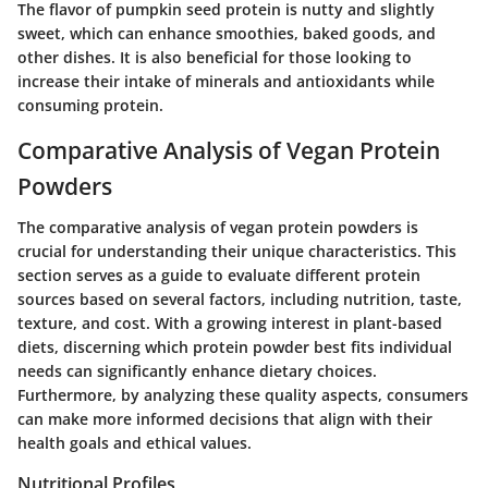
The flavor of pumpkin seed protein is nutty and slightly
sweet, which can enhance smoothies, baked goods, and
other dishes. It is also beneficial for those looking to
increase their intake of minerals and antioxidants while
consuming protein.
Comparative Analysis of Vegan Protein
Powders
The comparative analysis of vegan protein powders is
crucial for understanding their unique characteristics. This
section serves as a guide to evaluate different protein
sources based on several factors, including nutrition, taste,
texture, and cost. With a growing interest in plant-based
diets, discerning which protein powder best fits individual
needs can significantly enhance dietary choices.
Furthermore, by analyzing these quality aspects, consumers
can make more informed decisions that align with their
health goals and ethical values.
Nutritional Profiles