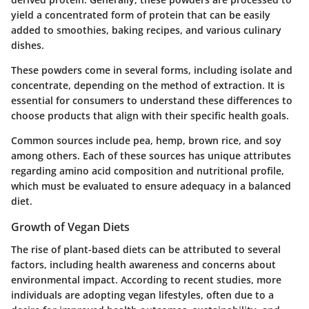
yield a concentrated form of protein that can be easily
added to smoothies, baking recipes, and various culinary
dishes.
These powders come in several forms, including isolate and
concentrate, depending on the method of extraction. It is
essential for consumers to understand these differences to
choose products that align with their specific health goals.
Common sources include pea, hemp, brown rice, and soy
among others. Each of these sources has unique attributes
regarding amino acid composition and nutritional profile,
which must be evaluated to ensure adequacy in a balanced
diet.
Growth of Vegan Diets
The rise of plant-based diets can be attributed to several
factors, including health awareness and concerns about
environmental impact. According to recent studies, more
individuals are adopting vegan lifestyles, often due to a