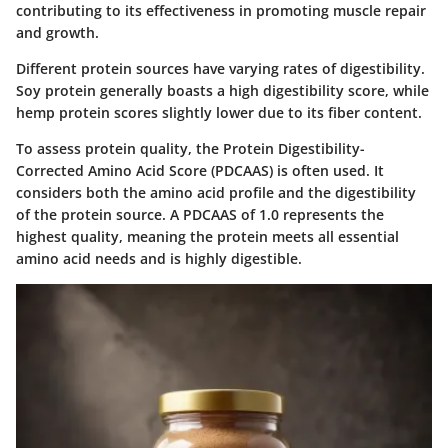
contributing to its effectiveness in promoting muscle repair
and growth.
Different protein sources have varying rates of digestibility.
Soy protein
generally boasts a high digestibility score, while
hemp protein
scores slightly lower due to its fiber content.
To assess protein quality, the
Protein Digestibility-
Corrected Amino Acid Score (PDCAAS)
is often used. It
considers both the amino acid profile and the digestibility
of the protein source. A PDCAAS of 1.0 represents the
highest quality, meaning the protein meets all essential
amino acid needs and is highly digestible.