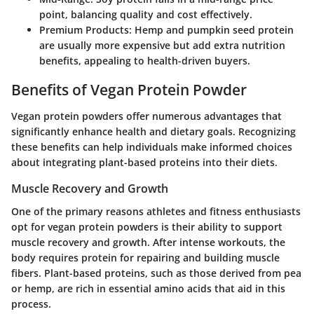
point, balancing quality and cost effectively.
Premium Products
: Hemp and pumpkin seed protein
are usually more expensive but add extra nutrition
benefits, appealing to health-driven buyers.
Benefits of Vegan Protein Powder
Vegan protein powders offer numerous advantages that
significantly enhance health and dietary goals. Recognizing
these benefits can help individuals make informed choices
about integrating plant-based proteins into their diets.
Muscle Recovery and Growth
One of the primary reasons athletes and fitness enthusiasts
opt for vegan protein powders is their ability to support
muscle recovery and growth. After intense workouts, the
body requires protein for repairing and building muscle
fibers. Plant-based proteins, such as those derived from pea
or hemp, are rich in essential amino acids that aid in this
process.