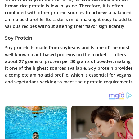
brown rice protein is low in lysine. Therefore, it is often
combined with other protein sources to achieve a balanced
amino acid profile. Its taste is mild, making it easy to add to
various recipes without altering their flavor significantly.
Soy Protein
Soy protein is made from soybeans and is one of the most
well-known plant-based proteins on the market. It offers
about 27 grams of protein per 30 grams of powder, making
it one of the highest sources available. Soy protein provides
a complete amino acid profile, which is essential for vegans
and vegetarians seeking to meet their protein requirements.