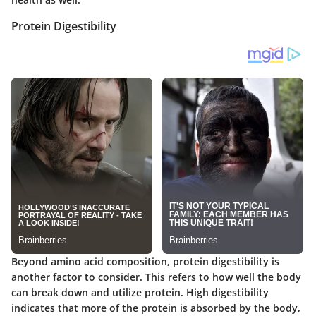
Protein Digestibility
Beyond amino acid composition, protein digestibility is
another factor to consider. This refers to how well the body
can break down and utilize protein. High digestibility
indicates that more of the protein is absorbed by the body,