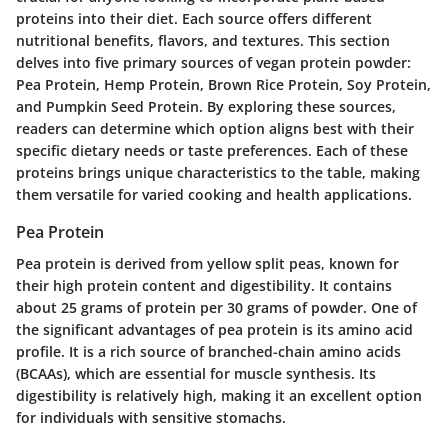
proteins into their diet. Each source offers different
nutritional benefits, flavors, and textures. This section
delves into five primary sources of vegan protein powder:
Pea Protein, Hemp Protein, Brown Rice Protein, Soy Protein,
and Pumpkin Seed Protein. By exploring these sources,
readers can determine which option aligns best with their
specific dietary needs or taste preferences. Each of these
proteins brings unique characteristics to the table, making
them versatile for varied cooking and health applications.
Pea Protein
Pea protein is derived from yellow split peas, known for
their high protein content and digestibility. It contains
about 25 grams of protein per 30 grams of powder. One of
the significant advantages of pea protein is its amino acid
profile. It is a rich source of branched-chain amino acids
(BCAAs), which are essential for muscle synthesis. Its
digestibility is relatively high, making it an excellent option
for individuals with sensitive stomachs.