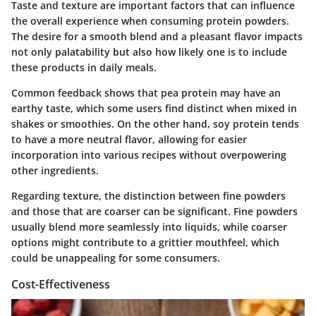
Taste and texture are important factors that can influence
the overall experience when consuming protein powders.
The desire for a
smooth blend
and a pleasant flavor impacts
not only
palatability
but also how likely one is to include
these products in daily meals.
Common feedback shows that
pea protein
may have an
earthy taste, which some users find distinct when mixed in
shakes or smoothies. On the other hand,
soy protein
tends
to have a more neutral flavor, allowing for easier
incorporation into various recipes without overpowering
other ingredients.
Regarding texture, the distinction between
fine powders
and those that are
coarser
can be significant. Fine powders
usually blend more seamlessly into liquids, while coarser
options might contribute to a grittier mouthfeel, which
could be unappealing for some consumers.
Cost-Effectiveness