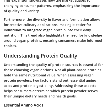
This expansion showcases how the market adapts to
changing consumer patterns, emphasizing the importance
of quality and variety.
Furthermore, the diversity in flavor and formulation allows
for creative culinary applications, making it easier for
individuals to integrate vegan protein into their daily
nutrition. This trend also highlights the need for knowledge
around vegan proteins, ensuring consumers make informed
choices.
Understanding Protein Quality
Understanding the quality of protein sources is essential for
those choosing vegan options. Not all plant-based proteins
hold the same nutritional value. When assessing vegan
protein powders, two factors stand out:
essential amino
acids
and
protein digestibility
. Addressing these aspects
helps consumers determine which protein powder serves
their unique dietary needs and health goals.
Essential Amino Acids