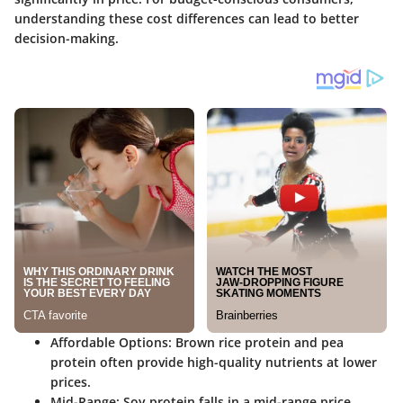
understanding these cost differences can lead to better
decision-making.
Affordable Options
: Brown rice protein and pea
protein often provide high-quality nutrients at lower
prices.
Mid-Range
: Soy protein falls in a mid-range price