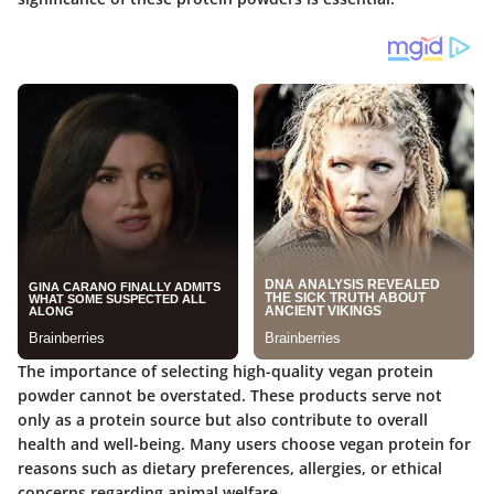
The importance of selecting high-quality vegan protein
powder cannot be overstated.
These products serve not
only as a protein source but also contribute to overall
health and well-being. Many users choose vegan protein for
reasons such as dietary preferences, allergies, or ethical
concerns regarding animal welfare.