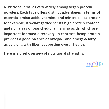
Nutritional profiles vary widely among vegan protein
powders. Each type offers distinct advantages in terms of
essential amino acids, vitamins, and minerals.
Pea protein
,
for example, is well-regarded for its high protein content
and rich array of branched-chain amino acids, which are
important for muscle recovery. In contrast,
hemp protein
provides a good balance of omega-3 and omega-6 fatty
acids along with fiber, supporting overall health.
Here is a brief overview of nutritional strengths: