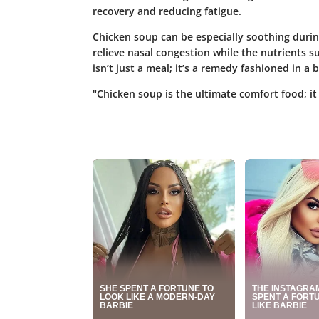
recovery and reducing fatigue.
Chicken soup can be especially soothing durin
relieve nasal congestion while the nutrients 
isn’t just a meal; it’s a remedy fashioned in a
"Chicken soup is the ultimate comfort food; it 