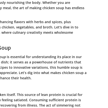
ously nourishing the body. Whether you are
ty meal, the art of making chicken soup has endless
nhancing flavors with herbs and spices, plus
 chicken, vegetables, and broth. Let's dive in to
, where culinary creativity meets wholesome
 Soup
soup
is essential for understanding its place in our
 dish; it serves as a powerhouse of nutrients that
ipes to innovative variations, this humble soup is
appreciate. Let’s dig into what makes chicken soup a
hance their health.
en itself. This source of lean protein is crucial for
feeling satiated. Consuming sufficient protein is
e recovering from illness. The act of simmering not