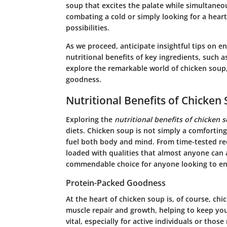
soup that excites the palate while simultane
combating a cold or simply looking for a hear
possibilities.
As we proceed, anticipate insightful tips on e
nutritional benefits of key ingredients, such as
explore the remarkable world of
chicken soup
goodness.
Nutritional Benefits of Chicken
Exploring the
nutritional benefits of chicken 
diets. Chicken soup is not simply a comforting
fuel both body and mind. From time-tested rec
loaded with qualities that almost anyone can 
commendable choice for anyone looking to en
Protein-Packed Goodness
At the heart of chicken soup is, of course, chick
muscle repair and growth, helping to keep you 
vital, especially for active individuals or thos