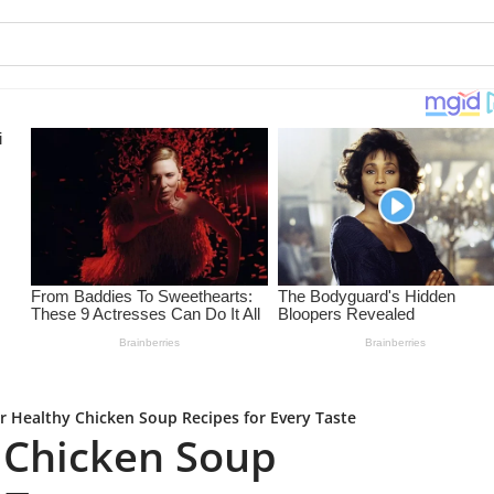
r Healthy Chicken Soup Recipes for Every Taste
 Chicken Soup