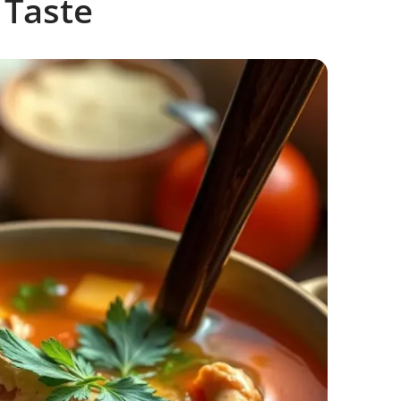
 Taste