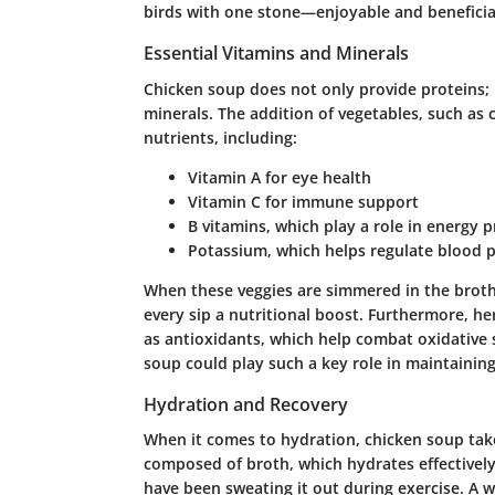
birds with one stone—enjoyable and beneficia
Essential Vitamins and Minerals
Chicken soup does not only provide proteins; i
minerals
. The addition of vegetables, such as 
nutrients, including:
Vitamin A
for eye health
Vitamin C
for immune support
B vitamins
, which play a role in energy 
Potassium
, which helps regulate blood 
When these veggies are simmered in the broth, 
every sip a nutritional boost. Furthermore, he
as antioxidants, which help combat oxidative
soup could play such a key role in maintaining 
Hydration and Recovery
When it comes to hydration, chicken soup take
composed of broth, which hydrates effectively. 
have been sweating it out during exercise. A w