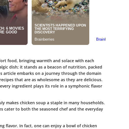
ort food, bringing warmth and solace with each
lgic dish; it stands as a beacon of nutrition, packed
is article embarks on a journey through the domain
f recipes that are as wholesome as they are delicious.
 every ingredient plays its role in a symphonic flavor
truly makes chicken soup a staple in many households.
es cater to both the seasoned chef and the everyday
g flavor. In fact, one can enjoy a bowl of chicken