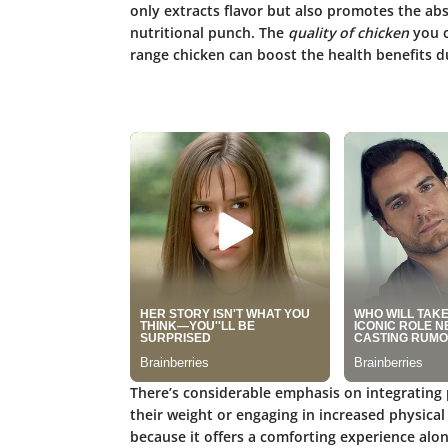
only extracts flavor but also promotes the abs
nutritional punch. The
quality of chicken
you c
range chicken can boost the health benefits du
There’s considerable emphasis on integrating p
their weight or engaging in increased physical
because it offers a comforting experience along