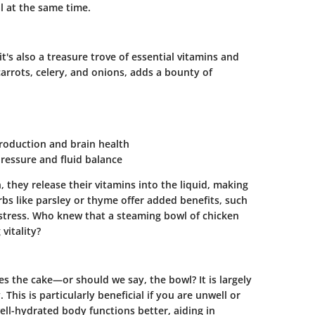
l at the same time.
t's also a treasure trove of
essential vitamins and
carrots, celery, and onions, adds a bounty of
production and brain health
pressure and fluid balance
they release their vitamins into the liquid, making
rbs like parsley or thyme offer added benefits, such
 stress. Who knew that a steaming bowl of chicken
vitality?
s the cake—or should we say, the bowl? It is largely
This is particularly beneficial if you are unwell or
ell-hydrated body functions better, aiding in