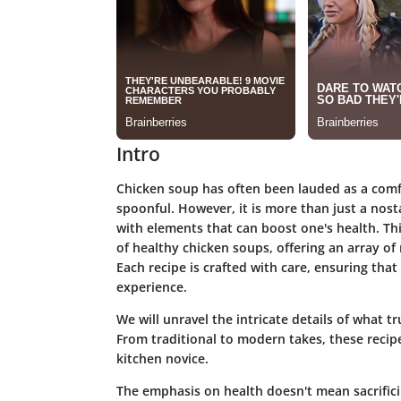
Intro
Chicken soup has often been lauded as a comf
spoonful. However, it is more than just a nosta
with elements that can boost one's health. Th
of
healthy chicken soups
, offering an array o
Each recipe is crafted with care, ensuring that
experience.
We will unravel the intricate details of what 
From traditional to modern takes, these recip
kitchen novice.
The emphasis on health doesn't mean sacrificin