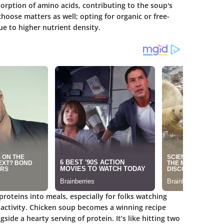
orption of amino acids, contributing to the soup's
hoose matters as well; opting for organic or free-
e to higher nutrient density.
roteins into meals, especially for folks watching
 activity. Chicken soup becomes a winning recipe
side a hearty serving of protein. It’s like hitting two