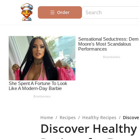
Order
Home
/
Recipes
/
Healthy Recipes
/
Discove
Discover Healthy