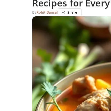
Recipes for Every
By
Rohit Bansal
Share