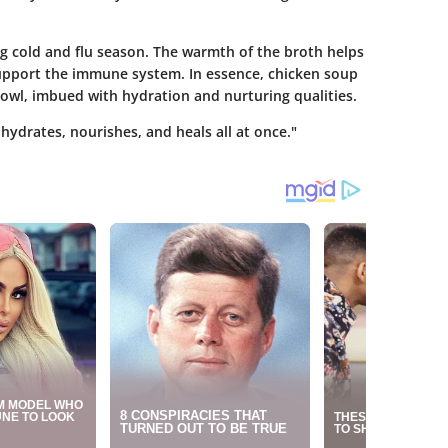
g cold and flu season. The warmth of the broth helps
support the immune system. In essence, chicken soup
 bowl, imbued with hydration and nurturing qualities.
hydrates, nourishes, and heals all at once."