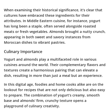
When examining their historical significance, it’s clear that
cultures have embraced these ingredients for their
attributes. In Middle Eastern cuisine, for instance, yogurt
has long been a staple, often served alongside roasted
meats or fresh vegetables. Almonds brought a nutty crunch,
appearing in both sweet and savory instances from
Moroccan dishes to vibrant pastries.
Culinary Importance
Yogurt and almonds play a multifaceted role in various
cuisines around the world. Their complementary flavors and
textures create a harmonious pairing that can elevate a
dish, resulting in more than just a meal but an experience.
In this digital age, foodies and home cooks alike are on the
lookout for recipes that are not only delicious but also easy
to prepare. The combination of yogurt’s creamy, smooth
base and almonds' firm, crunchy texture opens a
playground of culinary creativity.