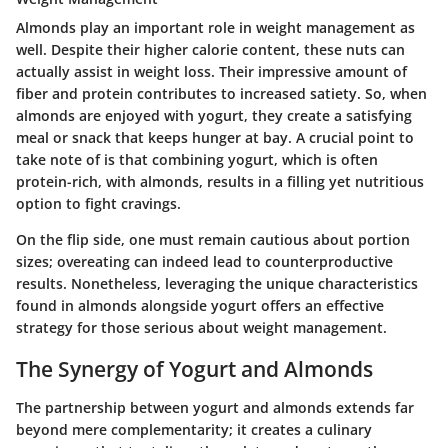
Almonds play an important role in weight management as
well. Despite their higher calorie content, these nuts can
actually assist in weight loss. Their impressive amount of
fiber and protein contributes to increased satiety. So, when
almonds are enjoyed with yogurt, they create a satisfying
meal or snack that keeps hunger at bay. A crucial point to
take note of is that combining yogurt, which is often
protein-rich, with almonds, results in a filling yet nutritious
option to fight cravings.
On the flip side, one must remain cautious about portion
sizes; overeating can indeed lead to counterproductive
results. Nonetheless, leveraging the unique characteristics
found in almonds alongside yogurt offers an effective
strategy for those serious about weight management.
The Synergy of Yogurt and Almonds
The partnership between yogurt and almonds extends far
beyond mere complementarity; it creates a culinary