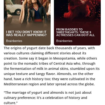
The origins of yogurt date back thousands of years, with
various cultures claiming different stories about its
creation. Some say it began in Mesopotamia, while others
point to the nomadic tribes of Central Asia who, through
the fermentation of milk in animal skins, stumbled upon its
unique texture and tangy flavor. Almonds, on the other
hand, have a rich history too; they were cultivated in the
Mediterranean region and later spread across the globe.
"The marriage of yogurt and almonds is not just about
culinary preference; it's a celebration of history and
culture."