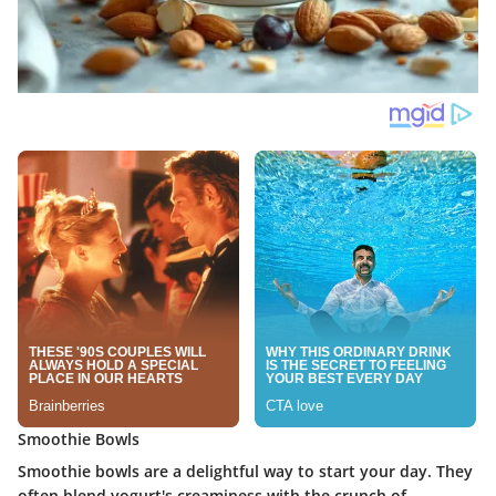
Smoothie Bowls
Smoothie bowls are a delightful way to start your day. They
often blend yogurt's creaminess with the crunch of