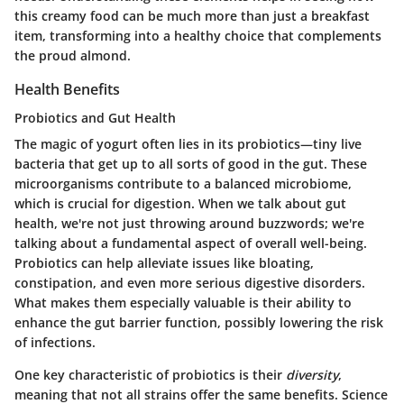
this creamy food can be much more than just a breakfast
item, transforming into a healthy choice that complements
the proud almond.
Health Benefits
Probiotics and Gut Health
The magic of yogurt often lies in its probiotics—tiny live
bacteria that get up to all sorts of good in the gut. These
microorganisms contribute to a balanced microbiome,
which is crucial for digestion. When we talk about gut
health, we're not just throwing around buzzwords; we're
talking about a fundamental aspect of overall well-being.
Probiotics can help alleviate issues like bloating,
constipation, and even more serious digestive disorders.
What makes them especially valuable is their ability to
enhance the gut barrier function, possibly lowering the risk
of infections.
One key characteristic of probiotics is their
diversity
,
meaning that not all strains offer the same benefits. Science