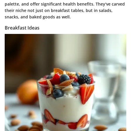
palette, and offer significant health benefits. They've carved
their niche not just on breakfast tables, but in salads,
snacks, and baked goods as well.
Breakfast Ideas