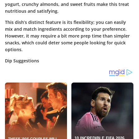
yogurt, crunchy almonds, and sweet fruits make this treat
nutritious and satisfying.
This dish’s distinct feature is its flexibility; you can easily
mix and match ingredients according to your preference.
However, it may require a bit more prep time than simpler
snacks, which could deter some people looking for quick
options.
Dip Suggestions