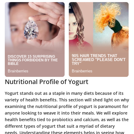
Nutritional Profile of Yogurt
Yogurt stands out as a staple in many diets because of its
variety of health benefits. This section will shed light on why
examining the nutritional profile of yogurt is paramount for
anyone looking to weave it into their meals. We will explore
health benefits tied to probiotics and calcium, as well as the
different types of yogurt that suit a myriad of dietary
needs. Understanding these elements helps in seeing how