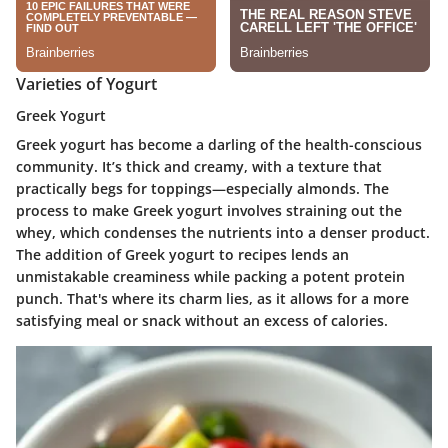
Varieties of Yogurt
Greek Yogurt
Greek yogurt has become a darling of the health-conscious
community. It’s thick and creamy, with a texture that
practically begs for toppings—especially almonds. The
process to make Greek yogurt involves straining out the
whey, which condenses the nutrients into a denser product.
The addition of Greek yogurt to recipes lends an
unmistakable creaminess while packing a potent protein
punch. That's where its charm lies, as it allows for a more
satisfying meal or snack without an excess of calories.