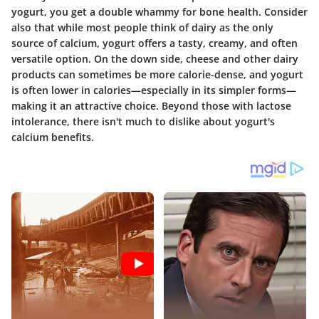
yogurt, you get a double whammy for bone health. Consider
also that while most people think of dairy as the only
source of calcium, yogurt offers a tasty, creamy, and often
versatile option. On the down side, cheese and other dairy
products can sometimes be more calorie-dense, and yogurt
is often lower in calories—especially in its simpler forms—
making it an attractive choice. Beyond those with lactose
intolerance, there isn't much to dislike about yogurt's
calcium benefits.