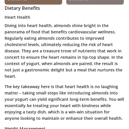
Dietary Benefits
Heart Health
Diving into heart health, almonds shine bright in the
panorama of food that benefits cardiovascular wellness.
Regularly eating almonds contributes to improved
cholesterol levels, ultimately reducing the risk of heart
disease. They are a treasure trove of nutrients that work in
concert to ensure the heart remains in tip-top shape. In the
context of yogurt, when almonds are paired, the result is
not just a gastronomic delight but a meal that nurtures the
heart.
The key takeaway here is that heart health is no laughing
matter – taking small steps like introducing almonds into
your yogurt can yield significant long-term benefits. You will
essentially be treating your heart with kindness while
enjoying a tasty dish, which is a win-win situation for
anyone looking to maintain or enhance their overall health.
Weight Management