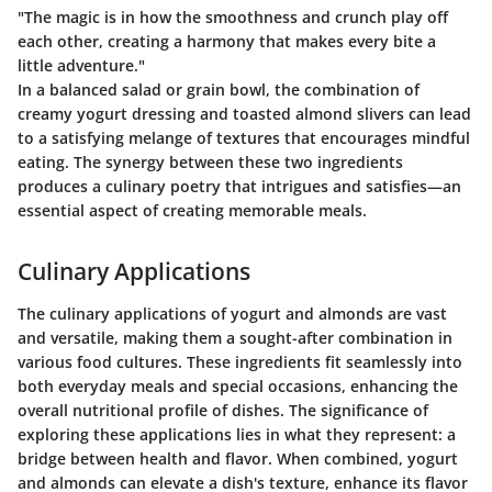
"The magic is in how the smoothness and crunch play off
each other, creating a harmony that makes every bite a
little adventure."
In a balanced salad or grain bowl, the combination of
creamy yogurt dressing and toasted almond slivers can lead
to a satisfying melange of textures that encourages mindful
eating. The synergy between these two ingredients
produces a culinary poetry that intrigues and satisfies—an
essential aspect of creating memorable meals.
Culinary Applications
The culinary applications of yogurt and almonds are vast
and versatile, making them a sought-after combination in
various food cultures. These ingredients fit seamlessly into
both everyday meals and special occasions, enhancing the
overall nutritional profile of dishes. The significance of
exploring these applications lies in what they represent: a
bridge between health and flavor. When combined, yogurt
and almonds can elevate a dish's texture, enhance its flavor