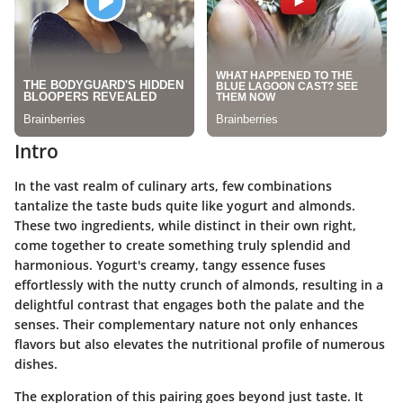
Intro
In the vast realm of culinary arts, few combinations
tantalize the taste buds quite like yogurt and almonds.
These two ingredients, while distinct in their own right,
come together to create something truly splendid and
harmonious. Yogurt's creamy, tangy essence fuses
effortlessly with the nutty crunch of almonds, resulting in a
delightful contrast that engages both the palate and the
senses. Their complementary nature not only enhances
flavors but also elevates the nutritional profile of numerous
dishes.
The exploration of this pairing goes beyond just taste. It