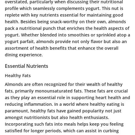
overstated, particularly when discussing their nutritional
profile which seamlessly complements yogurt. This nut is
replete with key nutrients essential for maintaining good
health. Besides being snack-worthy on their own, almonds
pack a nutritional punch that enriches the health aspects of
yogurt. Whether blended into smoothies or sprinkled atop a
yogurt parfait, almonds provide not only flavor but also an
assortment of health benefits that enhance the overall
dining experience.
Essential Nutrients
Healthy Fats
Almonds are often recognized for their wealth of healthy
fats, primarily monounsaturated fats. These fats are crucial
as they play an essential role in supporting heart health and
reducing inflammation. In a world where healthy eating is
paramount, healthy fats have gained popularity not just
amongst nutritionists but also health enthusiasts.
Incorporating such fats into meals helps keep you feeling
satisfied for longer periods, which can assist in curbing