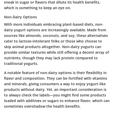
sneak in sugar or flavors that dilute its health benefits,
which is something to keep an eye on.
Non-Dairy Options
With more individuals embracing plant-based diets, non-
dairy yogurt options are increasingly available. Made from
sources like almonds, coconuts, and soy, these alternatives
cater to lactose-intolerant folks or those who choose to
skip animal products altogether. Non-dairy yogurts can
provide similar textures while still offering a decent array of
nutrients, though they may lack protein compared to
traditional yogurts.
A notable feature of non-dairy options is their flexibility in
flavor and composition. They can be fortified with vitamins
and minerals, giving consumers a way to enjoy yogurt-like
products without dairy. Yet, an important consideration is
to always check the labels—you might find some products
loaded with additives or sugars to enhance flavor, which can
sometimes overshadow the health benefits.