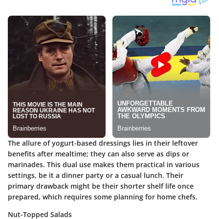
The allure of yogurt-based dressings lies in their leftover
benefits after mealtime; they can also serve as dips or
marinades. This dual use makes them practical in various
settings, be it a dinner party or a casual lunch. Their
primary drawback might be their shorter shelf life once
prepared, which requires some planning for home chefs.
Nut-Topped Salads