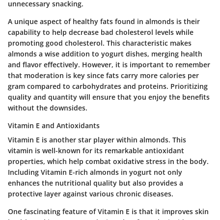
unnecessary snacking.
A unique aspect of healthy fats found in almonds is their
capability to help decrease bad cholesterol levels while
promoting good cholesterol. This characteristic makes
almonds a wise addition to yogurt dishes, merging health
and flavor effectively. However, it is important to remember
that moderation is key since fats carry more calories per
gram compared to carbohydrates and proteins. Prioritizing
quality and quantity will ensure that you enjoy the benefits
without the downsides.
Vitamin E and Antioxidants
Vitamin E is another star player within almonds. This
vitamin is well-known for its remarkable antioxidant
properties, which help combat oxidative stress in the body.
Including Vitamin E-rich almonds in yogurt not only
enhances the nutritional quality but also provides a
protective layer against various chronic diseases.
One fascinating feature of Vitamin E is that it improves skin