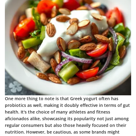
One more thing to note is that Greek yogurt often has
probiotics as well, making it doubly effective in terms of gut
health. It's the choice of many athletes and fitness
aficionados alike, showcasing its popularity not just among
regular consumers but also those heavily focused on their
nutrition. However, be cautious, as some brands might