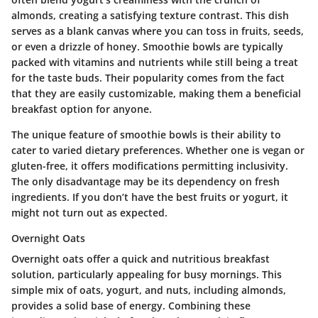
almonds, creating a satisfying texture contrast. This dish
serves as a blank canvas where you can toss in fruits, seeds,
or even a drizzle of honey. Smoothie bowls are typically
packed with vitamins and nutrients while still being a treat
for the taste buds. Their popularity comes from the fact
that they are easily customizable, making them a beneficial
breakfast option for anyone.
The unique feature of smoothie bowls is their ability to
cater to varied dietary preferences. Whether one is vegan or
gluten-free, it offers modifications permitting inclusivity.
The only disadvantage may be its dependency on fresh
ingredients. If you don’t have the best fruits or yogurt, it
might not turn out as expected.
Overnight Oats
Overnight oats offer a quick and nutritious breakfast
solution, particularly appealing for busy mornings. This
simple mix of oats, yogurt, and nuts, including almonds,
provides a solid base of energy. Combining these