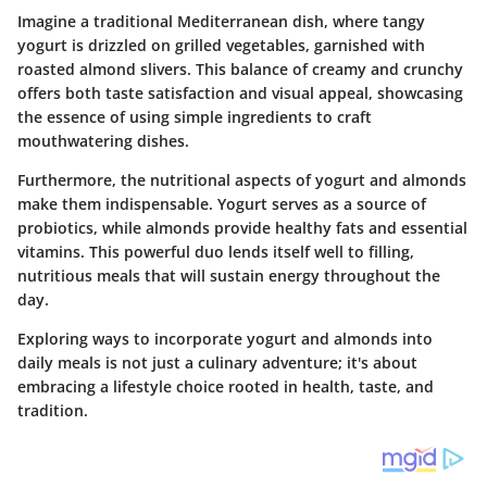
Imagine a traditional Mediterranean dish, where tangy
yogurt is drizzled on grilled vegetables, garnished with
roasted almond slivers. This balance of creamy and crunchy
offers both taste satisfaction and visual appeal, showcasing
the essence of using simple ingredients to craft
mouthwatering dishes.
Furthermore, the nutritional aspects of yogurt and almonds
make them indispensable. Yogurt serves as a source of
probiotics, while almonds provide healthy fats and essential
vitamins. This powerful duo lends itself well to filling,
nutritious meals that will sustain energy throughout the
day.
Exploring ways to incorporate yogurt and almonds into
daily meals is not just a culinary adventure; it's about
embracing a lifestyle choice rooted in health, taste, and
tradition.