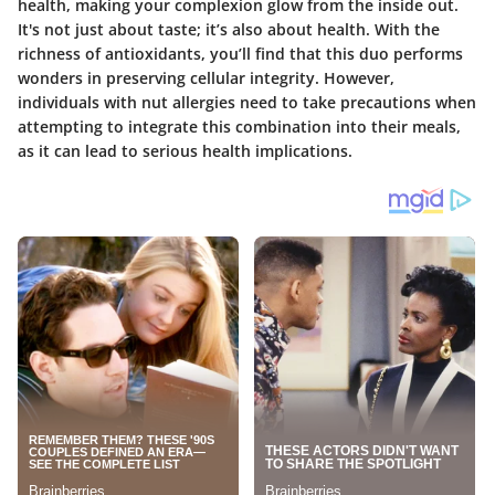
health, making your complexion glow from the inside out.
It's not just about taste; it’s also about health. With the
richness of antioxidants, you’ll find that this duo performs
wonders in preserving cellular integrity. However,
individuals with nut allergies need to take precautions when
attempting to integrate this combination into their meals,
as it can lead to serious health implications.