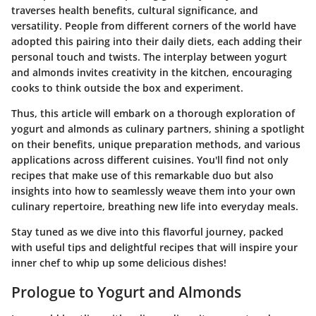
traverses health benefits, cultural significance, and
versatility. People from different corners of the world have
adopted this pairing into their daily diets, each adding their
personal touch and twists. The interplay between yogurt
and almonds invites creativity in the kitchen, encouraging
cooks to think outside the box and experiment.
Thus, this article will embark on a thorough exploration of
yogurt and almonds as culinary partners, shining a spotlight
on their benefits, unique preparation methods, and various
applications across different cuisines. You'll find not only
recipes that make use of this remarkable duo but also
insights into how to seamlessly weave them into your own
culinary repertoire, breathing new life into everyday meals.
Stay tuned as we dive into this flavorful journey, packed
with useful tips and delightful recipes that will inspire your
inner chef to whip up some delicious dishes!
Prologue to Yogurt and Almonds