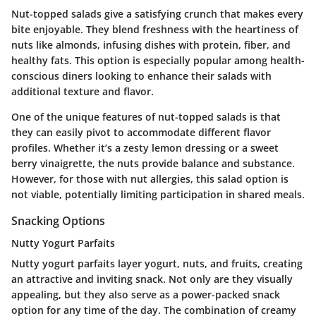
Nut-topped salads give a satisfying crunch that makes every
bite enjoyable. They blend freshness with the heartiness of
nuts like almonds, infusing dishes with protein, fiber, and
healthy fats. This option is especially popular among health-
conscious diners looking to enhance their salads with
additional texture and flavor.
One of the unique features of nut-topped salads is that
they can easily pivot to accommodate different flavor
profiles. Whether it’s a zesty lemon dressing or a sweet
berry vinaigrette, the nuts provide balance and substance.
However, for those with nut allergies, this salad option is
not viable, potentially limiting participation in shared meals.
Snacking Options
Nutty Yogurt Parfaits
Nutty yogurt parfaits layer yogurt, nuts, and fruits, creating
an attractive and inviting snack. Not only are they visually
appealing, but they also serve as a power-packed snack
option for any time of the day. The combination of creamy