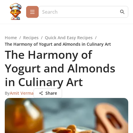
Home
/
Recipes
/
Quick And Easy Recipes
/
The Harmony of Yogurt and Almonds in Culinary Art
The Harmony of
Yogurt and Almonds
in Culinary Art
By
Amit Verma
Share