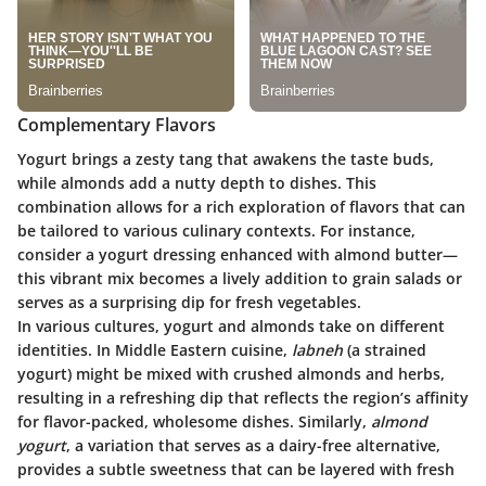
Complementary Flavors
Yogurt brings a zesty tang that awakens the taste buds,
while almonds add a nutty depth to dishes. This
combination allows for a rich exploration of flavors that can
be tailored to various culinary contexts. For instance,
consider a yogurt dressing enhanced with almond butter—
this vibrant mix becomes a lively addition to grain salads or
serves as a surprising dip for fresh vegetables.
In various cultures, yogurt and almonds take on different
identities. In Middle Eastern cuisine,
labneh
(a strained
yogurt) might be mixed with crushed almonds and herbs,
resulting in a refreshing dip that reflects the region’s affinity
for flavor-packed, wholesome dishes. Similarly,
almond
yogurt
, a variation that serves as a dairy-free alternative,
provides a subtle sweetness that can be layered with fresh