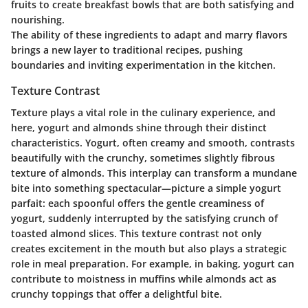
fruits to create breakfast bowls that are both satisfying and
nourishing.
The ability of these ingredients to adapt and marry flavors
brings a new layer to traditional recipes, pushing
boundaries and inviting experimentation in the kitchen.
Texture Contrast
Texture plays a vital role in the culinary experience, and
here, yogurt and almonds shine through their distinct
characteristics. Yogurt, often creamy and smooth, contrasts
beautifully with the crunchy, sometimes slightly fibrous
texture of almonds. This interplay can transform a mundane
bite into something spectacular—picture a simple yogurt
parfait: each spoonful offers the gentle creaminess of
yogurt, suddenly interrupted by the satisfying crunch of
toasted almond slices. This texture contrast not only
creates excitement in the mouth but also plays a strategic
role in meal preparation. For example, in baking, yogurt can
contribute to moistness in muffins while almonds act as
crunchy toppings that offer a delightful bite.