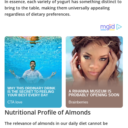
In essence, each variety of yogurt has something distinct to
bring to the table, making them universally appealing
regardless of dietary preferences.
Nutritional Profile of Almonds
The relevance of almonds in our daily diet cannot be