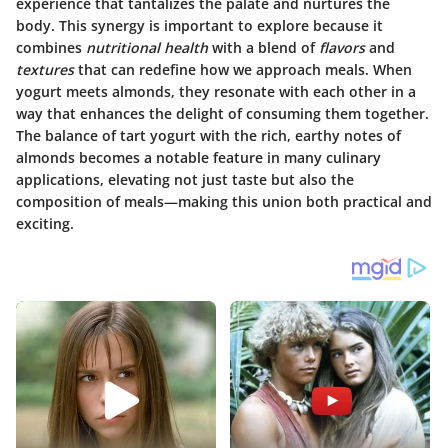
experience that tantalizes the palate and nurtures the
body. This synergy is important to explore because it
combines
nutritional health
with a blend of
flavors
and
textures
that can redefine how we approach meals. When
yogurt meets almonds, they resonate with each other in a
way that enhances the delight of consuming them together.
The balance of tart yogurt with the rich, earthy notes of
almonds becomes a notable feature in many culinary
applications, elevating not just taste but also the
composition of meals—making this union both practical and
exciting.