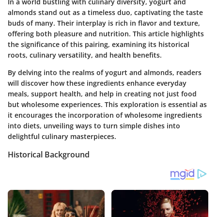
In a world bustling with culinary diversity, yogurt and
almonds stand out as a timeless duo, captivating the taste
buds of many. Their interplay is rich in flavor and texture,
offering both pleasure and nutrition. This article highlights
the significance of this pairing, examining its historical
roots, culinary versatility, and health benefits.
By delving into the realms of yogurt and almonds, readers
will discover how these ingredients enhance everyday
meals, support health, and help in creating not just food
but wholesome experiences. This exploration is essential as
it encourages the incorporation of wholesome ingredients
into diets, unveiling ways to turn simple dishes into
delightful culinary masterpieces.
Historical Background