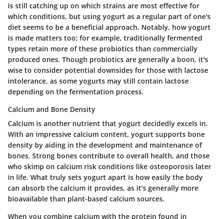
is still catching up on which strains are most effective for
which conditions, but using yogurt as a regular part of one's
diet seems to be a beneficial approach. Notably, how yogurt
is made matters too; for example, traditionally fermented
types retain more of these probiotics than commercially
produced ones. Though probiotics are generally a boon, it's
wise to consider potential downsides for those with lactose
intolerance, as some yogurts may still contain lactose
depending on the fermentation process.
Calcium and Bone Density
Calcium is another nutrient that yogurt decidedly excels in.
With an impressive calcium content, yogurt supports bone
density by aiding in the development and maintenance of
bones. Strong bones contribute to overall health, and those
who skimp on calcium risk conditions like osteoporosis later
in life. What truly sets yogurt apart is how easily the body
can absorb the calcium it provides, as it’s generally more
bioavailable than plant-based calcium sources.
When you combine calcium with the protein found in