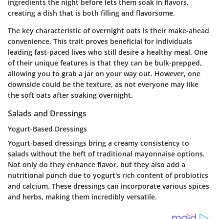
ingredients the night before lets them soak in flavors,
creating a dish that is both filling and flavorsome.
The key characteristic of overnight oats is their make-ahead
convenience. This trait proves beneficial for individuals
leading fast-paced lives who still desire a healthy meal. One
of their unique features is that they can be bulk-prepped,
allowing you to grab a jar on your way out. However, one
downside could be the texture, as not everyone may like
the soft oats after soaking overnight.
Salads and Dressings
Yogurt-Based Dressings
Yogurt-based dressings bring a creamy consistency to
salads without the heft of traditional mayonnaise options.
Not only do they enhance flavor, but they also add a
nutritional punch due to yogurt's rich content of probiotics
and calcium. These dressings can incorporate various spices
and herbs, making them incredibly versatile.