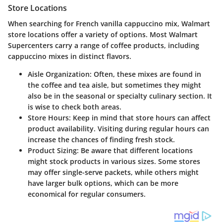
Store Locations
When searching for French vanilla cappuccino mix, Walmart
store locations offer a variety of options. Most Walmart
Supercenters carry a range of coffee products, including
cappuccino mixes in distinct flavors.
Aisle Organization
: Often, these mixes are found in
the coffee and tea aisle, but sometimes they might
also be in the seasonal or specialty culinary section. It
is wise to check both areas.
Store Hours
: Keep in mind that store hours can affect
product availability. Visiting during regular hours can
increase the chances of finding fresh stock.
Product Sizing
: Be aware that different locations
might stock products in various sizes. Some stores
may offer single-serve packets, while others might
have larger bulk options, which can be more
economical for regular consumers.