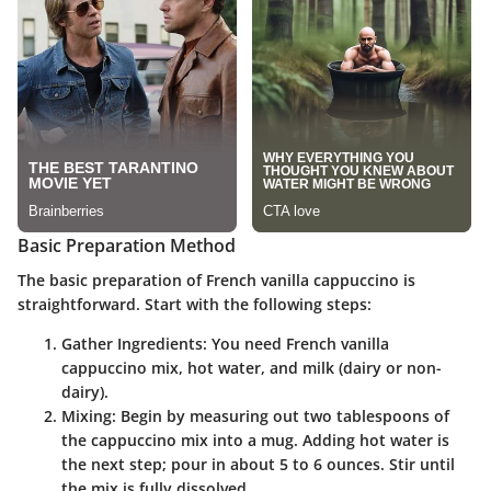
Basic Preparation Method
The basic preparation of French vanilla cappuccino is
straightforward. Start with the following steps:
Gather Ingredients
: You need French vanilla
cappuccino mix, hot water, and milk (dairy or non-
dairy).
Mixing
: Begin by measuring out two tablespoons of
the cappuccino mix into a mug. Adding hot water is
the next step; pour in about 5 to 6 ounces. Stir until
the mix is fully dissolved.