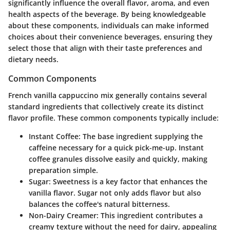
significantly influence the overall flavor, aroma, and even
health aspects of the beverage. By being knowledgeable
about these components, individuals can make informed
choices about their convenience beverages, ensuring they
select those that align with their taste preferences and
dietary needs.
Common Components
French vanilla cappuccino mix generally contains several
standard ingredients that collectively create its distinct
flavor profile. These common components typically include:
Instant Coffee
: The base ingredient supplying the
caffeine necessary for a quick pick-me-up. Instant
coffee granules dissolve easily and quickly, making
preparation simple.
Sugar
: Sweetness is a key factor that enhances the
vanilla flavor. Sugar not only adds flavor but also
balances the coffee's natural bitterness.
Non-Dairy Creamer
: This ingredient contributes a
creamy texture without the need for dairy, appealing