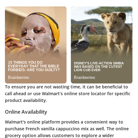
To ensure you are not wasting time, it can be beneficial to
call ahead or use Walmart’s online store locator for specific
product availability.
Online Availability
Walmart's online platform provides a convenient way to
purchase
French vanilla cappuccino mix
as well. The online
grocery option allows customers to explore a wider