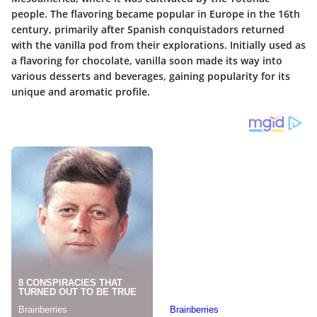
people. The flavoring became popular in Europe in the 16th
century, primarily after Spanish conquistadors returned
with the vanilla pod from their explorations. Initially used as
a flavoring for chocolate, vanilla soon made its way into
various desserts and beverages, gaining popularity for its
unique and aromatic profile.