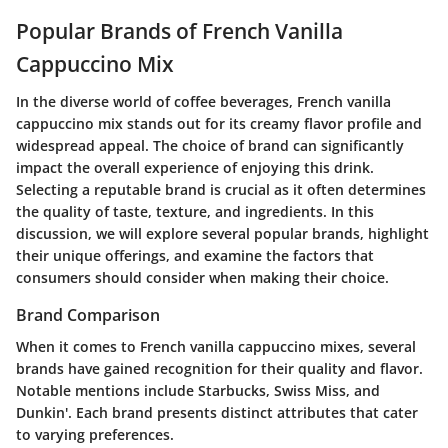
Popular Brands of French Vanilla
Cappuccino Mix
In the diverse world of coffee beverages, French vanilla
cappuccino mix stands out for its creamy flavor profile and
widespread appeal. The choice of brand can significantly
impact the overall experience of enjoying this drink.
Selecting a reputable brand is crucial as it often determines
the quality of taste, texture, and ingredients. In this
discussion, we will explore several popular brands, highlight
their unique offerings, and examine the factors that
consumers should consider when making their choice.
Brand Comparison
When it comes to French vanilla cappuccino mixes, several
brands have gained recognition for their quality and flavor.
Notable mentions include
Starbucks
,
Swiss Miss
, and
Dunkin'
. Each brand presents distinct attributes that cater
to varying preferences.