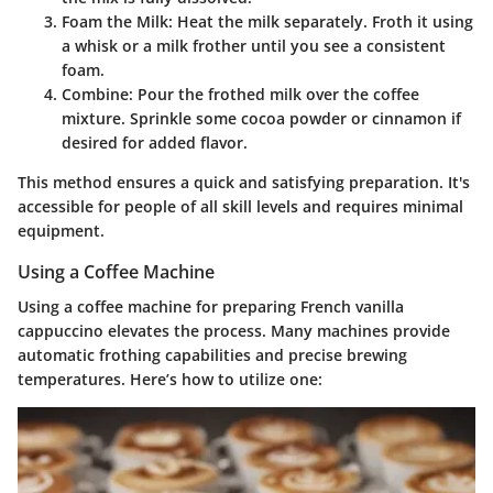
Foam the Milk
: Heat the milk separately. Froth it using
a whisk or a milk frother until you see a consistent
foam.
Combine
: Pour the frothed milk over the coffee
mixture. Sprinkle some cocoa powder or cinnamon if
desired for added flavor.
This method ensures a quick and satisfying preparation. It's
accessible for people of all skill levels and requires minimal
equipment.
Using a Coffee Machine
Using a coffee machine for preparing French vanilla
cappuccino elevates the process. Many machines provide
automatic frothing capabilities and precise brewing
temperatures. Here’s how to utilize one: