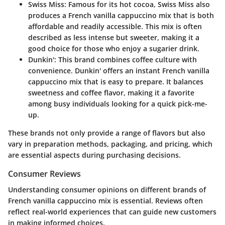
Swiss Miss
: Famous for its hot cocoa, Swiss Miss also
produces a French vanilla cappuccino mix that is both
affordable and readily accessible. This mix is often
described as less intense but sweeter, making it a
good choice for those who enjoy a sugarier drink.
Dunkin'
: This brand combines coffee culture with
convenience. Dunkin' offers an instant French vanilla
cappuccino mix that is easy to prepare. It balances
sweetness and coffee flavor, making it a favorite
among busy individuals looking for a quick pick-me-
up.
These brands not only provide a range of flavors but also
vary in preparation methods, packaging, and pricing, which
are essential aspects during purchasing decisions.
Consumer Reviews
Understanding consumer opinions on different brands of
French vanilla cappuccino mix is essential. Reviews often
reflect real-world experiences that can guide new customers
in making informed choices.