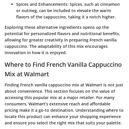
Spices and Enhancements
: Spices, such as cinnamon
or nutmeg, can be included to elevate the warm
flavors of the cappuccino, taking it a notch higher.
Exploring these alternative ingredients opens up the
potential for personalized flavors and nutritional benefits,
allowing for greater creativity in preparing French vanilla
cappuccino. The adaptability of this mix encourages
innovation in how it is enjoyed.
Where to Find French Vanilla Cappuccino
Mix at Walmart
Finding
French vanilla cappuccino mix
at Walmart is not just
about convenience. This section focuses on the value of
accessing this popular mix at a major retailer. For many
consumers, Walmart’s extensive reach and
affordable
pricing
make it a go-to destination. Understanding where to
locate this product can enhance your shopping experience
and ensure you select the right mix that suits your palette.