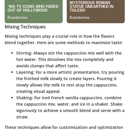
Mixing Techniques
Mixing techniques play a crucial role in how the flavors
blend together. Here are some methods to maximize taste:
Stirring
: Always stir the cappuccino mix well with the
hot water. This dissolves the mix completely and
avoids clumps that affect taste.
Layering
: For a more artistic presentation, try pouring
the frothed milk slowly to create layers. Pouring it
slowly allows the milk to rest atop the cappuccino,
creating visual appeal.
Shaking
: For iced French vanilla cappuccino, combine
the cappuccino mix, water, and ice in a shaker. Shake
vigorously to achieve a smooth blend and serve with a
straw.
These techniques allow for customization and optimization