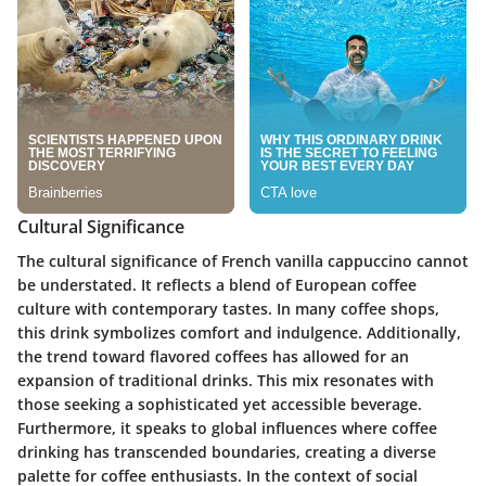
Cultural Significance
The cultural significance of French vanilla cappuccino cannot
be understated. It reflects a blend of European coffee
culture with contemporary tastes. In many coffee shops,
this drink symbolizes comfort and indulgence. Additionally,
the trend toward flavored coffees has allowed for an
expansion of traditional drinks. This mix resonates with
those seeking a sophisticated yet accessible beverage.
Furthermore, it speaks to global influences where coffee
drinking has transcended boundaries, creating a diverse
palette for coffee enthusiasts. In the context of social