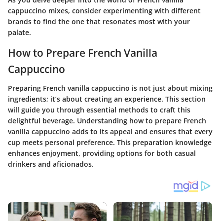
cappuccino mixes, consider experimenting with different
brands to find the one that resonates most with your
palate.
How to Prepare French Vanilla
Cappuccino
Preparing French vanilla cappuccino is not just about mixing
ingredients; it’s about creating an experience. This section
will guide you through essential methods to craft this
delightful beverage. Understanding how to prepare French
vanilla cappuccino adds to its appeal and ensures that every
cup meets personal preference. This preparation knowledge
enhances enjoyment, providing options for both casual
drinkers and aficionados.