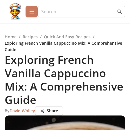
Home
/
Recipes
/
Quick And Easy Recipes
/
Exploring French Vanilla Cappuccino Mix: A Comprehensive
Guide
Exploring French
Vanilla Cappuccino
Mix: A Comprehensive
Guide
By
David Whiley
Share