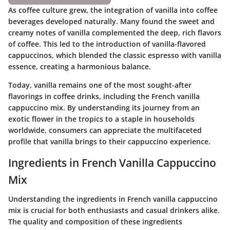
As coffee culture grew, the integration of vanilla into coffee
beverages developed naturally. Many found the sweet and
creamy notes of vanilla complemented the deep, rich flavors
of coffee. This led to the introduction of vanilla-flavored
cappuccinos, which blended the classic espresso with vanilla
essence, creating a harmonious balance.
Today, vanilla remains one of the most sought-after
flavorings in coffee drinks, including the French vanilla
cappuccino mix. By understanding its journey from an
exotic flower in the tropics to a staple in households
worldwide, consumers can appreciate the multifaceted
profile that vanilla brings to their cappuccino experience.
Ingredients in French Vanilla Cappuccino
Mix
Understanding the
ingredients in French vanilla cappuccino
mix
is crucial for both enthusiasts and casual drinkers alike.
The quality and composition of these ingredients