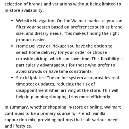
selection of brands and variations without being limited to
in-store availability.
Website Navigation
: On the Walmart website, you can
filter your search based on preferences such as brand,
size, and dietary needs. This makes finding the right
product easier.
Home Delivery or Pickup
: You have the option to
select home delivery for your order or choose
curbside pickup
, which can save time. This flexibility is
particularly advantageous for those who prefer to
avoid crowds or have time constraints.
Stock Updates
: The online system also provides real-
time stock updates, reducing the risk of
disappointment when arriving at the store. This will
help in planning shopping trips more efficiently.
In summary, whether shopping in-store or online, Walmart
continues to be a primary source for French vanilla
cappuccino mix, providing options that suit various needs
and lifestyles.