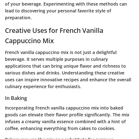
of your beverage. Experimenting with these methods can
lead to discovering your personal favorite style of
preparation.
Creative Uses for French Vanilla
Cappuccino Mix
French vanilla cappuccino mix is not just a delightful
beverage. It serves multiple purposes in culinary
applications that can bring unique flavor and richness to
various dishes and drinks. Understanding these creative
uses can inspire innovative recipes and enhance the overall
culinary experience for enthusiasts.
In Baking
Incorporating French vanilla cappuccino mix into baked
goods can elevate their flavor profile significantly. The mix
infuses a creamy vanilla essence combined with a hint of
coffee, enhancing everything from cakes to cookies.