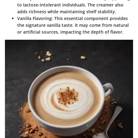
to lactose-intolerant individuals. The creamer also
adds richness while maintaining shelf stability.
Vanilla Flavoring
: This essential component provides
the signature vanilla taste. It may come from natural
or artificial sources, impacting the depth of flavor.