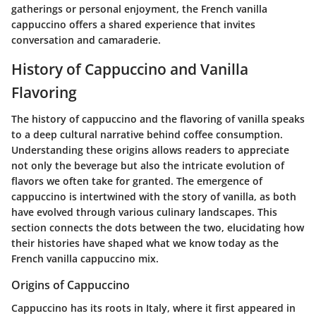
gatherings or personal enjoyment, the French vanilla
cappuccino offers a shared experience that invites
conversation and camaraderie.
History of Cappuccino and Vanilla
Flavoring
The history of cappuccino and the flavoring of vanilla speaks
to a deep cultural narrative behind coffee consumption.
Understanding these origins allows readers to appreciate
not only the beverage but also the intricate evolution of
flavors we often take for granted. The emergence of
cappuccino is intertwined with the story of vanilla, as both
have evolved through various culinary landscapes. This
section connects the dots between the two, elucidating how
their histories have shaped what we know today as the
French vanilla cappuccino mix.
Origins of Cappuccino
Cappuccino has its roots in Italy, where it first appeared in