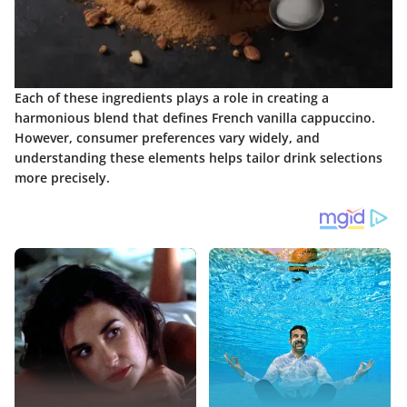
Each of these ingredients plays a role in creating a
harmonious blend that defines French vanilla cappuccino.
However, consumer preferences vary widely, and
understanding these elements helps tailor drink selections
more precisely.