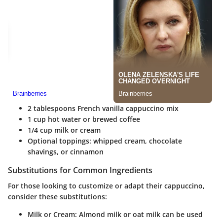
2 tablespoons French vanilla cappuccino mix
1 cup hot water or brewed coffee
1/4 cup milk or cream
Optional toppings: whipped cream, chocolate
shavings, or cinnamon
Substitutions for Common Ingredients
For those looking to customize or adapt their cappuccino,
consider these substitutions:
Milk or Cream
: Almond milk or oat milk can be used