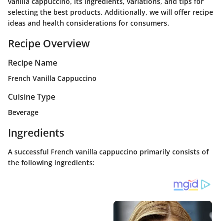
vanilla cappuccino, its ingredients, variations, and tips for
selecting the best products. Additionally, we will offer recipe
ideas and health considerations for consumers.
Recipe Overview
Recipe Name
French Vanilla Cappuccino
Cuisine Type
Beverage
Ingredients
A successful French vanilla cappuccino primarily consists of
the following ingredients: