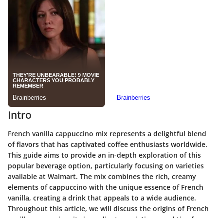
Intro
French vanilla cappuccino mix represents a delightful blend
of flavors that has captivated coffee enthusiasts worldwide.
This guide aims to provide an in-depth exploration of this
popular beverage option, particularly focusing on varieties
available at Walmart. The mix combines the rich, creamy
elements of cappuccino with the unique essence of French
vanilla, creating a drink that appeals to a wide audience.
Throughout this article, we will discuss the origins of French