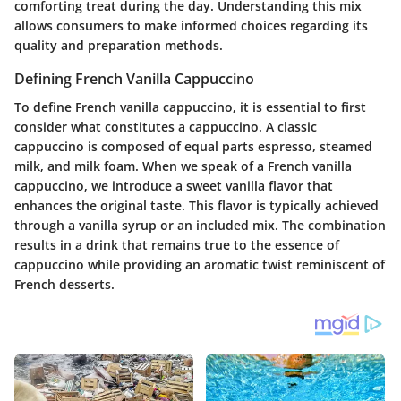
comforting treat during the day. Understanding this mix
allows consumers to make informed choices regarding its
quality and preparation methods.
Defining French Vanilla Cappuccino
To define French vanilla cappuccino, it is essential to first
consider what constitutes a cappuccino. A classic
cappuccino is composed of equal parts espresso, steamed
milk, and milk foam. When we speak of a French vanilla
cappuccino, we introduce a sweet vanilla flavor that
enhances the original taste. This flavor is typically achieved
through a vanilla syrup or an included mix. The combination
results in a drink that remains true to the essence of
cappuccino while providing an aromatic twist reminiscent of
French desserts.