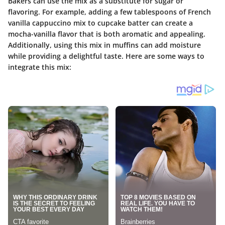
Bakers can use the mix as a substitute for sugar or
flavoring. For example, adding a few tablespoons of French
vanilla cappuccino mix to cupcake batter can create a
mocha-vanilla flavor that is both aromatic and appealing.
Additionally, using this mix in muffins can add moisture
while providing a delightful taste. Here are some ways to
integrate this mix: