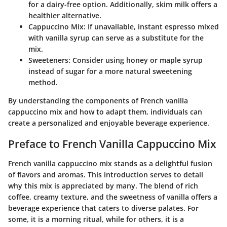
for a dairy-free option. Additionally, skim milk offers a
healthier alternative.
Cappuccino Mix
: If unavailable, instant espresso mixed
with vanilla syrup can serve as a substitute for the
mix.
Sweeteners
: Consider using honey or maple syrup
instead of sugar for a more natural sweetening
method.
By understanding the components of French vanilla
cappuccino mix and how to adapt them, individuals can
create a personalized and enjoyable beverage experience.
Preface to French Vanilla Cappuccino Mix
French vanilla cappuccino mix stands as a delightful fusion
of flavors and aromas. This introduction serves to detail
why this mix is appreciated by many. The blend of rich
coffee, creamy texture, and the sweetness of vanilla offers a
beverage experience that caters to diverse palates. For
some, it is a morning ritual, while for others, it is a