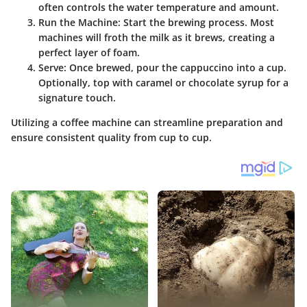
often controls the water temperature and amount.
Run the Machine
: Start the brewing process. Most
machines will froth the milk as it brews, creating a
perfect layer of foam.
Serve
: Once brewed, pour the cappuccino into a cup.
Optionally, top with caramel or chocolate syrup for a
signature touch.
Utilizing a coffee machine can streamline preparation and
ensure consistent quality from cup to cup.