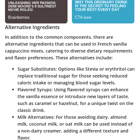
Alternative Ingredients
In addition to the common components, there are
alternative ingredients that can be used in French vanilla
cappuccino mixes, catering to diverse dietary requirements
and flavor preferences. These alternatives include:
Sugar Substitutes
: Options like Stevia or erythritol can
replace traditional sugar for those seeking reduced
caloric intake or managing blood sugar levels.
Flavored Syrups
: Using flavored syrups can enhance
the vanilla essence or introduce new layers of taste,
such as caramel or hazelnut, for a unique twist on the
classic drink.
Milk Alternatives
: For those avoiding dairy, almond
milk, coconut milk, or oat milk can be used instead of
a non-dairy creamer, adding a different texture and
flavor.