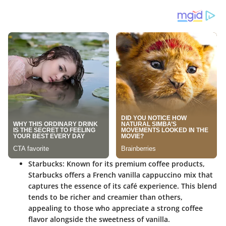
Starbucks
: Known for its premium coffee products,
Starbucks offers a French vanilla cappuccino mix that
captures the essence of its café experience. This blend
tends to be richer and creamier than others,
appealing to those who appreciate a strong coffee
flavor alongside the sweetness of vanilla.