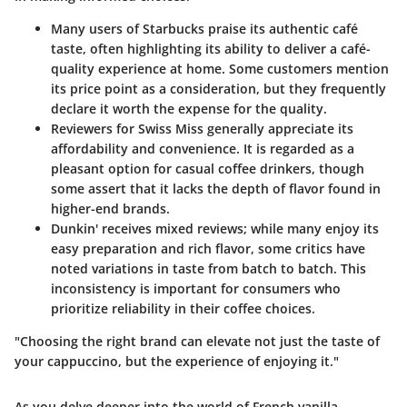
Many users of
Starbucks
praise its authentic café
taste, often highlighting its ability to deliver a café-
quality experience at home. Some customers mention
its price point as a consideration, but they frequently
declare it worth the expense for the quality.
Reviewers for
Swiss Miss
generally appreciate its
affordability and convenience. It is regarded as a
pleasant option for casual coffee drinkers, though
some assert that it lacks the depth of flavor found in
higher-end brands.
Dunkin'
receives mixed reviews; while many enjoy its
easy preparation and rich flavor, some critics have
noted variations in taste from batch to batch. This
inconsistency is important for consumers who
prioritize reliability in their coffee choices.
"Choosing the right brand can elevate not just the taste of
your cappuccino, but the experience of enjoying it."
As you delve deeper into the world of French vanilla