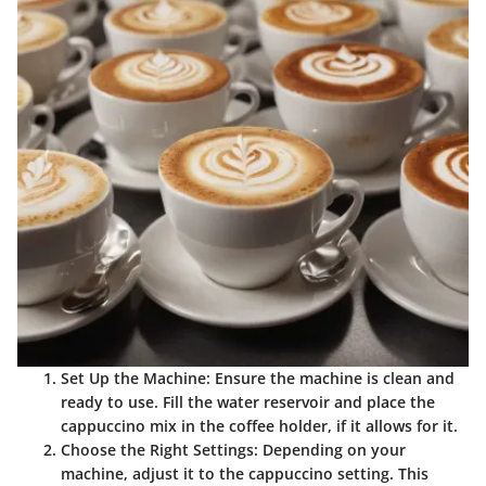
Set Up the Machine
: Ensure the machine is clean and
ready to use. Fill the water reservoir and place the
cappuccino mix in the coffee holder, if it allows for it.
Choose the Right Settings
: Depending on your
machine, adjust it to the cappuccino setting. This