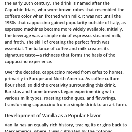
the early 20th century. The drink is named after the
Capuchin friars, who wore brown robes that resembled the
coffee’s color when frothed with milk. It was not until the
1930s that cappuccino gained popularity outside of Italy, as
espresso machines became more widely available. Initially,
the beverage was a simple mix of espresso, steamed milk,
and froth. The skill of creating the perfect froth was
essential. The balance of coffee and milk creates its
signature taste—a richness that forms the basis of the
cappuccino experience.
Over the decades, cappuccino moved from cafes to homes,
primarily in Europe and North America. As coffee culture
flourished, so did the creativity surrounding this drink.
Baristas and home brewers began experimenting with
various milk types, roasting techniques, and flavorings,
transforming cappuccino from a simple drink to an art form.
Development of Vanilla as a Popular Flavor
Vanilla has an equally rich history, tracing its origins back to
Mesoamerica, where it was cultivated by the Totonac