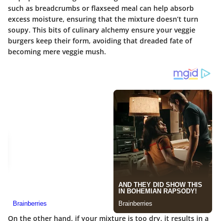
such as breadcrumbs or flaxseed meal can help absorb
excess moisture, ensuring that the mixture doesn’t turn
soupy. This bits of culinary alchemy ensure your veggie
burgers keep their form, avoiding that dreaded fate of
becoming mere veggie mush.
On the other hand, if your mixture is too dry, it results in a