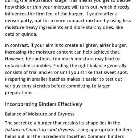
during the preparation stage. This means you get to decide
how thick or thin your mixture will turn out, which directly
influences the firm feel of the burger. If you’re after a
denser patty, opt for a more compact mixture by using less
moisture-heavy ingredients and more starchy ones, like
oats or quinoa.
In contrast, if your aim is to create a lighter, airier burger,
increasing the moisture content can help achieve that.
However, be cautious; too much moisture may lead to
unfavorable crumbles. Finding the right balance generally
consists of trial and error until you strike that sweet spot.
Preparing in smaller batches makes it easier to test out
various consistencies before committing to larger
preparations.
Incorporating Binders Effectively
Balance of Moisture and Dryness
The secret to a burger that retains its shape lies in the
balance of moisture and dryness
. Using appropriate binders
helps pull all the ingredients together. Common binders