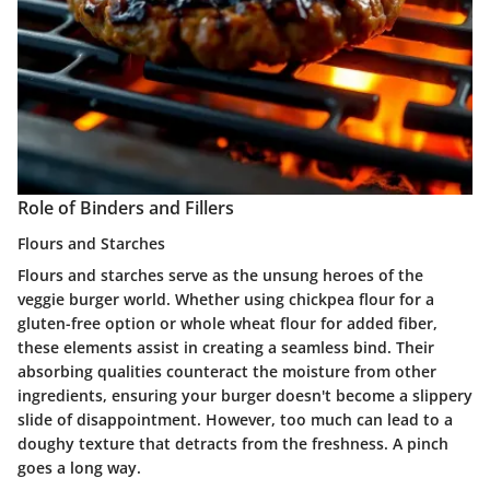
Role of Binders and Fillers
Flours and Starches
Flours and starches serve as the unsung heroes of the
veggie burger world. Whether using chickpea flour for a
gluten-free option or whole wheat flour for added fiber,
these elements assist in creating a seamless bind. Their
absorbing qualities counteract the moisture from other
ingredients, ensuring your burger doesn't become a slippery
slide of disappointment. However, too much can lead to a
doughy texture that detracts from the freshness. A pinch
goes a long way.