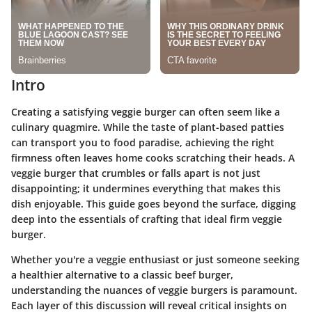
Intro
Creating a satisfying veggie burger can often seem like a
culinary quagmire. While the taste of plant-based patties
can transport you to food paradise, achieving the right
firmness often leaves home cooks scratching their heads. A
veggie burger that crumbles or falls apart is not just
disappointing; it undermines everything that makes this
dish enjoyable. This guide goes beyond the surface, digging
deep into the essentials of crafting that ideal firm veggie
burger.
Whether you're a veggie enthusiast or just someone seeking
a healthier alternative to a classic beef burger,
understanding the
nuances of veggie burgers
is paramount.
Each layer of this discussion will reveal critical insights on