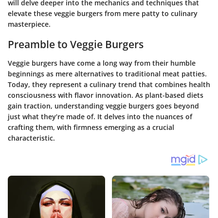
will delve deeper into the mechanics and techniques that
elevate these veggie burgers from mere patty to culinary
masterpiece.
Preamble to Veggie Burgers
Veggie burgers have come a long way from their humble
beginnings as mere alternatives to traditional meat patties.
Today, they represent a culinary trend that combines health
consciousness with flavor innovation. As plant-based diets
gain traction, understanding veggie burgers goes beyond
just what they’re made of. It delves into the nuances of
crafting them, with firmness emerging as a crucial
characteristic.