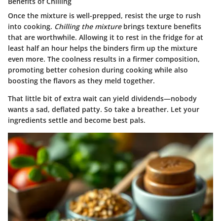
Benefits of Chilling
Once the mixture is well-prepped, resist the urge to rush
into cooking.
Chilling the mixture
brings texture benefits
that are worthwhile. Allowing it to rest in the fridge for at
least half an hour helps the binders firm up the mixture
even more. The coolness results in a firmer composition,
promoting better cohesion during cooking while also
boosting the flavors as they meld together.
That little bit of extra wait can yield dividends—nobody
wants a sad, deflated patty. So take a breather. Let your
ingredients settle and become best pals.