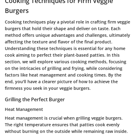
Cooking Techniques for Firm Veggie
Burgers
Cooking techniques play a pivotal role in crafting firm veggie
burgers that hold their shape and deliver on taste. Each
method offers unique advantages and challenges, ultimately
affecting the texture and flavor of the final product.
Understanding these techniques is essential for any home
cook aiming to perfect their plant-based patties. In this
section, we will explore various cooking methods, focusing
on the intricacies of grilling and frying, while considering
factors like heat management and cooking times. By the
end, you'll have a clearer picture of how to achieve the
firmness you seek in your veggie burgers.
Grilling the Perfect Burger
Heat Management
Heat management is crucial when grilling veggie burgers.
The right temperature ensures that patties cook evenly
without burning on the outside while remaining raw inside.