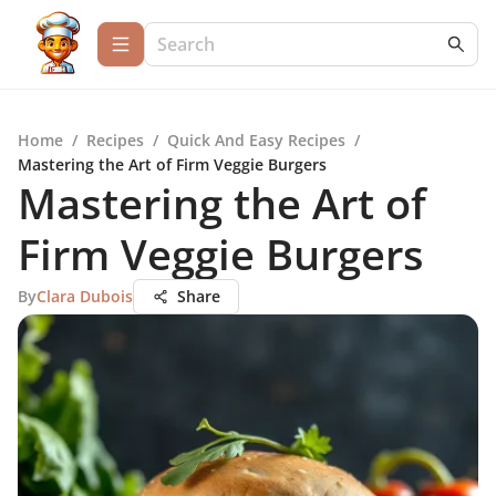
Home
/
Recipes
/
Quick And Easy Recipes
/
Mastering the Art of Firm Veggie Burgers
Mastering the Art of
Firm Veggie Burgers
By
Clara Dubois
Share