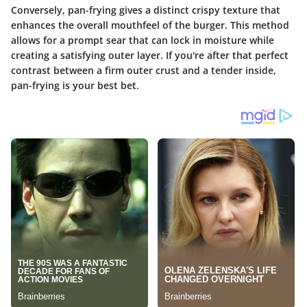
Conversely, pan-frying gives a distinct crispy texture that
enhances the overall mouthfeel of the burger. This method
allows for a prompt sear that can lock in moisture while
creating a satisfying outer layer. If you're after that perfect
contrast between a firm outer crust and a tender inside,
pan-frying is your best bet.