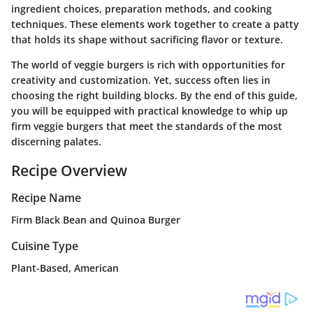
ingredient choices, preparation methods, and cooking
techniques. These elements work together to create a patty
that holds its shape without sacrificing flavor or texture.
The world of veggie burgers is rich with opportunities for
creativity and customization. Yet, success often lies in
choosing the right building blocks. By the end of this guide,
you will be equipped with practical knowledge to whip up
firm veggie burgers that meet the standards of the most
discerning palates.
Recipe Overview
Recipe Name
Firm Black Bean and Quinoa Burger
Cuisine Type
Plant-Based, American