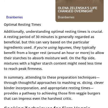
Optimal Resting Times
Additionally, understanding optimal resting times is crucial.
A resting period of 30 minutes is generally regarded as
beneficial, but this can vary based on the particular
ingredients used.
If you're using legumes,
they typically
benefit from a longer rest (around an hour or more) to allow
their starches to absorb moisture well. On the flip side,
mixtures with a higher starch content might need less time
to reach peak firmness.
In summary, attending to these preparation techniques—
through thoughtful approaches to mashing vs. dicing, clever
binder incorporation, and appropriate resting times—
provides a pathway to achieving those firm veggie burgers
that can impress even the harshest critic.