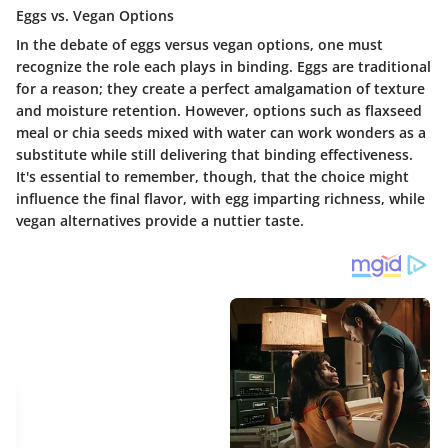
Eggs vs. Vegan Options
In the debate of eggs versus vegan options, one must
recognize the role each plays in binding. Eggs are traditional
for a reason; they create a perfect amalgamation of texture
and moisture retention. However, options such as flaxseed
meal or chia seeds mixed with water can work wonders as a
substitute while still delivering that binding effectiveness.
It's essential to remember, though, that the choice might
influence the final flavor, with egg imparting richness, while
vegan alternatives provide a nuttier taste.