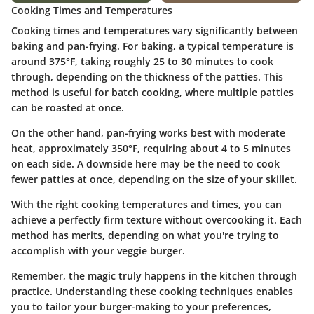
Cooking Times and Temperatures
Cooking times and temperatures vary significantly between
baking and pan-frying. For baking, a typical temperature is
around 375°F, taking roughly 25 to 30 minutes to cook
through, depending on the thickness of the patties. This
method is useful for batch cooking, where multiple patties
can be roasted at once.
On the other hand, pan-frying works best with moderate
heat, approximately 350°F, requiring about 4 to 5 minutes
on each side. A downside here may be the need to cook
fewer patties at once, depending on the size of your skillet.
With the right cooking temperatures and times, you can
achieve a perfectly firm texture without overcooking it. Each
method has merits, depending on what you're trying to
accomplish with your veggie burger.
Remember, the magic truly happens in the kitchen through
practice. Understanding these cooking techniques enables
you to tailor your burger-making to your preferences,