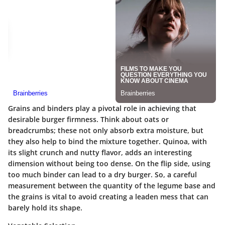
Grains and binders play a pivotal role in achieving that
desirable burger firmness. Think about oats or
breadcrumbs; these not only absorb extra moisture, but
they also help to bind the mixture together. Quinoa, with
its slight crunch and nutty flavor, adds an interesting
dimension without being too dense. On the flip side, using
too much binder can lead to a dry burger. So, a careful
measurement between the quantity of the legume base and
the grains is vital to avoid creating a leaden mess that can
barely hold its shape.