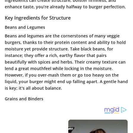
ingredients can create structure, bolster firmness, and
enhance taste, you’re already halfway to burger perfection.
Key Ingredients for Structure
Beans and Legumes
Beans and legumes are the cornerstones of many veggie
burgers, thanks to their protein content and ability to hold
moisture yet provide structure. Take black beans, for
instance; they offer a rich, earthy flavor that pairs
beautifully with spices and herbs. Their creamy texture can
lend a great mouthfeel while locking in the moisture.
However, if you over-mash them or go too heavy on the
liquid, your burger might end up falling apart. A gentle hand
is key; it's all about balance.
Grains and Binders