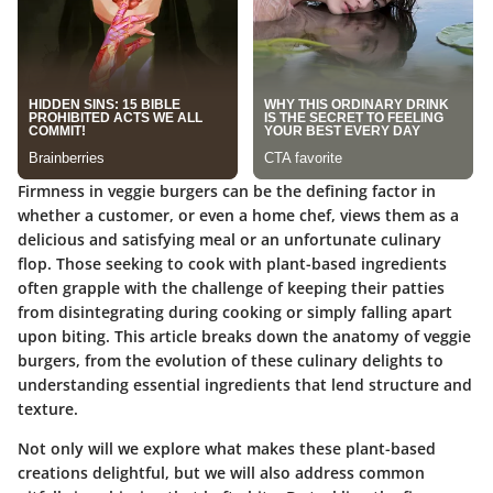
Firmness in veggie burgers can be the defining factor in
whether a customer, or even a home chef, views them as a
delicious and satisfying meal or an unfortunate culinary
flop. Those seeking to cook with plant-based ingredients
often grapple with the challenge of keeping their patties
from disintegrating during cooking or simply falling apart
upon biting. This article breaks down the anatomy of veggie
burgers, from
the evolution
of these culinary delights to
understanding essential ingredients that lend structure and
texture.
Not only will we explore what makes these plant-based
creations delightful, but we will also address common