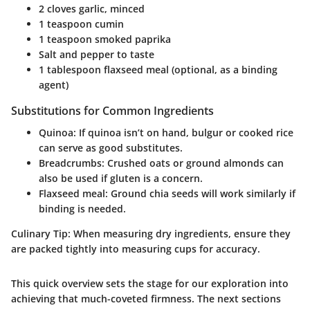
2 cloves garlic, minced
1 teaspoon cumin
1 teaspoon smoked paprika
Salt and pepper to taste
1 tablespoon flaxseed meal (optional, as a binding
agent)
Substitutions for Common Ingredients
Quinoa
: If quinoa isn’t on hand, bulgur or cooked rice
can serve as good substitutes.
Breadcrumbs
: Crushed oats or ground almonds can
also be used if gluten is a concern.
Flaxseed meal
: Ground chia seeds will work similarly if
binding is needed.
Culinary Tip:
When measuring dry ingredients, ensure they
are packed tightly into measuring cups for accuracy.
This quick overview sets the stage for our exploration into
achieving that much-coveted firmness. The next sections