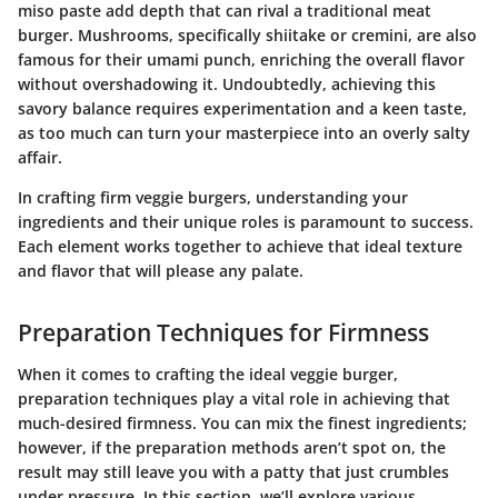
miso paste add depth that can rival a traditional meat
burger. Mushrooms, specifically shiitake or cremini, are also
famous for their umami punch, enriching the overall flavor
without overshadowing it. Undoubtedly, achieving this
savory balance requires experimentation and a keen taste,
as too much can turn your masterpiece into an overly salty
affair.
In crafting firm veggie burgers, understanding your
ingredients and their unique roles is paramount to success.
Each element works together to achieve that ideal texture
and flavor that will please any palate.
Preparation Techniques for Firmness
When it comes to crafting the ideal veggie burger,
preparation techniques play a vital role in achieving that
much-desired firmness. You can mix the finest ingredients;
however, if the preparation methods aren’t spot on, the
result may still leave you with a patty that just crumbles
under pressure. In this section, we’ll explore various