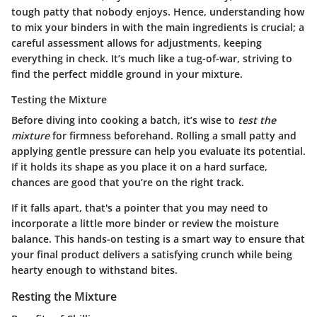
tough patty that nobody enjoys. Hence, understanding how
to mix your binders in with the main ingredients is crucial; a
careful assessment allows for adjustments, keeping
everything in check. It’s much like a tug-of-war, striving to
find the perfect middle ground in your mixture.
Testing the Mixture
Before diving into cooking a batch, it’s wise to
test the
mixture
for firmness beforehand. Rolling a small patty and
applying gentle pressure can help you evaluate its potential.
If it holds its shape as you place it on a hard surface,
chances are good that you’re on the right track.
If it falls apart, that's a pointer that you may need to
incorporate a little more binder or review the moisture
balance. This hands-on testing is a smart way to ensure that
your final product delivers a satisfying crunch while being
hearty enough to withstand bites.
Resting the Mixture