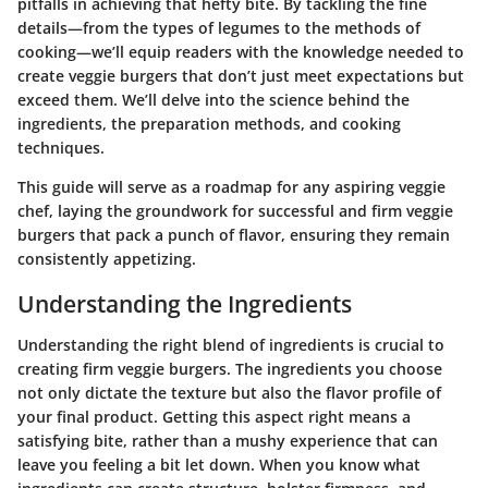
pitfalls in achieving that hefty bite. By tackling the fine
details—from the types of legumes to the methods of
cooking—we’ll equip readers with the knowledge needed to
create veggie burgers that don’t just meet expectations but
exceed them. We’ll delve into the science behind the
ingredients, the preparation methods, and cooking
techniques.
This guide will serve as a roadmap for any aspiring veggie
chef, laying the groundwork for successful and firm veggie
burgers that pack a punch of flavor, ensuring they remain
consistently appetizing.
Understanding the Ingredients
Understanding the right blend of ingredients is crucial to
creating firm veggie burgers. The ingredients you choose
not only dictate the texture but also the flavor profile of
your final product. Getting this aspect right means a
satisfying bite, rather than a mushy experience that can
leave you feeling a bit let down. When you know what