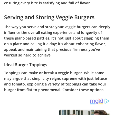
ensuring every bite is satisfying and full of flavor.
Serving and Storing Veggie Burgers
The way you serve and store your veggie burgers can deeply
influence the overall eating experience and longevity of
these plant-based patties. It’s not just about slapping them
on a plate and calling it a day; it's about enhancing flavor,
appeal, and maintaining that precious firmness you’ve
worked so hard to achieve.
Ideal Burger Toppings
Toppings can make or break a veggie burger. While some
may argue that simplicity reigns supreme with just lettuce
and tomato, exploring a variety of toppings can take your
burger from flat to phenomenal. Consider these options: