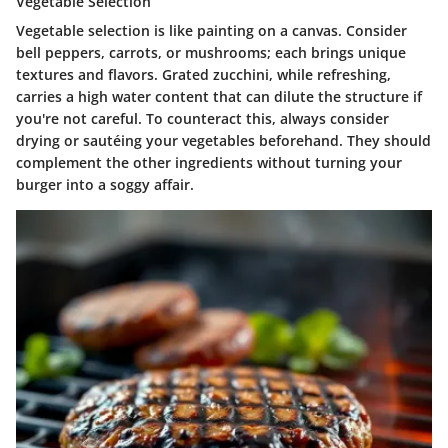
Vegetable Selection
Vegetable selection is like painting on a canvas. Consider
bell peppers, carrots, or mushrooms; each brings unique
textures and flavors. Grated zucchini, while refreshing,
carries a high water content that can dilute the structure if
you're not careful. To counteract this, always consider
drying or sautéing your vegetables beforehand. They should
complement the other ingredients without turning your
burger into a soggy affair.