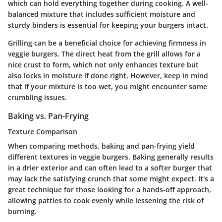
which can hold everything together during cooking.
A well-
balanced mixture that includes sufficient moisture and
sturdy binders is essential
for keeping your burgers intact.
Grilling can be a beneficial choice for achieving firmness in
veggie burgers. The direct heat from the grill allows for a
nice crust to form, which not only enhances texture but
also locks in moisture if done right. However, keep in mind
that if your mixture is too wet, you might encounter some
crumbling issues.
Baking vs. Pan-Frying
Texture Comparison
When comparing methods, baking and pan-frying yield
different textures in veggie burgers. Baking generally results
in a drier exterior and can often lead to a softer burger that
may lack the satisfying crunch that some might expect. It's a
great technique for those looking for a hands-off approach,
allowing patties to cook evenly while lessening the risk of
burning.