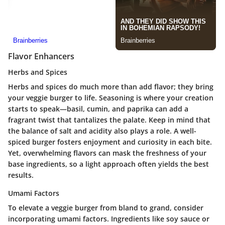
Flavor Enhancers
Herbs and Spices
Herbs and spices do much more than add flavor; they bring
your veggie burger to life. Seasoning is where your creation
starts to speak—basil, cumin, and paprika can add a
fragrant twist that tantalizes the palate. Keep in mind that
the balance of salt and acidity also plays a role. A well-
spiced burger fosters enjoyment and curiosity in each bite.
Yet, overwhelming flavors can mask the freshness of your
base ingredients, so a light approach often yields the best
results.
Umami Factors
To elevate a veggie burger from bland to grand, consider
incorporating umami factors. Ingredients like soy sauce or