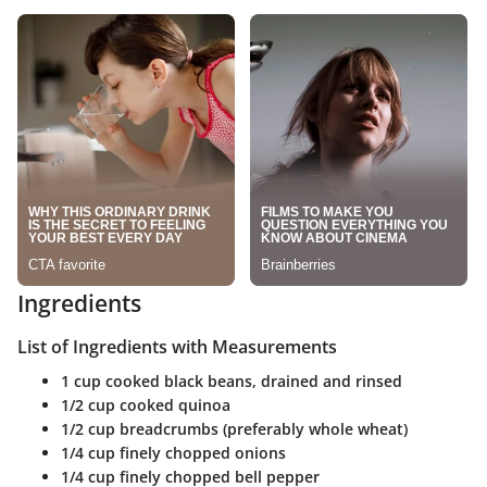
Ingredients
List of Ingredients with Measurements
1 cup cooked black beans, drained and rinsed
1/2 cup cooked quinoa
1/2 cup breadcrumbs (preferably whole wheat)
1/4 cup finely chopped onions
1/4 cup finely chopped bell pepper