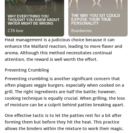
Heat management is a judicious choice because it can
enhance the Maillard reaction, leading to more flavor and
aroma. Although this method necessitates continual
attention, the reward is well worth the effort.
Preventing Crumbling
Preventing crumbling is another significant concern that
often plagues veggie burgers, especially when cooked on a
grill. The right ingredients are half the battle; however,
cooking technique is equally crucial. When grilling, the loss
of moisture can be a culprit behind patties breaking apart.
One effective tactic is to let the patties rest for a bit after
forming them but before they hit the heat. This practice
allows the binders within the mixture to work their magic,