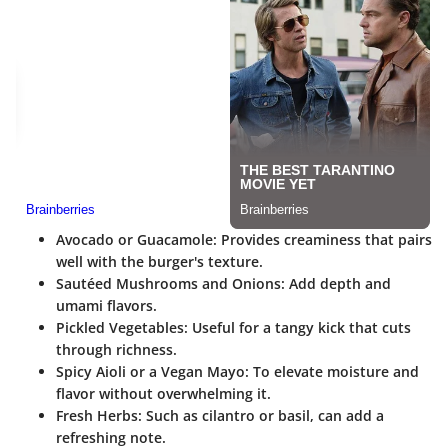
Avocado or Guacamole
: Provides creaminess that pairs
well with the burger's texture.
Sautéed Mushrooms and Onions
: Add depth and
umami flavors.
Pickled Vegetables
: Useful for a tangy kick that cuts
through richness.
Spicy Aioli or a Vegan Mayo
: To elevate moisture and
flavor without overwhelming it.
Fresh Herbs
: Such as cilantro or basil, can add a
refreshing note.