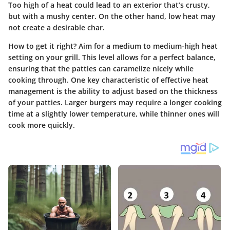
Too high of a heat could lead to an exterior that’s crusty,
but with a mushy center. On the other hand, low heat may
not create a desirable char.
How to get it right? Aim for a medium to medium-high heat
setting on your grill. This level allows for a perfect balance,
ensuring that the patties can caramelize nicely while
cooking through. One key characteristic of effective heat
management is the ability to adjust based on the thickness
of your patties.
Larger burgers may require a longer cooking
time at a slightly lower temperature
, while thinner ones will
cook more quickly.