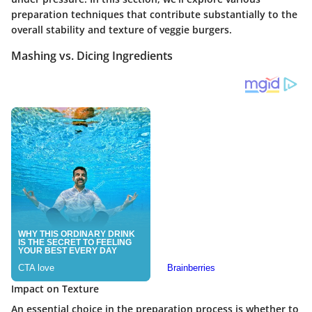
preparation techniques that contribute substantially to the
overall stability and texture of veggie burgers.
Mashing vs. Dicing Ingredients
Impact on Texture
An essential choice in the preparation process is whether to