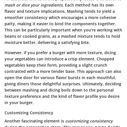
mash or dice your ingredients
. Each method has its own
flavor and texture implications. Mashing tends to yield a
smoother consistency which encourages a more cohesive
patty, making it easier to bind the components together.
This can be particularly important when you're working with
beans or cooked grains, as a mashed mixture tends to hold
moisture better, delivering a satisfying bite.
However, if you prefer a burger with more texture, dicing
your vegetables can introduce a crisp element. Chopped
vegetables keep their form, providing a slight crunch
contrasted with a more tender base. This approach can also
open the door for various flavor bursts in each mouthful,
giving diners those delightful surprises. Ultimately, deciding
between mashing and dicing boils down to the personal
texture preference and the kind of flavor profile you desire
in your burger.
Customizing Consistency
Another fascinating element is
customizing consistency