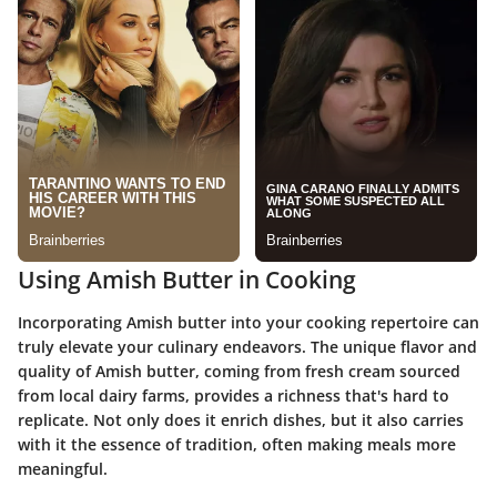
Using Amish Butter in Cooking
Incorporating Amish butter into your cooking repertoire can
truly elevate your culinary endeavors. The unique flavor and
quality of Amish butter, coming from fresh cream sourced
from local dairy farms, provides a richness that's hard to
replicate. Not only does it enrich dishes, but it also carries
with it the essence of tradition, often making meals more
meaningful.