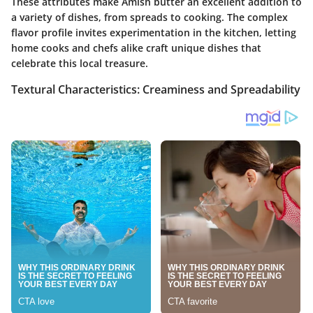
These attributes make Amish butter an excellent addition to
a variety of dishes, from spreads to cooking. The complex
flavor profile invites experimentation in the kitchen, letting
home cooks and chefs alike craft unique dishes that
celebrate this local treasure.
Textural Characteristics: Creaminess and Spreadability