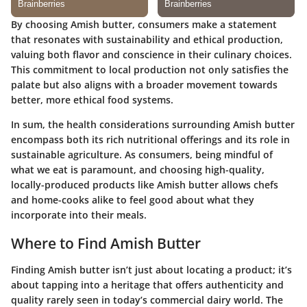
By choosing Amish butter, consumers make a statement
that resonates with sustainability and ethical production,
valuing both flavor and conscience in their culinary choices.
This commitment to local production not only satisfies the
palate but also aligns with a broader movement towards
better, more ethical food systems.
In sum, the health considerations surrounding Amish butter
encompass both its rich nutritional offerings and its role in
sustainable agriculture. As consumers, being mindful of
what we eat is paramount, and choosing high-quality,
locally-produced products like Amish butter allows chefs
and home-cooks alike to feel good about what they
incorporate into their meals.
Where to Find Amish Butter
Finding Amish butter isn’t just about locating a product; it’s
about tapping into a heritage that offers authenticity and
quality rarely seen in today’s commercial dairy world. The