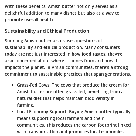
With these benefits, Amish butter not only serves as a
delightful addition to many dishes but also as a way to
promote overall health.
Sustainability and Ethical Production
Sourcing Amish butter also raises questions of
sustainability and ethical production. Many consumers
today are not just interested in how food tastes; they're
also concerned about where it comes from and how it
impacts the planet. In Amish communities, there’s a strong
commitment to sustainable practices that span generations.
Grass-Fed Cows
: The cows that produce the cream for
Amish butter are often grass-fed, benefiting from a
natural diet that helps maintain biodiversity in
farming.
Local Economy Support
: Buying Amish butter typically
means supporting local farmers and their
communities. This reduces the carbon footprint linked
with transportation and promotes local economies.