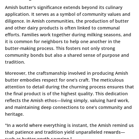
Amish butter's significance extends beyond its culinary
application. It serves as a symbol of community values and
diligence. In Amish communities, the production of butter
and other dairy products is often linked to communal
efforts. Families work together during milking seasons, and
it is common for neighbors to help one another in the
butter-making process. This fosters not only strong
community bonds but also a shared sense of purpose and
tradition.
Moreover, the craftsmanship involved in producing Amish
butter embodies respect for one’s craft. The meticulous
attention to detail during the churning process ensures that
the final product is of the highest quality. This dedication
reflects the Amish ethos—living simply, valuing hard work,
and maintaining deep connections to one’s community and
heritage.
"In a world where everything is instant, the Amish remind us
that patience and tradition yield unparalleled rewards—
such as butter worth savoring."