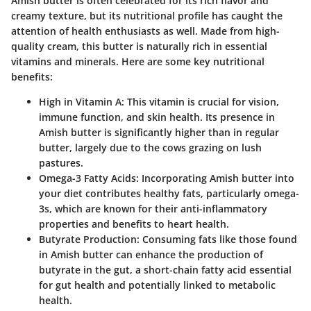
Amish butter is often celebrated for its rich flavor and
creamy texture, but its nutritional profile has caught the
attention of health enthusiasts as well.
Made from high-
quality cream
, this butter is naturally rich in essential
vitamins and minerals. Here are some key nutritional
benefits:
High in Vitamin A
: This vitamin is crucial for vision,
immune function, and skin health. Its presence in
Amish butter is significantly higher than in regular
butter, largely due to the cows grazing on lush
pastures.
Omega-3 Fatty Acids
: Incorporating Amish butter into
your diet contributes healthy fats, particularly omega-
3s, which are known for their anti-inflammatory
properties and benefits to heart health.
Butyrate Production
: Consuming fats like those found
in Amish butter can enhance the production of
butyrate in the gut, a short-chain fatty acid essential
for gut health and potentially linked to metabolic
health.