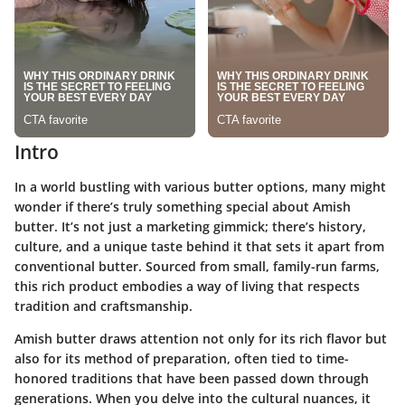
Intro
In a world bustling with various butter options, many might
wonder if there’s truly something special about Amish
butter. It’s not just a marketing gimmick; there’s history,
culture, and a unique taste behind it that sets it apart from
conventional butter. Sourced from small, family-run farms,
this rich product embodies a way of living that respects
tradition and craftsmanship.
Amish butter draws attention not only for its rich flavor but
also for its method of preparation, often tied to time-
honored traditions that have been passed down through
generations. When you delve into the cultural nuances, it