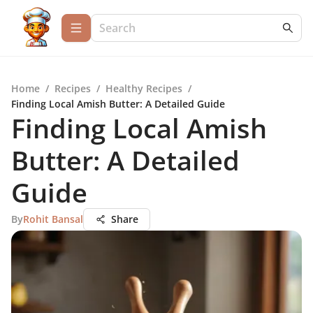
Home
/
Recipes
/
Healthy Recipes
/
Finding Local Amish Butter: A Detailed Guide
Finding Local Amish
Butter: A Detailed
Guide
By
Rohit Bansal
Share