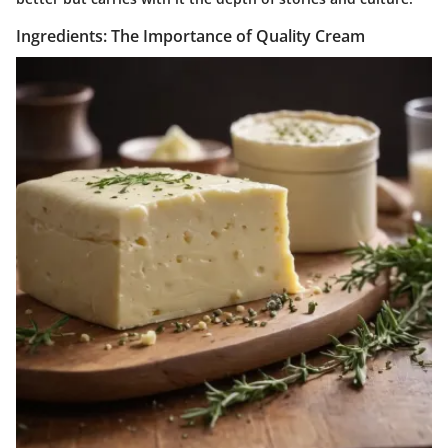
Ingredients: The Importance of Quality Cream