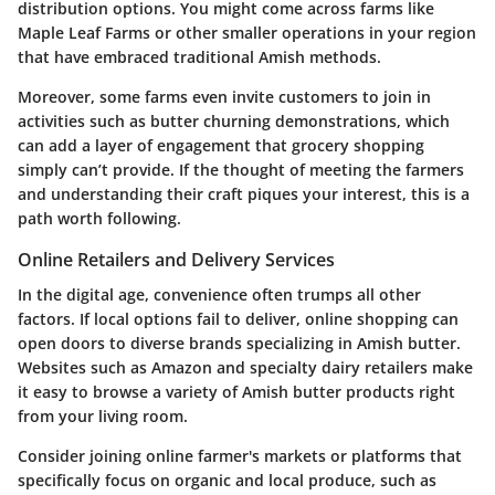
distribution options. You might come across farms like
Maple Leaf Farms or other smaller operations in your region
that have embraced traditional Amish methods.
Moreover, some farms even invite customers to join in
activities such as butter churning demonstrations, which
can add a layer of engagement that grocery shopping
simply can’t provide. If the thought of meeting the farmers
and understanding their craft piques your interest, this is a
path worth following.
Online Retailers and Delivery Services
In the digital age, convenience often trumps all other
factors. If local options fail to deliver, online shopping can
open doors to diverse brands specializing in Amish butter.
Websites such as Amazon and specialty dairy retailers make
it easy to browse a variety of Amish butter products right
from your living room.
Consider joining online farmer's markets or platforms that
specifically focus on organic and local produce, such as