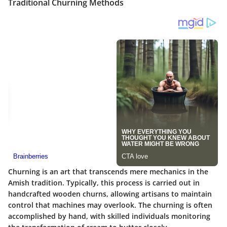
Traditional Churning Methods
Churning is an art that transcends mere mechanics in the
Amish tradition. Typically, this process is carried out in
handcrafted wooden churns, allowing artisans to maintain
control that machines may overlook. The churning is often
accomplished by hand, with skilled individuals monitoring