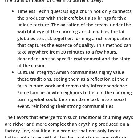
the transformation of cream to butter closely.
Timeless Techniques:
Using a churn not only connects
the producer with their craft but also brings forth a
unique texture. The agitation of the cream, under the
watchful eye of the churning artist, enables the fat
globules to stick together, forming a rich composition
that captures the essence of quality. This method can
take anywhere from 30 minutes to a few hours,
dependent on the specific environment and the state
of the cream.
Cultural Integrity:
Amish communities highly value
these traditions, seeing them as a reflection of their
faith in hard work and community interdependence.
Some families invite neighbors to help in the churning,
turning what could be a mundane task into a social
event, reinforcing their strong communal ties.
The flavors that emerge from such traditional churning ways
are richer and more complex than anything produced on a
factory line, resulting in a product that not only tastes
better but carries with it the depth of stories and culture.