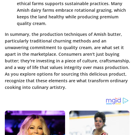
ethical farms supports sustainable practices. Many
Amish dairy farms embrace rotational grazing, which
keeps the land healthy while producing premium
quality cream.
In summary, the production techniques of Amish butter,
particularly traditional churning methods and an
unwavering commitment to quality cream, are what set it
apart in the marketplace. Consumers aren't just buying
butter; they're investing in a piece of culture, craftsmanship,
and a way of life that values integrity over mass production.
As you explore options for sourcing this delicious product,
recognize that these elements are what transform ordinary
cooking into culinary artistry.