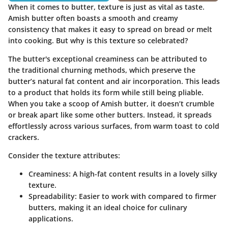
When it comes to butter, texture is just as vital as taste.
Amish butter often boasts a smooth and creamy
consistency that makes it easy to spread on bread or melt
into cooking. But why is this texture so celebrated?
The butter's exceptional creaminess can be attributed to
the traditional churning methods, which preserve the
butter’s natural fat content and air incorporation. This leads
to a product that holds its form while still being pliable.
When you take a scoop of Amish butter, it doesn’t crumble
or break apart like some other butters. Instead, it spreads
effortlessly across various surfaces, from warm toast to cold
crackers.
Consider the texture attributes:
Creaminess:
A high-fat content results in a lovely silky
texture.
Spreadability:
Easier to work with compared to firmer
butters, making it an ideal choice for culinary
applications.