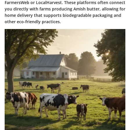
FarmersWeb or LocalHarvest. These platforms often connect
you directly with farms producing Amish butter, allowing for
home delivery that supports biodegradable packaging and
other eco-friendly practices.