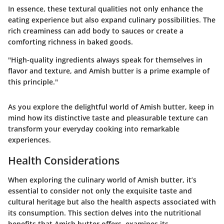
In essence, these textural qualities not only enhance the
eating experience but also expand culinary possibilities. The
rich creaminess can add body to sauces or create a
comforting richness in baked goods.
"High-quality ingredients always speak for themselves in
flavor and texture, and Amish butter is a prime example of
this principle."
As you explore the delightful world of Amish butter, keep in
mind how its distinctive taste and pleasurable texture can
transform your everyday cooking into remarkable
experiences.
Health Considerations
When exploring the culinary world of Amish butter, it’s
essential to consider not only the exquisite taste and
cultural heritage but also the health aspects associated with
its consumption. This section delves into the nutritional
benefits that Amish butter offers, examines its