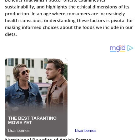
sustainability, and highlights the ethical dimensions of its
production. In an age where consumers are increasingly
health-conscious, understanding these factors is pivotal for
making informed choices about the foods we include in our
diets.