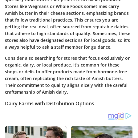
Stores like Wegmans or Whole Foods sometimes carry
Amish butter in their cheese sections, emphasizing brands
that follow traditional practices. This ensures you are
getting the real deal, often sourced from reputable dairies
that adhere to high standards of quality. Sometimes, these
stores also have designated sections for local goods, so it's
always helpful to ask a staff member for guidance.
Consider also searching for stores that focus exclusively on
organic, dairy, or local produce. It’s common for these
shops or delis to offer products made from hormone-free
cream, often replicating the rich taste of Amish butters.
Their commitment to quality aligns nicely with the careful
craftsmanship of Amish dairy.
Dairy Farms with Distribution Options