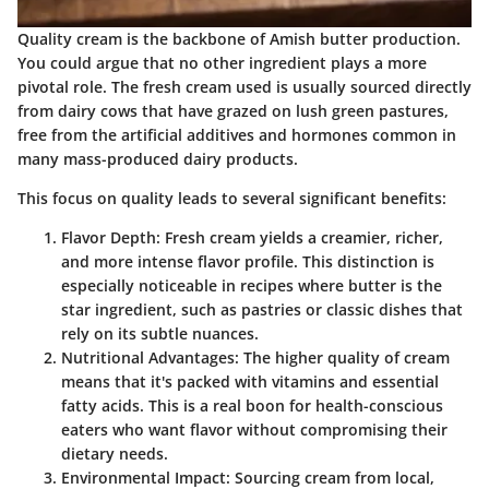
Quality cream is the backbone of Amish butter production.
You could argue that no other ingredient plays a more
pivotal role. The fresh cream used is usually sourced directly
from dairy cows that have grazed on lush green pastures,
free from the artificial additives and hormones common in
many mass-produced dairy products.
This focus on quality leads to several significant benefits:
Flavor Depth:
Fresh cream yields a creamier, richer,
and more intense flavor profile. This distinction is
especially noticeable in recipes where butter is the
star ingredient, such as pastries or classic dishes that
rely on its subtle nuances.
Nutritional Advantages:
The higher quality of cream
means that it's packed with vitamins and essential
fatty acids. This is a real boon for health-conscious
eaters who want flavor without compromising their
dietary needs.
Environmental Impact:
Sourcing cream from local,