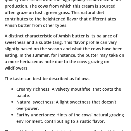
production. The cows from which this cream is sourced
often graze on lush, green grass. This natural diet
contributes to the heightened flavor that differentiates
Amish butter from other types.
A distinct characteristic of Amish butter is its balance of
sweetness and a subtle tang. This flavor profile can vary
slightly based on the season and what the cows have been
eating. In the summer, for instance, the butter may take on
a more herbaceous note due to the cows grazing on
wildflowers.
The taste can best be described as follows:
Creamy richness:
A velvety mouthfeel that coats the
palate.
Natural sweetness:
A light sweetness that doesn’t
overpower.
Earthy undertones:
Hints of the cows’ natural grazing
environment, contributing to a rustic flavor.