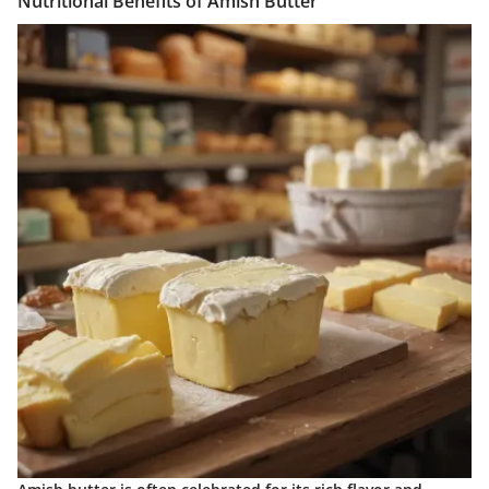
Nutritional Benefits of Amish Butter