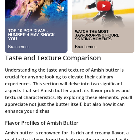
Taste and Texture Comparison
Understanding the taste and texture of Amish butter is
crucial for anyone looking to elevate their culinary
experiences. This section will delve into two significant
aspects that set Amish butter apart: its flavor profiles and
textural characteristics. By exploring these elements, you’ll
appreciate not just the butter itself, but also how it can
enhance your dishes.
Flavor Profiles of Amish Butter
Amish butter is renowned for its rich and creamy flavor, a
quality that stems from the high quality cream used in its