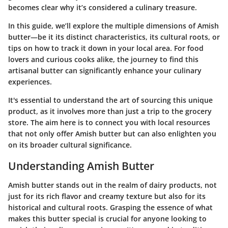
becomes clear why it’s considered a culinary treasure.
In this guide, we’ll explore the multiple dimensions of Amish
butter—be it its distinct characteristics, its cultural roots, or
tips on how to track it down in your local area. For food
lovers and curious cooks alike, the journey to find this
artisanal butter can significantly enhance your culinary
experiences.
It's essential to understand the art of sourcing this unique
product, as it involves more than just a trip to the grocery
store. The aim here is to connect you with local resources
that not only offer Amish butter but can also enlighten you
on its broader cultural significance.
Understanding Amish Butter
Amish butter stands out in the realm of dairy products, not
just for its rich flavor and creamy texture but also for its
historical and cultural roots. Grasping the essence of what
makes this butter special is crucial for anyone looking to