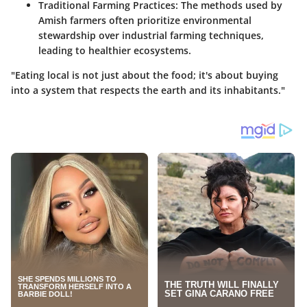
Traditional Farming Practices
: The methods used by
Amish farmers often prioritize environmental
stewardship over industrial farming techniques,
leading to healthier ecosystems.
"Eating local is not just about the food; it's about buying
into a system that respects the earth and its inhabitants."