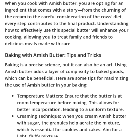
When you cook with Amish butter, you are opting for an
ingredient that comes with a story—from the churning of
the cream to the careful consideration of the cows' diet,
every step contributes to the final product. Understanding
how to effectively use this special butter will enhance your
cooking, allowing you to treat family and friends to
delicious meals made with care.
Baking with Amish Butter: Tips and Tricks
Baking is a precise science, but it can also be an art. Using
Amish butter adds a layer of complexity to baked goods,
which can be beneficial. Here are some tips for maximizing
the use of Amish butter in your baking:
Temperature Matters
: Ensure that the butter is at
room temperature before mixing. This allows for
better incorporation, leading to a uniform texture.
Creaming Technique
: When you cream Amish butter
with sugar, the granules help aerate the mixture,
which is essential for cookies and cakes. Aim for a
light, fluffy mixture.