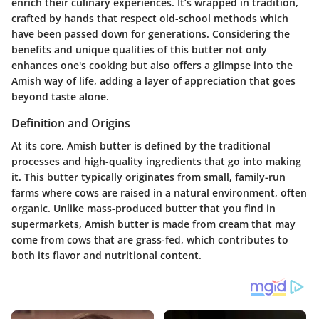
enrich their culinary experiences. It’s wrapped in tradition,
crafted by hands that respect old-school methods which
have been passed down for generations. Considering the
benefits and unique qualities of this butter not only
enhances one's cooking but also offers a glimpse into the
Amish way of life, adding a layer of appreciation that goes
beyond taste alone.
Definition and Origins
At its core, Amish butter is defined by the traditional
processes and high-quality ingredients that go into making
it. This butter typically originates from small, family-run
farms where cows are raised in a natural environment, often
organic. Unlike mass-produced butter that you find in
supermarkets, Amish butter is made from cream that may
come from cows that are grass-fed, which contributes to
both its flavor and nutritional content.