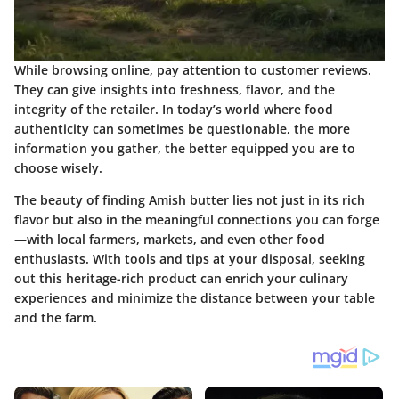
While browsing online, pay attention to customer reviews.
They can give insights into freshness, flavor, and the
integrity of the retailer. In today’s world where food
authenticity can sometimes be questionable, the more
information you gather, the better equipped you are to
choose wisely.
The beauty of finding Amish butter lies not just in its rich
flavor but also in the meaningful connections you can forge
—with local farmers, markets, and even other food
enthusiasts. With tools and tips at your disposal, seeking
out this heritage-rich product can enrich your culinary
experiences and minimize the distance between your table
and the farm.