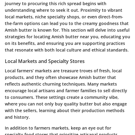
journey to procuring this rich spread begins with
understanding where to seek it out. Proximity to vibrant
local markets, niche specialty shops, or even direct-from-
the-farm options can lead you to the creamy goodness that
Amish butter is known for. This section will delve into useful
strategies for locating Amish butter near you, educating you
on its benefits, and ensuring you are supporting practices
that resonate with both local culture and ethical standards.
Local Markets and Specialty Stores
Local farmers’ markets are treasure troves of fresh, local
products, and they often showcase Amish butter that
reflects authentic churning techniques. Many markets
encourage local artisans and farmer families to sell directly
to consumers. These settings create a community vibe,
where you can not only buy quality butter but also engage
with the sellers, learning about their production methods
and history.
In addition to farmers markets, keep an eye out for
specialty food stores that prioritize artisanal products.