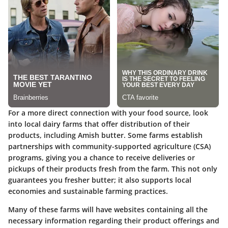
For a more direct connection with your food source, look
into local dairy farms that offer distribution of their
products, including Amish butter. Some farms establish
partnerships with community-supported agriculture (CSA)
programs, giving you a chance to receive deliveries or
pickups of their products fresh from the farm. This not only
guarantees you fresher butter; it also supports local
economies and sustainable farming practices.
Many of these farms will have websites containing all the
necessary information regarding their product offerings and