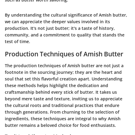
By understanding the cultural significance of Amish butter,
we can appreciate the deeper values involved in its
production. It's not just butter; it's a taste of history,
community, and a commitment to quality that stands the
test of time.
Production Techniques of Amish Butter
The production techniques of Amish butter are not just a
footnote in the sourcing journey; they are the heart and
soul that set this flavorful creation apart. Understanding
these methods helps highlight the dedication and
craftsmanship behind every stick of butter. It takes us
beyond mere taste and texture, inviting us to appreciate
the cultural roots and traditional practices that endure
through generations. From churning to the selection of
ingredients, these techniques are integral to why Amish
butter remains a beloved choice for food enthusiasts.