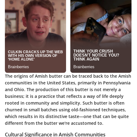
The origins of Amish butter can be traced back to the Amish
communities in the United States, primarily in Pennsylvania
and Ohio. The production of this butter is not merely a
business; it is a practice that reflects a way of life deeply
rooted in community and simplicity. Such butter is often
churned in small batches using old-fashioned techniques,
which results in its distinctive taste—one that can be quite
different from the butter we're accustomed to.
Cultural Significance in Amish Communities