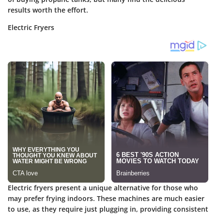
results worth the effort.
Electric Fryers
Electric fryers present a unique alternative for those who
may prefer frying indoors. These machines are much easier
to use, as they require just plugging in, providing consistent