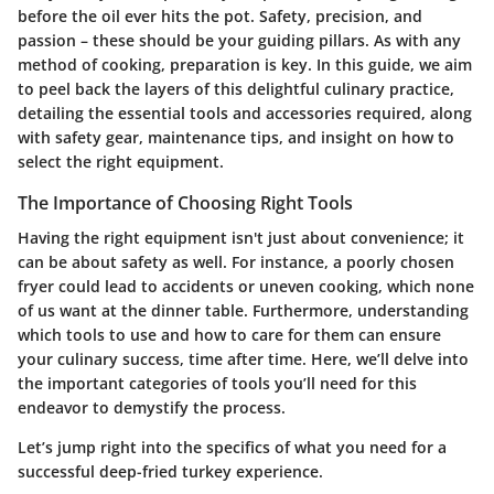
before the oil ever hits the pot.
Safety
,
precision
, and
passion
– these should be your guiding pillars. As with any
method of cooking, preparation is key. In this guide, we aim
to peel back the layers of this delightful culinary practice,
detailing the essential tools and accessories required, along
with safety gear, maintenance tips, and insight on how to
select the right equipment.
The Importance of Choosing Right Tools
Having the right equipment isn't just about convenience; it
can be about safety as well. For instance, a poorly chosen
fryer could lead to accidents or uneven cooking, which none
of us want at the dinner table. Furthermore, understanding
which tools to use and how to care for them can ensure
your culinary success, time after time. Here, we’ll delve into
the important categories of tools you’ll need for this
endeavor to demystify the process.
Let’s jump right into the specifics of what you need for a
successful deep-fried turkey experience.