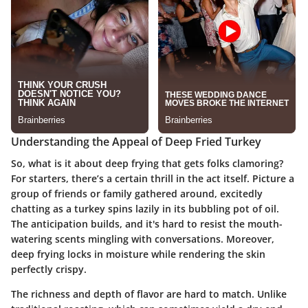
Understanding the Appeal of Deep Fried Turkey
So, what is it about deep frying that gets folks clamoring?
For starters, there’s a certain thrill in the act itself. Picture a
group of friends or family gathered around, excitedly
chatting as a turkey spins lazily in its bubbling pot of oil.
The anticipation builds, and it's hard to resist the mouth-
watering scents mingling with conversations. Moreover,
deep frying locks in moisture while rendering the skin
perfectly crispy.
The richness and depth of flavor are hard to match. Unlike