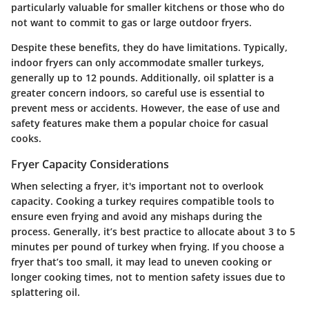
particularly valuable for smaller kitchens or those who do
not want to commit to gas or large outdoor fryers.
Despite these benefits, they do have limitations. Typically,
indoor fryers can only accommodate smaller turkeys,
generally up to 12 pounds. Additionally, oil splatter is a
greater concern indoors, so careful use is essential to
prevent mess or accidents. However, the ease of use and
safety features make them a popular choice for casual
cooks.
Fryer Capacity Considerations
When selecting a fryer, it's important not to overlook
capacity. Cooking a turkey requires compatible tools to
ensure even frying and avoid any mishaps during the
process. Generally, it’s best practice to allocate about 3 to 5
minutes per pound of turkey when frying. If you choose a
fryer that’s too small, it may lead to uneven cooking or
longer cooking times, not to mention safety issues due to
splattering oil.