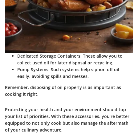
Dedicated Storage Containers:
These allow you to
collect used oil for later disposal or recycling.
Pump Systems:
Such systems help siphon off oil
easily, avoiding spills and messes.
Remember, disposing of oil properly is as important as
cooking it right.
Protecting your health and your environment should top
your list of priorities. With these accessories, you’re better
equipped to not only cook but also manage the aftermath
of your culinary adventure.