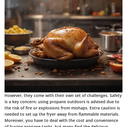
However, they come with their own set of challenges. Safety
is a key concern; using propane outdoors is advised due to
the risk of fire or explosions from mishaps. Extra caution is
needed to set up the fryer away from flammable materials.
Moreover, you have to deal with the cost and convenience
of buying propane tanks, but many find the delicious