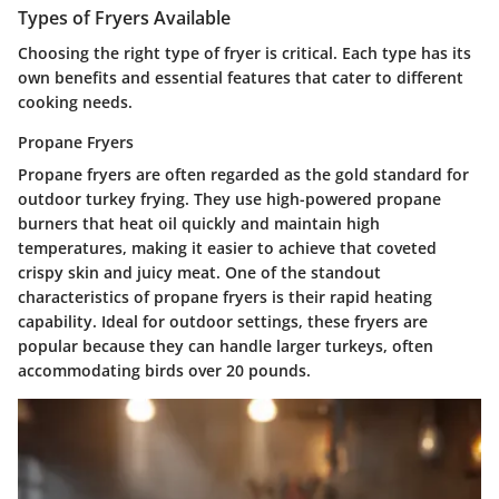
Types of Fryers Available
Choosing the right type of fryer is critical. Each type has its
own benefits and essential features that cater to different
cooking needs.
Propane Fryers
Propane fryers are often regarded as the gold standard for
outdoor turkey frying. They use high-powered propane
burners that heat oil quickly and maintain high
temperatures, making it easier to achieve that coveted
crispy skin and juicy meat. One of the standout
characteristics of propane fryers is their
rapid heating
capability
. Ideal for outdoor settings, these fryers are
popular because they can handle larger turkeys, often
accommodating birds over 20 pounds.