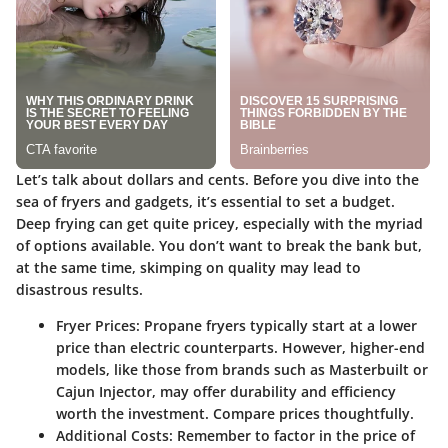
Let’s talk about dollars and cents. Before you dive into the
sea of fryers and gadgets, it’s essential to set a budget.
Deep frying can get quite pricey, especially with the myriad
of options available. You don’t want to break the bank but,
at the same time, skimping on quality may lead to
disastrous results.
Fryer Prices
: Propane fryers typically start at a lower
price than electric counterparts. However, higher-end
models, like those from brands such as Masterbuilt or
Cajun Injector, may offer durability and efficiency
worth the investment. Compare prices thoughtfully.
Additional Costs
: Remember to factor in the price of