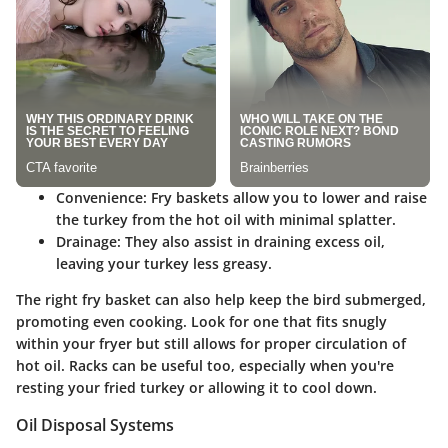
Convenience:
Fry baskets allow you to lower and raise
the turkey from the hot oil with minimal splatter.
Drainage:
They also assist in draining excess oil,
leaving your turkey less greasy.
The right fry basket can also help keep the bird submerged,
promoting even cooking. Look for one that fits snugly
within your fryer but still allows for proper circulation of
hot oil. Racks can be useful too, especially when you're
resting your fried turkey or allowing it to cool down.
Oil Disposal Systems