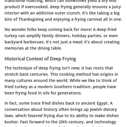
traditional roasting, which can sometimes yield a dry end
product if overcooked, deep frying generally ensures a juicy
interior with an addictive outer crunch. It’s like taking a big
bite of Thanksgiving and enjoying a frying carnival all in one.
No wonder folks keep coming back for more! A deep fried
turkey can amplify family dinners, holiday parties, or even
backyard barbecues. It’s not just a meal; it’s about creating
memories at the dining table.
Historical Context of Deep Frying
The technique of deep frying isn’t new; it has roots that
stretch back centuries. This cooking method has origins in
many cultures around the world. While we like to think of
fried turkey as a modern Southern tradition, people have
been frying food in oils for generations.
In fact, some trace fried dishes back to ancient Egypt. A
conversation about history often brings up Jewish dietary
laws, which favored frying due to its ability to make dishes
kosher. Fast forward to the 20th century, and technology