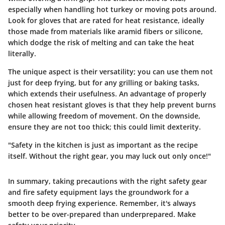
especially when handling hot turkey or moving pots around.
Look for gloves that are rated for heat resistance, ideally
those made from materials like aramid fibers or silicone,
which dodge the risk of melting and can take the heat
literally.
The unique aspect is their versatility; you can use them not
just for deep frying, but for any grilling or baking tasks,
which extends their usefulness. An advantage of properly
chosen heat resistant gloves is that they help prevent burns
while allowing freedom of movement. On the downside,
ensure they are not too thick; this could limit dexterity.
"Safety in the kitchen is just as important as the recipe
itself. Without the right gear, you may luck out only once!"
In summary, taking precautions with the right
safety gear
and
fire safety equipment
lays the groundwork for a
smooth deep frying experience. Remember, it's always
better to be over-prepared than underprepared. Make