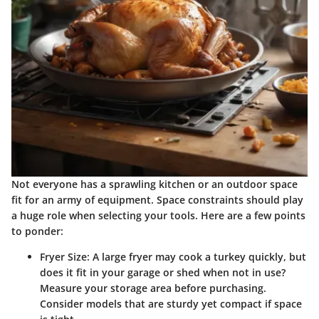
Not everyone has a sprawling kitchen or an outdoor space
fit for an army of equipment. Space constraints should play
a huge role when selecting your tools. Here are a few points
to ponder:
Fryer Size
: A large fryer may cook a turkey quickly, but
does it fit in your garage or shed when not in use?
Measure your storage area before purchasing.
Consider models that are sturdy yet compact if space