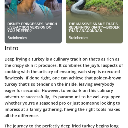
Intro
Deep frying a turkey is a culinary tradition that’s as rich as
the crispy skin it produces. It combines the joyful aspects of
cooking with the artistry of ensuring each step is executed
flawlessly. If done right, one can achieve that golden-brown
turkey that’s so tender on the inside, leaving everybody
eager for seconds. However, to embark on this culinary
adventure successfully, it's paramount to be well-equipped.
Whether you're a seasoned pro or just someone looking to
impress at a family gathering, having the right tools makes
all the difference.
The journey to the perfectly deep fried turkey begins long