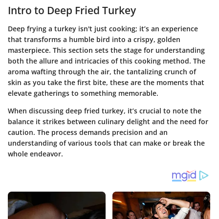
Intro to Deep Fried Turkey
Deep frying a turkey isn't just cooking; it’s an experience
that transforms a humble bird into a crispy, golden
masterpiece. This section sets the stage for understanding
both the allure and intricacies of this cooking method. The
aroma wafting through the air, the tantalizing crunch of
skin as you take the first bite, these are the moments that
elevate gatherings to something memorable.
When discussing deep fried turkey, it’s crucial to note the
balance it strikes between culinary delight and the need for
caution. The process demands precision and an
understanding of various tools that can make or break the
whole endeavor.