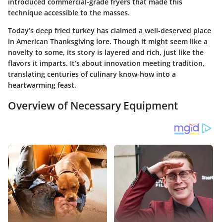
introduced commercial-grade fryers that made this
technique accessible to the masses.
Today’s deep fried turkey has claimed a well-deserved place
in American Thanksgiving lore. Though it might seem like a
novelty to some, its story is layered and rich, just like the
flavors it imparts. It’s about innovation meeting tradition,
translating centuries of culinary know-how into a
heartwarming feast.
Overview of Necessary Equipment