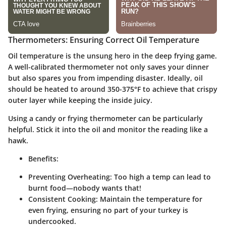
Thermometers: Ensuring Correct Oil Temperature
Oil temperature is the unsung hero in the deep frying game.
A well-calibrated thermometer not only saves your dinner
but also spares you from impending disaster. Ideally, oil
should be heated to around 350-375°F to achieve that crispy
outer layer while keeping the inside juicy.
Using a candy or frying thermometer can be particularly
helpful. Stick it into the oil and monitor the reading like a
hawk.
Benefits:
Preventing Overheating:
Too high a temp can lead to
burnt food—nobody wants that!
Consistent Cooking:
Maintain the temperature for
even frying, ensuring no part of your turkey is
undercooked.