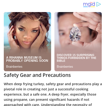
Safety Gear and Precautions
When deep frying turkey, safety gear and precautions play a
pivotal role in creating not just a successful cooking
experience, but a safe one. A deep fryer, especially those
using propane, can present significant hazards if not
approached with care. Understanding the necessity of