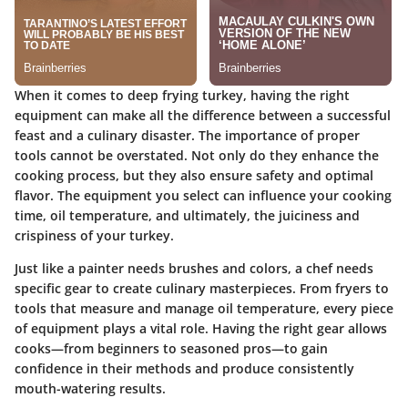
When it comes to deep frying turkey, having the right
equipment can make all the difference between a successful
feast and a culinary disaster. The importance of proper
tools cannot be overstated. Not only do they enhance the
cooking process, but they also ensure safety and optimal
flavor. The equipment you select can influence your cooking
time, oil temperature, and ultimately, the juiciness and
crispiness of your turkey.
Just like a painter needs brushes and colors, a chef needs
specific gear to create culinary masterpieces. From fryers to
tools that measure and manage oil temperature, every piece
of equipment plays a vital role. Having the right gear allows
cooks—from beginners to seasoned pros—to gain
confidence in their methods and produce consistently
mouth-watering results.