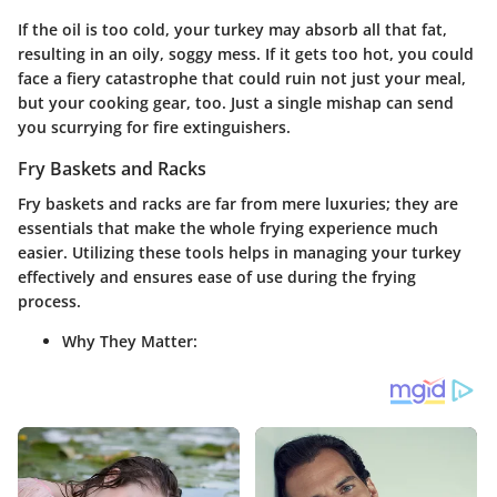
If the oil is too cold, your turkey may absorb all that fat,
resulting in an oily, soggy mess. If it gets too hot, you could
face a fiery catastrophe that could ruin not just your meal,
but your cooking gear, too. Just a single mishap can send
you scurrying for fire extinguishers.
Fry Baskets and Racks
Fry baskets and racks are far from mere luxuries; they are
essentials that make the whole frying experience much
easier. Utilizing these tools helps in managing your turkey
effectively and ensures ease of use during the frying
process.
Why They Matter: