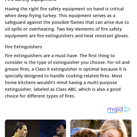
Having the right fire safety equipment on hand is critical
when deep frying turkey. This equipment serves as a
safeguard against the possible flames that can arise due to
oil spills or overheating. Two key elements of fire safety
equipment are fire extinguishers and heat resistant gloves.
Fire Extinguishers
Fire extinguishers are a must-have. The first thing to
consider is the
type of extinguisher
you choose. For oil and
grease fires, a Class K extinguisher is optimal because it is
specially designed to handle cooking-related fires. Most
home kitchens wouldn’t mind having a multi-purpose
extinguisher, labeled as Class ABC, which is also a good
choice for different types of fires.