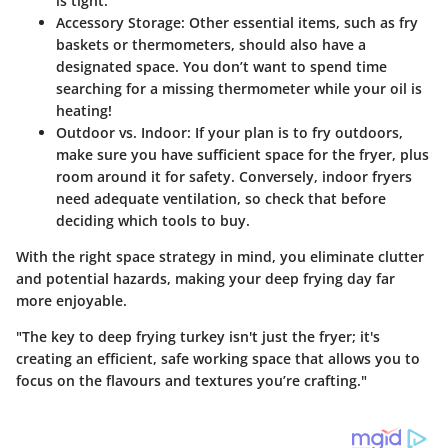
is tight.
Accessory Storage
: Other essential items, such as fry
baskets or thermometers, should also have a
designated space. You don’t want to spend time
searching for a missing thermometer while your oil is
heating!
Outdoor vs. Indoor
: If your plan is to fry outdoors,
make sure you have sufficient space for the fryer, plus
room around it for safety. Conversely, indoor fryers
need adequate ventilation, so check that before
deciding which tools to buy.
With the right space strategy in mind, you eliminate clutter
and potential hazards, making your deep frying day far
more enjoyable.
"The key to deep frying turkey isn't just the fryer; it's
creating an efficient, safe working space that allows you to
focus on the flavours and textures you’re crafting."