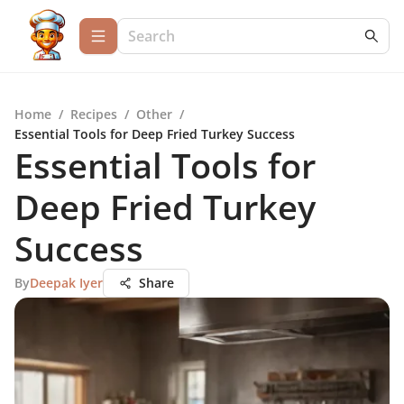
Home
/
Recipes
/
Other
/
Essential Tools for Deep Fried Turkey Success
Essential Tools for
Deep Fried Turkey
Success
By
Deepak Iyer
Share