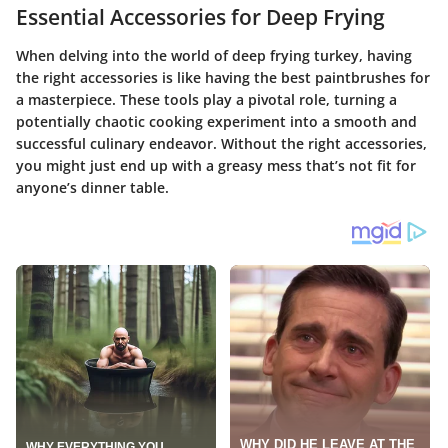
Essential Accessories for Deep Frying
When delving into the world of deep frying turkey, having
the right accessories is like having the best paintbrushes for
a masterpiece. These tools play a pivotal role, turning a
potentially chaotic cooking experiment into a smooth and
successful culinary endeavor. Without the right accessories,
you might just end up with a greasy mess that’s not fit for
anyone’s dinner table.