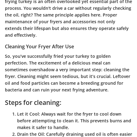
frying turkey is an often overlooked yet essential part of the
process. You wouldn't drive a car without regularly checking
the oil, right? The same principle applies here. Proper
maintenance of your fryers and accessories not only
extends their lifespan but also ensures they operate safely
and effectively.
Cleaning Your Fryer After Use
So, you’ve successfully fried your turkey to golden
perfection. The excitement of a delicious meal can
sometimes overshadow a very important step: cleaning the
fryer. Cleaning might seem tedious, but it’s crucial. Leftover
oil and food particles can become a breeding ground for
bacteria and can ruin your next frying adventure.
Steps for cleaning:
Let it Cool:
Always wait for the fryer to cool down
before attempting to clean it. This prevents burns and
makes it safer to handle.
Drain the Oil:
Carefully draining used oil is often easier