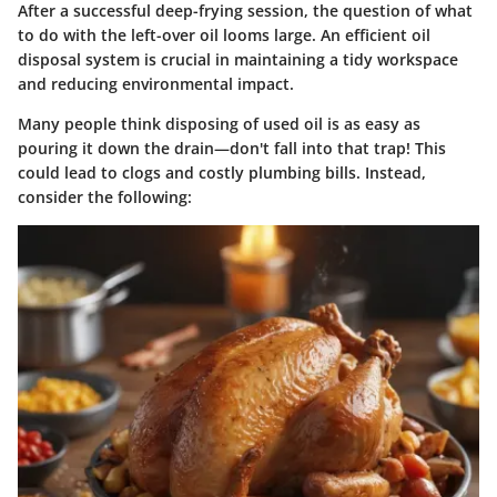
After a successful deep-frying session, the question of what
to do with the left-over oil looms large. An efficient oil
disposal system is crucial in maintaining a tidy workspace
and reducing environmental impact.
Many people think disposing of used oil is as easy as
pouring it down the drain—don't fall into that trap! This
could lead to clogs and costly plumbing bills. Instead,
consider the following: