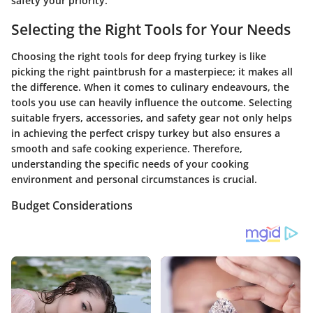
safety your priority.
Selecting the Right Tools for Your Needs
Choosing the right tools for deep frying turkey is like
picking the right paintbrush for a masterpiece; it makes all
the difference. When it comes to culinary endeavours, the
tools you use can heavily influence the outcome. Selecting
suitable fryers, accessories, and safety gear not only helps
in achieving the perfect crispy turkey but also ensures a
smooth and safe cooking experience. Therefore,
understanding the specific needs of your cooking
environment and personal circumstances is crucial.
Budget Considerations