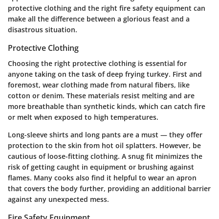
protective clothing and the right fire safety equipment can
make all the difference between a glorious feast and a
disastrous situation.
Protective Clothing
Choosing the right protective clothing is essential for
anyone taking on the task of deep frying turkey. First and
foremost, wear clothing made from
natural fibers
, like
cotton or denim. These materials resist melting and are
more breathable than synthetic kinds, which can catch fire
or melt when exposed to high temperatures.
Long-sleeve shirts and long pants are a must — they offer
protection to the skin from hot oil splatters. However, be
cautious of loose-fitting clothing. A snug fit minimizes the
risk of getting caught in equipment or brushing against
flames. Many cooks also find it helpful to wear an apron
that covers the body further, providing an additional barrier
against any unexpected mess.
Fire Safety Equipment