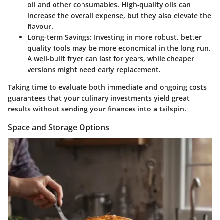
oil and other consumables. High-quality oils can
increase the overall expense, but they also elevate the
flavour.
Long-term Savings
: Investing in more robust, better
quality tools may be more economical in the long run.
A well-built fryer can last for years, while cheaper
versions might need early replacement.
Taking time to evaluate both immediate and ongoing costs
guarantees that your culinary investments yield great
results without sending your finances into a tailspin.
Space and Storage Options