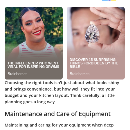
Choosing the right tools isn't just about what looks shiny
and brings convenience, but how well they fit into your
budget and your kitchen layout. Think carefully; a little
planning goes a long way.
Maintenance and Care of Equipment
Maintaining and caring for your equipment when deep