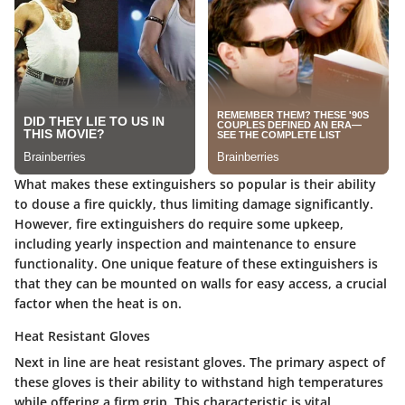
What makes these extinguishers so popular is their ability
to douse a fire quickly, thus limiting damage significantly.
However, fire extinguishers do require some upkeep,
including yearly inspection and maintenance to ensure
functionality. One unique feature of these extinguishers is
that they can be mounted on walls for easy access, a crucial
factor when the heat is on.
Heat Resistant Gloves
Next in line are heat resistant gloves. The primary aspect of
these gloves is their ability to withstand high temperatures
while offering a firm grip. This characteristic is vital,