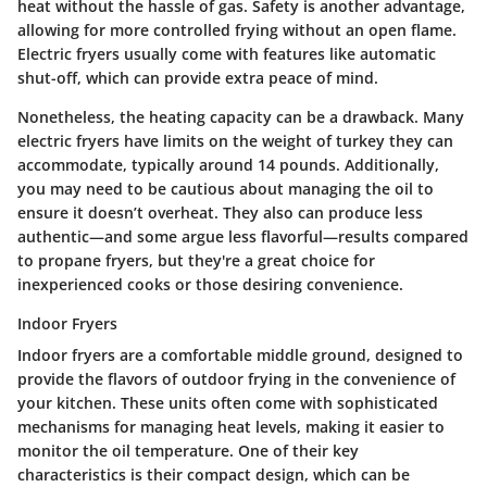
heat without the hassle of gas.
Safety
is another advantage,
allowing for more controlled frying without an open flame.
Electric fryers usually come with features like automatic
shut-off, which can provide extra peace of mind.
Nonetheless, the heating capacity can be a drawback. Many
electric fryers have limits on the weight of turkey they can
accommodate, typically around 14 pounds. Additionally,
you may need to be cautious about managing the oil to
ensure it doesn’t overheat. They also can produce less
authentic—and some argue less flavorful—results compared
to propane fryers, but they're a great choice for
inexperienced cooks or those desiring convenience.
Indoor Fryers
Indoor fryers are a comfortable middle ground, designed to
provide the flavors of outdoor frying in the convenience of
your kitchen. These units often come with sophisticated
mechanisms for managing heat levels, making it easier to
monitor the oil temperature. One of their key
characteristics is their
compact design
, which can be