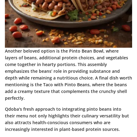
Another beloved option is the
Pinto Bean Bowl
, where
layers of beans, additional protein choices, and vegetables
come together in hearty portions. This assembly
emphasizes the beans’ role in providing substance and
depth while remaining a nutritious choice. A final dish worth
mentioning is the
Taco with Pinto Beans
, where the beans
add a creamy texture that complements the crunchy shell
perfectly.
Qdoba's fresh approach to integrating pinto beans into
their menu not only highlights their culinary versatility but
also attracts health-conscious consumers who are
increasingly interested in plant-based protein sources.