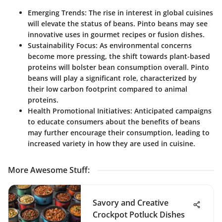
Emerging Trends
: The rise in interest in global cuisines
will elevate the status of beans. Pinto beans may see
innovative uses in gourmet recipes or fusion dishes.
Sustainability Focus
: As environmental concerns
become more pressing, the shift towards plant-based
proteins will bolster bean consumption overall. Pinto
beans will play a significant role, characterized by
their low carbon footprint compared to animal
proteins.
Health Promotional Initiatives
: Anticipated campaigns
to educate consumers about the benefits of beans
may further encourage their consumption, leading to
increased variety in how they are used in cuisine.
More Awesome Stuff
:
Savory and Creative
Crockpot Potluck Dishes