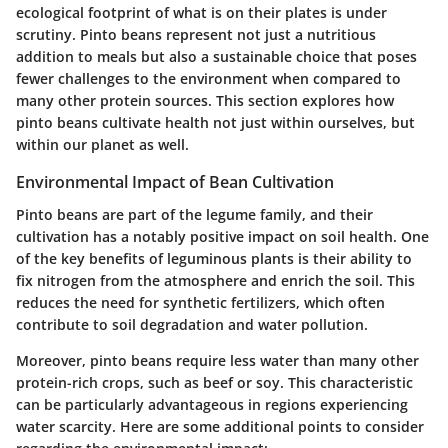
ecological footprint of what is on their plates is under
scrutiny. Pinto beans represent not just a nutritious
addition to meals but also a sustainable choice that poses
fewer challenges to the environment when compared to
many other protein sources. This section explores how
pinto beans cultivate health not just within ourselves, but
within our planet as well.
Environmental Impact of Bean Cultivation
Pinto beans are part of the legume family, and their
cultivation has a notably positive impact on soil health. One
of the key benefits of leguminous plants is their ability to
fix nitrogen from the atmosphere and enrich the soil. This
reduces the need for synthetic fertilizers, which often
contribute to soil degradation and water pollution.
Moreover, pinto beans require less water than many other
protein-rich crops, such as beef or soy. This characteristic
can be particularly advantageous in regions experiencing
water scarcity. Here are some additional points to consider