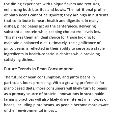
the dining experience with unique flavors and textures,
enhancing both burritos and bowls. The nutritional profile
of pinto beans cannot be ignored; they are high in nutrients
that contribute to heart health and digestion. In many
dishes, pinto beans act as the centerpiece, delivering
substantial protein while keeping cholesterol levels low.
This makes them an ideal choice for those looking to
maintain a balanced diet. Ultimately, the significance of
pinto beans is reflected in their ability to serve as a staple
ingredients in health-conscious choices while providing
satisfying dishes.
Future Trends in Bean Consumption
The future of bean consumption, and pinto beans in
particular, looks promising. With a growing preference for
plant-based diets, more consumers will likely turn to beans
as a primary source of protein. Innovations in sustainable
farming practices will also likely drive interest in all types of
beans, including pinto beans, as people become more aware
of their environmental impact.