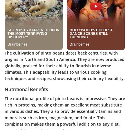
The cultivation of pinto beans dates back centuries, with
origins in North and South America. They are now produced
globally, praised for their ability to flourish in diverse
climates. This adaptability leads to various cooking
techniques and recipes, showcasing their culinary flexibility.
Nutritional Benefits
The nutritional profile of pinto beans is impressive. They are
rich in proteins, making them an excellent meat substitute
in various dishes. They also provide essential vitamins and
minerals such as iron, magnesium, and folate. This
combination makes them a powerful addition to any diet,