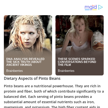
Dietary Aspects of Pinto Beans
Pinto beans are a nutritional powerhouse. They are rich in
protein
and
fiber
, both of which contribute significantly to a
balanced diet. Each serving of pinto beans provides a
substantial amount of essential nutrients such as iron,
magnesium, and potassium. The
high fiber content
aids in