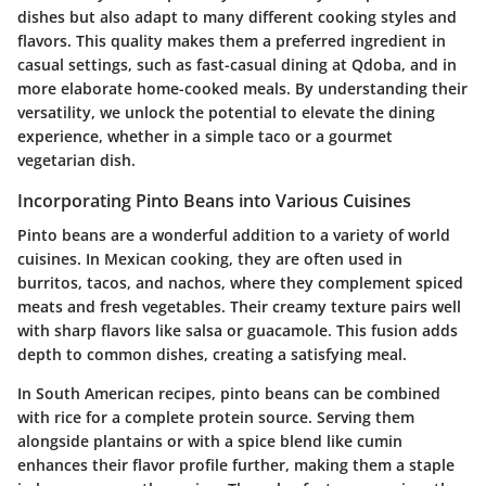
dishes but also adapt to many different cooking styles and
flavors. This quality makes them a preferred ingredient in
casual settings, such as fast-casual dining at Qdoba, and in
more elaborate home-cooked meals. By understanding their
versatility, we unlock the potential to elevate the dining
experience, whether in a simple taco or a gourmet
vegetarian dish.
Incorporating Pinto Beans into Various Cuisines
Pinto beans are a wonderful addition to a variety of world
cuisines. In Mexican cooking, they are often used in
burritos, tacos, and nachos, where they complement spiced
meats and fresh vegetables. Their creamy texture pairs well
with sharp flavors like salsa or guacamole. This fusion adds
depth to common dishes, creating a satisfying meal.
In South American recipes, pinto beans can be combined
with rice for a complete protein source. Serving them
alongside plantains or with a spice blend like cumin
enhances their flavor profile further, making them a staple