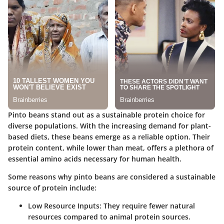
Pinto beans stand out as a sustainable protein choice for
diverse populations. With the increasing demand for plant-
based diets, these beans emerge as a reliable option. Their
protein content, while lower than meat, offers a plethora of
essential amino acids necessary for human health.
Some reasons why pinto beans are considered a sustainable
source of protein include:
Low Resource Inputs:
They require fewer natural
resources compared to animal protein sources.