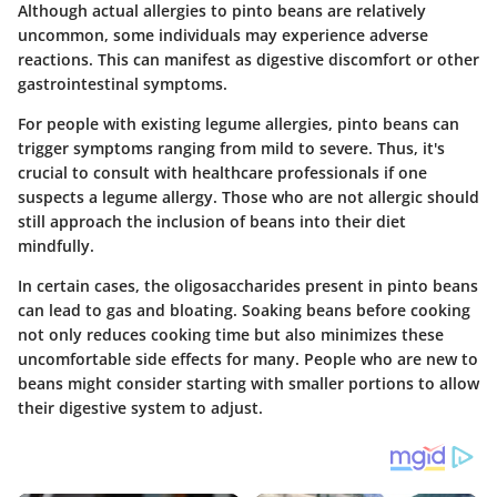
Although actual allergies to pinto beans are relatively
uncommon, some individuals may experience adverse
reactions. This can manifest as digestive discomfort or other
gastrointestinal symptoms.
For people with existing legume allergies, pinto beans can
trigger symptoms ranging from mild to severe. Thus, it's
crucial to consult with healthcare professionals if one
suspects a legume allergy. Those who are not allergic should
still approach the inclusion of beans into their diet
mindfully.
In certain cases, the
oligosaccharides
present in pinto beans
can lead to gas and bloating. Soaking beans before cooking
not only reduces cooking time but also minimizes these
uncomfortable side effects for many. People who are new to
beans might consider starting with smaller portions to allow
their digestive system to adjust.