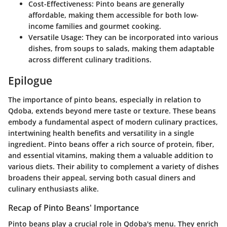
Cost-Effectiveness:
Pinto beans are generally
affordable, making them accessible for both low-
income families and gourmet cooking.
Versatile Usage:
They can be incorporated into various
dishes, from soups to salads, making them adaptable
across different culinary traditions.
Epilogue
The importance of pinto beans, especially in relation to
Qdoba, extends beyond mere taste or texture. These beans
embody a fundamental aspect of modern culinary practices,
intertwining health benefits and versatility in a single
ingredient. Pinto beans offer a rich source of protein, fiber,
and essential vitamins, making them a valuable addition to
various diets. Their ability to complement a variety of dishes
broadens their appeal, serving both casual diners and
culinary enthusiasts alike.
Recap of Pinto Beans' Importance
Pinto beans play a crucial role in Qdoba's menu. They enrich