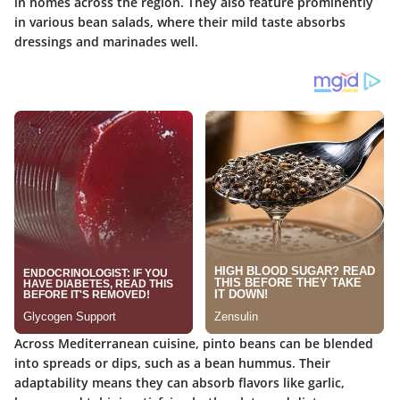
in homes across the region. They also feature prominently
in various bean salads, where their mild taste absorbs
dressings and marinades well.
Across Mediterranean cuisine, pinto beans can be blended
into spreads or dips, such as a bean hummus. Their
adaptability means they can absorb flavors like garlic,