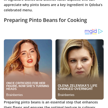
appreciate why pinto beans are a key ingredient in Qdoba’s
celebrated menu.
Preparing Pinto Beans for Cooking
Preparing pinto beans is an essential step that enhances
their flavor and ensures the optimal texture in culinary