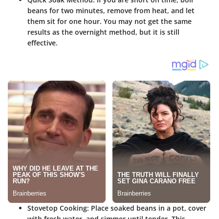
beans for two minutes, remove from heat, and let
them sit for one hour. You may not get the same
results as the overnight method, but it is still
effective.
Stovetop Cooking
: Place soaked beans in a pot, cover
with fresh water, and simmer until tender. This