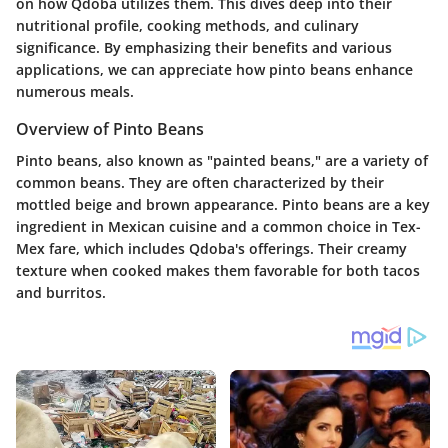
on how Qdoba utilizes them. This dives deep into their
nutritional profile, cooking methods, and culinary
significance. By emphasizing their benefits and various
applications, we can appreciate how pinto beans enhance
numerous meals.
Overview of Pinto Beans
Pinto beans, also known as "painted beans," are a variety of
common beans. They are often characterized by their
mottled beige and brown appearance. Pinto beans are a key
ingredient in Mexican cuisine and a common choice in Tex-
Mex fare, which includes Qdoba's offerings. Their creamy
texture when cooked makes them favorable for both tacos
and burritos.