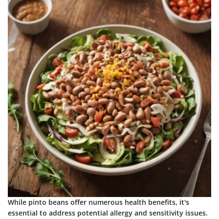
While pinto beans offer numerous health benefits, it's
essential to address potential allergy and sensitivity issues.