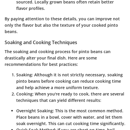
sourced. Locally grown beans often retain better
flavor profiles.
By paying attention to these details, you can improve not
only the flavor but also the texture of your cooked pinto
beans.
Soaking and Cooking Techniques
The soaking and cooking process for pinto beans can
drastically alter your final dish. Here are some
recommendations for best practices:
Soaking
: Although it is not strictly necessary, soaking
pinto beans before cooking can reduce cooking time
and help achieve a more uniform texture.
Cooking
: When you're ready to cook, there are several
techniques that can yield different results:
Overnight Soaking
: This is the most common method.
Place beans in a bowl, cover with water, and let them
soak overnight. This can cut cooking time significantly.
Quick Soak Method
: If you are short on time, boil