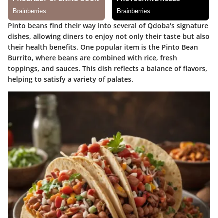
Pinto beans find their way into several of Qdoba's signature
dishes, allowing diners to enjoy not only their taste but also
their health benefits. One popular item is the
Pinto Bean
Burrito
, where beans are combined with rice, fresh
toppings, and sauces. This dish reflects a balance of flavors,
helping to satisfy a variety of palates.