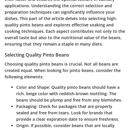
applications. Understanding the correct selection and
preparation techniques can significantly influence your
dishes. This part of the article delves into selecting high-
quality pinto beans and explores effective soaking and
cooking techniques. Each aspect contributes not only to the
overall taste but also to the nutritional value of the beans,
ensuring that they remain a staple in many diets.
Selecting Quality Pinto Beans
Choosing quality pinto beans is crucial. Not all beans are
created equal. When looking for pinto beans, consider the
following elements:
Color and Shape
: Quality pinto beans should have a
rich, beige color with reddish-brown mottling. The
beans should be plump and free from any blemishes.
Packaging
: Check for packages that are properly
sealed and free from tears. Look for brands that
provide a clear expiration date to ensure freshness.
Origin
: If possible, consider beans that are locally