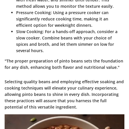
method allows you to monitor the texture easily.
Pressure Cooking
: Using a pressure cooker can
significantly reduce cooking time, making it an
efficient option for weeknight dinners.
Slow Cooking
: For a hands-off approach, consider a
slow cooker. Combine beans with your choice of
spices and broth, and let them simmer on low for
several hours.
"The proper preparation of pinto beans sets the foundation
for any dish, enhancing both flavor and nutritional value."
Selecting quality beans and employing effective soaking and
cooking techniques will elevate your culinary experience,
allowing pinto beans to shine in every dish. Incorporating
these practices will assure that you harness the full
potential of this versatile ingredient.