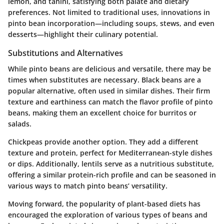
lemon, and tahini, satisfying both palate and dietary
preferences. Not limited to traditional uses, innovations in
pinto bean incorporation—including soups, stews, and even
desserts—highlight their culinary potential.
Substitutions and Alternatives
While pinto beans are delicious and versatile, there may be
times when substitutes are necessary. Black beans are a
popular alternative, often used in similar dishes. Their firm
texture and earthiness can match the flavor profile of pinto
beans, making them an excellent choice for burritos or
salads.
Chickpeas provide another option. They add a different
texture and protein, perfect for Mediterranean-style dishes
or dips. Additionally, lentils serve as a nutritious substitute,
offering a similar protein-rich profile and can be seasoned in
various ways to match pinto beans’ versatility.
Moving forward, the popularity of plant-based diets has
encouraged the exploration of various types of beans and