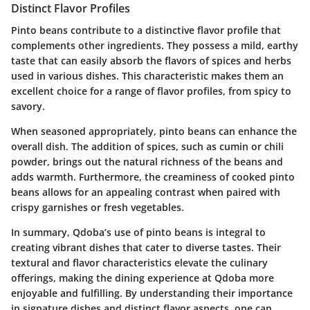
Distinct Flavor Profiles
Pinto beans contribute to a distinctive flavor profile that
complements other ingredients. They possess a mild, earthy
taste that can easily absorb the flavors of spices and herbs
used in various dishes. This characteristic makes them an
excellent choice for a range of flavor profiles, from spicy to
savory.
When seasoned appropriately, pinto beans can enhance the
overall dish. The addition of spices, such as cumin or chili
powder, brings out the natural richness of the beans and
adds warmth. Furthermore, the creaminess of cooked pinto
beans allows for an appealing contrast when paired with
crispy garnishes or fresh vegetables.
In summary, Qdoba’s use of pinto beans is integral to
creating vibrant dishes that cater to diverse tastes. Their
textural and flavor characteristics elevate the culinary
offerings, making the dining experience at Qdoba more
enjoyable and fulfilling. By understanding their importance
in signature dishes and distinct flavor aspects, one can