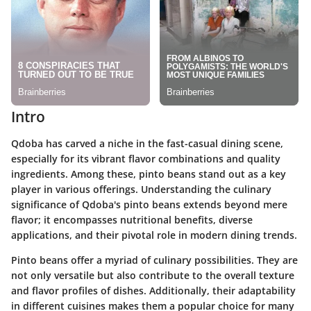
Intro
Qdoba has carved a niche in the fast-casual dining scene,
especially for its vibrant flavor combinations and quality
ingredients. Among these, pinto beans stand out as a key
player in various offerings. Understanding the culinary
significance of Qdoba's pinto beans extends beyond mere
flavor; it encompasses nutritional benefits, diverse
applications, and their pivotal role in modern dining trends.
Pinto beans offer a myriad of culinary possibilities. They are
not only versatile but also contribute to the overall texture
and flavor profiles of dishes. Additionally, their adaptability
in different cuisines makes them a popular choice for many