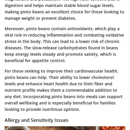
digestion and helps maintain stable blood sugar levels,
making pinto beans an excellent choice for those looking to
manage weight or prevent diabetes.
Moreover, pinto beans contain antioxidants, which play a
vital role in reducing inflammation and combating oxidative
stress in the body. This can lead to a lower risk of chronic
diseases. The
slow-release carbohydrates
found in beans
keep energy levels steady and promote satiety, which is
beneficial for appetite control.
For those seeking to improve their cardiovascular health,
pinto beans can help. Their ability to lower cholesterol
levels and enhance heart health due to their fiber and
nutrient profile makes them a commendable addition to
any diet. Incorporating pinto beans into meals can support
overall wellbeing and is especially beneficial for families
looking to provide nutritious options.
Allergy and Sensitivity Issues