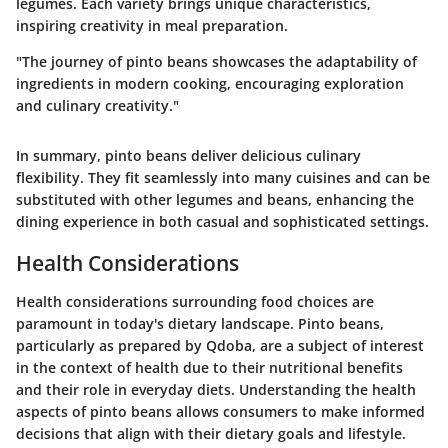
legumes. Each variety brings unique characteristics,
inspiring creativity in meal preparation.
"The journey of pinto beans showcases the adaptability of
ingredients in modern cooking, encouraging exploration
and culinary creativity."
In summary, pinto beans deliver delicious culinary
flexibility. They fit seamlessly into many cuisines and can be
substituted with other legumes and beans, enhancing the
dining experience in both casual and sophisticated settings.
Health Considerations
Health considerations surrounding food choices are
paramount in today's dietary landscape. Pinto beans,
particularly as prepared by Qdoba, are a subject of interest
in the context of health due to their nutritional benefits
and their role in everyday diets. Understanding the health
aspects of pinto beans allows consumers to make informed
decisions that align with their dietary goals and lifestyle.