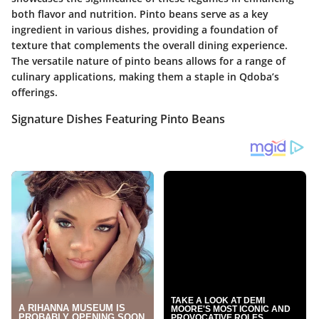
both flavor and nutrition. Pinto beans serve as a key
ingredient in various dishes, providing a foundation of
texture that complements the overall dining experience.
The versatile nature of pinto beans allows for a range of
culinary applications, making them a staple in Qdoba’s
offerings.
Signature Dishes Featuring Pinto Beans