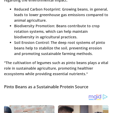
regarding the environmental impact:
Reduced Carbon Footprint:
Growing beans, in general,
leads to lower greenhouse gas emissions compared to
animal agriculture.
Biodiversity Promotion:
Beans contribute to crop
rotation systems, which can help maintain
biodiversity in agricultural practices.
Soil Erosion Control:
The deep root systems of pinto
beans help to stabilize the soil, preventing erosion
and promoting sustainable farming methods.
"The cultivation of legumes such as pinto beans plays a vital
role in sustainable agriculture, promoting healthier
ecosystems while providing essential nutrients."
Pinto Beans as a Sustainable Protein Source