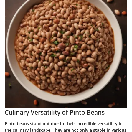
Culinary Versatility of Pinto Beans
Pinto beans stand out due to their incredible versatility in
the culinary landscape. They are not only a staple in various