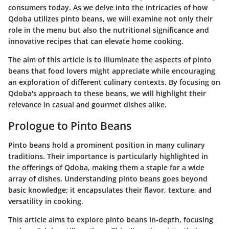
consumers today. As we delve into the intricacies of how
Qdoba utilizes pinto beans, we will examine not only their
role in the menu but also the nutritional significance and
innovative recipes that can elevate home cooking.
The aim of this article is to illuminate the aspects of pinto
beans that food lovers might appreciate while encouraging
an exploration of different culinary contexts. By focusing on
Qdoba's approach to these beans, we will highlight their
relevance in casual and gourmet dishes alike.
Prologue to Pinto Beans
Pinto beans hold a prominent position in many culinary
traditions. Their importance is particularly highlighted in
the offerings of Qdoba, making them a staple for a wide
array of dishes. Understanding pinto beans goes beyond
basic knowledge; it encapsulates their flavor, texture, and
versatility in cooking.
This article aims to explore pinto beans in-depth, focusing