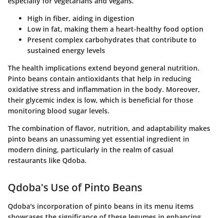
especially for vegetarians and vegans.
High in fiber, aiding in digestion
Low in fat, making them a heart-healthy food option
Present complex carbohydrates that contribute to
sustained energy levels
The health implications extend beyond general nutrition.
Pinto beans contain antioxidants that help in reducing
oxidative stress and inflammation in the body. Moreover,
their glycemic index is low, which is beneficial for those
monitoring blood sugar levels.
The combination of flavor, nutrition, and adaptability makes
pinto beans an unassuming yet essential ingredient in
modern dining, particularly in the realm of casual
restaurants like Qdoba.
Qdoba's Use of Pinto Beans
Qdoba's incorporation of pinto beans in its menu items
showcases the significance of these legumes in enhancing