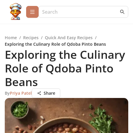
Home
/
Recipes
/
Quick And Easy Recipes
/
Exploring the Culinary Role of Qdoba Pinto Beans
Exploring the Culinary
Role of Qdoba Pinto
Beans
By
Priya Patel
Share