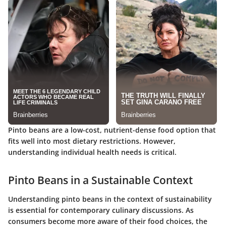
Pinto beans are a low-cost, nutrient-dense food option that
fits well into most dietary restrictions. However,
understanding individual health needs is critical.
Pinto Beans in a Sustainable Context
Understanding pinto beans in the context of sustainability
is essential for contemporary culinary discussions. As
consumers become more aware of their food choices, the