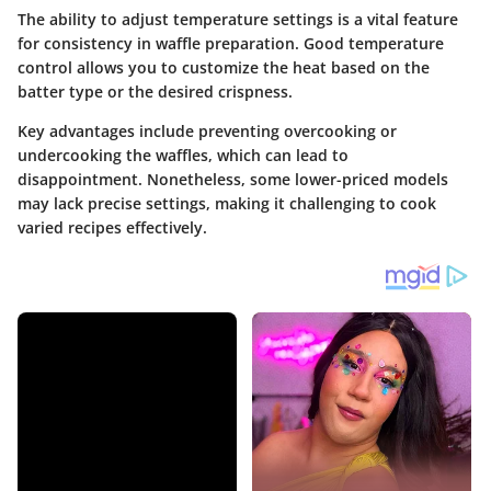
The ability to adjust temperature settings is a vital feature
for consistency in waffle preparation. Good temperature
control allows you to customize the heat based on the
batter type or the desired crispness.
Key advantages include preventing overcooking or
undercooking the waffles, which can lead to
disappointment. Nonetheless, some lower-priced models
may lack precise settings, making it challenging to cook
varied recipes effectively.