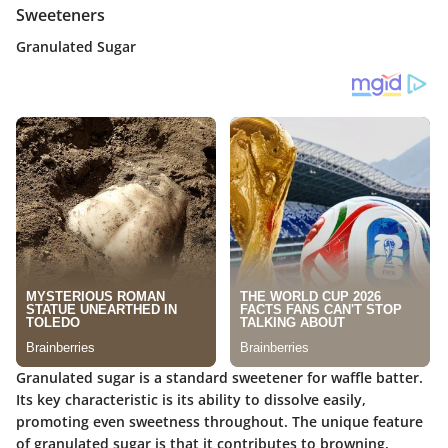
Sweeteners
Granulated Sugar
Granulated sugar is a standard sweetener for waffle batter.
Its key characteristic is its ability to dissolve easily,
promoting even sweetness throughout. The unique feature
of granulated sugar is that it contributes to browning,