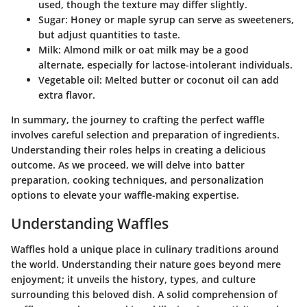
used, though the texture may differ slightly.
Sugar:
Honey or maple syrup can serve as sweeteners,
but adjust quantities to taste.
Milk:
Almond milk or oat milk may be a good
alternate, especially for lactose-intolerant individuals.
Vegetable oil:
Melted butter or coconut oil can add
extra flavor.
In summary, the journey to crafting the perfect waffle
involves careful selection and preparation of ingredients.
Understanding their roles helps in creating a delicious
outcome. As we proceed, we will delve into batter
preparation, cooking techniques, and personalization
options to elevate your waffle-making expertise.
Understanding Waffles
Waffles hold a unique place in culinary traditions around
the world. Understanding their nature goes beyond mere
enjoyment; it unveils the history, types, and culture
surrounding this beloved dish. A solid comprehension of