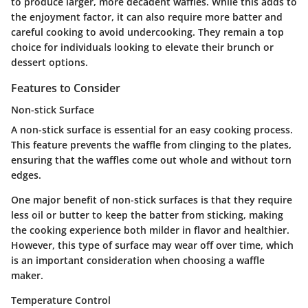
to produce larger, more decadent waffles. While this adds to
the enjoyment factor, it can also require more batter and
careful cooking to avoid undercooking. They remain a top
choice for individuals looking to elevate their brunch or
dessert options.
Features to Consider
Non-stick Surface
A non-stick surface is essential for an easy cooking process.
This feature prevents the waffle from clinging to the plates,
ensuring that the waffles come out whole and without torn
edges.
One major benefit of non-stick surfaces is that they require
less oil or butter to keep the batter from sticking, making
the cooking experience both milder in flavor and healthier.
However, this type of surface may wear off over time, which
is an important consideration when choosing a waffle
maker.
Temperature Control