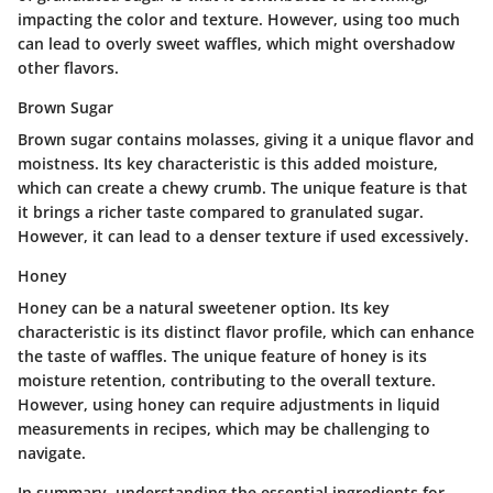
impacting the color and texture. However, using too much
can lead to overly sweet waffles, which might overshadow
other flavors.
Brown Sugar
Brown sugar contains molasses, giving it a unique flavor and
moistness. Its key characteristic is this added moisture,
which can create a chewy crumb. The unique feature is that
it brings a richer taste compared to granulated sugar.
However, it can lead to a denser texture if used excessively.
Honey
Honey can be a natural sweetener option. Its key
characteristic is its distinct flavor profile, which can enhance
the taste of waffles. The unique feature of honey is its
moisture retention, contributing to the overall texture.
However, using honey can require adjustments in liquid
measurements in recipes, which may be challenging to
navigate.
In summary, understanding the essential ingredients for