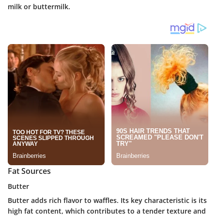
milk or buttermilk.
Fat Sources
Butter
Butter adds rich flavor to waffles. Its key characteristic is its
high fat content, which contributes to a tender texture and