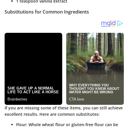
1 teaspoon vanilla extract
Substitutions for Common Ingredients
If you are missing some of these items, you can still achieve
excellent results. Here are common substitutes:
Flour:
Whole wheat flour or gluten-free flour can be