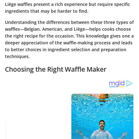
Liège waffles present a rich experience but require specific
ingredients that may be harder to find.
Understanding the differences between these three types of
waffles—Belgian, American, and Liège—helps cooks choose
the right recipe for the occasion. This knowledge gives one a
deeper appreciation of the waffle-making process and leads
to better choices in ingredient selection and preparation
techniques.
Choosing the Right Waffle Maker