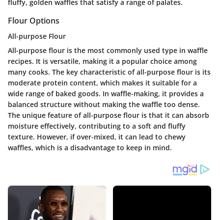
fluffy, golden waffles that satisfy a range of palates.
Flour Options
All-purpose Flour
All-purpose flour is the most commonly used type in waffle
recipes. It is versatile, making it a popular choice among
many cooks. The key characteristic of all-purpose flour is its
moderate protein content, which makes it suitable for a
wide range of baked goods. In waffle-making, it provides a
balanced structure without making the waffle too dense.
The unique feature of all-purpose flour is that it can absorb
moisture effectively, contributing to a soft and fluffy
texture. However, if over-mixed, it can lead to chewy
waffles, which is a disadvantage to keep in mind.