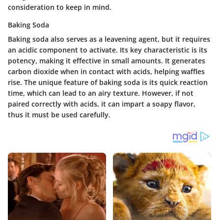
consideration to keep in mind.
Baking Soda
Baking soda also serves as a leavening agent, but it requires
an acidic component to activate. Its key characteristic is its
potency, making it effective in small amounts. It generates
carbon dioxide when in contact with acids, helping waffles
rise. The unique feature of baking soda is its quick reaction
time, which can lead to an airy texture. However, if not
paired correctly with acids, it can impart a soapy flavor,
thus it must be used carefully.