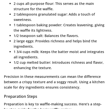
2 cups all-purpose flour
: This serves as the main
structure for the waffle.
2 tablespoons granulated sugar
: Adds a touch of
sweetness.
1 tablespoon baking powder
: Creates leavening, giving
the waffle its lightness.
1/2 teaspoon salt
: Balances the flavors.
2 large eggs
: Provides richness and helps bind the
ingredients.
1 3/4 cups milk
: Keeps the batter moist and integrates
all ingredients.
1/2 cup melted butter
: Introduces richness and flavor,
enhancing the texture.
Precision in these measurements can mean the difference
between a crispy texture and a soggy result. Using a kitchen
scale for dry ingredients ensures consistency.
Preparation Steps
Preparation is key to waffle-making success. Here’s a step-