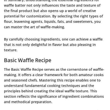
waffle batter not only influences the taste and texture of
the final product but also opens up a world of creative
potential for customization. By selecting the right types of
flour, leavening agents, liquids, fats, and sweeteners, you
can master the art of waffle-making.
By carefully choosing ingredients, one can achieve a waffle
that is not only delightful in flavor but also pleasing in
texture.
Basic Waffle Recipe
The
Basic Waffle Recipe
serves as the cornerstone of waffle-
making. It offers a clear framework for both amateur cooks
and seasoned chefs. Mastering this recipe enables one to
understand fundamental cooking techniques and the
principles behind creating the ideal waffle texture. This
section reflects the significance of ingredient combinations
and methodical preparation.