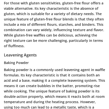
For those with gluten sensitivities, gluten-free flour offers a
viable alternative. Its key characteristic is the absence of
gluten, which is suitable for a variety of dietary needs. The
unique feature of gluten-free flour blends is that they often
include a mix of different flours, starches, and binders. This
combination can vary widely, influencing texture and flavor.
While gluten-free waffles can be delicious, achieving the
right texture can be more challenging, particularly in terms
of fluffiness.
Leavening Agents
Baking Powder
Baking powder is a commonly used leavening agent in waffle
formulas. Its key characteristic is that it contains both an
acid and a base, making it a complete leavening system. This
means it can create bubbles in the batter, promoting rise
while cooking. The unique feature of baking powder is its
double-action property, which means it reacts both at room
temperature and during the heating process. However,
using too much can lead to a metallic taste, which is a