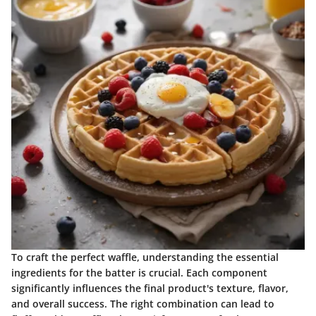
To craft the perfect waffle, understanding the essential
ingredients for the batter is crucial. Each component
significantly influences the final product's texture, flavor,
and overall success. The right combination can lead to