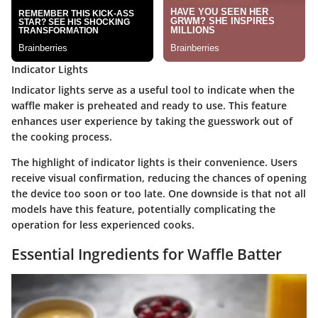
Indicator Lights
Indicator lights serve as a useful tool to indicate when the
waffle maker is preheated and ready to use. This feature
enhances user experience by taking the guesswork out of
the cooking process.
The highlight of indicator lights is their convenience. Users
receive visual confirmation, reducing the chances of opening
the device too soon or too late. One downside is that not all
models have this feature, potentially complicating the
operation for less experienced cooks.
Essential Ingredients for Waffle Batter