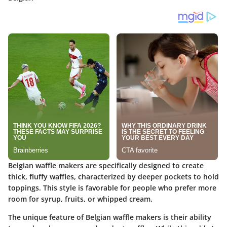
Belgian waffle makers are specifically designed to create
thick, fluffy waffles, characterized by deeper pockets to hold
toppings. This style is favorable for people who prefer more
room for syrup, fruits, or whipped cream.
The unique feature of Belgian waffle makers is their ability