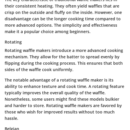
their consistent heating. They often yield waffles that are
crisp on the outside and fluffy on the inside. However, one
disadvantage can be the longer cooking time compared to
more advanced options. The simplicity and effectiveness
make it a popular choice among beginners.
Rotating
Rotating waffle makers introduce a more advanced cooking
mechanism. They allow for the batter to spread evenly by
flipping during the cooking process. This ensures that both
sides of the waffle cook uniformly.
The notable advantage of a rotating waffle maker is its
ability to enhance texture and cook time. A rotating feature
typically improves the overall quality of the waffle.
Nonetheless, some users might find these models bulkier
and harder to store. Rotating waffle makers are favored by
those who wish for improved results without too much
hassle.
Belgian