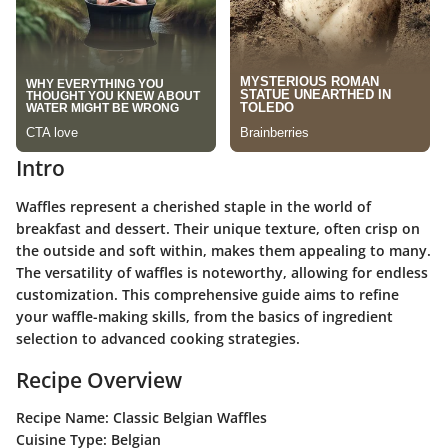
Intro
Waffles represent a cherished staple in the world of
breakfast and dessert. Their unique texture, often crisp on
the outside and soft within, makes them appealing to many.
The versatility of waffles is noteworthy, allowing for endless
customization. This comprehensive guide aims to refine
your waffle-making skills, from the basics of ingredient
selection to advanced cooking strategies.
Recipe Overview
Recipe Name:
Classic Belgian Waffles
Cuisine Type:
Belgian