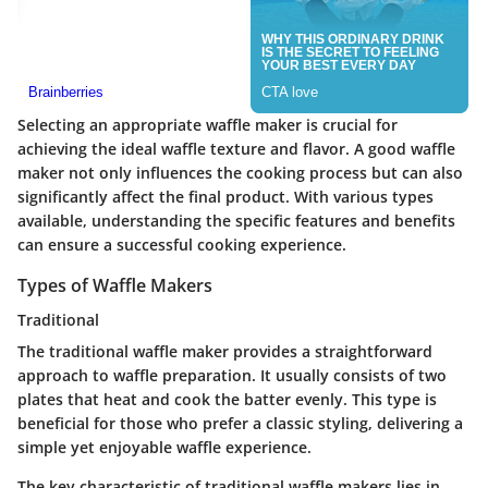
Selecting an appropriate waffle maker is crucial for
achieving the ideal waffle texture and flavor. A good waffle
maker not only influences the cooking process but can also
significantly affect the final product. With various types
available, understanding the specific features and benefits
can ensure a successful cooking experience.
Types of Waffle Makers
Traditional
The traditional waffle maker provides a straightforward
approach to waffle preparation. It usually consists of two
plates that heat and cook the batter evenly. This type is
beneficial for those who prefer a classic styling, delivering a
simple yet enjoyable waffle experience.
The key characteristic of traditional waffle makers lies in