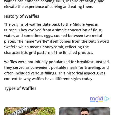
waffles can enhance cooking skills, inspire creativity, and
elevate the experience of serving and eating them.
History of Waffles
The origins of waffles date back to the Middle Ages in
Europe. They evolved from a simple concoction of flour,
water, and sometimes eggs, cooked between two metal
plates. The name "waffle" itself comes from the Dutch word
"wafel," which means honeycomb, reflecting the
characteristic grid pattern of the finished product.
Waffles were not initially popularized for breakfast. Instead,
they served as convenient portable meals for traveling, and
often included various fillings. This historical aspect gives
context to why waffles have different styles today.
Types of Waffles