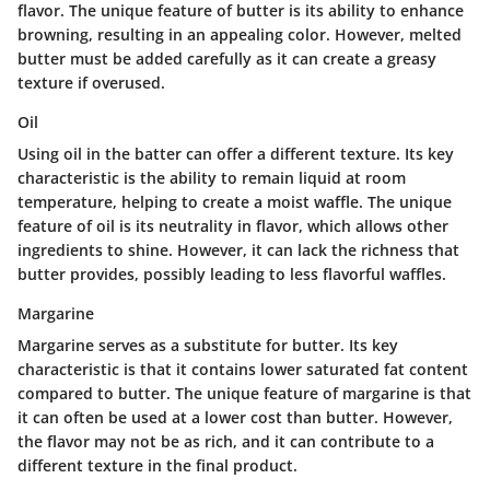
flavor. The unique feature of butter is its ability to enhance
browning, resulting in an appealing color. However, melted
butter must be added carefully as it can create a greasy
texture if overused.
Oil
Using oil in the batter can offer a different texture. Its key
characteristic is the ability to remain liquid at room
temperature, helping to create a moist waffle. The unique
feature of oil is its neutrality in flavor, which allows other
ingredients to shine. However, it can lack the richness that
butter provides, possibly leading to less flavorful waffles.
Margarine
Margarine serves as a substitute for butter. Its key
characteristic is that it contains lower saturated fat content
compared to butter. The unique feature of margarine is that
it can often be used at a lower cost than butter. However,
the flavor may not be as rich, and it can contribute to a
different texture in the final product.