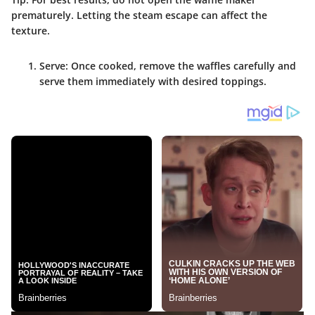
prematurely. Letting the steam escape can affect the
texture.
Serve
: Once cooked, remove the waffles carefully and
serve them immediately with desired toppings.