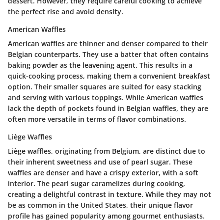
dessert. However, they require careful cooking to achieve
the perfect rise and avoid density.
American Waffles
American waffles are thinner and denser compared to their
Belgian counterparts. They use a batter that often contains
baking powder as the leavening agent. This results in a
quick-cooking process, making them a convenient breakfast
option. Their smaller squares are suited for easy stacking
and serving with various toppings. While American waffles
lack the depth of pockets found in Belgian waffles, they are
often more versatile in terms of flavor combinations.
Liège Waffles
Liège waffles, originating from Belgium, are distinct due to
their inherent sweetness and use of pearl sugar. These
waffles are denser and have a crispy exterior, with a soft
interior. The pearl sugar caramelizes during cooking,
creating a delightful contrast in texture. While they may not
be as common in the United States, their unique flavor
profile has gained popularity among gourmet enthusiasts.