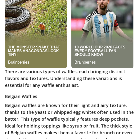
There are various types of waffles, each bringing distinct
flavors and textures. Understanding these variations is
essential for any waffle enthusiast.
Belgian Waffles
Belgian waffles are known for their light and airy texture,
thanks to the yeast or whipped egg whites often used in the
batter. This type of waffle typically features deep pockets,
ideal for holding toppings like syrup or fruit. The thick style
of Belgian waffles makes them a favorite for brunch or even