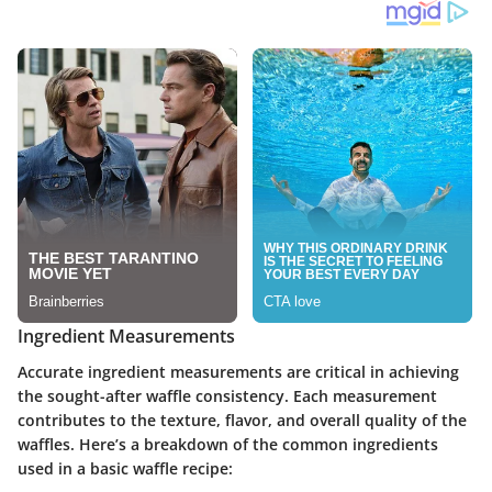
Ingredient Measurements
Accurate ingredient measurements are critical in achieving
the sought-after waffle consistency. Each measurement
contributes to the texture, flavor, and overall quality of the
waffles. Here’s a breakdown of the common ingredients
used in a basic waffle recipe: