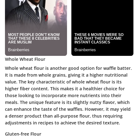
Whole Wheat Flour
Whole wheat flour is another good option for waffle batter.
It is made from whole grains, giving it a higher nutritional
value. The key characteristic of whole wheat flour is its
higher fiber content. This makes it a healthier choice for
those looking to incorporate more nutrients into their
meals. The unique feature is its slightly nutty flavor, which
can enhance the taste of the waffles. However, it may yield
a denser product than all-purpose flour, thus requiring
adjustments in recipes to achieve the desired texture.
Gluten-free Flour