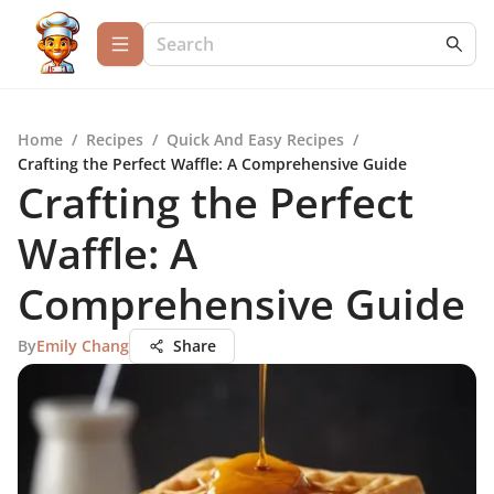
Home
/
Recipes
/
Quick And Easy Recipes
/
Crafting the Perfect Waffle: A Comprehensive Guide
Crafting the Perfect
Waffle: A
Comprehensive Guide
By
Emily Chang
Share