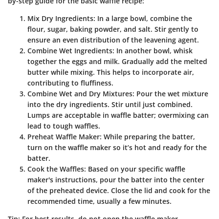
by-step guide for the basic waffle recipe:
Mix Dry Ingredients
: In a large bowl, combine the
flour, sugar, baking powder, and salt. Stir gently to
ensure an even distribution of the leavening agent.
Combine Wet Ingredients
: In another bowl, whisk
together the eggs and milk. Gradually add the melted
butter while mixing. This helps to incorporate air,
contributing to fluffiness.
Combine Wet and Dry Mixtures
: Pour the wet mixture
into the dry ingredients. Stir until just combined.
Lumps are acceptable in waffle batter; overmixing can
lead to tough waffles.
Preheat Waffle Maker
: While preparing the batter,
turn on the waffle maker so it’s hot and ready for the
batter.
Cook the Waffles
: Based on your specific waffle
maker's instructions, pour the batter into the center
of the preheated device. Close the lid and cook for the
recommended time, usually a few minutes.
Tip
: For best results, do not open the waffle maker