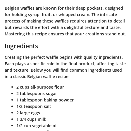
Belgian waffles are known for their deep pockets, designed
for holding syrup, fruit, or whipped cream. The intricate
process of making these waffles requires attention to detail
but rewards the effort with a delightful texture and taste.
Mastering this recipe ensures that your creations stand out.
Ingredients
Creating the perfect waffle begins with quality ingredients.
Each plays a specific role in the final product, affecting taste
and texture. Below you will find common ingredients used
in a classic Belgian waffle recipe:
2 cups all-purpose flour
2 tablespoons sugar
1 tablespoon baking powder
1/2 teaspoon salt
2 large eggs
1 3/4 cups milk
1/2 cup vegetable oil