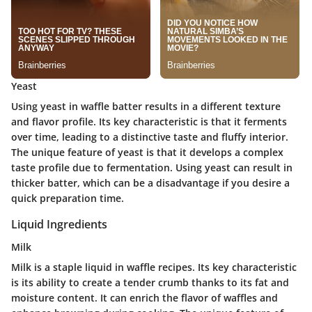
Yeast
Using yeast in waffle batter results in a different texture
and flavor profile. Its key characteristic is that it ferments
over time, leading to a distinctive taste and fluffy interior.
The unique feature of yeast is that it develops a complex
taste profile due to fermentation. Using yeast can result in
thicker batter, which can be a disadvantage if you desire a
quick preparation time.
Liquid Ingredients
Milk
Milk is a staple liquid in waffle recipes. Its key characteristic
is its ability to create a tender crumb thanks to its fat and
moisture content. It can enrich the flavor of waffles and