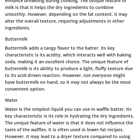
enhance browning during cooking. The unique feature of
milk is that it helps the dry ingredients to combine
smoothly. However, depending on the fat content, it may
alter the overall texture, requiring adjustments in other
ingredients.
Buttermilk
Buttermilk adds a tangy flavor to the batter. Its key
characteristic is its acidity, which interacts well with baking
soda, making it an excellent choice. The unique feature of
buttermilk is its ability to produce a light, fluffy texture due
to its acid-driven reaction. However, not everyone might
have buttermilk on hand, so it may not always be the most
convenient option.
Water
Water is the simplest liquid you can use in waffle batter. Its
key characteristic is its role in hydrating the dry ingredients.
The unique feature of water is that it does not influence the
taste of the waffles. It is often used in lower-fat recipes.
However, it may lead to a dryer texture compared to using