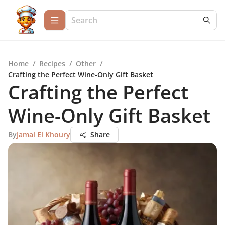
Home
/
Recipes
/
Other
/
Crafting the Perfect Wine-Only Gift Basket
Crafting the Perfect
Wine-Only Gift Basket
By
Jamal El Khoury
Share