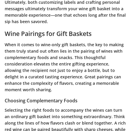
Ultimately, both customizing labels and crafting personal
messages ultimately transform your wine gift basket into a
memorable experience—one that echoes long after the final
sip has been savored.
Wine Pairings for Gift Baskets
When it comes to wine-only gift baskets, the key to making
them truly stand out often lies in the pairing of wines with
complementary foods and snacks. This thoughtful
consideration elevates the entire gifting experience,
allowing the recipient not just to enjoy a bottle, but to
delight in a curated tasting experience. Great pairings can
enhance the complexity of flavors, creating a memorable
moment worth sharing.
Choosing Complementary Foods
Selecting the right foods to accompany the wines can turn
an ordinary gift basket into something extraordinary. Think
along the lines of how flavors clash or blend together. A rich
red wine can be paired beautifully with sharp cheeses, while