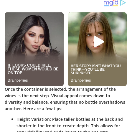
Once the container is selected, the arrangement of the
wines is the next step. Visual appeal comes down to
diversity and balance, ensuring that no bottle overshadows
another. Here are a few tips:
Height Variation
: Place taller bottles at the back and
shorter in the front to create depth. This allows for