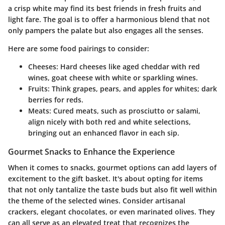
a crisp white may find its best friends in fresh fruits and
light fare. The goal is to offer a harmonious blend that not
only pampers the palate but also engages all the senses.
Here are some food pairings to consider:
Cheeses
: Hard cheeses like aged cheddar with red
wines, goat cheese with white or sparkling wines.
Fruits
: Think grapes, pears, and apples for whites; dark
berries for reds.
Meats
: Cured meats, such as prosciutto or salami,
align nicely with both red and white selections,
bringing out an enhanced flavor in each sip.
Gourmet Snacks to Enhance the Experience
When it comes to snacks, gourmet options can add layers of
excitement to the gift basket. It's about opting for items
that not only tantalize the taste buds but also fit well within
the theme of the selected wines. Consider artisanal
crackers, elegant chocolates, or even marinated olives. They
can all serve as an elevated treat that recognizes the