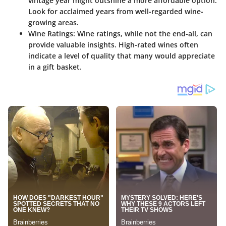
vintage year might outshine a more affordable option.
Look for acclaimed years from well-regarded wine-
growing areas.
Wine Ratings
: Wine ratings, while not the end-all, can
provide valuable insights. High-rated wines often
indicate a level of quality that many would appreciate
in a gift basket.