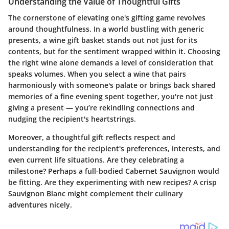
Understanding the Value of Thoughtful Gifts
The cornerstone of elevating one's gifting game revolves
around
thoughtfulness
. In a world bustling with generic
presents, a wine gift basket stands out not just for its
contents, but for the sentiment wrapped within it. Choosing
the right wine alone demands a level of consideration that
speaks volumes. When you select a wine that pairs
harmoniously with someone's palate or brings back shared
memories of a fine evening spent together, you're not just
giving a present — you’re rekindling connections and
nudging the recipient's heartstrings.
Moreover, a thoughtful gift reflects respect and
understanding for the recipient's preferences, interests, and
even current life situations. Are they celebrating a
milestone? Perhaps a full-bodied Cabernet Sauvignon would
be fitting. Are they experimenting with new recipes? A crisp
Sauvignon Blanc might complement their culinary
adventures nicely.