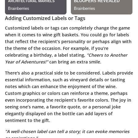
Adding Customized Labels or Tags
Customized labels or tags can completely change the game
when it comes to wine gift baskets. You could go for labels
that reflect the recipient’s personality or perhaps align with
the theme of the occasion. For example, if you’re
celebrating a birthday, a label stating,
"Cheers to Another
Year of Adventures!"
can bring an extra smile.
There's also a practical side to be considered. Labels provide
essential information, such as vineyard details or tasting
notes which can enhance the enjoyment of the wine.
Custom graphics or colors can reinforce a theme, perhaps
even incorporating the recipient’s favorite colors. The joy in
seeing one’s name, a favorite quote, or a personal joke
elegantly displayed on the bottle can add layers of
sentiment to the gift.
"A well-chosen label can tell a story; it can evoke memories