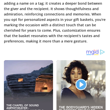
adding a name on a tag; it creates a deeper bond between
the giver and the recipient. It shows thoughtfulness and
admiration, reinforcing connections and memories. When
you opt for personalized aspects in your gift baskets, you're
marking the occasion with a distinct touch that can be
cherished for years to come. Plus, customization ensures
that the basket resonates with the recipient's tastes and
preferences, making it more than a mere gesture.