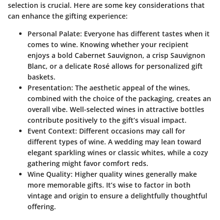
selection is crucial. Here are some key considerations that
can enhance the gifting experience:
Personal Palate
: Everyone has different tastes when it
comes to wine. Knowing whether your recipient
enjoys a bold Cabernet Sauvignon, a crisp Sauvignon
Blanc, or a delicate Rosé allows for personalized gift
baskets.
Presentation
: The aesthetic appeal of the wines,
combined with the choice of the packaging, creates an
overall vibe. Well-selected wines in attractive bottles
contribute positively to the gift’s visual impact.
Event Context
: Different occasions may call for
different types of wine. A wedding may lean toward
elegant sparkling wines or classic whites, while a cozy
gathering might favor comfort reds.
Wine Quality
: Higher quality wines generally make
more memorable gifts. It’s wise to factor in both
vintage and origin to ensure a delightfully thoughtful
offering.