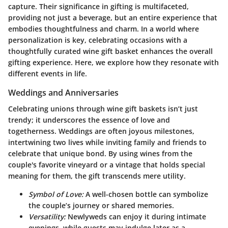
capture. Their significance in gifting is multifaceted,
providing not just a beverage, but an entire experience that
embodies thoughtfulness and charm. In a world where
personalization is key,
celebrating occasions
with a
thoughtfully curated wine gift basket enhances the overall
gifting experience. Here, we explore how they resonate with
different events in life.
Weddings and Anniversaries
Celebrating unions through wine gift baskets isn’t just
trendy; it underscores the essence of love and
togetherness. Weddings are often joyous milestones,
intertwining two lives while inviting family and friends to
celebrate that unique bond. By using wines from the
couple's favorite vineyard or a vintage that holds special
meaning for them, the gift transcends mere utility.
Symbol of Love:
A well-chosen bottle can symbolize
the couple’s journey or shared memories.
Versatility:
Newlyweds can enjoy it during intimate
evenings, while guests may indulge later as a