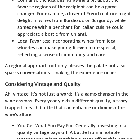
favorite regions of the recipient can be a game
changer. For example, a lover of French culture might
delight in wines from Bordeaux or Burgundy, while
someone with a penchant for Italian cuisine could
appreciate a bottle from Chianti.
Local Favorites
: Incorporating wines from local
wineries can make your gift even more special,
reflecting a sense of community and care.
A regional approach not only pleases the palate but also
sparks conversations—making the experience richer.
Considering Vintage and Quality
Ah, vintage! It’s not just a word; it’s a game-changer in the
wine cosmos. Every year yields a different quality, a story
trapped in each bottle that can enhance or diminish the
wine's allure.
You Get What You Pay For
: Generally, investing in a
quality vintage pays off. A bottle from a notable