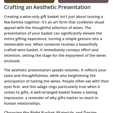
Crafting an Aesthetic Presentation
Creating a wine-only gift basket isn’t just about tossing a
few bottles together; it's an art form that combines visual
appeal with the thoughtful selection of wines. The
presentation of your basket can significantly elevate the
entire gifting experience, turning a simple gesture into a
memorable one. When someone receives a beautifully
crafted wine basket, it immediately conveys effort and
intention, setting the stage for the enjoyment of the wines
enclosed.
The aesthetic presentation speaks volumes. It reflects your
taste and thoughtfulness, while also heightening the
anticipation of tasting the wines. People often eat with their
eyes first, and this adage rings particularly true when it
comes to gifts. A well-arranged basket leaves a lasting
impression, a reminder of why gifts matter so much in
human relationships.
Choosing the Right Basket: Materials and Design