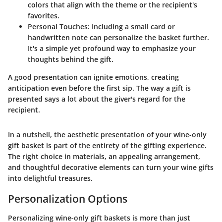
colors that align with the theme or the recipient's
favorites.
Personal Touches
: Including a small card or
handwritten note can personalize the basket further.
It's a simple yet profound way to emphasize your
thoughts behind the gift.
A good presentation can ignite emotions, creating
anticipation even before the first sip. The way a gift is
presented says a lot about the giver's regard for the
recipient.
In a nutshell, the aesthetic presentation of your wine-only
gift basket is part of the entirety of the gifting experience.
The right choice in materials, an appealing arrangement,
and thoughtful decorative elements can turn your wine gifts
into delightful treasures.
Personalization Options
Personalizing wine-only gift baskets is more than just