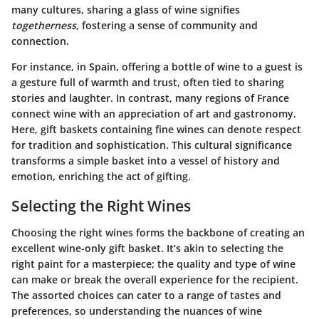
many cultures, sharing a glass of wine signifies
togetherness
, fostering a sense of community and
connection.
For instance, in Spain, offering a bottle of wine to a guest is
a gesture full of warmth and trust, often tied to sharing
stories and laughter. In contrast, many regions of France
connect wine with an appreciation of art and gastronomy.
Here, gift baskets containing fine wines can denote respect
for tradition and sophistication. This cultural significance
transforms a simple basket into a vessel of history and
emotion, enriching the act of gifting.
Selecting the Right Wines
Choosing the right wines forms the backbone of creating an
excellent wine-only gift basket. It’s akin to selecting the
right paint for a masterpiece; the quality and type of wine
can make or break the overall experience for the recipient.
The assorted choices can cater to a range of tastes and
preferences, so understanding the nuances of wine