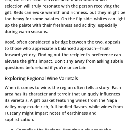
selection will truly resonate with the person receiving the
gift. Reds can evoke warmth and richness, but they might be
too heavy for some palates. On the flip side, whites can light
up the palate with their freshness and acidity, especially
during warm seasons.
Rosé, often considered a bridge between the two, appeals
to those who appreciate a balanced approach—fruit-
forward yet dry. Finding out the recipient's preference can
elevate the gift’s impact. Don’t shy away from asking subtle
questions beforehand if you’re uncertain.
Exploring Regional Wine Varietals
When it comes to wine, the region often tells a story. Each
area has its character and terroir that uniquely influences
its varietals. A gift basket featuring wines from the Napa
Valley may exude rich, full-bodied flavors, while wines from
Tuscany might impart notes of earthiness and
sophistication.
Connalise the Regions
: Knowing a bit about the