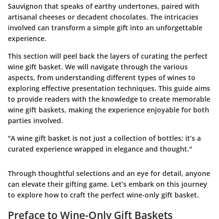
Sauvignon that speaks of earthy undertones, paired with
artisanal cheeses or decadent chocolates. The intricacies
involved can transform a simple gift into an unforgettable
experience.
This section will peel back the layers of curating the perfect
wine gift basket. We will navigate through the various
aspects, from understanding different types of wines to
exploring effective presentation techniques. This guide aims
to provide readers with the knowledge to create memorable
wine gift baskets, making the experience enjoyable for both
parties involved.
"A wine gift basket is not just a collection of bottles; it’s a
curated experience wrapped in elegance and thought."
Through thoughtful selections and an eye for detail, anyone
can elevate their gifting game. Let’s embark on this journey
to explore how to craft the perfect wine-only gift basket.
Preface to Wine-Only Gift Baskets