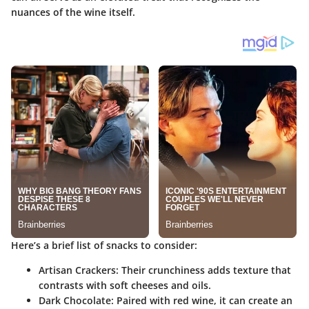
nuances of the wine itself.
Here’s a brief list of snacks to consider:
Artisan Crackers
: Their crunchiness adds texture that
contrasts with soft cheeses and oils.
Dark Chocolate
: Paired with red wine, it can create an