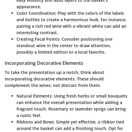
easy visibility and adds layers to the basket’s
appearance.
Color Coordination
: Play with the colors of the labels
and bottles to create a harmonious look. For instance,
pairing a rich red wine with a vibrant white can add an
interesting contrast.
Creating Focal Points
: Consider positioning one
standout wine in the center to draw attention,
possibly a limited edition or a local favorite.
Incorporating Decorative Elements
To take the presentation up a notch, think about
incorporating decorative elements. These should
complement the wines, not distract from them.
Natural Elements
: Using fresh herbs or small bouquets
can enhance the overall presentation while adding a
fragrant touch. Rosemary or lavender sprigs can bring
a rustic feel.
Ribbons and Bows
: Simple yet effective, a ribbon tied
around the basket can add a finishing touch. Opt for