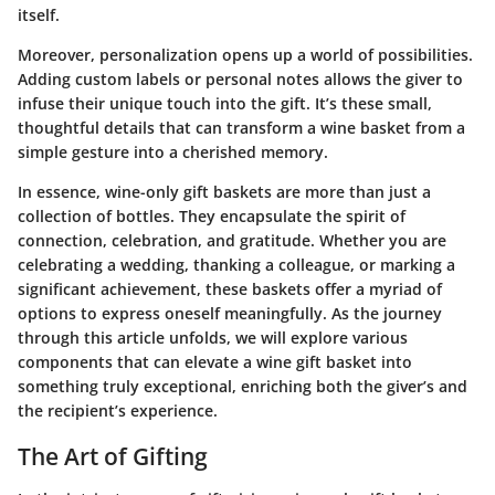
itself.
Moreover, personalization opens up a world of possibilities.
Adding custom labels or personal notes allows the giver to
infuse their unique touch into the gift. It’s these small,
thoughtful details that can transform a wine basket from a
simple gesture into a cherished memory.
In essence, wine-only gift baskets are more than just a
collection of bottles. They encapsulate the spirit of
connection, celebration, and gratitude. Whether you are
celebrating a wedding, thanking a colleague, or marking a
significant achievement, these baskets offer a myriad of
options to express oneself meaningfully. As the journey
through this article unfolds, we will explore various
components that can elevate a wine gift basket into
something truly exceptional, enriching both the giver’s and
the recipient’s experience.
The Art of Gifting