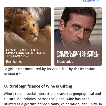
“A gift is not measured by its value, but by the intention
behind it.”
Cultural Significance of Wine in Gifting
Wine's role in social interactions traverses geographical and
cultural boundaries. Across the globe, wine has been
utilized as a gesture of hospitality, celebration, and unity. In