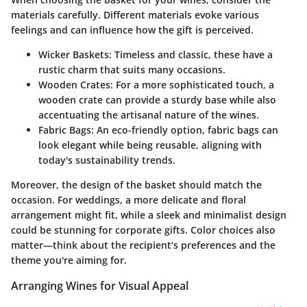
materials carefully. Different materials evoke various
feelings and can influence how the gift is perceived.
Wicker Baskets
: Timeless and classic, these have a
rustic charm that suits many occasions.
Wooden Crates
: For a more sophisticated touch, a
wooden crate can provide a sturdy base while also
accentuating the artisanal nature of the wines.
Fabric Bags
: An eco-friendly option, fabric bags can
look elegant while being reusable, aligning with
today's sustainability trends.
Moreover, the design of the basket should match the
occasion. For weddings, a more delicate and floral
arrangement might fit, while a sleek and minimalist design
could be stunning for corporate gifts. Color choices also
matter—think about the recipient’s preferences and the
theme you're aiming for.
Arranging Wines for Visual Appeal