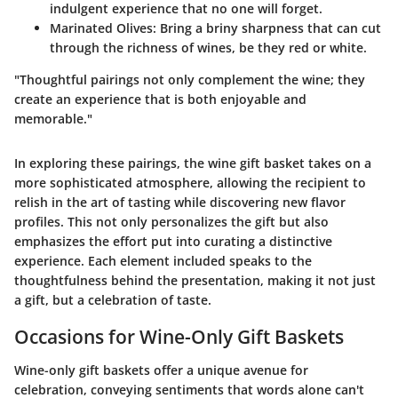
indulgent experience that no one will forget.
Marinated Olives
: Bring a briny sharpness that can cut
through the richness of wines, be they red or white.
"Thoughtful pairings not only complement the wine; they
create an experience that is both enjoyable and
memorable."
In exploring these pairings, the wine gift basket takes on a
more sophisticated atmosphere, allowing the recipient to
relish in the art of tasting while discovering new flavor
profiles. This not only personalizes the gift but also
emphasizes the effort put into curating a distinctive
experience. Each element included speaks to the
thoughtfulness behind the presentation, making it not just
a gift, but a celebration of taste.
Occasions for Wine-Only Gift Baskets
Wine-only gift baskets offer a unique avenue for
celebration, conveying sentiments that words alone can't