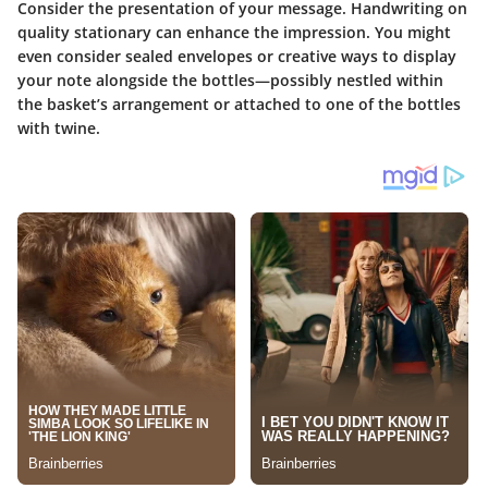
Consider the presentation of your message. Handwriting on
quality stationary can enhance the impression. You might
even consider sealed envelopes or creative ways to display
your note alongside the bottles—possibly nestled within
the basket’s arrangement or attached to one of the bottles
with twine.