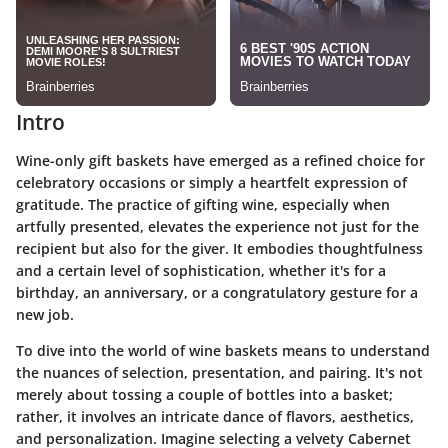
Intro
Wine-only gift baskets have emerged as a refined choice for
celebratory occasions or simply a heartfelt expression of
gratitude. The practice of gifting wine, especially when
artfully presented, elevates the experience not just for the
recipient but also for the giver. It embodies thoughtfulness
and a certain level of sophistication, whether it's for a
birthday, an anniversary, or a congratulatory gesture for a
new job.
To dive into the world of wine baskets means to understand
the nuances of selection, presentation, and pairing. It's not
merely about tossing a couple of bottles into a basket;
rather, it involves an intricate dance of flavors, aesthetics,
and personalization. Imagine selecting a velvety Cabernet