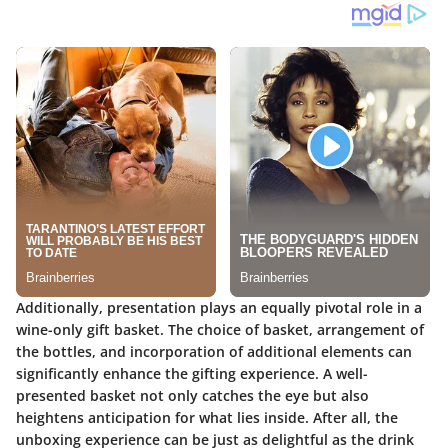
Additionally, presentation plays an equally pivotal role in a
wine-only gift basket. The choice of basket, arrangement of
the bottles, and incorporation of additional elements can
significantly enhance the gifting experience. A well-
presented basket not only catches the eye but also
heightens anticipation for what lies inside. After all, the
unboxing experience can be just as delightful as the drink