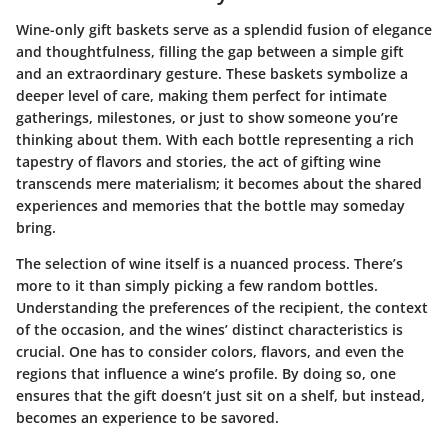
Wine-only gift baskets serve as a splendid fusion of elegance
and thoughtfulness, filling the gap between a simple gift
and an extraordinary gesture. These baskets symbolize a
deeper level of care, making them perfect for intimate
gatherings, milestones, or just to show someone you’re
thinking about them. With each bottle representing a rich
tapestry of flavors and stories, the act of gifting wine
transcends mere materialism; it becomes about the shared
experiences and memories that the bottle may someday
bring.
The selection of wine itself is a nuanced process. There’s
more to it than simply picking a few random bottles.
Understanding the preferences of the recipient, the context
of the occasion, and the wines’ distinct characteristics is
crucial. One has to consider colors, flavors, and even the
regions that influence a wine’s profile. By doing so, one
ensures that the gift doesn’t just sit on a shelf, but instead,
becomes an experience to be savored.