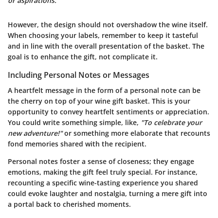
or aspirations."
However, the design should not overshadow the wine itself.
When choosing your labels, remember to keep it tasteful
and in line with the overall presentation of the basket. The
goal is to enhance the gift, not complicate it.
Including Personal Notes or Messages
A heartfelt message in the form of a personal note can be
the cherry on top of your wine gift basket. This is your
opportunity to convey heartfelt sentiments or appreciation.
You could write something simple, like,
"To celebrate your
new adventure!"
or something more elaborate that recounts
fond memories shared with the recipient.
Personal notes foster a sense of closeness; they engage
emotions, making the gift feel truly special. For instance,
recounting a specific wine-tasting experience you shared
could evoke laughter and nostalgia, turning a mere gift into
a portal back to cherished moments.