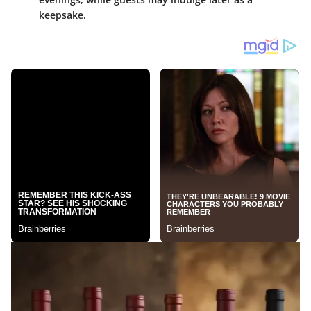
keepsake.