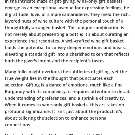
In the intricate maze of gift-giving, wine-only gift baskets
emerge as an exceptional avenue for expressing feelings, be
it gratitude, love, or simple camaraderie. They meld the rich,
layered hues of wine culture with the personal touch of a
thoughtfully arranged basket. This unique combination is
not merely about presenting a bottle; it's about curating an
experience that resonates. A well-crafted wine gift basket
holds the potential to convey deeper emotions and ideals,
elevating a standard gift into a cherished token that reflects
both the giver's intent and the recipient's tastes.
Many folks might overlook the subtleties of gifting, yet the
true weight lies in the thought that punctuates each
selection.
Gifting is a dance of emotions
, much like a fine
Burgundy with its complexity; it requires attention to detail,
understanding of preferences, and a sprinkle of creativity.
When it comes to wine-only gift baskets, this art takes on
profound significance. It isn't just about the product; it's
about tailoring the selection to enhance personal
connections.