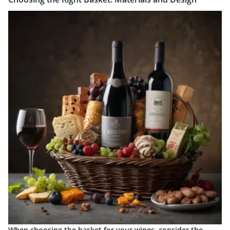
When choosing the basket for your wines, consider the