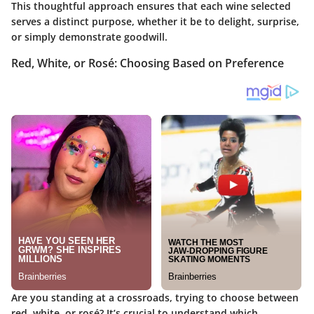
This thoughtful approach ensures that each wine selected
serves a distinct purpose, whether it be to delight, surprise,
or simply demonstrate goodwill.
Red, White, or Rosé: Choosing Based on Preference
Are you standing at a crossroads, trying to choose between
red, white, or rosé? It’s crucial to understand which