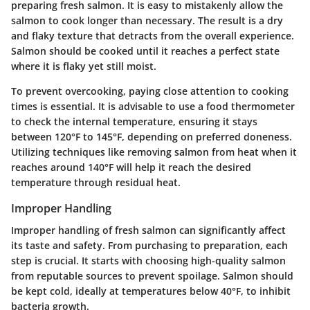
preparing fresh salmon. It is easy to mistakenly allow the
salmon to cook longer than necessary. The result is a dry
and flaky texture that detracts from the overall experience.
Salmon should be cooked until it reaches a perfect state
where it is flaky yet still moist.
To prevent overcooking, paying close attention to cooking
times is essential. It is advisable to use a food thermometer
to check the internal temperature, ensuring it stays
between 120°F to 145°F, depending on preferred doneness.
Utilizing techniques like removing salmon from heat when it
reaches around 140°F will help it reach the desired
temperature through residual heat.
Improper Handling
Improper handling of fresh salmon can significantly affect
its taste and safety. From purchasing to preparation, each
step is crucial. It starts with choosing high-quality salmon
from reputable sources to prevent spoilage. Salmon should
be kept cold, ideally at temperatures below 40°F, to inhibit
bacteria growth.