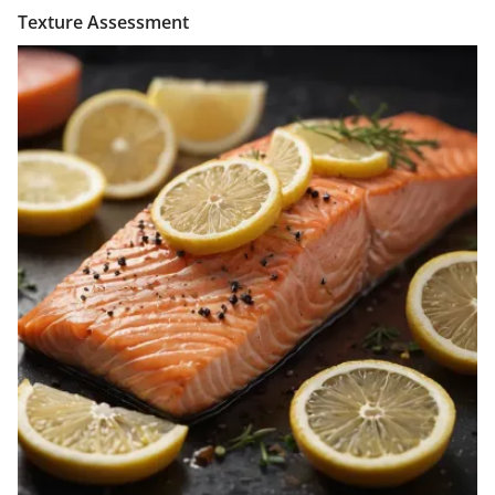
Texture Assessment