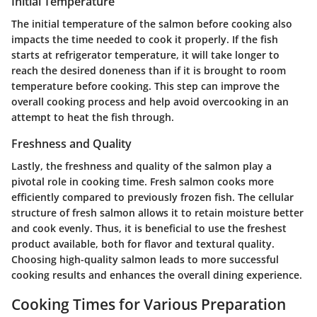
Initial Temperature
The initial temperature of the salmon before cooking also
impacts the time needed to cook it properly. If the fish
starts at refrigerator temperature, it will take longer to
reach the desired doneness than if it is brought to room
temperature before cooking. This step can improve the
overall cooking process and help avoid overcooking in an
attempt to heat the fish through.
Freshness and Quality
Lastly, the freshness and quality of the salmon play a
pivotal role in cooking time. Fresh salmon cooks more
efficiently compared to previously frozen fish. The cellular
structure of fresh salmon allows it to retain moisture better
and cook evenly. Thus, it is beneficial to use the freshest
product available, both for flavor and textural quality.
Choosing high-quality salmon leads to more successful
cooking results and enhances the overall dining experience.
Cooking Times for Various Preparation