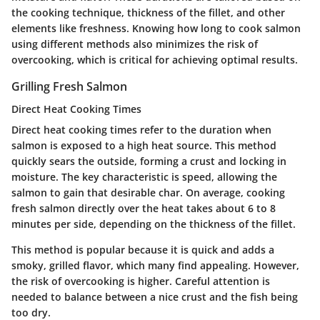
the cooking technique, thickness of the fillet, and other
elements like freshness. Knowing how long to cook salmon
using different methods also minimizes the risk of
overcooking, which is critical for achieving optimal results.
Grilling Fresh Salmon
Direct Heat Cooking Times
Direct heat cooking times refer to the duration when
salmon is exposed to a high heat source. This method
quickly sears the outside, forming a crust and locking in
moisture. The key characteristic is speed, allowing the
salmon to gain that desirable char. On average, cooking
fresh salmon directly over the heat takes about 6 to 8
minutes per side, depending on the thickness of the fillet.
This method is popular because it is quick and adds a
smoky, grilled flavor, which many find appealing. However,
the risk of overcooking is higher. Careful attention is
needed to balance between a nice crust and the fish being
too dry.