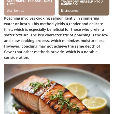
Poaching involves cooking salmon gently in simmering
water or broth. This method yields a tender and delicate
fillet, which is especially beneficial for those who prefer a
softer texture. The key characteristic of poaching is the low
and slow cooking process, which minimizes moisture loss.
However, poaching may not achieve the same depth of
flavor that other methods provide, which is a notable
consideration.