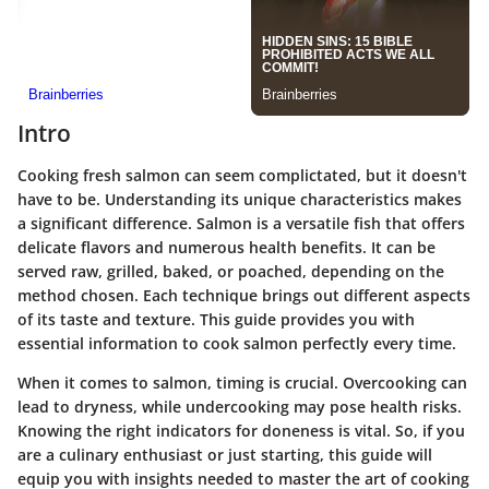
Intro
Cooking fresh salmon can seem complictated, but it doesn't
have to be. Understanding its unique characteristics makes
a significant difference. Salmon is a versatile fish that offers
delicate flavors and numerous health benefits. It can be
served raw, grilled, baked, or poached, depending on the
method chosen. Each technique brings out different aspects
of its taste and texture. This guide provides you with
essential information to cook salmon perfectly every time.
When it comes to salmon, timing is crucial. Overcooking can
lead to dryness, while undercooking may pose health risks.
Knowing the right indicators for doneness is vital. So, if you
are a culinary enthusiast or just starting, this guide will
equip you with insights needed to master the art of cooking