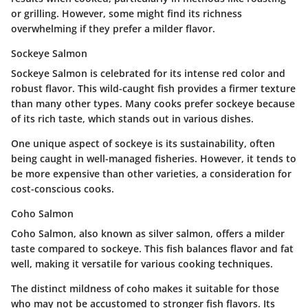
or grilling. However, some might find its richness
overwhelming if they prefer a milder flavor.
Sockeye Salmon
Sockeye Salmon is celebrated for its intense red color and
robust flavor. This wild-caught fish provides a firmer texture
than many other types. Many cooks prefer sockeye because
of its rich taste, which stands out in various dishes.
One unique aspect of sockeye is its sustainability, often
being caught in well-managed fisheries. However, it tends to
be more expensive than other varieties, a consideration for
cost-conscious cooks.
Coho Salmon
Coho Salmon, also known as silver salmon, offers a milder
taste compared to sockeye. This fish balances flavor and fat
well, making it versatile for various cooking techniques.
The distinct mildness of coho makes it suitable for those
who may not be accustomed to stronger fish flavors. Its