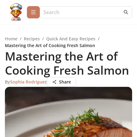
Home
/
Recipes
/
Quick And Easy Recipes
/
Mastering the Art of Cooking Fresh Salmon
Mastering the Art of
Cooking Fresh Salmon
By
Sophia Rodriguez
Share