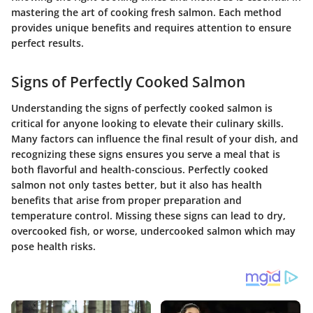
mastering the art of cooking fresh salmon. Each method
provides unique benefits and requires attention to ensure
perfect results.
Signs of Perfectly Cooked Salmon
Understanding the signs of perfectly cooked salmon is
critical for anyone looking to elevate their culinary skills.
Many factors can influence the final result of your dish, and
recognizing these signs ensures you serve a meal that is
both flavorful and health-conscious. Perfectly cooked
salmon not only tastes better, but it also has health
benefits that arise from proper preparation and
temperature control. Missing these signs can lead to dry,
overcooked fish, or worse, undercooked salmon which may
pose health risks.