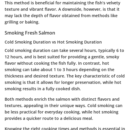
This method is beneficial for maintaining the fish’s velvety
texture and vibrant flavor. A downside, however, is that it
may lack the depth of flavor obtained from methods like
grilling or baking.
Smoking Fresh Salmon
Cold Smoking Duration vs Hot Smoking Duration
Cold smoking duration can take several hours, typically 6 to
12 hours, and is best suited for providing a gentle, smoky
flavor without cooking the fish fully. In contrast, hot
smoking can take about 1 to 3 hours depending on the
thickness and desired texture. The key characteristic of cold
smoking is that it allows for longer preservation, while hot
smoking results in a fully cooked dish.
Both methods enrich the salmon with distinct flavors and
textures, appealing in their unique ways. Cold smoking can
be less practical for everyday cooking, while hot smoking
provides a quicker route to a delicious meal.
Knowing the right cooking times and methods is essential in