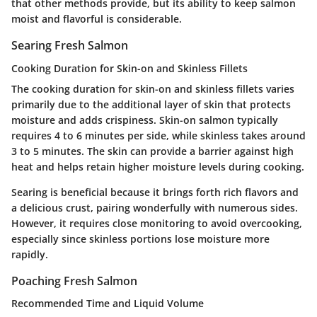
that other methods provide, but its ability to keep salmon
moist and flavorful is considerable.
Searing Fresh Salmon
Cooking Duration for Skin-on and Skinless Fillets
The cooking duration for skin-on and skinless fillets varies
primarily due to the additional layer of skin that protects
moisture and adds crispiness. Skin-on salmon typically
requires 4 to 6 minutes per side, while skinless takes around
3 to 5 minutes. The skin can provide a barrier against high
heat and helps retain higher moisture levels during cooking.
Searing is beneficial because it brings forth rich flavors and
a delicious crust, pairing wonderfully with numerous sides.
However, it requires close monitoring to avoid overcooking,
especially since skinless portions lose moisture more
rapidly.
Poaching Fresh Salmon
Recommended Time and Liquid Volume