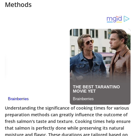
Methods
Understanding the significance of cooking times for various
preparation methods can greatly influence the outcome of
fresh salmon's taste and texture. Cooking times help ensure
that salmon is perfectly done while preserving its natural
moisture and flavor. These durations are tailored based on