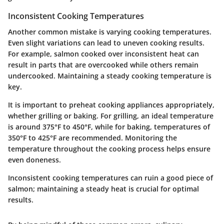
Inconsistent Cooking Temperatures
Another common mistake is varying cooking temperatures.
Even slight variations can lead to uneven cooking results.
For example, salmon cooked over inconsistent heat can
result in parts that are overcooked while others remain
undercooked. Maintaining a steady cooking temperature is
key.
It is important to preheat cooking appliances appropriately,
whether grilling or baking. For grilling, an ideal temperature
is around 375°F to 450°F, while for baking, temperatures of
350°F to 425°F are recommended. Monitoring the
temperature throughout the cooking process helps ensure
even doneness.
Inconsistent cooking temperatures can ruin a good piece of
salmon; maintaining a steady heat is crucial for optimal
results.