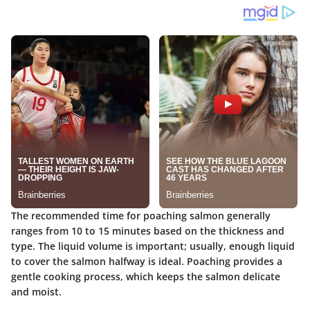
The recommended time for poaching salmon generally
ranges from 10 to 15 minutes based on the thickness and
type. The liquid volume is important; usually, enough liquid
to cover the salmon halfway is ideal. Poaching provides a
gentle cooking process, which keeps the salmon delicate
and moist.