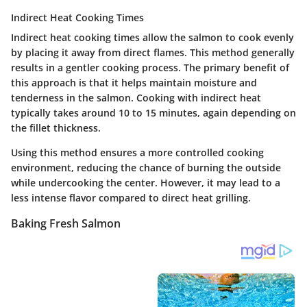
Indirect Heat Cooking Times
Indirect heat cooking times allow the salmon to cook evenly
by placing it away from direct flames. This method generally
results in a gentler cooking process. The primary benefit of
this approach is that it helps maintain moisture and
tenderness in the salmon. Cooking with indirect heat
typically takes around 10 to 15 minutes, again depending on
the fillet thickness.
Using this method ensures a more controlled cooking
environment, reducing the chance of burning the outside
while undercooking the center. However, it may lead to a
less intense flavor compared to direct heat grilling.
Baking Fresh Salmon