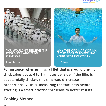
For instance, when grilling, a fillet that is around one inch
thick takes about 6 to 8 minutes per side. If the fillet is
substantially thicker, this time would increase
proportionally. Thus, measuring the thickness before
starting is a smart practice that leads to better results.
Cooking Method