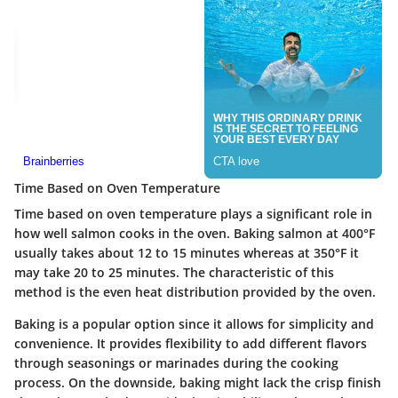
Time Based on Oven Temperature
Time based on oven temperature plays a significant role in
how well salmon cooks in the oven. Baking salmon at 400°F
usually takes about 12 to 15 minutes whereas at 350°F it
may take 20 to 25 minutes. The characteristic of this
method is the even heat distribution provided by the oven.
Baking is a popular option since it allows for simplicity and
convenience. It provides flexibility to add different flavors
through seasonings or marinades during the cooking
process. On the downside, baking might lack the crisp finish