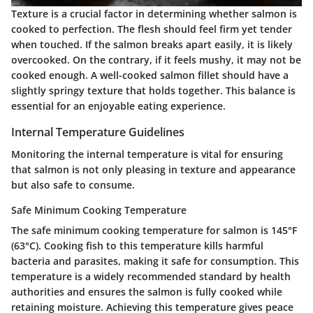
Texture is a crucial factor in determining whether salmon is
cooked to perfection. The flesh should feel firm yet tender
when touched. If the salmon breaks apart easily, it is likely
overcooked. On the contrary, if it feels mushy, it may not be
cooked enough. A well-cooked salmon fillet should have a
slightly springy texture that holds together. This balance is
essential for an enjoyable eating experience.
Internal Temperature Guidelines
Monitoring the internal temperature is vital for ensuring
that salmon is not only pleasing in texture and appearance
but also safe to consume.
Safe Minimum Cooking Temperature
The safe minimum cooking temperature for salmon is
145°F
(63°C)
. Cooking fish to this temperature kills harmful
bacteria and parasites, making it safe for consumption. This
temperature is a widely recommended standard by health
authorities and ensures the salmon is fully cooked while
retaining moisture. Achieving this temperature gives peace