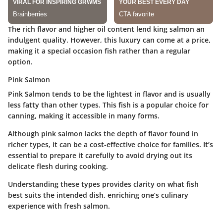
The rich flavor and higher oil content lend king salmon an
indulgent quality. However, this luxury can come at a price,
making it a special occasion fish rather than a regular
option.
Pink Salmon
Pink Salmon tends to be the lightest in flavor and is usually
less fatty than other types. This fish is a popular choice for
canning, making it accessible in many forms.
Although pink salmon lacks the depth of flavor found in
richer types, it can be a cost-effective choice for families. It’s
essential to prepare it carefully to avoid drying out its
delicate flesh during cooking.
Understanding these types provides clarity on what fish
best suits the intended dish, enriching one’s culinary
experience with fresh salmon.