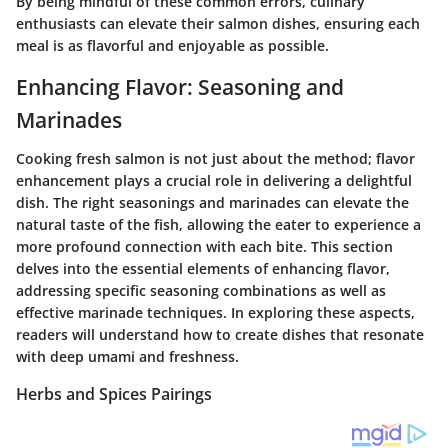
By being mindful of these common errors, culinary
enthusiasts can elevate their salmon dishes, ensuring each
meal is as flavorful and enjoyable as possible.
Enhancing Flavor: Seasoning and
Marinades
Cooking fresh salmon is not just about the method; flavor
enhancement plays a crucial role in delivering a delightful
dish. The right seasonings and marinades can elevate the
natural taste of the fish, allowing the eater to experience a
more profound connection with each bite. This section
delves into the essential elements of enhancing flavor,
addressing specific seasoning combinations as well as
effective marinade techniques. In exploring these aspects,
readers will understand how to create dishes that resonate
with deep umami and freshness.
Herbs and Spices Pairings