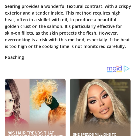
Searing provides a wonderful textural contrast, with a crispy
exterior and a tender inside. This method requires high
heat, often in a skillet with oil, to produce a beautiful
golden crust on the salmon. It’s particularly effective for
skin-on fillets, as the skin protects the flesh. However,
overcooking is a risk with this method, especially if the heat
is too high or the cooking time is not monitored carefully.
Poaching