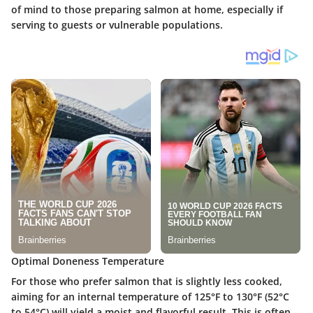
of mind to those preparing salmon at home, especially if
serving to guests or vulnerable populations.
Optimal Doneness Temperature
For those who prefer salmon that is slightly less cooked,
aiming for an internal temperature of
125°F to 130°F (52°C
to 54°C)
will yield a moist and flavorful result. This is often