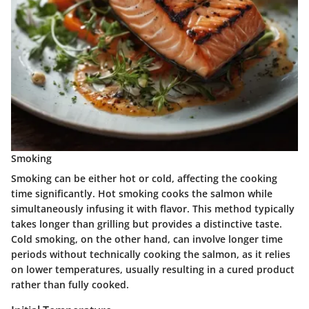
Smoking
Smoking can be either hot or cold, affecting the cooking
time significantly. Hot smoking cooks the salmon while
simultaneously infusing it with flavor. This method typically
takes longer than grilling but provides a distinctive taste.
Cold smoking, on the other hand, can involve longer time
periods without technically cooking the salmon, as it relies
on lower temperatures, usually resulting in a cured product
rather than fully cooked.