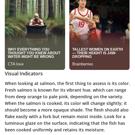
Visual Indicators
When looking at salmon, the first thing to assess is its color.
Fresh salmon is known for its vibrant hue, which can range
from deep orange to pale pink, depending on the variety.
When the salmon is cooked, its color will change slightly; it
should become a more opaque shade. The flesh should also
flake easily with a fork but remain moist inside. Look for a
luminous glaze on the surface, indicating that the fish has
been cooked uniformly and retains its moisture.