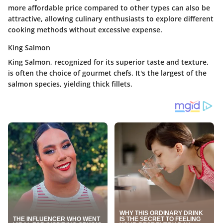
more affordable price compared to other types can also be
attractive, allowing culinary enthusiasts to explore different
cooking methods without excessive expense.
King Salmon
King Salmon, recognized for its superior taste and texture,
is often the choice of gourmet chefs. It's the largest of the
salmon species, yielding thick fillets.