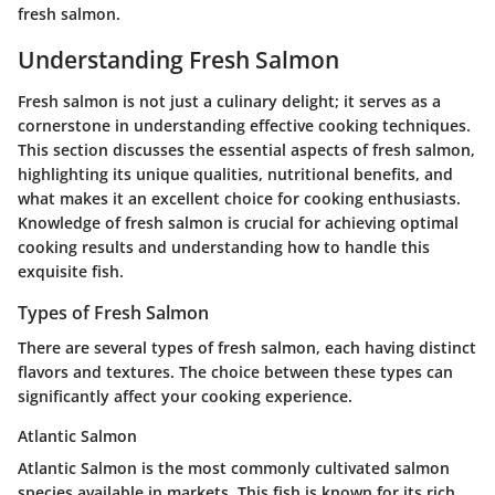
fresh salmon.
Understanding Fresh Salmon
Fresh salmon is not just a culinary delight; it serves as a
cornerstone in understanding effective cooking techniques.
This section discusses the essential aspects of fresh salmon,
highlighting its unique qualities, nutritional benefits, and
what makes it an excellent choice for cooking enthusiasts.
Knowledge of fresh salmon is crucial for achieving optimal
cooking results and understanding how to handle this
exquisite fish.
Types of Fresh Salmon
There are several types of fresh salmon, each having distinct
flavors and textures. The choice between these types can
significantly affect your cooking experience.
Atlantic Salmon
Atlantic Salmon is the most commonly cultivated salmon
species available in markets. This fish is known for its rich