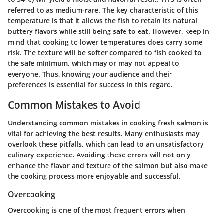
referred to as medium-rare. The key characteristic of this
temperature is that it allows the fish to retain its natural
buttery flavors while still being safe to eat. However, keep in
mind that cooking to lower temperatures does carry some
risk. The texture will be softer compared to fish cooked to
the safe minimum, which may or may not appeal to
everyone. Thus, knowing your audience and their
preferences is essential for success in this regard.
Common Mistakes to Avoid
Understanding common mistakes in cooking fresh salmon is
vital for achieving the best results. Many enthusiasts may
overlook these pitfalls, which can lead to an unsatisfactory
culinary experience. Avoiding these errors will not only
enhance the flavor and texture of the salmon but also make
the cooking process more enjoyable and successful.
Overcooking
Overcooking is one of the most frequent errors when