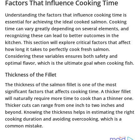
Factors That Influence Cooking Time
Understanding the factors that influence cooking time is
essential for achieving the ideal cooked salmon. Cooking
time can vary greatly depending on several elements, and
recognizing these can lead to better outcomes in the
kitchen. This section will explore critical factors that affect
how long it takes to perfectly cook fresh salmon.
Considering these variables ensures both safety and
optimal flavor, which is the ultimate goal when cooking fish.
Thickness of the Fillet
The thickness of the salmon fillet is one of the most
significant factors that affects cooking time. A thicker fillet
will naturally require more time to cook than a thinner one.
Thicker cuts can range from one inch to two inches and
beyond. Knowing the thickness helps in estimating the right
cooking duration and avoiding overcooking, which is a
common mistake.