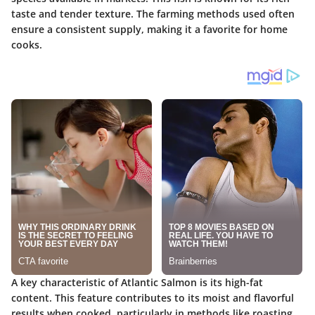
taste and tender texture. The farming methods used often
ensure a consistent supply, making it a favorite for home
cooks.
A key characteristic of Atlantic Salmon is its high-fat
content. This feature contributes to its moist and flavorful
results when cooked, particularly in methods like roasting