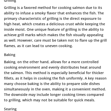
Grilling
Grilling is a favored method for cooking salmon due to its
ability to infuse a smoky flavor that enhances the fish. The
primary characteristic of grilling is the direct exposure to
high heat, which creates a delicious crust while keeping the
inside moist. One unique feature of grilling is the ability to
achieve grill marks which makes the fish visually appealing
as well. However, care must be taken not to flare up the grill
flames, as it can lead to uneven cooking.
Baking
Baking, on the other hand, allows for a more controlled
cooking environment and evenly distributes heat around
the salmon. This method is especially beneficial for thicker
fillets, as it helps in cooking the fish uniformly. A key reason
many choose baking is the ability to prepare side dishes
simultaneously in the oven, making it a convenient method.
The downside may include longer cooking times compared
to grilling, which may not be suitable for quick meals.
Searing