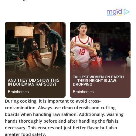
During cooking, it is important to avoid cross-
contamination. Always use clean utensils and cutting
boards when handling raw salmon. Additionally, washing
hands thoroughly before and after handling the fish is
necessary. This ensures not just better flavor but also
greater food safety.