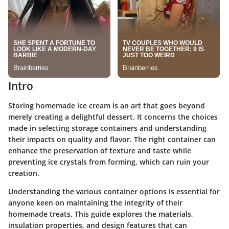
Intro
Storing homemade ice cream is an art that goes beyond
merely creating a delightful dessert. It concerns the choices
made in selecting storage containers and understanding
their impacts on quality and flavor. The right container can
enhance the preservation of texture and taste while
preventing ice crystals from forming, which can ruin your
creation.
Understanding the various container options is essential for
anyone keen on maintaining the integrity of their
homemade treats. This guide explores the materials,
insulation properties, and design features that can