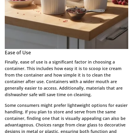
Ease of Use
Finally, ease of use is a significant factor in choosing a
container. This includes how easy it is to scoop ice cream
from the container and how simple it is to clean the
container after use. Containers with a wider mouth are
generally easier to access. Additionally, materials that are
dishwasher safe will save time on cleaning.
Some consumers might prefer lightweight options for easier
handling. If you plan to store and serve from the same
container, finding one that is visually appealing can also be
advantageous. Choices range from clear glass to decorative
designs in metal or plastic, ensuring both function and