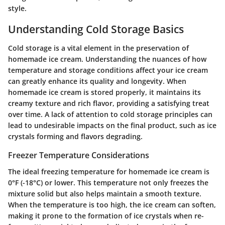
style.
Understanding Cold Storage Basics
Cold storage is a vital element in the preservation of
homemade ice cream. Understanding the nuances of how
temperature and storage conditions affect your ice cream
can greatly enhance its quality and longevity. When
homemade ice cream is stored properly, it maintains its
creamy texture and rich flavor, providing a satisfying treat
over time. A lack of attention to cold storage principles can
lead to undesirable impacts on the final product, such as ice
crystals forming and flavors degrading.
Freezer Temperature Considerations
The ideal freezing temperature for homemade ice cream is
0°F (-18°C) or lower. This temperature not only freezes the
mixture solid but also helps maintain a smooth texture.
When the temperature is too high, the ice cream can soften,
making it prone to the formation of ice crystals when re-