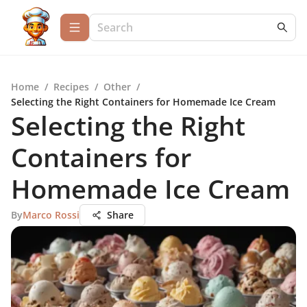
Home
/
Recipes
/
Other
/
Selecting the Right Containers for Homemade Ice Cream
Selecting the Right
Containers for
Homemade Ice Cream
By
Marco Rossi
Share