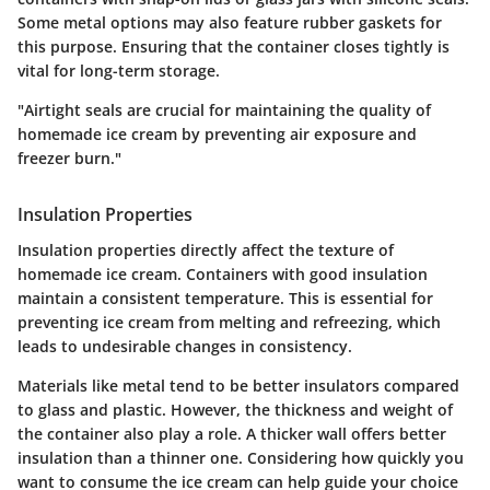
Some metal options may also feature rubber gaskets for
this purpose. Ensuring that the container closes tightly is
vital for long-term storage.
"Airtight seals are crucial for maintaining the quality of
homemade ice cream by preventing air exposure and
freezer burn."
Insulation Properties
Insulation properties directly affect the texture of
homemade ice cream. Containers with good insulation
maintain a consistent temperature. This is essential for
preventing ice cream from melting and refreezing, which
leads to undesirable changes in consistency.
Materials like metal tend to be better insulators compared
to glass and plastic. However, the thickness and weight of
the container also play a role. A thicker wall offers better
insulation than a thinner one. Considering how quickly you
want to consume the ice cream can help guide your choice