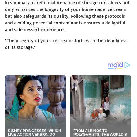
In summary, careful maintenance of storage containers not
only enhances the longevity of your homemade ice cream
but also safeguards its quality. Following these protocols
and avoiding potential contaminants ensures a delightful
and safe dessert experience.
"The integrity of your ice cream starts with the cleanliness
of its storage."