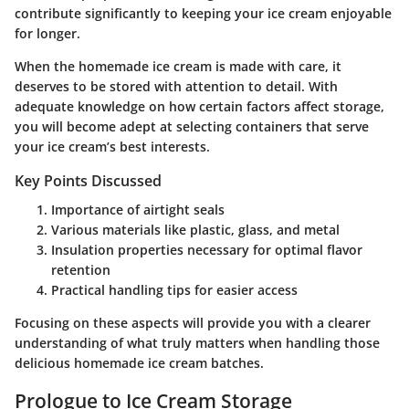
contribute significantly to keeping your ice cream enjoyable
for longer.
When the homemade ice cream is made with care, it
deserves to be stored with attention to detail. With
adequate knowledge on how certain factors affect storage,
you will become adept at selecting containers that serve
your ice cream’s best interests.
Key Points Discussed
Importance of airtight seals
Various materials like plastic, glass, and metal
Insulation properties necessary for optimal flavor
retention
Practical handling tips for easier access
Focusing on these aspects will provide you with a clearer
understanding of what truly matters when handling those
delicious homemade ice cream batches.
Prologue to Ice Cream Storage