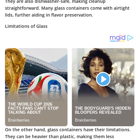
They are also dishwasher-safe, making cleanup
straightforward. Many glass containers come with airtight
lids, further aiding in flavor preservation.
Limitations of Glass
On the other hand, glass containers have their limitations.
They can be heavier than plastic, making them less