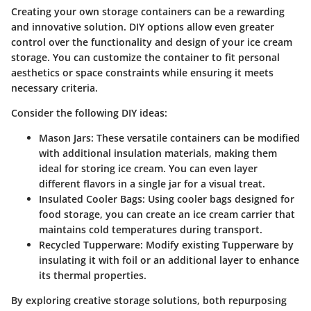
Creating your own storage containers can be a rewarding
and innovative solution. DIY options allow even greater
control over the functionality and design of your ice cream
storage. You can customize the container to fit personal
aesthetics or space constraints while ensuring it meets
necessary criteria.
Consider the following DIY ideas:
Mason Jars:
These versatile containers can be modified
with additional insulation materials, making them
ideal for storing ice cream. You can even layer
different flavors in a single jar for a visual treat.
Insulated Cooler Bags:
Using cooler bags designed for
food storage, you can create an ice cream carrier that
maintains cold temperatures during transport.
Recycled Tupperware:
Modify existing Tupperware by
insulating it with foil or an additional layer to enhance
its thermal properties.
By exploring creative storage solutions, both repurposing