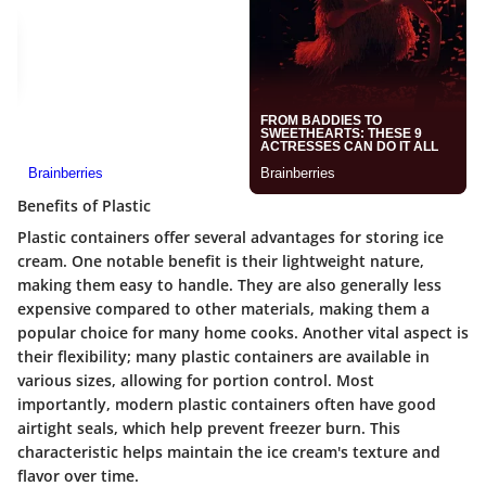
Benefits of Plastic
Plastic containers offer several advantages for storing ice
cream. One notable benefit is their lightweight nature,
making them easy to handle. They are also generally less
expensive compared to other materials, making them a
popular choice for many home cooks. Another vital aspect is
their flexibility; many plastic containers are available in
various sizes, allowing for portion control. Most
importantly, modern plastic containers often have good
airtight seals, which help prevent freezer burn. This
characteristic helps maintain the ice cream's texture and
flavor over time.