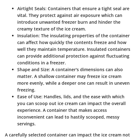
Airtight Seals
: Containers that ensure a tight seal are
vital. They protect against air exposure which can
introduce unwanted freezer burn and hinder the
creamy texture of the ice cream.
Insulation
: The insulating properties of the container
can affect how quickly the contents freeze and how
well they maintain temperature. Insulated containers
can provide additional protection against fluctuating
conditions in a freezer.
Shape and Size
: A container's dimensions can also
matter. A shallow container may freeze ice cream
more evenly, while a deeper one can result in uneven
freezing.
Ease of Use
: Handles, lids, and the ease with which
you can scoop out ice cream can impact the overall
experience. A container that makes access
inconvenient can lead to hastily scooped, messy
servings.
A carefully selected container can impact the ice cream not