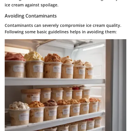
ice cream against spoilage.
Avoiding Contaminants
Contaminants can severely compromise ice cream quality.
Following some basic guidelines helps in avoiding them: