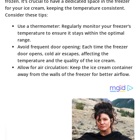
frozen. It's crucial to have a dedicated space in the freezer
for your ice cream, keeping the temperature consistent.
Consider these tips:
Use a thermometer
: Regularly monitor your freezer's
temperature to ensure it stays within the optimal
range.
Avoid frequent door opening
: Each time the freezer
door opens, cold air escapes, affecting the
temperature and the quality of the ice cream.
Allow for air circulation
: Keep the ice cream container
away from the walls of the freezer for better airflow.