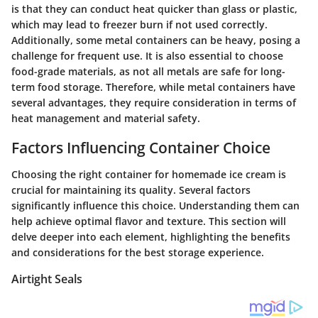
is that they can conduct heat quicker than glass or plastic,
which may lead to freezer burn if not used correctly.
Additionally, some metal containers can be heavy, posing a
challenge for frequent use. It is also essential to choose
food-grade materials, as not all metals are safe for long-
term food storage. Therefore, while metal containers have
several advantages, they require consideration in terms of
heat management and material safety.
Factors Influencing Container Choice
Choosing the right container for homemade ice cream is
crucial for maintaining its quality. Several factors
significantly influence this choice. Understanding them can
help achieve optimal flavor and texture. This section will
delve deeper into each element, highlighting the benefits
and considerations for the best storage experience.
Airtight Seals