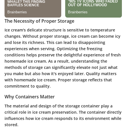
The Necessity of Proper Storage
Ice cream's delicate structure is sensitive to temperature
changes. Without proper storage, ice cream can become icy
and lose its richness. This can lead to disappointing
experiences when serving. Optimizing the freezing
conditions helps preserve the delightful experience of fresh
homemade ice cream. As a result, understanding the
methods of storage can significantly elevate not just what
you make but also how it's enjoyed later. Quality matters
with homemade ice cream. Proper storage reflects that
commitment to quality.
Why Containers Matter
The material and design of the storage container play a
critical role in ice cream preservation. The container directly
influences how ice cream responds to its environment while
stored.