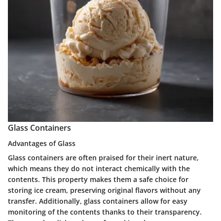
Glass Containers
Advantages of Glass
Glass containers are often praised for their inert nature,
which means they do not interact chemically with the
contents. This property makes them a safe choice for
storing ice cream, preserving original flavors without any
transfer. Additionally, glass containers allow for easy
monitoring of the contents thanks to their transparency.