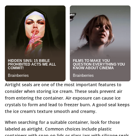
Airtight seals are one of the most important features to
consider when storing ice cream. These seals prevent air
from entering the container. Air exposure can cause ice
crystals to form and lead to freezer burn. A good seal keeps
the ice cream's texture smooth and creamy.
When searching for a suitable container, look for those
labeled as airtight. Common choices include plastic
containers with snap-on lids or glass jars with silicone seals.