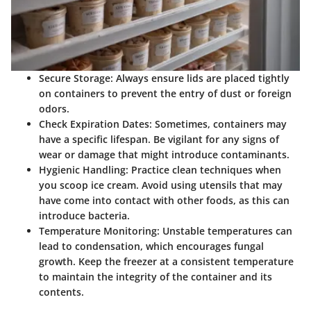
Secure Storage
: Always ensure lids are placed tightly
on containers to prevent the entry of dust or foreign
odors.
Check Expiration Dates
: Sometimes, containers may
have a specific lifespan. Be vigilant for any signs of
wear or damage that might introduce contaminants.
Hygienic Handling
: Practice clean techniques when
you scoop ice cream. Avoid using utensils that may
have come into contact with other foods, as this can
introduce bacteria.
Temperature Monitoring
: Unstable temperatures can
lead to condensation, which encourages fungal
growth. Keep the freezer at a consistent temperature
to maintain the integrity of the container and its
contents.