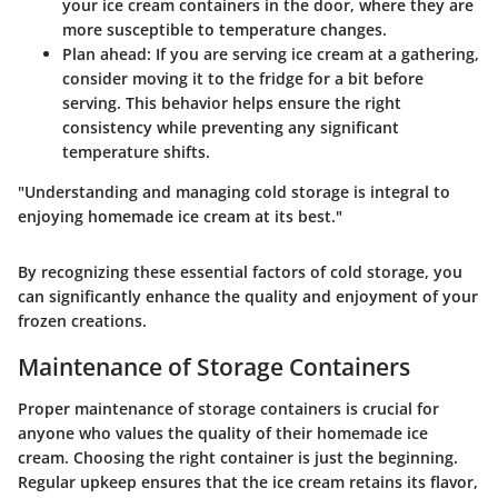
your ice cream containers in the door, where they are
more susceptible to temperature changes.
Plan ahead
: If you are serving ice cream at a gathering,
consider moving it to the fridge for a bit before
serving. This behavior helps ensure the right
consistency while preventing any significant
temperature shifts.
"Understanding and managing cold storage is integral to
enjoying homemade ice cream at its best."
By recognizing these essential factors of cold storage, you
can significantly enhance the quality and enjoyment of your
frozen creations.
Maintenance of Storage Containers
Proper maintenance of storage containers is crucial for
anyone who values the quality of their homemade ice
cream. Choosing the right container is just the beginning.
Regular upkeep ensures that the ice cream retains its flavor,