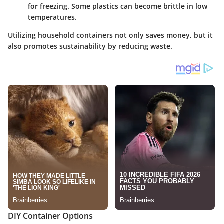
for freezing. Some plastics can become brittle in low
temperatures.
Utilizing household containers not only saves money, but it
also promotes sustainability by reducing waste.
DIY Container Options