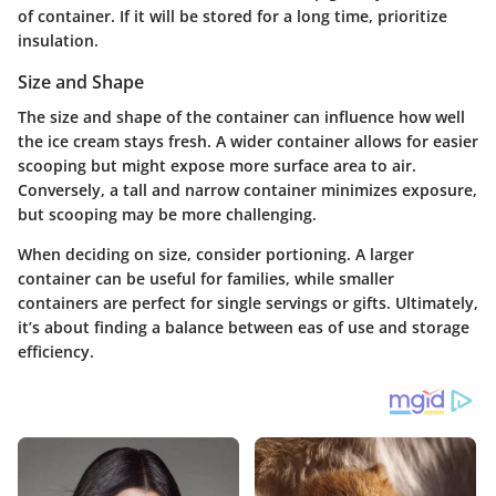
of container. If it will be stored for a long time, prioritize
insulation.
Size and Shape
The size and shape of the container can influence how well
the ice cream stays fresh. A wider container allows for easier
scooping but might expose more surface area to air.
Conversely, a tall and narrow container minimizes exposure,
but scooping may be more challenging.
When deciding on size, consider portioning. A larger
container can be useful for families, while smaller
containers are perfect for single servings or gifts. Ultimately,
it’s about finding a balance between eas of use and storage
efficiency.