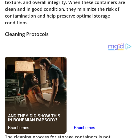
texture, and overall integrity. When these containers are
clean and in good condition, they minimize the risk of
contamination and help preserve optimal storage
conditions.
Cleaning Protocols
The cleaning process for storage containers is not