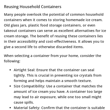
Reusing Household Containers
Many people overlook the potential of common household
containers when it comes to storing homemade ice cream.
Old glass jars, plastic food storage containers, or even
takeout containers can serve as excellent alternatives for ice
cream storage. The benefit of reusing these containers lies
in their accessibility and cost-effectiveness. It allows you to
give a second life to otherwise discarded items.
When selecting a container from your home, consider the
following:
Airtight Seal:
Ensure that the container can seal
tightly. This is crucial in preventing ice crystals from
forming and helps maintain a smooth texture.
Size Compatibility:
Use a container that matches the
amount of ice cream you have. A container too large
may lead to air exposure, while one too small might
cause spills.
Material Safety:
Confirm that the container is suitable