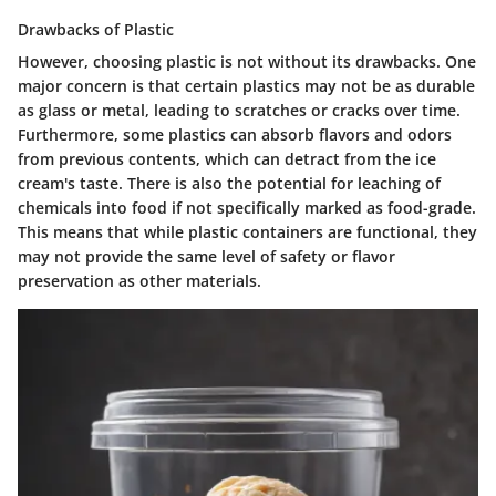
Drawbacks of Plastic
However, choosing plastic is not without its drawbacks. One
major concern is that certain plastics may not be as durable
as glass or metal, leading to scratches or cracks over time.
Furthermore, some plastics can absorb flavors and odors
from previous contents, which can detract from the ice
cream's taste. There is also the potential for leaching of
chemicals into food if not specifically marked as food-grade.
This means that while plastic containers are functional, they
may not provide the same level of safety or flavor
preservation as other materials.