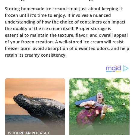
Storing homemade ice cream is not just about keeping it
frozen until it's time to enjoy. It involves a nuanced
understanding of how the choice of containers can impact
the quality of the ice cream itself. Proper storage is
essential to maintain the texture, flavor, and overall appeal
of your frozen creation. A well-stored ice cream will resist
freezer burn, avoid absorption of unwanted odors, and help
retain its creamy consistency.