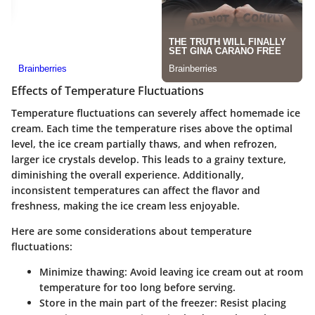
Effects of Temperature Fluctuations
Temperature fluctuations can severely affect homemade ice
cream. Each time the temperature rises above the optimal
level, the ice cream partially thaws, and when refrozen,
larger ice crystals develop. This leads to a grainy texture,
diminishing the overall experience. Additionally,
inconsistent temperatures can affect the flavor and
freshness, making the ice cream less enjoyable.
Here are some considerations about temperature
fluctuations:
Minimize thawing
: Avoid leaving ice cream out at room
temperature for too long before serving.
Store in the main part of the freezer
: Resist placing