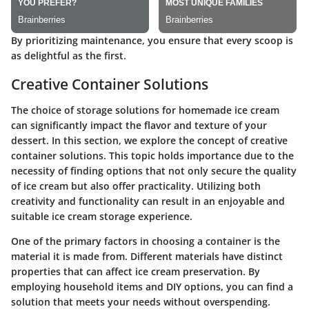
By prioritizing maintenance, you ensure that every scoop is
as delightful as the first.
Creative Container Solutions
The choice of storage solutions for homemade ice cream
can significantly impact the flavor and texture of your
dessert. In this section, we explore the concept of creative
container solutions. This topic holds importance due to the
necessity of finding options that not only secure the quality
of ice cream but also offer practicality. Utilizing both
creativity and functionality can result in an enjoyable and
suitable ice cream storage experience.
One of the primary factors in choosing a container is the
material it is made from. Different materials have distinct
properties that can affect ice cream preservation. By
employing household items and DIY options, you can find a
solution that meets your needs without overspending.