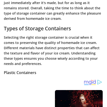
just immediately after it's made, but for as long as it
remains stored. Overall, taking the time to think about the
type of storage container can greatly enhance the pleasure
derived from homemade ice cream.
Types of Storage Containers
Selecting the right storage container is crucial when it
comes to preserving the quality of homemade ice cream.
Different materials have distinct properties that can affect
the texture and flavor of your ice cream. Understanding
these types ensures you choose wisely according to your
needs and preferences.
Plastic Containers