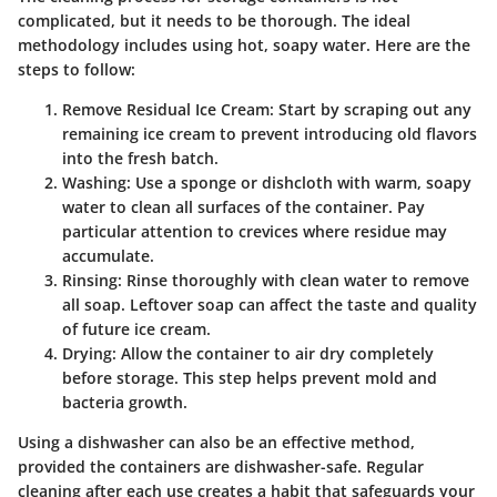
complicated, but it needs to be thorough. The ideal
methodology includes using hot, soapy water. Here are the
steps to follow:
Remove Residual Ice Cream
: Start by scraping out any
remaining ice cream to prevent introducing old flavors
into the fresh batch.
Washing
: Use a sponge or dishcloth with warm, soapy
water to clean all surfaces of the container. Pay
particular attention to crevices where residue may
accumulate.
Rinsing
: Rinse thoroughly with clean water to remove
all soap. Leftover soap can affect the taste and quality
of future ice cream.
Drying
: Allow the container to air dry completely
before storage. This step helps prevent mold and
bacteria growth.
Using a dishwasher can also be an effective method,
provided the containers are dishwasher-safe. Regular
cleaning after each use creates a habit that safeguards your