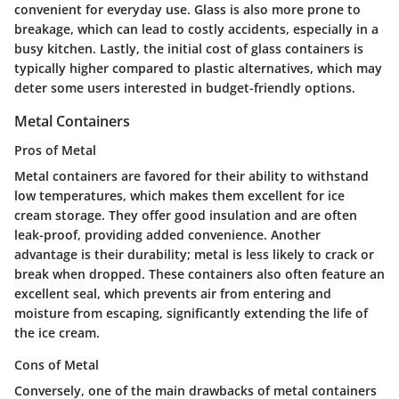
convenient for everyday use. Glass is also more prone to
breakage, which can lead to costly accidents, especially in a
busy kitchen. Lastly, the initial cost of glass containers is
typically higher compared to plastic alternatives, which may
deter some users interested in budget-friendly options.
Metal Containers
Pros of Metal
Metal containers are favored for their ability to withstand
low temperatures, which makes them excellent for ice
cream storage. They offer good insulation and are often
leak-proof, providing added convenience. Another
advantage is their durability; metal is less likely to crack or
break when dropped. These containers also often feature an
excellent seal, which prevents air from entering and
moisture from escaping, significantly extending the life of
the ice cream.
Cons of Metal
Conversely, one of the main drawbacks of metal containers