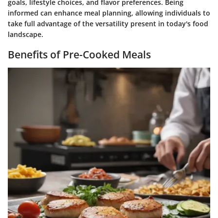
goals, lifestyle choices, and flavor preferences. Being
informed can enhance meal planning, allowing individuals to
take full advantage of the versatility present in today's food
landscape.
Benefits of Pre-Cooked Meals