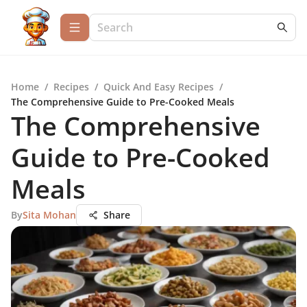
Home
/
Recipes
/
Quick And Easy Recipes
/
The Comprehensive Guide to Pre-Cooked Meals
The Comprehensive
Guide to Pre-Cooked
Meals
By
Sita Mohan
Share