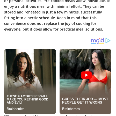
or personal activities. Pre-cooked meals allow individuals to
enjoy a nutritious meal with minimal effort. They can be
stored and reheated in just a few minutes, successfully
fitting into a hectic schedule. Keep in mind that this
convenience does not replace the joy of cooking for
everyone, but it does allow for practical meal solutions.