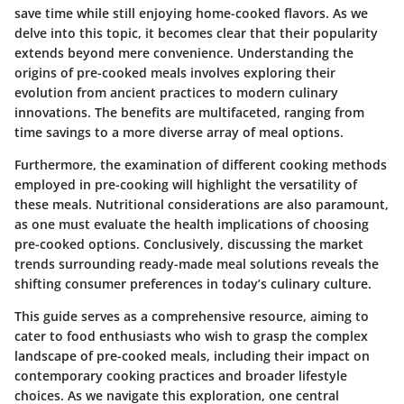
save time while still enjoying home-cooked flavors. As we
delve into this topic, it becomes clear that their popularity
extends beyond mere convenience. Understanding the
origins of pre-cooked meals involves exploring their
evolution from ancient practices to modern culinary
innovations. The benefits are multifaceted, ranging from
time savings to a more diverse array of meal options.
Furthermore, the examination of different cooking methods
employed in pre-cooking will highlight the versatility of
these meals. Nutritional considerations are also paramount,
as one must evaluate the health implications of choosing
pre-cooked options. Conclusively, discussing the market
trends surrounding ready-made meal solutions reveals the
shifting consumer preferences in today’s culinary culture.
This guide serves as a comprehensive resource, aiming to
cater to food enthusiasts who wish to grasp the complex
landscape of pre-cooked meals, including their impact on
contemporary cooking practices and broader lifestyle
choices. As we navigate this exploration, one central