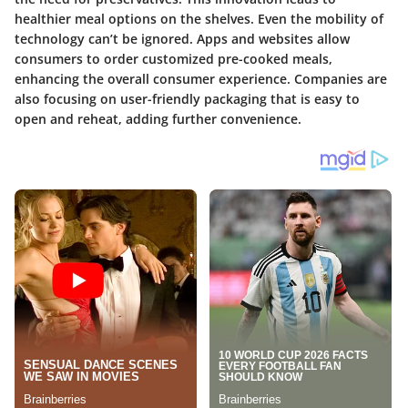
healthier meal options on the shelves. Even the mobility of
technology can’t be ignored. Apps and websites allow
consumers to order customized pre-cooked meals,
enhancing the overall consumer experience. Companies are
also focusing on user-friendly packaging that is easy to
open and reheat, adding further convenience.