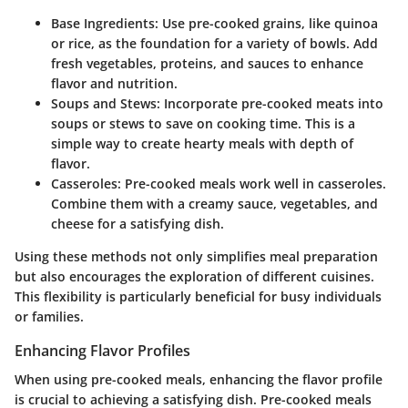
Base Ingredients
: Use pre-cooked grains, like quinoa
or rice, as the foundation for a variety of bowls. Add
fresh vegetables, proteins, and sauces to enhance
flavor and nutrition.
Soups and Stews
: Incorporate pre-cooked meats into
soups or stews to save on cooking time. This is a
simple way to create hearty meals with depth of
flavor.
Casseroles
: Pre-cooked meals work well in casseroles.
Combine them with a creamy sauce, vegetables, and
cheese for a satisfying dish.
Using these methods not only simplifies meal preparation
but also encourages the exploration of different cuisines.
This flexibility is particularly beneficial for busy individuals
or families.
Enhancing Flavor Profiles
When using pre-cooked meals, enhancing the flavor profile
is crucial to achieving a satisfying dish. Pre-cooked meals