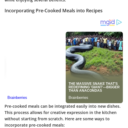
Incorporating Pre-Cooked Meals into Recipes
Pre-cooked meals can be integrated easily into new dishes.
This process allows for creative expression in the kitchen
without starting from scratch. Here are some ways to
incorporate pre-cooked meals: