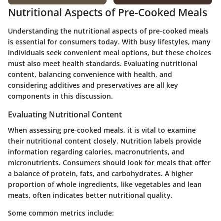
Nutritional Aspects of Pre-Cooked Meals
Understanding the nutritional aspects of pre-cooked meals
is essential for consumers today. With busy lifestyles, many
individuals seek convenient meal options, but these choices
must also meet health standards. Evaluating nutritional
content, balancing convenience with health, and
considering additives and preservatives are all key
components in this discussion.
Evaluating Nutritional Content
When assessing pre-cooked meals, it is vital to examine
their nutritional content closely. Nutrition labels provide
information regarding calories, macronutrients, and
micronutrients. Consumers should look for meals that offer
a balance of protein, fats, and carbohydrates. A higher
proportion of whole ingredients, like vegetables and lean
meats, often indicates better nutritional quality.
Some common metrics include: