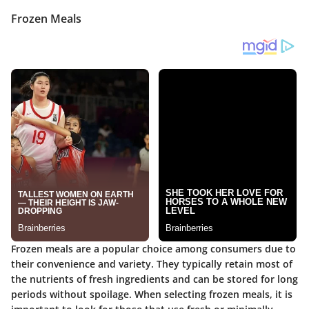
Frozen Meals
Frozen meals are a popular choice among consumers due to
their convenience and variety. They typically retain most of
the nutrients of fresh ingredients and can be stored for long
periods without spoilage. When selecting frozen meals, it is