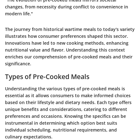
changes, from necessity during conflict to convenience in
modern life."
The journey from historical wartime meals to today's variety
illustrates how consumer preferences shaped this sector.
Innovations have led to new cooking methods, enhancing
nutritional value and flavor. Understanding this context
enriches our comprehension of pre-cooked meals and their
significance.
Types of Pre-Cooked Meals
Understanding the various types of pre-cooked meals is
essential as it allows consumers to make informed choices
based on their lifestyle and dietary needs. Each type offers
unique benefits and considerations, catering to different
preferences and occasions. Knowing the specifics can be
instrumental in determining which option best suits
individual scheduling, nutritional requirements, and
culinary expectations.