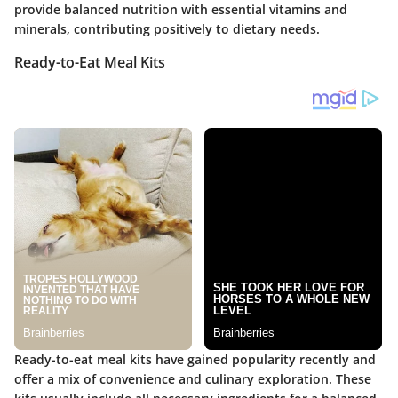
provide balanced nutrition with essential vitamins and
minerals, contributing positively to dietary needs.
Ready-to-Eat Meal Kits
Ready-to-eat meal kits have gained popularity recently and
offer a mix of convenience and culinary exploration. These