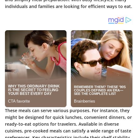
individuals and families are looking for efficient ways to eat.
These meals can serve various purposes. For instance, they
might be designed for quick lunches, convenient dinners, or
ready-to-eat options for travelers. Available in diverse
cuisines, pre-cooked meals can satisfy a wide range of taste
preferences. Key characteristics include their shelf stability