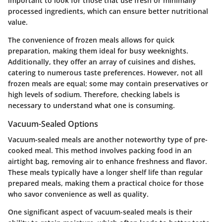
important to look for those that use fresh or minimally
processed ingredients, which can ensure better nutritional
value.
The convenience of frozen meals allows for quick
preparation, making them ideal for busy weeknights.
Additionally, they offer an array of cuisines and dishes,
catering to numerous taste preferences. However, not all
frozen meals are equal; some may contain preservatives or
high levels of sodium. Therefore, checking labels is
necessary to understand what one is consuming.
Vacuum-Sealed Options
Vacuum-sealed meals are another noteworthy type of pre-
cooked meal. This method involves packing food in an
airtight bag, removing air to enhance freshness and flavor.
These meals typically have a longer shelf life than regular
prepared meals, making them a practical choice for those
who savor convenience as well as quality.
One significant aspect of vacuum-sealed meals is their