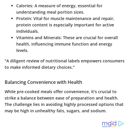
Calories
: A measure of energy, essential for
understanding meal portion sizes.
Protein
: Vital for muscle maintenance and repair,
protein content is especially important for active
individuals.
Vitamins and Minerals
: These are crucial for overall
health, influencing immune function and energy
levels.
"A diligent review of nutritional labels empowers consumers
to make informed dietary choices."
Balancing Convenience with Health
While pre-cooked meals offer convenience, it's crucial to
strike a balance between ease of preparation and health.
The challenge lies in avoiding highly processed options that
may be high in unhealthy fats, sugars, and sodium.