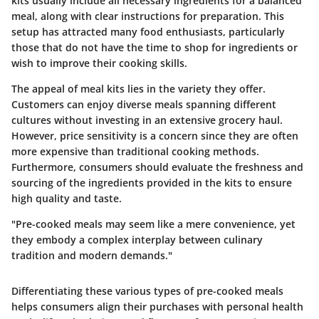
kits usually include all necessary ingredients for a balanced
meal, along with clear instructions for preparation. This
setup has attracted many food enthusiasts, particularly
those that do not have the time to shop for ingredients or
wish to improve their cooking skills.
The appeal of meal kits lies in the variety they offer.
Customers can enjoy diverse meals spanning different
cultures without investing in an extensive grocery haul.
However, price sensitivity is a concern since they are often
more expensive than traditional cooking methods.
Furthermore, consumers should evaluate the freshness and
sourcing of the ingredients provided in the kits to ensure
high quality and taste.
"Pre-cooked meals may seem like a mere convenience, yet
they embody a complex interplay between culinary
tradition and modern demands."
Differentiating these various types of pre-cooked meals
helps consumers align their purchases with personal health