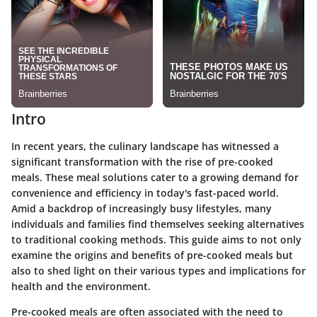
Intro
In recent years, the culinary landscape has witnessed a
significant transformation with the rise of pre-cooked
meals. These meal solutions cater to a growing demand for
convenience and efficiency in today's fast-paced world.
Amid a backdrop of increasingly busy lifestyles, many
individuals and families find themselves seeking alternatives
to traditional cooking methods. This guide aims to not only
examine the origins and benefits of pre-cooked meals but
also to shed light on their various types and implications for
health and the environment.
Pre-cooked meals are often associated with the need to