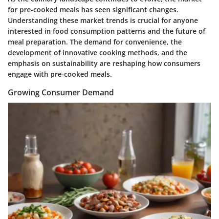
for pre-cooked meals has seen significant changes.
Understanding these market trends is crucial for anyone
interested in food consumption patterns and the future of
meal preparation. The demand for convenience, the
development of innovative cooking methods, and the
emphasis on sustainability are reshaping how consumers
engage with pre-cooked meals.
Growing Consumer Demand