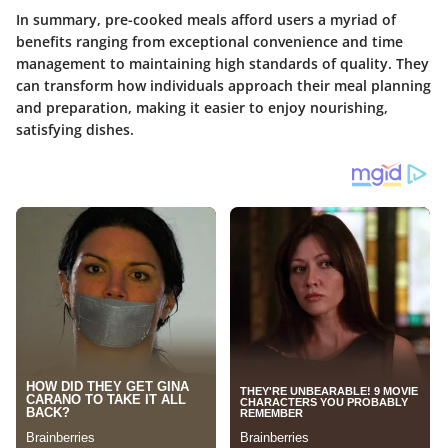
In summary, pre-cooked meals afford users a myriad of
benefits ranging from exceptional convenience and time
management to maintaining high standards of quality. They
can transform how individuals approach their meal planning
and preparation, making it easier to enjoy nourishing,
satisfying dishes.