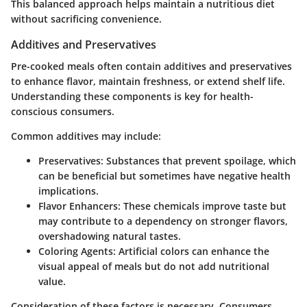
This balanced approach helps maintain a nutritious diet
without sacrificing convenience.
Additives and Preservatives
Pre-cooked meals often contain additives and preservatives
to enhance flavor, maintain freshness, or extend shelf life.
Understanding these components is key for health-
conscious consumers.
Common additives may include:
Preservatives
: Substances that prevent spoilage, which
can be beneficial but sometimes have negative health
implications.
Flavor Enhancers
: These chemicals improve taste but
may contribute to a dependency on stronger flavors,
overshadowing natural tastes.
Coloring Agents
: Artificial colors can enhance the
visual appeal of meals but do not add nutritional
value.
Consideration of these factors is necessary. Consumers