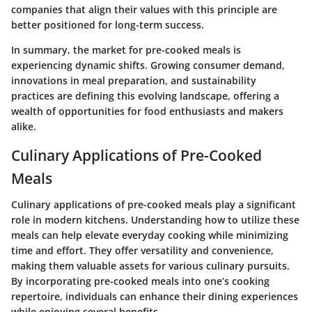
companies that align their values with this principle are
better positioned for long-term success.
In summary, the market for pre-cooked meals is
experiencing dynamic shifts. Growing consumer demand,
innovations in meal preparation, and sustainability
practices are defining this evolving landscape, offering a
wealth of opportunities for food enthusiasts and makers
alike.
Culinary Applications of Pre-Cooked
Meals
Culinary applications of pre-cooked meals play a significant
role in modern kitchens. Understanding how to utilize these
meals can help elevate everyday cooking while minimizing
time and effort. They offer versatility and convenience,
making them valuable assets for various culinary pursuits.
By incorporating pre-cooked meals into one’s cooking
repertoire, individuals can enhance their dining experiences
while enjoying several benefits.