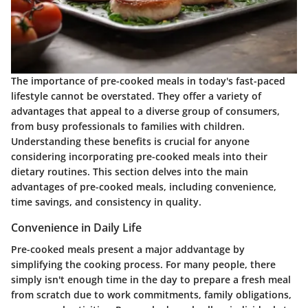
The importance of pre-cooked meals in today's fast-paced
lifestyle cannot be overstated. They offer a variety of
advantages that appeal to a diverse group of consumers,
from busy professionals to families with children.
Understanding these benefits is crucial for anyone
considering incorporating pre-cooked meals into their
dietary routines. This section delves into the main
advantages of pre-cooked meals, including convenience,
time savings, and consistency in quality.
Convenience in Daily Life
Pre-cooked meals present a major addvantage by
simplifying the cooking process. For many people, there
simply isn't enough time in the day to prepare a fresh meal
from scratch due to work commitments, family obligations,