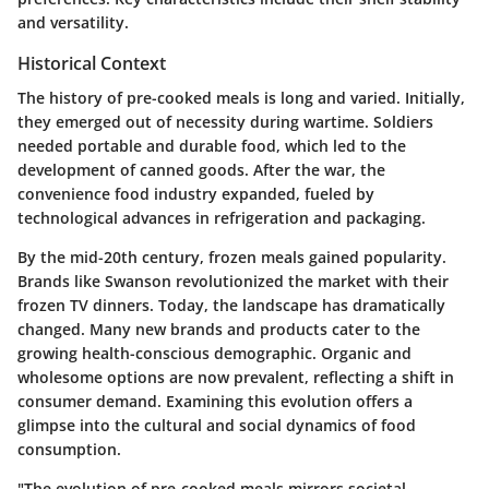
and versatility.
Historical Context
The history of pre-cooked meals is long and varied. Initially,
they emerged out of necessity during wartime. Soldiers
needed portable and durable food, which led to the
development of canned goods. After the war, the
convenience food industry expanded, fueled by
technological advances in refrigeration and packaging.
By the mid-20th century, frozen meals gained popularity.
Brands like Swanson revolutionized the market with their
frozen TV dinners. Today, the landscape has dramatically
changed. Many new brands and products cater to the
growing health-conscious demographic. Organic and
wholesome options are now prevalent, reflecting a shift in
consumer demand. Examining this evolution offers a
glimpse into the cultural and social dynamics of food
consumption.
"The evolution of pre-cooked meals mirrors societal