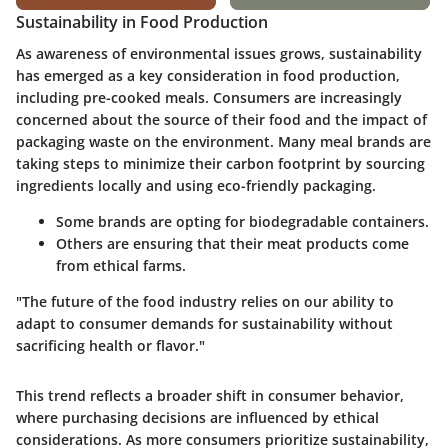
Sustainability in Food Production
As awareness of environmental issues grows, sustainability
has emerged as a key consideration in food production,
including pre-cooked meals. Consumers are increasingly
concerned about the source of their food and the impact of
packaging waste on the environment. Many meal brands are
taking steps to minimize their carbon footprint by sourcing
ingredients locally and using eco-friendly packaging.
Some brands are opting for biodegradable containers.
Others are ensuring that their meat products come
from ethical farms.
"The future of the food industry relies on our ability to
adapt to consumer demands for sustainability without
sacrificing health or flavor."
This trend reflects a broader shift in consumer behavior,
where purchasing decisions are influenced by ethical
considerations. As more consumers prioritize sustainability,