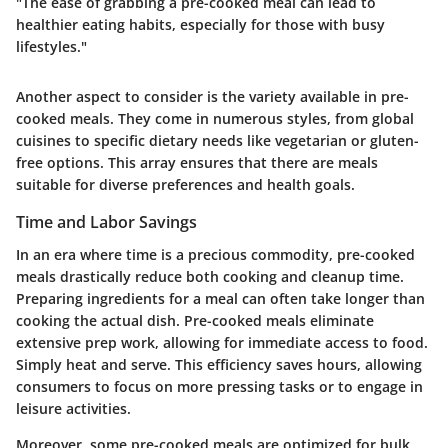
"The ease of grabbing a pre-cooked meal can lead to
healthier eating habits, especially for those with busy
lifestyles."
Another aspect to consider is the variety available in pre-
cooked meals. They come in numerous styles, from global
cuisines to specific dietary needs like vegetarian or gluten-
free options. This array ensures that there are meals
suitable for diverse preferences and health goals.
Time and Labor Savings
In an era where time is a precious commodity, pre-cooked
meals drastically reduce both cooking and cleanup time.
Preparing ingredients for a meal can often take longer than
cooking the actual dish. Pre-cooked meals eliminate
extensive prep work, allowing for immediate access to food.
Simply heat and serve. This efficiency saves hours, allowing
consumers to focus on more pressing tasks or to engage in
leisure activities.
Moreover, some pre-cooked meals are optimized for bulk