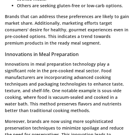
Others are seeking gluten-free or low-carb options.
Brands that can address these preferences are likely to gain
market share. Additionally, marketing efforts target
consumers' desire for healthy, gourmet experiences even in
pre-cooked options. This indicates a trend towards
premium products in the ready meal segment.
Innovations in Meal Preparation
Innovations in meal preparation technology play a
significant role in the pre-cooked meal sector. Food
manufacturers are incorporating advanced cooking
techniques and packaging technologies to enhance taste,
texture, and shelf-life. One notable example is sous-vide
cooking, where food is vacuum-sealed and cooked in a
water bath. This method preserves flavors and nutrients
better than traditional cooking methods.
Moreover, brands are now using more sophisticated
preservation techniques to minimize spoilage and reduce
the need for preservatives. This innovation leads to