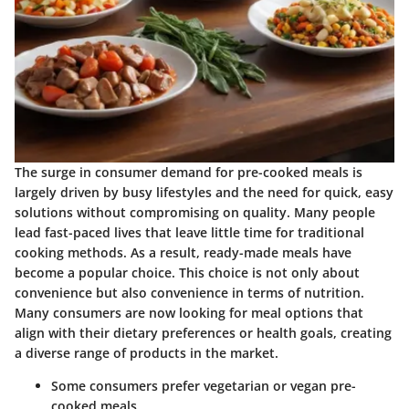
The surge in consumer demand for pre-cooked meals is
largely driven by busy lifestyles and the need for quick, easy
solutions without compromising on quality. Many people
lead fast-paced lives that leave little time for traditional
cooking methods. As a result, ready-made meals have
become a popular choice. This choice is not only about
convenience but also convenience in terms of nutrition.
Many consumers are now looking for meal options that
align with their dietary preferences or health goals, creating
a diverse range of products in the market.
Some consumers prefer vegetarian or vegan pre-
cooked meals.