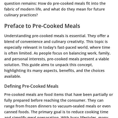
question remains: How do pre-cooked meals fit into the
fabric of modern life, and what do they mean for future
culinary practices?
Preface to Pre-Cooked Meals
Understanding pre-cooked meals is essential. They offer a
blend of convenience and culinary creativity. This topic is
especially relevant in today's fast-paced world, where time
is often limited. As people focus on balancing work, family,
and personal interests, pre-cooked meals present a viable
solution. This guide aims to unpack this concept,
highlighting its many aspects, benefits, and the choices
available.
Defining Pre-Cooked Meals
Pre-cooked meals are food items that have been partially or
fully prepared before reaching the consumer. They can
range from frozen dinners to vacuum-sealed meals or even
canned foods. The primary goal is to reduce cooking time
and simplify meal preparation. With busy lifestyles, many