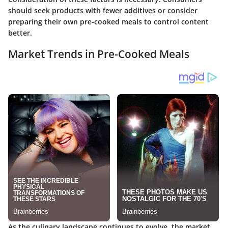
should seek products with fewer additives or consider
preparing their own pre-cooked meals to control content
better.
Market Trends in Pre-Cooked Meals
As the culinary landscape continues to evolve, the market