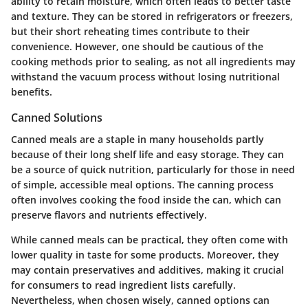
ability to retain moisture, which often leads to better taste
and texture. They can be stored in refrigerators or freezers,
but their short reheating times contribute to their
convenience. However, one should be cautious of the
cooking methods prior to sealing, as not all ingredients may
withstand the vacuum process without losing nutritional
benefits.
Canned Solutions
Canned meals are a staple in many households partly
because of their long shelf life and easy storage. They can
be a source of quick nutrition, particularly for those in need
of simple, accessible meal options. The canning process
often involves cooking the food inside the can, which can
preserve flavors and nutrients effectively.
While canned meals can be practical, they often come with
lower quality in taste for some products. Moreover, they
may contain preservatives and additives, making it crucial
for consumers to read ingredient lists carefully.
Nevertheless, when chosen wisely, canned options can