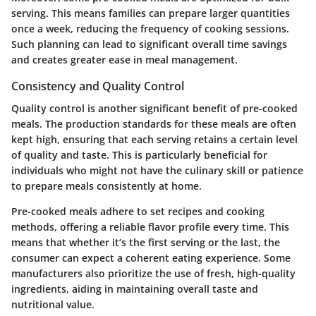
serving. This means families can prepare larger quantities
once a week, reducing the frequency of cooking sessions.
Such planning can lead to significant overall time savings
and creates greater ease in meal management.
Consistency and Quality Control
Quality control is another significant benefit of pre-cooked
meals. The production standards for these meals are often
kept high, ensuring that each serving retains a certain level
of quality and taste. This is particularly beneficial for
individuals who might not have the culinary skill or patience
to prepare meals consistently at home.
Pre-cooked meals adhere to set recipes and cooking
methods, offering a reliable flavor profile every time. This
means that whether it’s the first serving or the last, the
consumer can expect a coherent eating experience. Some
manufacturers also prioritize the use of fresh, high-quality
ingredients, aiding in maintaining overall taste and
nutritional value.