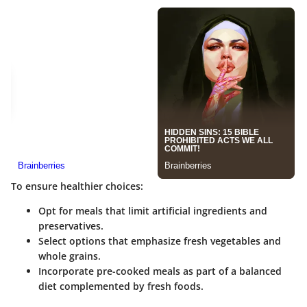
To ensure healthier choices:
Opt for meals that limit artificial ingredients and
preservatives.
Select options that emphasize fresh vegetables and
whole grains.
Incorporate pre-cooked meals as part of a balanced
diet complemented by fresh foods.