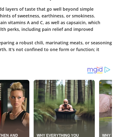
add layers of taste that go well beyond simple
 hints of sweetness, earthiness, or smokiness.
ain vitamins A and C, as well as capsaicin, which
th perks, including pain relief and improved
paring a robust chili, marinating meats, or seasoning
th. It's not confined to one form or function; it