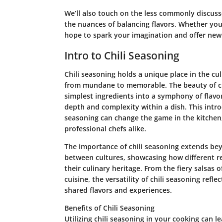
We’ll also touch on the less commonly discuss
the nuances of balancing flavors. Whether yo
hope to spark your imagination and offer new 
Intro to Chili Seasoning
Chili seasoning holds a unique place in the cul
from mundane to memorable. The beauty of chili
simplest ingredients into a symphony of flavor.
depth and complexity within a dish. This intro
seasoning can change the game in the kitchen
professional chefs alike.
The importance of chili seasoning extends bey
between cultures, showcasing how different reg
their culinary heritage. From the fiery salsas o
cuisine, the versatility of chili seasoning refle
shared flavors and experiences.
Benefits of Chili Seasoning
Utilizing chili seasoning in your cooking can l