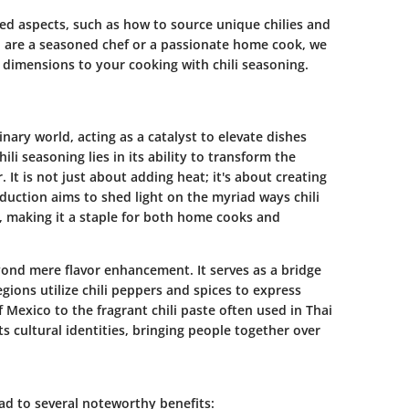
ed aspects, such as how to source unique chilies and
u are a seasoned chef or a passionate home cook, we
dimensions to your cooking with chili seasoning.
inary world, acting as a catalyst to elevate dishes
 seasoning lies in its ability to transform the
 It is not just about adding heat; it's about creating
duction aims to shed light on the myriad ways chili
, making it a staple for both home cooks and
ond mere flavor enhancement. It serves as a bridge
ions utilize chili peppers and spices to express
f Mexico to the fragrant chili paste often used in Thai
cts cultural identities, bringing people together over
ead to several noteworthy benefits: