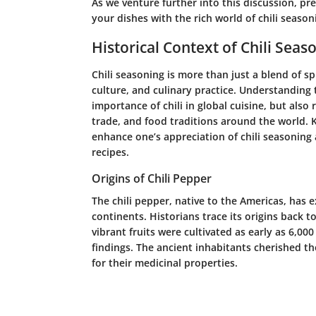
As we venture further into this discussion, p
your dishes with the rich world of chili season
Historical Context of Chili Seas
Chili seasoning is more than just a blend of sp
culture, and culinary practice. Understanding t
importance of chili in global cuisine, but also 
trade, and food traditions around the world. 
enhance one’s appreciation of chili seasoning 
recipes.
Origins of Chili Pepper
The chili pepper, native to the Americas, has 
continents. Historians trace its origins back 
vibrant fruits were cultivated as early as 6,00
findings. The ancient inhabitants cherished th
for their medicinal properties.