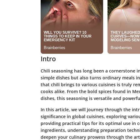
Intro
Chili seasoning has long been a cornerstone in 
simple dishes but also turns ordinary meals i
that chili brings to various cuisines is truly
cooks alike. From the bold spices found in Mex
dishes, this seasoning is versatile and powerfu
In this article, we will journey through the int
significance in global cuisines, exploring vario
providing practical tips for its optimal use in
ingredients, understanding preparation techniq
deepen your culinary prowess through the art 