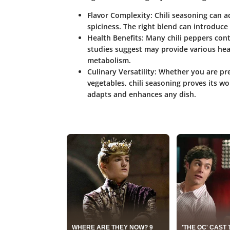
Flavor Complexity
: Chili seasoning can 
spiciness. The right blend can introduce
Health Benefits
: Many chili peppers cont
studies suggest may provide various heal
metabolism.
Culinary Versatility
: Whether you are pre
vegetables, chili seasoning proves its wor
adapts and enhances any dish.