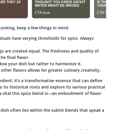
cooking, keep a few things in mind:
viduals have varying thresholds for spice. Always
ngs are created equal. The freshness and quality of
he final flavor.
adow your dish but rather to harmonize it.
ther flavors allows for greater culinary creativity.
edient; it's a transformative essence that can define
 its historical roots and explore its various practical
ow vital this spice blend is—an embodiment of flavor
a dish often lies within the subtle blends that speak a