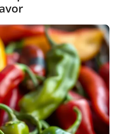
lavor