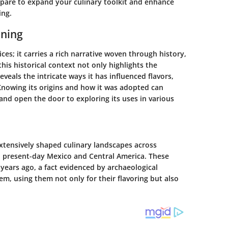
repare to expand your culinary toolkit and enhance
ing.
oning
ices; it carries a rich narrative woven through history,
his historical context not only highlights the
reveals the intricate ways it has influenced flavors,
Knowing its origins and how it was adopted can
and open the door to exploring its uses in various
extensively shaped culinary landscapes across
to present-day Mexico and Central America. These
0 years ago, a fact evidenced by archaeological
em, using them not only for their flavoring but also