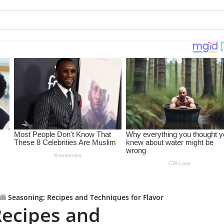
ili Seasoning: Recipes and Techniques for Flavor
Recipes and