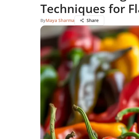
Techniques for F
By
Maya Sharma
Share