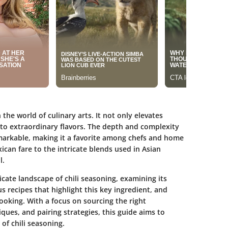
the world of culinary arts. It not only elevates
nto extraordinary flavors. The depth and complexity
 remarkable, making it a favorite among chefs and home
ican fare to the intricate blends used in Asian
l.
ricate landscape of chili seasoning, examining its
us recipes that highlight this key ingredient, and
 cooking. With a focus on sourcing the right
ues, and pairing strategies, this guide aims to
of chili seasoning.