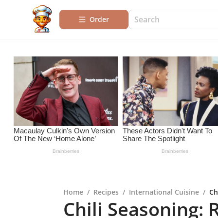
Order
Home
/
Recipes
/
International Cuisine
/
Ch
Chili Seasoning: 