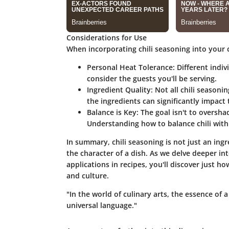
Considerations for Use
When incorporating chili seasoning into your 
Personal Heat Tolerance
: Different indi
consider the guests you'll be serving.
Ingredient Quality
: Not all chili seasoni
the ingredients can significantly impact t
Balance is Key
: The goal isn't to oversh
Understanding how to balance chili with o
In summary, chili seasoning is not just an ingr
the character of a dish. As we delve deeper into
applications in recipes, you'll discover just h
and culture.
"In the world of culinary arts, the essence of 
universal language."