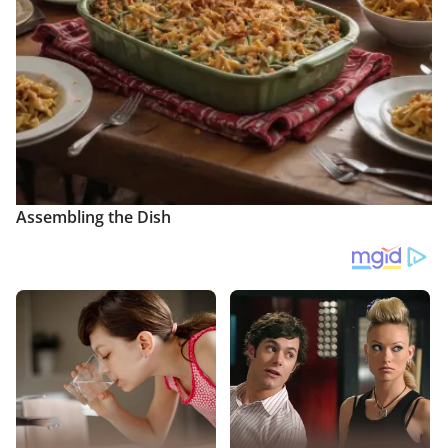
Assembling the Dish