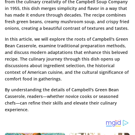
from the culinary creativity of the Campbell Soup Company
in 1955, this dish merges simplicity and flavor in a way that
has made it endure through decades. The recipe combines
fresh green beans, creamy mushroom soup, and crispy fried
onions, creating a beautiful contrast of textures and tastes.
In this article, we will explore the roots of Campbell's Green
Bean Casserole, examine traditional preparation methods,
and discuss modern adaptations that enhance this beloved
recipe. The culinary journey through this dish opens up
discussions about ingredient selection, the historical
context of American cuisine, and the cultural significance of
comfort food in gatherings.
By understanding the details of Campbell's Green Bean
Casserole, readers—whether novice cooks or seasoned
chefs—can refine their skills and elevate their culinary
experience.