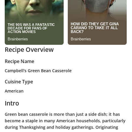
Recipe Overview
Recipe Name
Campbell's Green Bean Casserole
Cuisine Type
American
Intro
Green bean casserole is more than just a side dish; it has
become a staple in many American households, particularly
during Thanksgiving and holiday gatherings. Originating