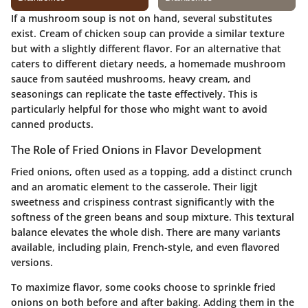
If a mushroom soup is not on hand, several substitutes
exist. Cream of chicken soup can provide a similar texture
but with a slightly different flavor. For an alternative that
caters to different dietary needs, a homemade mushroom
sauce from sautéed mushrooms, heavy cream, and
seasonings can replicate the taste effectively. This is
particularly helpful for those who might want to avoid
canned products.
The Role of Fried Onions in Flavor Development
Fried onions, often used as a topping, add a distinct crunch
and an aromatic element to the casserole. Their ligjt
sweetness and crispiness contrast significantly with the
softness of the green beans and soup mixture. This textural
balance elevates the whole dish. There are many variants
available, including plain, French-style, and even flavored
versions.
To maximize flavor, some cooks choose to sprinkle fried
onions on both before and after baking. Adding them in the