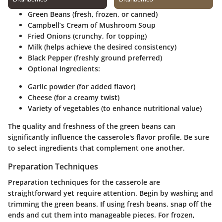
Green Beans
(fresh, frozen, or canned)
Campbell’s Cream of Mushroom Soup
Fried Onions
(crunchy, for topping)
Milk
(helps achieve the desired consistency)
Black Pepper
(freshly ground preferred)
Optional Ingredients:
Garlic powder (for added flavor)
Cheese (for a creamy twist)
Variety of vegetables (to enhance nutritional value)
The quality and freshness of the green beans can
significantly influence the casserole's flavor profile. Be sure
to select ingredients that complement one another.
Preparation Techniques
Preparation techniques for the casserole are
straightforward yet require attention. Begin by washing and
trimming the green beans. If using fresh beans, snap off the
ends and cut them into manageable pieces. For frozen,