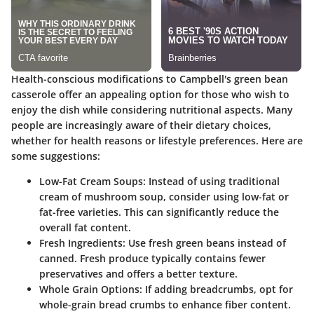
Health-conscious modifications to Campbell's green bean
casserole offer an appealing option for those who wish to
enjoy the dish while considering nutritional aspects. Many
people are increasingly aware of their dietary choices,
whether for health reasons or lifestyle preferences. Here are
some suggestions:
Low-Fat Cream Soups
: Instead of using traditional
cream of mushroom soup, consider using low-fat or
fat-free varieties. This can significantly reduce the
overall fat content.
Fresh Ingredients
: Use fresh green beans instead of
canned. Fresh produce typically contains fewer
preservatives and offers a better texture.
Whole Grain Options
: If adding breadcrumbs, opt for
whole-grain bread crumbs to enhance fiber content.