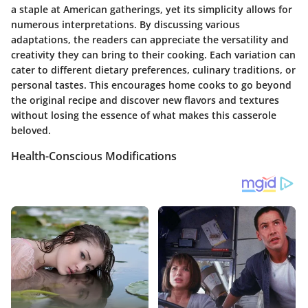
a staple at American gatherings, yet its simplicity allows for
numerous interpretations. By discussing various
adaptations, the readers can appreciate the versatility and
creativity they can bring to their cooking. Each variation can
cater to different dietary preferences, culinary traditions, or
personal tastes. This encourages home cooks to go beyond
the original recipe and discover new flavors and textures
without losing the essence of what makes this casserole
beloved.
Health-Conscious Modifications