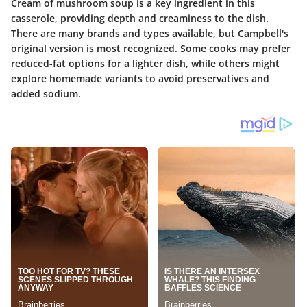
Cream of mushroom soup is a key ingredient in this
casserole, providing depth and creaminess to the dish.
There are many brands and types available, but Campbell's
original version is most recognized. Some cooks may prefer
reduced-fat options for a lighter dish, while others might
explore homemade variants to avoid preservatives and
added sodium.