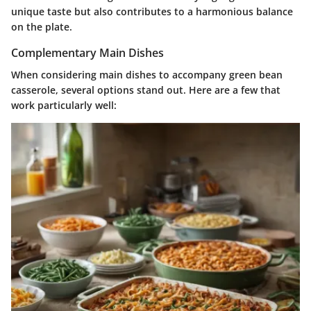
unique taste but also contributes to a harmonious balance
on the plate.
Complementary Main Dishes
When considering main dishes to accompany green bean
casserole, several options stand out. Here are a few that
work particularly well: