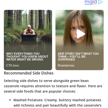
Recommended Side Dishes
Selecting side dishes to serve alongside green bean
casserole requires attention to texture and flavor. Here are
several side foods that are popular choices:
Mashed Potatoes
: Creamy, buttery mashed potatoes
add richness and pair beautifully with the casserole's