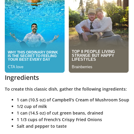
Ingredients
To create this classic dish, gather the following ingredients:
1 can (10.5 oz) of Campbell's Cream of Mushroom Soup
1/2 cup of milk
1 can (14.5 oz) of cut green beans, drained
1 1/3 cups of French's Crispy Fried Onions
Salt and pepper to taste