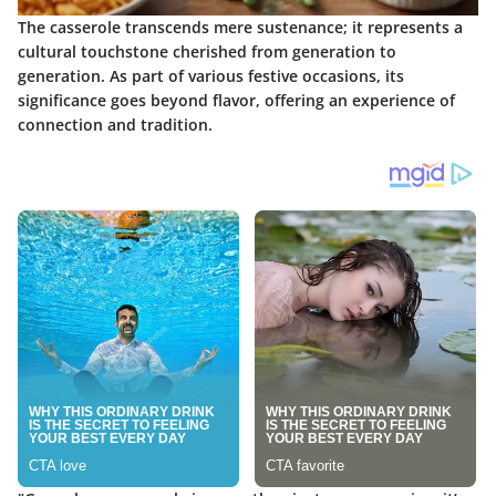
The casserole transcends mere sustenance; it represents a
cultural touchstone cherished from generation to
generation. As part of various festive occasions, its
significance goes beyond flavor, offering an experience of
connection and tradition.