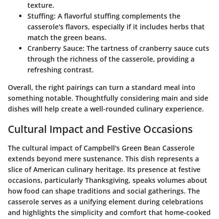
texture.
Stuffing
: A flavorful stuffing complements the
casserole's flavors, especially if it includes herbs that
match the green beans.
Cranberry Sauce
: The tartness of cranberry sauce cuts
through the richness of the casserole, providing a
refreshing contrast.
Overall, the right pairings can turn a standard meal into
something notable. Thoughtfully considering main and side
dishes will help create a well-rounded culinary experience.
Cultural Impact and Festive Occasions
The cultural impact of Campbell's Green Bean Casserole
extends beyond mere sustenance. This dish represents a
slice of American culinary heritage. Its presence at festive
occasions, particularly Thanksgiving, speaks volumes about
how food can shape traditions and social gatherings. The
casserole serves as a unifying element during celebrations
and highlights the simplicity and comfort that home-cooked