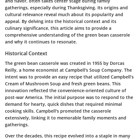
and flavor, often takes center stage during family
gatherings, especially during Thanksgiving. Its origins and
cultural relevance reveal much about its popularity and
appeal. By delving into the historical context and its
culinary significance, this article aims to provide a
comprehensive understanding of the green bean casserole
and why it continues to resonate.
Historical Context
The green bean casserole was created in 1955 by Dorcas
Reilly, a home economist at Campbell's Soup Company. The
intent was to provide an easy recipe that utilized Campbell’s
Cream of Mushroom Soup and fresh green beans. This
innovation reflected the convenience-oriented culture of
post-war America. The initial purpose was to respond to the
demand for hearty, quick dishes that required minimal
cooking skills. Campbell's promoted the casserole
extensively, linking it to memorable family moments and
gatherings.
Over the decades, this recipe evolved into a staple in many