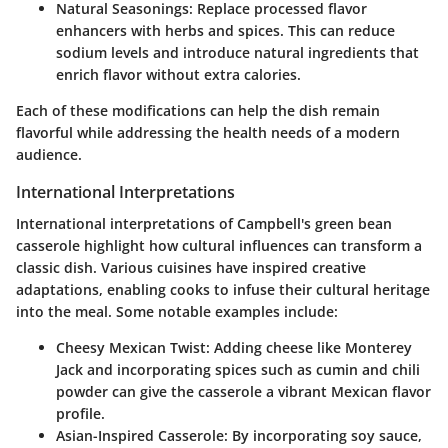
Natural Seasonings
: Replace processed flavor
enhancers with herbs and spices. This can reduce
sodium levels and introduce natural ingredients that
enrich flavor without extra calories.
Each of these modifications can help the dish remain
flavorful while addressing the health needs of a modern
audience.
International Interpretations
International interpretations of Campbell's green bean
casserole highlight how cultural influences can transform a
classic dish. Various cuisines have inspired creative
adaptations, enabling cooks to infuse their cultural heritage
into the meal. Some notable examples include:
Cheesy Mexican Twist
: Adding cheese like Monterey
Jack and incorporating spices such as cumin and chili
powder can give the casserole a vibrant Mexican flavor
profile.
Asian-Inspired Casserole
: By incorporating soy sauce,