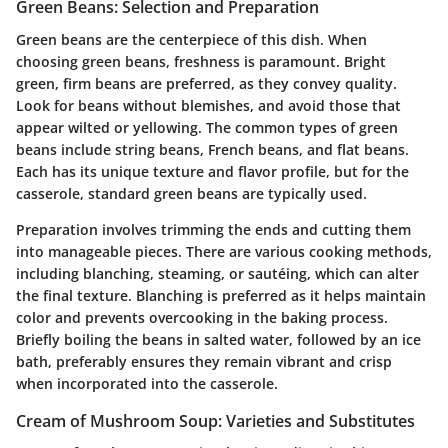
Green Beans: Selection and Preparation
Green beans are the centerpiece of this dish. When
choosing green beans, freshness is paramount. Bright
green, firm beans are preferred, as they convey quality.
Look for beans without blemishes, and avoid those that
appear wilted or yellowing. The common types of green
beans include string beans, French beans, and flat beans.
Each has its unique texture and flavor profile, but for the
casserole, standard green beans are typically used.
Preparation involves trimming the ends and cutting them
into manageable pieces. There are various cooking methods,
including blanching, steaming, or sautéing, which can alter
the final texture. Blanching is preferred as it helps maintain
color and prevents overcooking in the baking process.
Briefly boiling the beans in salted water, followed by an ice
bath, preferably ensures they remain vibrant and crisp
when incorporated into the casserole.
Cream of Mushroom Soup: Varieties and Substitutes