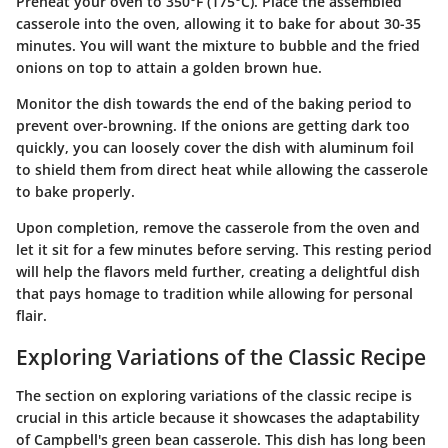
Preheat your oven to 350°F (175°C). Place the assembled
casserole into the oven, allowing it to bake for about 30-35
minutes. You will want the mixture to bubble and the fried
onions on top to attain a golden brown hue.
Monitor the dish towards the end of the baking period to
prevent over-browning. If the onions are getting dark too
quickly, you can loosely cover the dish with aluminum foil
to shield them from direct heat while allowing the casserole
to bake properly.
Upon completion, remove the casserole from the oven and
let it sit for a few minutes before serving. This resting period
will help the flavors meld further, creating a delightful dish
that pays homage to tradition while allowing for personal
flair.
Exploring Variations of the Classic Recipe
The section on exploring variations of the classic recipe is
crucial in this article because it showcases the adaptability
of Campbell's green bean casserole. This dish has long been