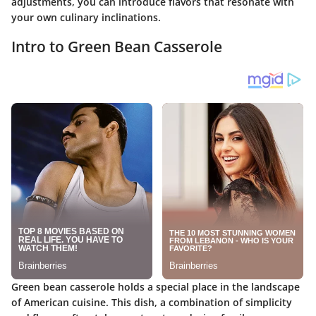
adjustments, you can introduce flavors that resonate with
your own culinary inclinations.
Intro to Green Bean Casserole
Green bean casserole holds a special place in the landscape
of American cuisine. This dish, a combination of simplicity