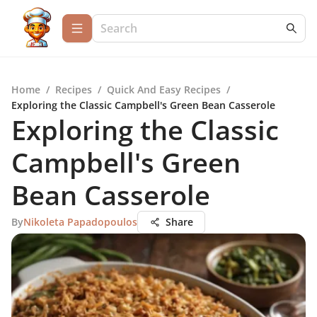
Home
/
Recipes
/
Quick And Easy Recipes
/
Exploring the Classic Campbell's Green Bean Casserole
Exploring the Classic
Campbell's Green
Bean Casserole
By
Nikoleta Papadopoulos
Share