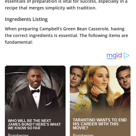
essentials of preparation is vital for success, especially in a
recipe that merges simplicity with tradition.
Ingredients Listing
When preparing Campbell’s Green Bean Casserole, having
the correct ingredients is essential. The following items are
fundamental: