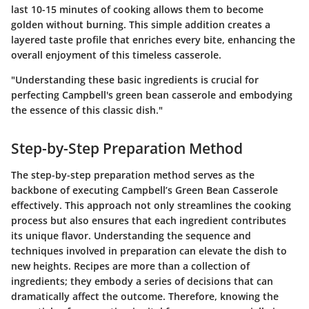
last 10-15 minutes of cooking allows them to become
golden without burning. This simple addition creates a
layered taste profile that enriches every bite, enhancing the
overall enjoyment of this timeless casserole.
"Understanding these basic ingredients is crucial for
perfecting Campbell's green bean casserole and embodying
the essence of this classic dish."
Step-by-Step Preparation Method
The step-by-step preparation method serves as the
backbone of executing Campbell’s Green Bean Casserole
effectively. This approach not only streamlines the cooking
process but also ensures that each ingredient contributes
its unique flavor. Understanding the sequence and
techniques involved in preparation can elevate the dish to
new heights. Recipes are more than a collection of
ingredients; they embody a series of decisions that can
dramatically affect the outcome. Therefore, knowing the