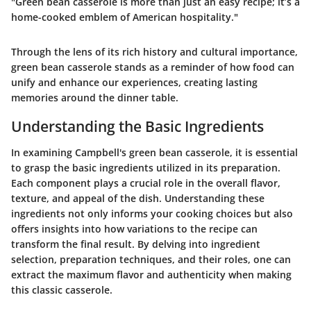
"Green bean casserole is more than just an easy recipe; it’s a
home-cooked emblem of American hospitality."
Through the lens of its rich history and cultural importance,
green bean casserole stands as a reminder of how food can
unify and enhance our experiences, creating lasting
memories around the dinner table.
Understanding the Basic Ingredients
In examining Campbell's green bean casserole, it is essential
to grasp the basic ingredients utilized in its preparation.
Each component plays a crucial role in the overall flavor,
texture, and appeal of the dish. Understanding these
ingredients not only informs your cooking choices but also
offers insights into how variations to the recipe can
transform the final result. By delving into ingredient
selection, preparation techniques, and their roles, one can
extract the maximum flavor and authenticity when making
this classic casserole.