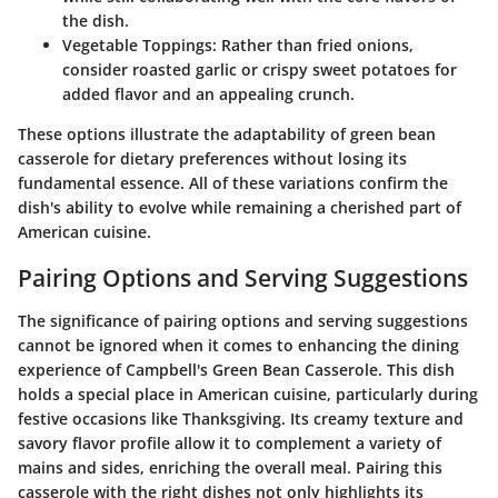
the dish.
Vegetable Toppings
: Rather than fried onions,
consider roasted garlic or crispy sweet potatoes for
added flavor and an appealing crunch.
These options illustrate the adaptability of green bean
casserole for dietary preferences without losing its
fundamental essence. All of these variations confirm the
dish's ability to evolve while remaining a cherished part of
American cuisine.
Pairing Options and Serving Suggestions
The significance of pairing options and serving suggestions
cannot be ignored when it comes to enhancing the dining
experience of Campbell's Green Bean Casserole. This dish
holds a special place in American cuisine, particularly during
festive occasions like Thanksgiving. Its creamy texture and
savory flavor profile allow it to complement a variety of
mains and sides, enriching the overall meal. Pairing this
casserole with the right dishes not only highlights its