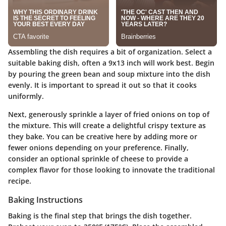
Assembling the dish requires a bit of organization. Select a
suitable baking dish, often a 9x13 inch will work best. Begin
by pouring the green bean and soup mixture into the dish
evenly. It is important to spread it out so that it cooks
uniformly.
Next, generously sprinkle a layer of fried onions on top of
the mixture. This will create a delightful crispy texture as
they bake. You can be creative here by adding more or
fewer onions depending on your preference. Finally,
consider an optional sprinkle of cheese to provide a
complex flavor for those looking to innovate the traditional
recipe.
Baking Instructions
Baking is the final step that brings the dish together.