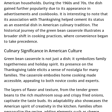
American households. During the 1960s and 70s, the dish
gained further popularity due to its appearance in
advertisements and cookbooks. It is interesting to note that
its association with Thanksgiving helped cement its status
as an essential dish in American culinary tradition. The
historical journey of the green bean casserole illustrates a
broader shift in cooking practices, where convenience began
to take precedence.
Culinary Significance in American Culture
Green bean casserole is not just a dish; it symbolizes family
togetherness and holiday spirit. Its presence on the
Thanksgiving table elicits a sense of nostalgia for many
families. The casserole embodies home cooking made
accessible, appealing to both novice cooks and experts.
The layers of flavor and texture, from the tender green
beans to the rich mushroom soup and crispy fried onions,
captivate the taste buds. Its adaptability also showcases the
American spirit of creativity in the kitchen. Families often
personalize the recipe, adding elements such as cheese,