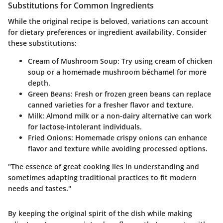
Substitutions for Common Ingredients
While the original recipe is beloved, variations can account
for dietary preferences or ingredient availability. Consider
these substitutions:
Cream of Mushroom Soup:
Try using cream of chicken
soup or a homemade mushroom béchamel for more
depth.
Green Beans:
Fresh or frozen green beans can replace
canned varieties for a fresher flavor and texture.
Milk:
Almond milk or a non-dairy alternative can work
for lactose-intolerant individuals.
Fried Onions:
Homemade crispy onions can enhance
flavor and texture while avoiding processed options.
"The essence of great cooking lies in understanding and
sometimes adapting traditional practices to fit modern
needs and tastes."
By keeping the original spirit of the dish while making