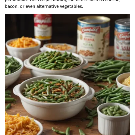
bacon, or even alternative vegetables.