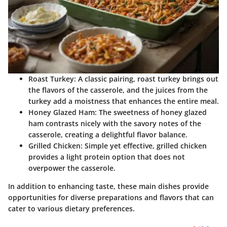
Roast Turkey
: A classic pairing, roast turkey brings out
the flavors of the casserole, and the juices from the
turkey add a moistness that enhances the entire meal.
Honey Glazed Ham
: The sweetness of honey glazed
ham contrasts nicely with the savory notes of the
casserole, creating a delightful flavor balance.
Grilled Chicken
: Simple yet effective, grilled chicken
provides a light protein option that does not
overpower the casserole.
In addition to enhancing taste, these main dishes provide
opportunities for diverse preparations and flavors that can
cater to various dietary preferences.