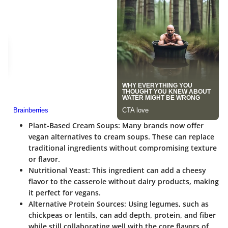
Plant-Based Cream Soups
: Many brands now offer
vegan alternatives to cream soups. These can replace
traditional ingredients without compromising texture
or flavor.
Nutritional Yeast
: This ingredient can add a cheesy
flavor to the casserole without dairy products, making
it perfect for vegans.
Alternative Protein Sources
: Using legumes, such as
chickpeas or lentils, can add depth, protein, and fiber
while still collaborating well with the core flavors of