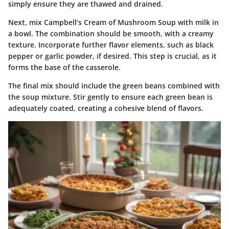
simply ensure they are thawed and drained.
Next, mix Campbell’s Cream of Mushroom Soup with milk in
a bowl. The combination should be smooth, with a creamy
texture. Incorporate further flavor elements, such as black
pepper or garlic powder, if desired. This step is crucial, as it
forms the base of the casserole.
The final mix should include the green beans combined with
the soup mixture. Stir gently to ensure each green bean is
adequately coated, creating a cohesive blend of flavors.