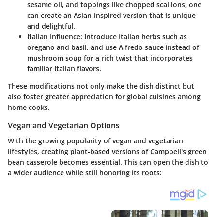
sesame oil, and toppings like chopped scallions, one
can create an Asian-inspired version that is unique
and delightful.
Italian Influence
: Introduce Italian herbs such as
oregano and basil, and use Alfredo sauce instead of
mushroom soup for a rich twist that incorporates
familiar Italian flavors.
These modifications not only make the dish distinct but
also foster greater appreciation for global cuisines among
home cooks.
Vegan and Vegetarian Options
With the growing popularity of vegan and vegetarian
lifestyles, creating plant-based versions of Campbell's green
bean casserole becomes essential. This can open the dish to
a wider audience while still honoring its roots: