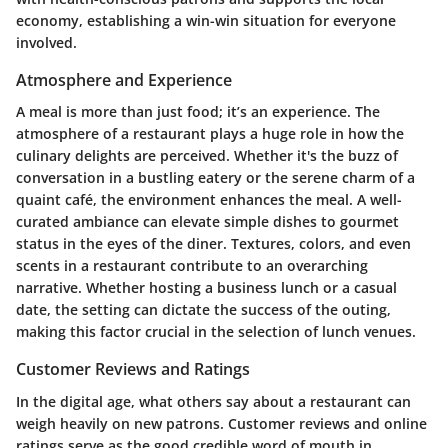
economy, establishing a win-win situation for everyone
involved.
Atmosphere and Experience
A meal is more than just food; it’s an experience. The
atmosphere of a restaurant plays a huge role in how the
culinary delights are perceived. Whether it's the buzz of
conversation in a bustling eatery or the serene charm of a
quaint café, the environment enhances the meal. A well-
curated ambiance can elevate simple dishes to gourmet
status in the eyes of the diner. Textures, colors, and even
scents in a restaurant contribute to an overarching
narrative. Whether hosting a business lunch or a casual
date, the setting can dictate the success of the outing,
making this factor crucial in the selection of lunch venues.
Customer Reviews and Ratings
In the digital age, what others say about a restaurant can
weigh heavily on new patrons. Customer reviews and online
ratings serve as the good credible word of mouth in