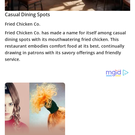
Casual Dining Spots
Fried Chicken Co.
Fried Chicken Co. has made a name for itself among casual
dining spots with its mouthwatering fried chicken. This
restaurant embodies comfort food at its best, continually
drawing in patrons with its savory offerings and friendly
service.