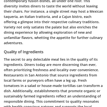
contemporary fusion dishes, all under one roof. This
diversity invites diners to taste the world without leaving
their chairs. For instance, a single street may host a Mexican
taqueria, an Italian trattoria, and a Cajun bistro, each
offering a glimpse into their respective culinary traditions.
Variety not only satiates the palate but also enriches the
dining experience by allowing exploration of new and
unfamiliar flavors, whetting the appetite for further culinary
adventures.
Quality of Ingredients
The secret to any delectable meal lies in the quality of its
ingredients. Diners today are more discerning than ever,
often prioritizing freshness and locality over convenience.
Restaurants in San Antonio that source ingredients from
local farms or purveyors often have a leg up. Fresh
tomatoes in a salad or house-made tortillas can transform a
dish. Additionally, establishments that promote organic or
sustainably farmed ingredients reflect an understanding of
responsible dining. This commitment to quality resonates
with health-conscious patrons and supports the local