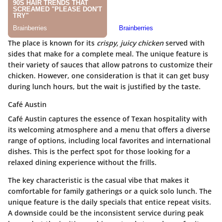
The place is known for its
crispy, juicy chicken
served with
sides that make for a complete meal. The unique feature is
their variety of sauces that allow patrons to customize their
chicken. However, one consideration is that it can get busy
during lunch hours, but the wait is justified by the taste.
Café Austin
Café Austin captures the essence of Texan hospitality with
its welcoming atmosphere and a menu that offers a diverse
range of options, including local favorites and international
dishes. This is the perfect spot for those looking for a
relaxed dining experience without the frills.
The key characteristic is the casual vibe that makes it
comfortable for family gatherings or a quick solo lunch. The
unique feature is the daily specials that entice repeat visits.
A downside could be the inconsistent service during peak