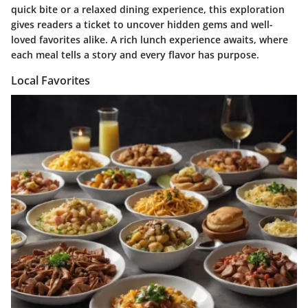
quick bite or a relaxed dining experience, this exploration
gives readers a ticket to uncover hidden gems and well-
loved favorites alike. A rich lunch experience awaits, where
each meal tells a story and every flavor has purpose.
Local Favorites