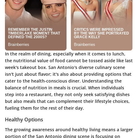
In the realm of dining, especially when it comes to lunch,
the nutritional value of food cannot be tossed aside like last
week's takeout box. San Antonio's diverse culinary scene
isn't just about flavor; it's also about providing options that
cater to the health-conscious diner. Understanding the
balance of nutrition in meals is crucial. When individuals
step into a restaurant, they not only seek satisfying dishes
but also meals that can complement their lifestyle choices,
fueling them for the rest of their day.
Healthy Options
The growing awareness around healthy living means a larger
portion of the San Antonio dining scene is focusing on