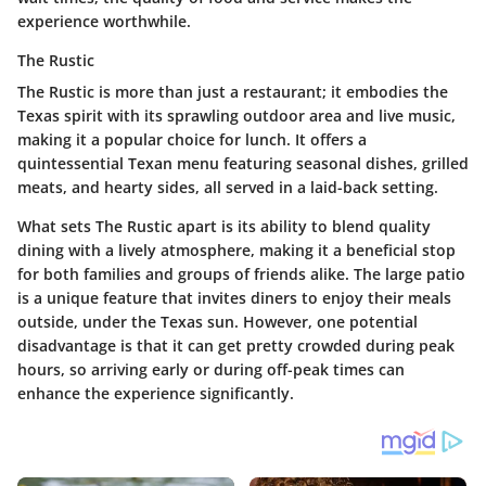
experience worthwhile.
The Rustic
The Rustic is more than just a restaurant; it embodies the
Texas spirit with its sprawling outdoor area and live music,
making it a popular choice for lunch. It offers a
quintessential Texan menu featuring seasonal dishes, grilled
meats, and hearty sides, all served in a laid-back setting.
What sets The Rustic apart is its ability to blend quality
dining with a lively atmosphere, making it a beneficial stop
for both families and groups of friends alike. The large patio
is a unique feature that invites diners to enjoy their meals
outside, under the Texas sun. However, one potential
disadvantage is that it can get pretty crowded during peak
hours, so arriving early or during off-peak times can
enhance the experience significantly.