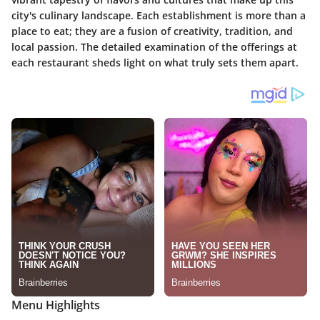
city's culinary landscape. Each establishment is more than a
place to eat; they are a fusion of creativity, tradition, and
local passion. The detailed examination of the offerings at
each restaurant sheds light on what truly sets them apart.
Menu Highlights