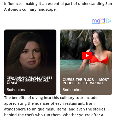
influences, making it an essential part of understanding San
Antonio's culinary landscape.
The benefits of diving into this culinary tour include
appreciating the nuances of each restaurant, from
atmosphere to unique menu items, and even the stories
behind the chefs who run them. Whether you're after a