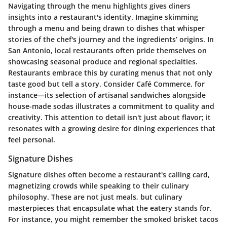
Navigating through the menu highlights gives diners
insights into a restaurant's identity. Imagine skimming
through a menu and being drawn to dishes that whisper
stories of the chef's journey and the ingredients’ origins. In
San Antonio, local restaurants often pride themselves on
showcasing seasonal produce and regional specialties.
Restaurants embrace this by curating menus that not only
taste good but tell a story. Consider
Café Commerce
, for
instance—its selection of artisanal sandwiches alongside
house-made sodas illustrates a commitment to quality and
creativity. This attention to detail isn't just about flavor; it
resonates with a growing desire for dining experiences that
feel personal.
Signature Dishes
Signature dishes often become a restaurant's calling card,
magnetizing crowds while speaking to their culinary
philosophy. These are not just meals, but culinary
masterpieces that encapsulate what the eatery stands for.
For instance, you might remember the
smoked brisket tacos