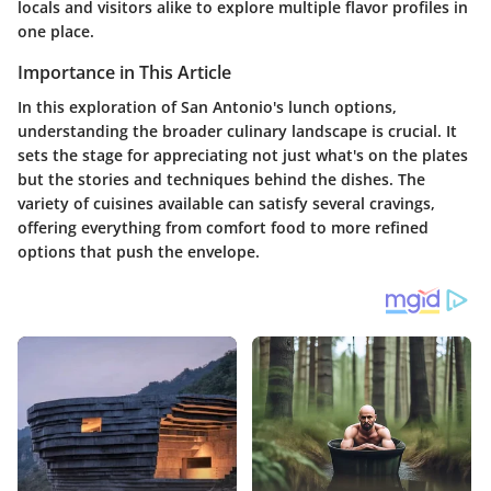
locals and visitors alike to explore multiple flavor profiles in
one place.
Importance in This Article
In this exploration of San Antonio's lunch options,
understanding the broader culinary landscape is crucial. It
sets the stage for appreciating not just what's on the plates
but the stories and techniques behind the dishes. The
variety of cuisines available can satisfy several cravings,
offering everything from comfort food to more refined
options that push the envelope.