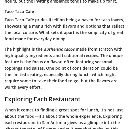
hours, but the inviting ambiance tends to make up for it.
Taco Taco Café
Taco Taco Café prides itself on being a haven for taco lovers,
showcasing a menu rich with flavors and options that reflect
the local culture. What sets it apart is the simplicity of great
food made for everyday dining.
The highlight is the
authentic tacos
made from scratch with
high-quality ingredients and traditional recipes. The unique
feature is the focus on flavor, often featuring seasonal
toppings and salsas. One point of consideration could be
the limited seating, especially during lunch, which might
require some to take their food to go, but the flavors are
worth every effort.
Exploring Each Restaurant
When it comes to finding a great spot for lunch, it's not just
about the food—it's about the whole experience. Exploring
each restaurant in San Antonio gives us a glimpse into the
vibrant tapestry of flavors and cultures that make up this