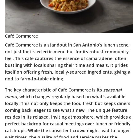
Café Commerce
Café Commerce is a standout in San Antonio’s lunch scene,
not just for its eclectic menu but for its robust community
feel. This café captures the essence of camaraderie, often
bustling with locals sharing their time and meals. It prides
itself on offering fresh, locally-sourced ingredients, giving a
nod to farm-to-table dining.
The key characteristic of Café Commerce is its
seasonal
menu
, which changes regularly based on what's available
locally. This not only keeps the food fresh but keeps diners
coming back, eager to see what's new. The unique feature
resides in its relaxed, inviting atmosphere, which provides a
perfect backdrop for casual meetings over lunch or friendly
catch-ups. While the consistent crowd might lead to longer
wait times, the quality of food and service makes the