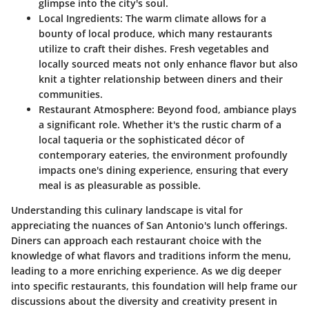
glimpse into the city's soul.
Local Ingredients:
The warm climate allows for a
bounty of local produce, which many restaurants
utilize to craft their dishes. Fresh vegetables and
locally sourced meats not only enhance flavor but also
knit a tighter relationship between diners and their
communities.
Restaurant Atmosphere:
Beyond food, ambiance plays
a significant role. Whether it's the rustic charm of a
local taqueria or the sophisticated décor of
contemporary eateries, the environment profoundly
impacts one's dining experience, ensuring that every
meal is as pleasurable as possible.
Understanding this culinary landscape is vital for
appreciating the nuances of San Antonio's lunch offerings.
Diners can approach each restaurant choice with the
knowledge of what flavors and traditions inform the menu,
leading to a more enriching experience. As we dig deeper
into specific restaurants, this foundation will help frame our
discussions about the diversity and creativity present in