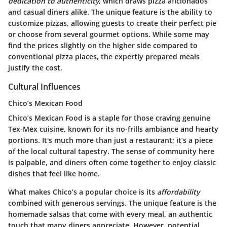
dedication to authenticity
, which draws pizza aficionados
and casual diners alike. The unique feature is the ability to
customize pizzas, allowing guests to create their perfect pie
or choose from several gourmet options. While some may
find the prices slightly on the higher side compared to
conventional pizza places, the expertly prepared meals
justify the cost.
Cultural Influences
Chico’s Mexican Food
Chico’s Mexican Food is a staple for those craving genuine
Tex-Mex cuisine, known for its no-frills ambiance and hearty
portions. It's much more than just a restaurant; it’s a piece
of the local cultural tapestry. The sense of community here
is palpable, and diners often come together to enjoy classic
dishes that feel like home.
What makes Chico’s a popular choice is its
affordability
combined with generous servings. The unique feature is the
homemade salsas that come with every meal, an authentic
touch that many diners appreciate. However, potential