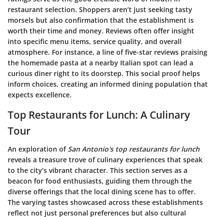
restaurant selection. Shoppers aren’t just seeking tasty
morsels but also confirmation that the establishment is
worth their time and money. Reviews often offer insight
into specific menu items, service quality, and overall
atmosphere. For instance, a line of five-star reviews praising
the homemade pasta at a nearby Italian spot can lead a
curious diner right to its doorstep. This social proof helps
inform choices, creating an informed dining population that
expects excellence.
Top Restaurants for Lunch: A Culinary
Tour
An exploration of
San Antonio's top restaurants for lunch
reveals a treasure trove of culinary experiences that speak
to the city’s vibrant character. This section serves as a
beacon for food enthusiasts, guiding them through the
diverse offerings that the local dining scene has to offer.
The varying tastes showcased across these establishments
reflect not just personal preferences but also cultural