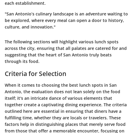
each establishment.
"San Antonio’s culinary landscape is an adventure waiting to
be explored, where every meal can open a door to history,
culture, and innovation."
The following sections will highlight various lunch spots
across the city, ensuring that all palates are catered for and
suggesting that the heart of San Antonio truly beats
through its food.
Criteria for Selection
When it comes to choosing the best lunch spots in San
Antonio, the evaluation does not lean solely on the food
itself; it's an intricate dance of various elements that
together create a captivating dining experience. The criteria
outlined here are essential in ensuring that diners have a
fulfilling time, whether they are locals or travelers. These
factors help in distinguishing places that merely serve food
from those that offer a memorable encounter, focusing on