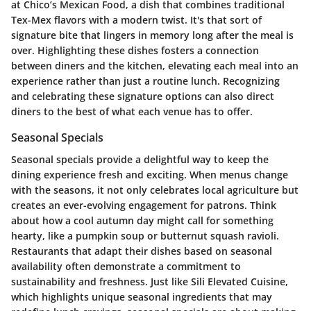
at
Chico’s Mexican Food
, a dish that combines traditional
Tex-Mex flavors with a modern twist. It's that sort of
signature bite that lingers in memory long after the meal is
over. Highlighting these dishes fosters a connection
between diners and the kitchen, elevating each meal into an
experience rather than just a routine lunch. Recognizing
and celebrating these signature options can also direct
diners to the best of what each venue has to offer.
Seasonal Specials
Seasonal specials provide a delightful way to keep the
dining experience fresh and exciting. When menus change
with the seasons, it not only celebrates local agriculture but
creates an ever-evolving engagement for patrons. Think
about how a cool autumn day might call for something
hearty, like a
pumpkin soup
or
butternut squash ravioli
.
Restaurants that adapt their dishes based on seasonal
availability often demonstrate a commitment to
sustainability and freshness. Just like
Sili Elevated Cuisine
,
which highlights unique seasonal ingredients that may