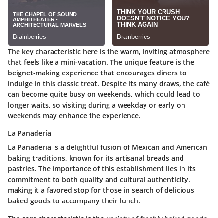
The key characteristic here is the warm, inviting atmosphere
that feels like a mini-vacation. The unique feature is the
beignet-making experience that encourages diners to
indulge in this classic treat. Despite its many draws, the café
can become quite busy on weekends, which could lead to
longer waits, so visiting during a weekday or early on
weekends may enhance the experience.
La Panadería
La Panadería is a delightful fusion of Mexican and American
baking traditions, known for its artisanal breads and
pastries. The importance of this establishment lies in its
commitment to both quality and cultural authenticity,
making it a favored stop for those in search of delicious
baked goods to accompany their lunch.