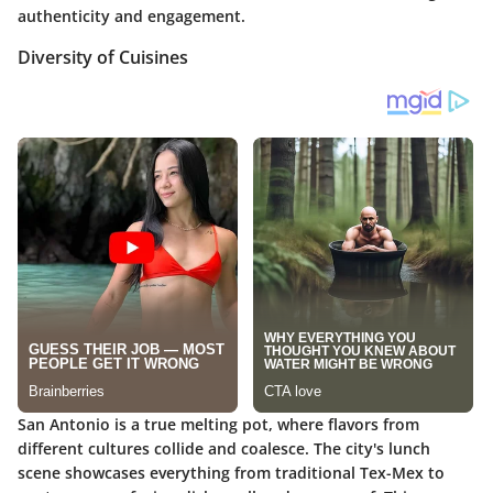
authenticity and engagement.
Diversity of Cuisines
San Antonio is a true melting pot, where flavors from
different cultures collide and coalesce. The city's lunch
scene showcases everything from traditional Tex-Mex to