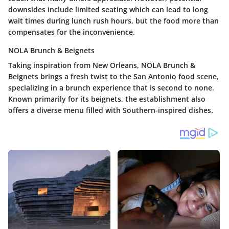
downsides include limited seating which can lead to long
wait times during lunch rush hours, but the food more than
compensates for the inconvenience.
NOLA Brunch & Beignets
Taking inspiration from New Orleans, NOLA Brunch &
Beignets brings a fresh twist to the San Antonio food scene,
specializing in a brunch experience that is second to none.
Known primarily for its beignets, the establishment also
offers a diverse menu filled with Southern-inspired dishes.