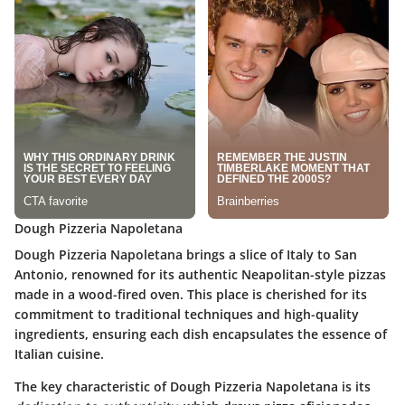
Dough Pizzeria Napoletana
Dough Pizzeria Napoletana brings a slice of Italy to San
Antonio, renowned for its authentic Neapolitan-style pizzas
made in a wood-fired oven. This place is cherished for its
commitment to traditional techniques and high-quality
ingredients, ensuring each dish encapsulates the essence of
Italian cuisine.
The key characteristic of Dough Pizzeria Napoletana is its