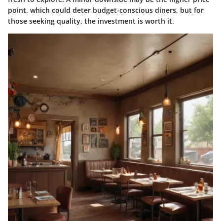
point, which could deter budget-conscious diners, but for
those seeking quality, the investment is worth it.