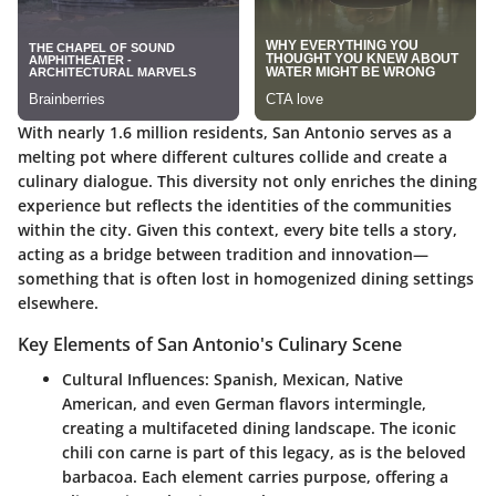
With nearly 1.6 million residents, San Antonio serves as a
melting pot where different cultures collide and create a
culinary dialogue. This diversity not only enriches the dining
experience but reflects the identities of the communities
within the city. Given this context, every bite tells a story,
acting as a bridge between tradition and innovation—
something that is often lost in homogenized dining settings
elsewhere.
Key Elements of San Antonio's Culinary Scene
Cultural Influences:
Spanish, Mexican, Native
American, and even German flavors intermingle,
creating a multifaceted dining landscape. The iconic
chili con carne is part of this legacy, as is the beloved
barbacoa. Each element carries purpose, offering a