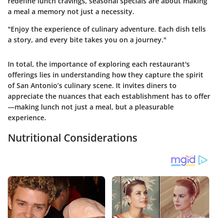
redefine lunch cravings, seasonal specials are about making
a meal a memory not just a necessity.
"Enjoy the experience of culinary adventure. Each dish tells
a story, and every bite takes you on a journey."
In total, the importance of exploring each restaurant's
offerings lies in understanding how they capture the spirit
of San Antonio’s culinary scene. It invites diners to
appreciate the nuances that each establishment has to offer
—making lunch not just a meal, but a pleasurable
experience.
Nutritional Considerations