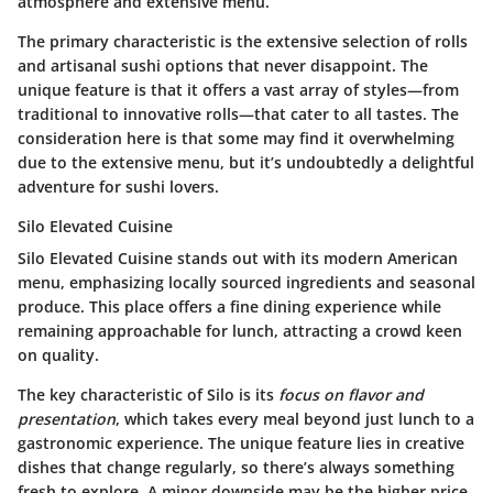
atmosphere and extensive menu.
The primary characteristic is the extensive selection of rolls
and artisanal sushi options that never disappoint. The
unique feature is that it offers a vast array of styles—from
traditional to innovative rolls—that cater to all tastes. The
consideration here is that some may find it overwhelming
due to the extensive menu, but it’s undoubtedly a delightful
adventure for sushi lovers.
Silo Elevated Cuisine
Silo Elevated Cuisine stands out with its modern American
menu, emphasizing locally sourced ingredients and seasonal
produce. This place offers a fine dining experience while
remaining approachable for lunch, attracting a crowd keen
on quality.
The key characteristic of Silo is its
focus on flavor and
presentation
, which takes every meal beyond just lunch to a
gastronomic experience. The unique feature lies in creative
dishes that change regularly, so there’s always something
fresh to explore. A minor downside may be the higher price