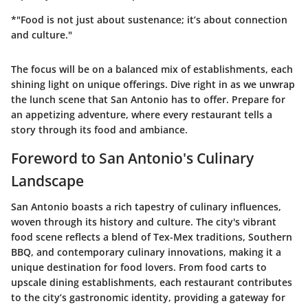
*"Food is not just about sustenance; it’s about connection
and culture."
The focus will be on a balanced mix of establishments, each
shining light on unique offerings. Dive right in as we unwrap
the lunch scene that San Antonio has to offer. Prepare for
an appetizing adventure, where every restaurant tells a
story through its food and ambiance.
Foreword to San Antonio's Culinary
Landscape
San Antonio boasts a rich tapestry of culinary influences,
woven through its history and culture. The city's vibrant
food scene reflects a blend of Tex-Mex traditions, Southern
BBQ, and contemporary culinary innovations, making it a
unique destination for food lovers. From food carts to
upscale dining establishments, each restaurant contributes
to the city’s gastronomic identity, providing a gateway for