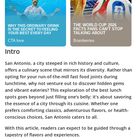
Intro
San Antonio, a city steeped in rich history and culture,
offers a culinary scene that mirrors its diversity. Rather than
opting for your run-of-the-mill fast food joints during
lunchtime, why not venture out to discover hidden gems
and vibrant eateries? This exploration of the best lunch
spots goes beyond just filling one's belly; it’s about savoring
the essence of a city through its cuisine. Whether one
prefers comforting classics, adventurous flavors, or health-
conscious choices, San Antonio caters to all.
With this article, readers can expect to be guided through a
tapestry of flavors and experiences.