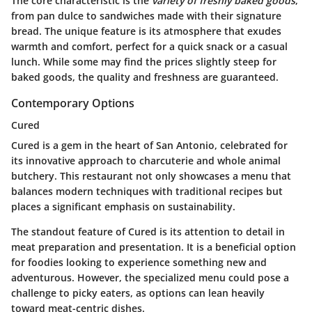
The core characteristic is the
variety of freshly baked goods
,
from pan dulce to sandwiches made with their signature
bread. The unique feature is its atmosphere that exudes
warmth and comfort, perfect for a quick snack or a casual
lunch. While some may find the prices slightly steep for
baked goods, the quality and freshness are guaranteed.
Contemporary Options
Cured
Cured is a gem in the heart of San Antonio, celebrated for
its innovative approach to charcuterie and whole animal
butchery. This restaurant not only showcases a menu that
balances modern techniques with traditional recipes but
places a significant emphasis on sustainability.
The standout feature of Cured is its attention to detail in
meat preparation and presentation. It is a beneficial option
for foodies looking to experience something new and
adventurous. However, the specialized menu could pose a
challenge to picky eaters, as options can lean heavily
toward meat-centric dishes.