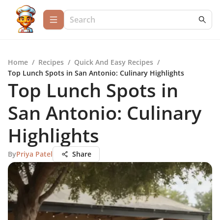
Home
/
Recipes
/
Quick And Easy Recipes
/
Top Lunch Spots in San Antonio: Culinary Highlights
Top Lunch Spots in
San Antonio: Culinary
Highlights
By
Priya Patel
Share