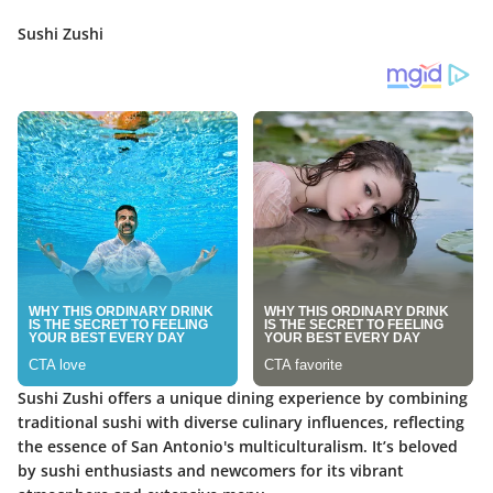
Sushi Zushi
Sushi Zushi offers a unique dining experience by combining
traditional sushi with diverse culinary influences, reflecting
the essence of San Antonio's multiculturalism. It’s beloved
by sushi enthusiasts and newcomers for its vibrant