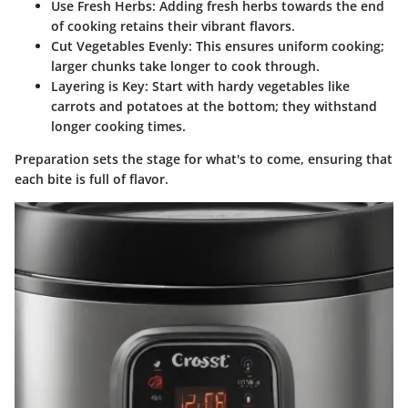
Use Fresh Herbs:
Adding fresh herbs towards the end
of cooking retains their vibrant flavors.
Cut Vegetables Evenly:
This ensures uniform cooking;
larger chunks take longer to cook through.
Layering is Key:
Start with hardy vegetables like
carrots and potatoes at the bottom; they withstand
longer cooking times.
Preparation sets the stage for what's to come, ensuring that
each bite is full of flavor.