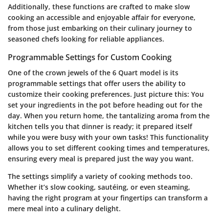
Additionally, these functions are crafted to make slow
cooking an accessible and enjoyable affair for everyone,
from those just embarking on their culinary journey to
seasoned chefs looking for reliable appliances.
Programmable Settings for Custom Cooking
One of the crown jewels of the 6 Quart model is its
programmable settings that offer users the ability to
customize their cooking preferences. Just picture this: You
set your ingredients in the pot before heading out for the
day. When you return home, the tantalizing aroma from the
kitchen tells you that dinner is ready; it prepared itself
while you were busy with your own tasks! This functionality
allows you to set different cooking times and temperatures,
ensuring every meal is prepared just the way you want.
The settings simplify a variety of cooking methods too.
Whether it’s slow cooking, sautéing, or even steaming,
having the right program at your fingertips can transform a
mere meal into a culinary delight.