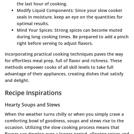
the last hour of cooking.
Modify Liquid Components:
Since your slow cooker
seals in moisture, keep an eye on the quantities for
optimal results.
Mind Your Spices:
Strong spices can become muted
during long cooking times. Be prepared to add a pinch
right before serving to adjust flavors.
Incorporating practical cooking techniques paves the way
for effortless meal prep, full of flavor and richness. These
methods empower cooks of all skill levels to take full
advantage of their appliances, creating dishes that satisfy
and delight.
Recipe Inspirations
Hearty Soups and Stews
When the weather turns chilly or when you simply crave a
comforting bowl of goodness, soups and stews rise to the
occasion. Utilizing the slow cooking process means that
flavors can develop over a longer period, allowing spices and