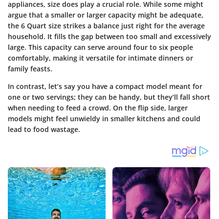
appliances, size does play a crucial role. While some might
argue that a smaller or larger capacity might be adequate,
the 6 Quart size strikes a balance just right for the average
household. It fills the gap between too small and excessively
large. This capacity can serve around four to six people
comfortably, making it versatile for intimate dinners or
family feasts.
In contrast, let’s say you have a compact model meant for
one or two servings; they can be handy, but they’ll fall short
when needing to feed a crowd. On the flip side, larger
models might feel unwieldy in smaller kitchens and could
lead to food wastage.