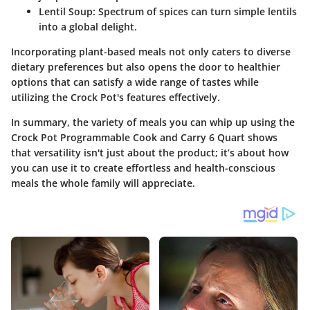
Lentil Soup
: Spectrum of spices can turn simple lentils
into a global delight.
Incorporating plant-based meals not only caters to diverse
dietary preferences but also opens the door to healthier
options that can satisfy a wide range of tastes while
utilizing the Crock Pot's features effectively.
In summary, the variety of meals you can whip up using the
Crock Pot Programmable Cook and Carry 6 Quart shows
that versatility isn't just about the product; it’s about how
you can use it to create effortless and health-conscious
meals the whole family will appreciate.