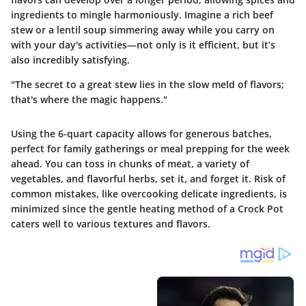
ingredients to mingle harmoniously. Imagine a rich beef
stew or a lentil soup simmering away while you carry on
with your day's activities—not only is it efficient, but it’s
also incredibly satisfying.
"The secret to a great stew lies in the slow meld of flavors;
that's where the magic happens."
Using the 6-quart capacity allows for generous batches,
perfect for family gatherings or meal prepping for the week
ahead. You can toss in chunks of meat, a variety of
vegetables, and flavorful herbs, set it, and forget it. Risk of
common mistakes, like overcooking delicate ingredients, is
minimized since the gentle heating method of a Crock Pot
caters well to various textures and flavors.