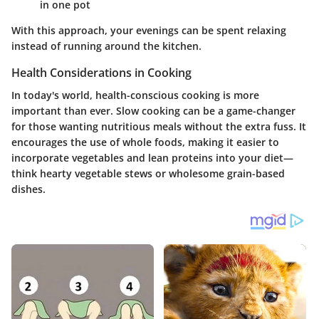
in one pot
With this approach, your evenings can be spent relaxing
instead of running around the kitchen.
Health Considerations in Cooking
In today's world, health-conscious cooking is more
important than ever. Slow cooking can be a game-changer
for those wanting nutritious meals without the extra fuss. It
encourages the use of whole foods, making it easier to
incorporate vegetables and lean proteins into your diet—
think hearty vegetable stews or wholesome grain-based
dishes.