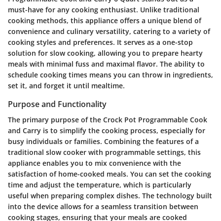
must-have for any cooking enthusiast. Unlike traditional
cooking methods, this appliance offers a unique blend of
convenience and culinary versatility, catering to a variety of
cooking styles and preferences. It serves as a one-stop
solution for slow cooking, allowing you to prepare hearty
meals with minimal fuss and maximal flavor. The ability to
schedule cooking times means you can throw in ingredients,
set it, and forget it until mealtime.
Purpose and Functionality
The primary purpose of the Crock Pot Programmable Cook
and Carry is to simplify the cooking process, especially for
busy individuals or families. Combining the features of a
traditional slow cooker with programmable settings, this
appliance enables you to mix convenience with the
satisfaction of home-cooked meals. You can set the cooking
time and adjust the temperature, which is particularly
useful when preparing complex dishes. The technology built
into the device allows for a seamless transition between
cooking stages, ensuring that your meals are cooked