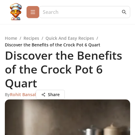
Home
/
Recipes
/
Quick And Easy Recipes
/
Discover the Benefits of the Crock Pot 6 Quart
Discover the Benefits
of the Crock Pot 6
Quart
By
Rohit Bansal
Share