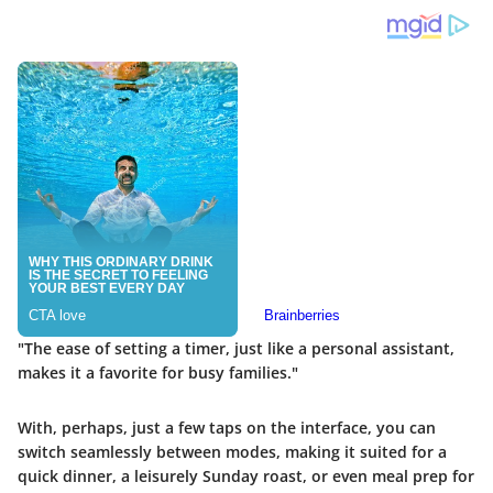
"The ease of setting a timer, just like a personal assistant,
makes it a favorite for busy families."
With, perhaps, just a few taps on the interface, you can
switch seamlessly between modes, making it suited for a
quick dinner, a leisurely Sunday roast, or even meal prep for