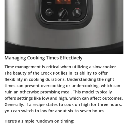
Managing Cooking Times Effectively
Time management is critical when utilizing a slow cooker.
The beauty of the Crock Pot lies in its ability to offer
flexibility in cooking durations. Understanding the right
times can prevent overcooking or undercooking, which can
ruin an otherwise promising meal. This model typically
offers settings like low and high, which can affect outcomes.
Generally, if a recipe states to cook on high for three hours,
you can switch to low for about six to seven hours.
Here’s a simple rundown on timing: