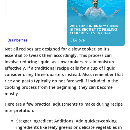
Not all recipes are designed for a slow cooker, so it’s
essential to tweak them accordingly. This process can
involve reducing liquid, as slow cookers retain moisture
effectively. If a traditional recipe calls for a cup of liquid,
consider using three-quarters instead. Also, remember that
rice and pasta typically do not fare well if included in the
cooking process from the beginning; they can become
mushy.
Here are a few practical adjustments to make during recipe
interpretation:
Stagger Ingredient Additions:
Add quicker-cooking
ingredients like leafy greens or delicate vegetables in