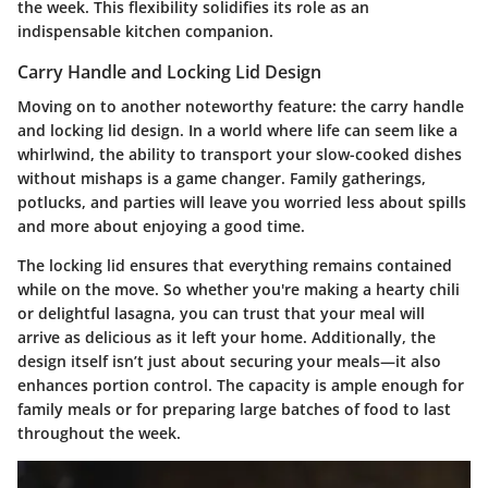
the week. This flexibility solidifies its role as an
indispensable kitchen companion.
Carry Handle and Locking Lid Design
Moving on to another noteworthy feature: the carry handle
and locking lid design. In a world where life can seem like a
whirlwind, the ability to transport your slow-cooked dishes
without mishaps is a game changer. Family gatherings,
potlucks, and parties will leave you worried less about spills
and more about enjoying a good time.
The locking lid ensures that everything remains contained
while on the move. So whether you're making a hearty chili
or delightful lasagna, you can trust that your meal will
arrive as delicious as it left your home. Additionally, the
design itself isn’t just about securing your meals—it also
enhances portion control. The capacity is ample enough for
family meals or for preparing large batches of food to last
throughout the week.