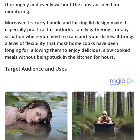
thoroughly and evenly without the constant need for
monitoring.
Moreover, its carry handle and locking lid design make it
especially practical for potlucks, family gatherings, or any
situation where you need to transport your dishes. It brings
a level of flexibility that most home cooks have been
longing for, allowing them to enjoy delicious, slow-cooked
meals without being stuck in the kitchen for hours.
Target Audience and Uses