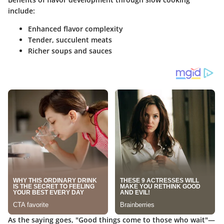
include:
Enhanced flavor complexity
Tender, succulent meats
Richer soups and sauces
As the saying goes, "Good things come to those who wait"—