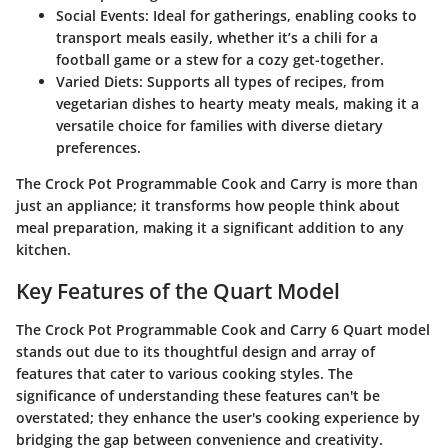
Social Events
: Ideal for gatherings, enabling cooks to
transport meals easily, whether it’s a chili for a
football game or a stew for a cozy get-together.
Varied Diets
: Supports all types of recipes, from
vegetarian dishes to hearty meaty meals, making it a
versatile choice for families with diverse dietary
preferences.
The Crock Pot Programmable Cook and Carry is more than
just an appliance; it transforms how people think about
meal preparation, making it a significant addition to any
kitchen.
Key Features of the Quart Model
The Crock Pot Programmable Cook and Carry 6 Quart model
stands out due to its thoughtful design and array of
features that cater to various cooking styles. The
significance of understanding these features can't be
overstated; they enhance the user's cooking experience by
bridging the gap between convenience and creativity.