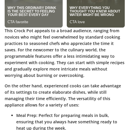
This Crock Pot appeals to a broad audience, ranging from
novices who might feel overwhelmed by standard cooking
practices to seasoned chefs who appreciate the time it
saves. For the newcomer to the culinary world, the
programmable features offer a less intimidating way to
experiment with cooking. They can start with simple recipes
and gradually explore more intricate meals without
worrying about burning or overcooking.
On the other hand, experienced cooks can take advantage
of its settings to create elaborate dishes, while still
managing their time efficiently. The versatility of this
appliance allows for a variety of uses:
Meal Prep
: Perfect for preparing meals in bulk,
ensuring that you always have something ready to
heat up during the week.