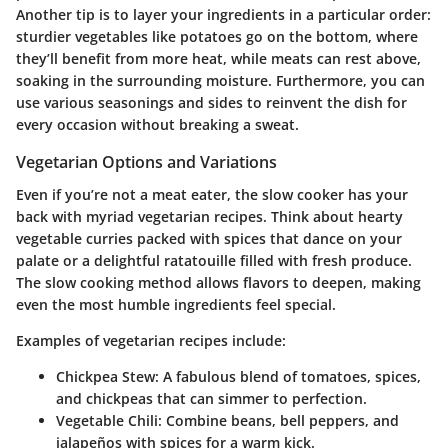
Another tip is to layer your ingredients in a particular order:
sturdier vegetables like potatoes go on the bottom, where
they’ll benefit from more heat, while meats can rest above,
soaking in the surrounding moisture. Furthermore, you can
use various seasonings and sides to reinvent the dish for
every occasion without breaking a sweat.
Vegetarian Options and Variations
Even if you’re not a meat eater, the slow cooker has your
back with myriad vegetarian recipes. Think about hearty
vegetable curries packed with spices that dance on your
palate or a delightful ratatouille filled with fresh produce.
The slow cooking method allows flavors to deepen, making
even the most humble ingredients feel special.
Examples of vegetarian recipes include:
Chickpea Stew
: A fabulous blend of tomatoes, spices,
and chickpeas that can simmer to perfection.
Vegetable Chili
: Combine beans, bell peppers, and
jalapeños with spices for a warm kick.