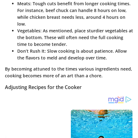
Meats:
Tough cuts benefit from longer cooking times.
For instance, beef chuck can handle 8 hours on low,
while chicken breast needs less, around 4 hours on
low.
Vegetables:
As mentioned, place sturdier vegetables at
the bottom. These will often need the full cooking
time to become tender.
Don’t Rush It:
Slow cooking is about patience. Allow
the flavors to meld and develop over time.
By becoming attuned to the times various ingredients need,
cooking becomes more of an art than a chore.
Adjusting Recipes for the Cooker