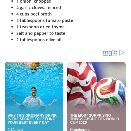
1 onion, chopped
4 garlic cloves, minced
4 cups beef broth
2 tablespoons tomato paste
1 teaspoon dried thyme
Salt and pepper to taste
2 tablespoons olive oil