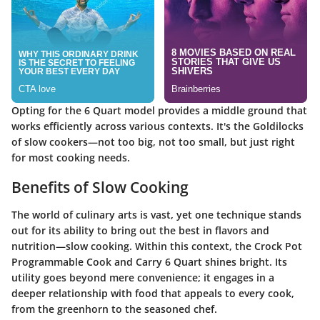
Opting for the 6 Quart model provides a middle ground that
works efficiently across various contexts. It's the Goldilocks
of slow cookers—not too big, not too small, but just right
for most cooking needs.
Benefits of Slow Cooking
The world of culinary arts is vast, yet one technique stands
out for its ability to bring out the best in flavors and
nutrition—slow cooking. Within this context, the
Crock Pot
Programmable Cook and Carry 6 Quart
shines bright. Its
utility goes beyond mere convenience; it engages in a
deeper relationship with food that appeals to every cook,
from the greenhorn to the seasoned chef.