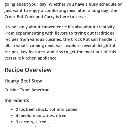
going about your day. Whether you have a busy schedule or
just want to enjoy a comforting meal after a long day, the
Crock Pot Cook and Carry is here to serve.
It's not only about convenience; it’s also about creativity.
From experimenting with flavors to trying out traditional
recipes from various cuisines, the Crock Pot can handle it
all. In what's coming next, we'll explore several delightful
recipes, key features, and tips to get the most out of this
versatile kitchen appliance.
Recipe Overview
Hearty Beef Stew
Cuisine Type:
American
Ingredients
2 lbs beef chuck, cut into cubes
4 medium potatoes, diced
3 carrots, sliced