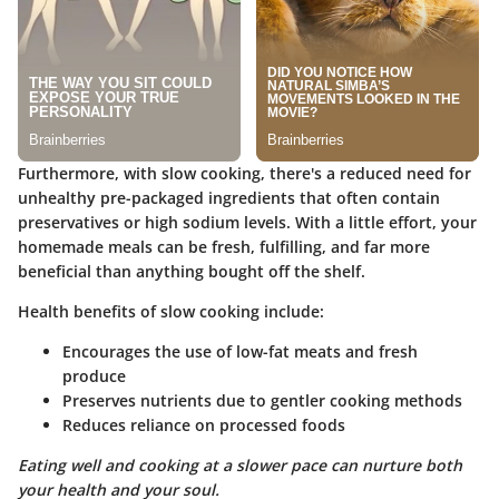
Furthermore, with slow cooking, there's a reduced need for
unhealthy pre-packaged ingredients that often contain
preservatives or high sodium levels. With a little effort, your
homemade meals can be fresh, fulfilling, and far more
beneficial than anything bought off the shelf.
Health benefits of slow cooking include:
Encourages the use of low-fat meats and fresh
produce
Preserves nutrients due to gentler cooking methods
Reduces reliance on processed foods
Eating well and cooking at a slower pace can nurture both
your health and your soul.