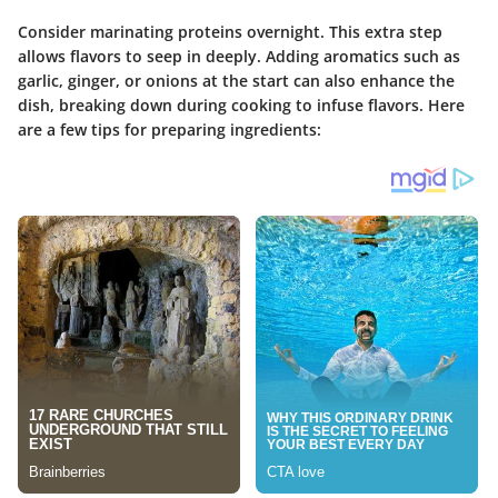
Consider marinating proteins overnight. This extra step
allows flavors to seep in deeply. Adding aromatics such as
garlic, ginger, or onions at the start can also enhance the
dish, breaking down during cooking to infuse flavors. Here
are a few tips for preparing ingredients: