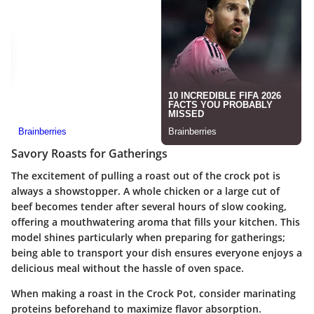
Savory Roasts for Gatherings
The excitement of pulling a roast out of the crock pot is
always a showstopper. A whole chicken or a large cut of
beef becomes tender after several hours of slow cooking,
offering a mouthwatering aroma that fills your kitchen. This
model shines particularly when preparing for gatherings;
being able to transport your dish ensures everyone enjoys a
delicious meal without the hassle of oven space.
When making a roast in the Crock Pot, consider marinating
proteins beforehand to maximize flavor absorption.