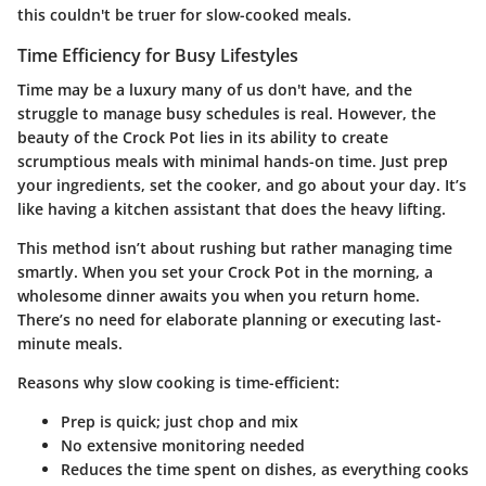
this couldn't be truer for slow-cooked meals.
Time Efficiency for Busy Lifestyles
Time may be a luxury many of us don't have, and the
struggle to manage busy schedules is real. However, the
beauty of the Crock Pot lies in its ability to create
scrumptious meals with minimal hands-on time. Just prep
your ingredients, set the cooker, and go about your day. It’s
like having a kitchen assistant that does the heavy lifting.
This method isn’t about rushing but rather managing time
smartly. When you set your Crock Pot in the morning, a
wholesome dinner awaits you when you return home.
There’s no need for elaborate planning or executing last-
minute meals.
Reasons why slow cooking is time-efficient:
Prep is quick; just chop and mix
No extensive monitoring needed
Reduces the time spent on dishes, as everything cooks