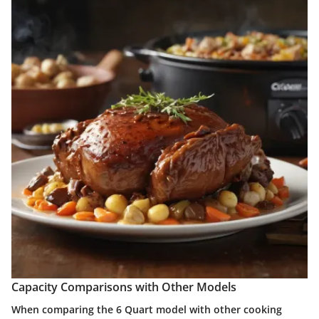
Capacity Comparisons with Other Models
When comparing the 6 Quart model with other cooking