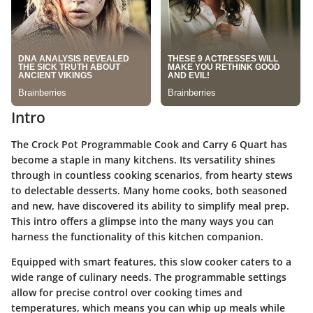
Intro
The Crock Pot Programmable Cook and Carry 6 Quart has
become a staple in many kitchens. Its versatility shines
through in countless cooking scenarios, from hearty stews
to delectable desserts. Many home cooks, both seasoned
and new, have discovered its ability to simplify meal prep.
This intro offers a glimpse into the many ways you can
harness the functionality of this kitchen companion.
Equipped with smart features, this slow cooker caters to a
wide range of culinary needs. The programmable settings
allow for precise control over cooking times and
temperatures, which means you can whip up meals while