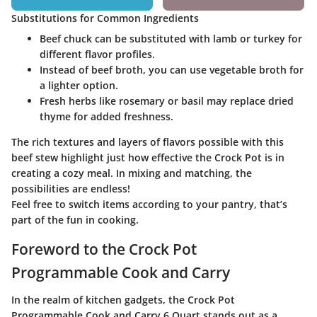
Substitutions for Common Ingredients
Beef chuck can be substituted with lamb or turkey for
different flavor profiles.
Instead of beef broth, you can use vegetable broth for
a lighter option.
Fresh herbs like rosemary or basil may replace dried
thyme for added freshness.
The rich textures and layers of flavors possible with this
beef stew highlight just how effective the Crock Pot is in
creating a cozy meal. In mixing and matching, the
possibilities are endless!
Feel free to switch items according to your pantry, that’s
part of the fun in cooking.
Foreword to the Crock Pot
Programmable Cook and Carry
In the realm of kitchen gadgets, the Crock Pot
Programmable Cook and Carry 6 Quart stands out as a