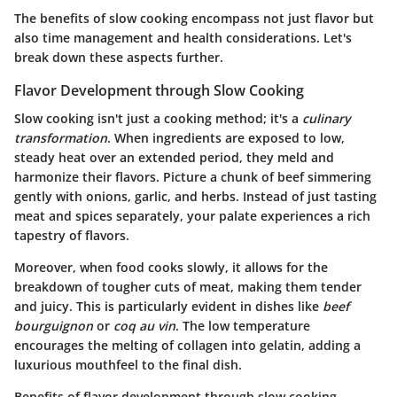
The benefits of slow cooking encompass not just flavor but
also time management and health considerations. Let's
break down these aspects further.
Flavor Development through Slow Cooking
Slow cooking isn't just a cooking method; it's a
culinary
transformation
. When ingredients are exposed to low,
steady heat over an extended period, they meld and
harmonize their flavors. Picture a chunk of beef simmering
gently with onions, garlic, and herbs. Instead of just tasting
meat and spices separately, your palate experiences a rich
tapestry of flavors.
Moreover, when food cooks slowly, it allows for the
breakdown of tougher cuts of meat, making them tender
and juicy. This is particularly evident in dishes like
beef
bourguignon
or
coq au vin
. The low temperature
encourages the melting of collagen into gelatin, adding a
luxurious mouthfeel to the final dish.
Benefits of flavor development through slow cooking