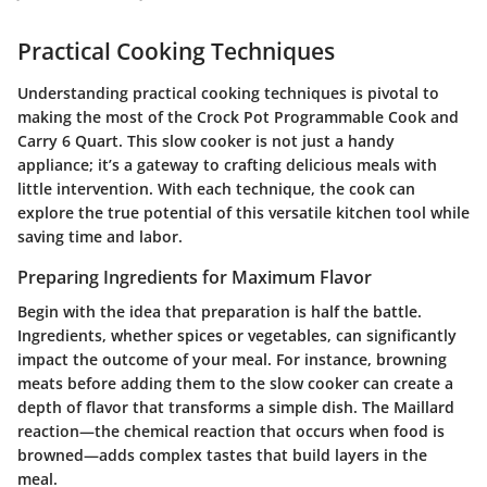
Practical Cooking Techniques
Understanding practical cooking techniques is pivotal to
making the most of the Crock Pot Programmable Cook and
Carry 6 Quart. This slow cooker is not just a handy
appliance; it’s a gateway to crafting delicious meals with
little intervention. With each technique, the cook can
explore the true potential of this versatile kitchen tool while
saving time and labor.
Preparing Ingredients for Maximum Flavor
Begin with the idea that preparation is half the battle.
Ingredients, whether spices or vegetables, can significantly
impact the outcome of your meal. For instance, browning
meats before adding them to the slow cooker can create a
depth of flavor that transforms a simple dish. The Maillard
reaction—the chemical reaction that occurs when food is
browned—adds complex tastes that build layers in the
meal.