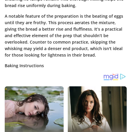
bread rise uniformly during baking.
A notable feature of the preparation is the beating of eggs
until they are frothy. This process aerates the mixture,
giving the bread a better rise and fluffiness. It’s a practical
and effective element of the prep that shouldn’t be
overlooked. Counter to common practice, skipping the
whisking may yield a denser end product, which isn't ideal
for those looking for lightness in their bread.
Baking Instructions