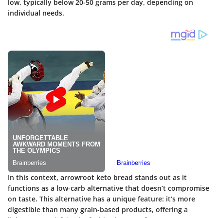
low, typically below 20-50 grams per day, depending on
individual needs.
In this context, arrowroot keto bread stands out as it
functions as a low-carb alternative that doesn’t compromise
on taste. This alternative has a unique feature: it’s more
digestible than many grain-based products, offering a