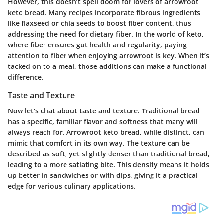
However, this doesn’t spell doom for lovers of arrowroot
keto bread. Many recipes incorporate fibrous ingredients
like flaxseed or chia seeds to boost fiber content, thus
addressing the need for dietary fiber. In the world of keto,
where fiber ensures gut health and regularity, paying
attention to fiber when enjoying arrowroot is key. When it’s
tacked on to a meal, those additions can make a functional
difference.
Taste and Texture
Now let’s chat about taste and texture. Traditional bread
has a specific, familiar flavor and softness that many will
always reach for. Arrowroot keto bread, while distinct, can
mimic that comfort in its own way. The texture can be
described as soft, yet slightly denser than traditional bread,
leading to a more satiating bite. This density means it holds
up better in sandwiches or with dips, giving it a practical
edge for various culinary applications.