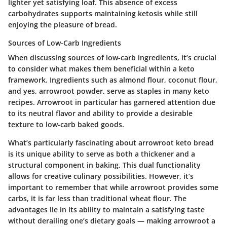
lighter yet satisfying loaf. This absence of excess
carbohydrates supports maintaining ketosis while still
enjoying the pleasure of bread.
Sources of Low-Carb Ingredients
When discussing sources of low-carb ingredients, it’s crucial
to consider what makes them beneficial within a keto
framework. Ingredients such as almond flour, coconut flour,
and yes, arrowroot powder, serve as staples in many keto
recipes. Arrowroot in particular has garnered attention due
to its neutral flavor and ability to provide a desirable
texture to low-carb baked goods.
What’s particularly fascinating about arrowroot keto bread
is its unique ability to serve as both a thickener and a
structural component in baking. This dual functionality
allows for creative culinary possibilities. However, it’s
important to remember that while arrowroot provides some
carbs, it is far less than traditional wheat flour. The
advantages lie in its ability to maintain a satisfying taste
without derailing one’s dietary goals — making arrowroot a