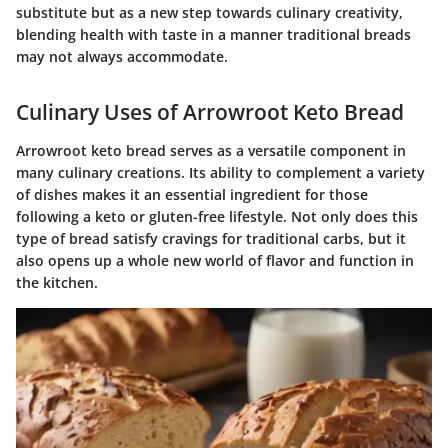
substitute but as a new step towards culinary creativity,
blending health with taste in a manner traditional breads
may not always accommodate.
Culinary Uses of Arrowroot Keto Bread
Arrowroot keto bread serves as a versatile component in
many culinary creations. Its ability to complement a variety
of dishes makes it an essential ingredient for those
following a keto or gluten-free lifestyle. Not only does this
type of bread satisfy cravings for traditional carbs, but it
also opens up a whole new world of flavor and function in
the kitchen.