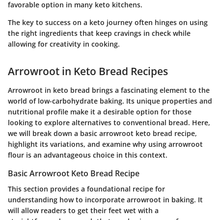
favorable option in many keto kitchens.
The key to success on a keto journey often hinges on using
the right ingredients that keep cravings in check while
allowing for creativity in cooking.
Arrowroot in Keto Bread Recipes
Arrowroot in keto bread brings a fascinating element to the
world of low-carbohydrate baking. Its unique properties and
nutritional profile make it a desirable option for those
looking to explore alternatives to conventional bread. Here,
we will break down a basic arrowroot keto bread recipe,
highlight its variations, and examine why using arrowroot
flour is an advantageous choice in this context.
Basic Arrowroot Keto Bread Recipe
This section provides a foundational recipe for
understanding how to incorporate arrowroot in baking. It
will allow readers to get their feet wet with a