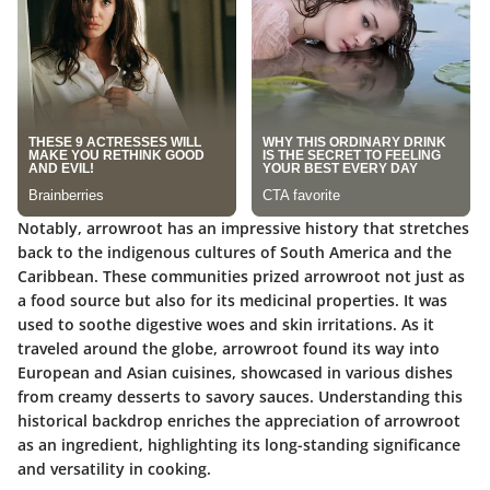
Notably, arrowroot has an impressive history that stretches
back to the indigenous cultures of South America and the
Caribbean. These communities prized arrowroot not just as
a food source but also for its medicinal properties. It was
used to soothe digestive woes and skin irritations. As it
traveled around the globe, arrowroot found its way into
European and Asian cuisines, showcased in various dishes
from creamy desserts to savory sauces. Understanding this
historical backdrop enriches the appreciation of arrowroot
as an ingredient, highlighting its long-standing significance
and versatility in cooking.