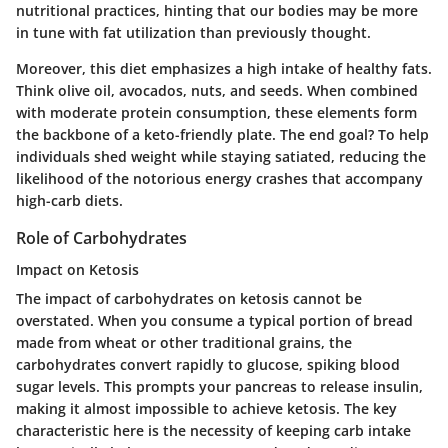
nutritional practices, hinting that our bodies may be more
in tune with fat utilization than previously thought.
Moreover, this diet emphasizes a high intake of healthy fats.
Think olive oil, avocados, nuts, and seeds. When combined
with moderate protein consumption, these elements form
the backbone of a keto-friendly plate. The end goal? To help
individuals shed weight while staying satiated, reducing the
likelihood of the notorious energy crashes that accompany
high-carb diets.
Role of Carbohydrates
Impact on Ketosis
The impact of carbohydrates on ketosis cannot be
overstated. When you consume a typical portion of bread
made from wheat or other traditional grains, the
carbohydrates convert rapidly to glucose, spiking blood
sugar levels. This prompts your pancreas to release insulin,
making it almost impossible to achieve ketosis. The key
characteristic here is the necessity of keeping carb intake