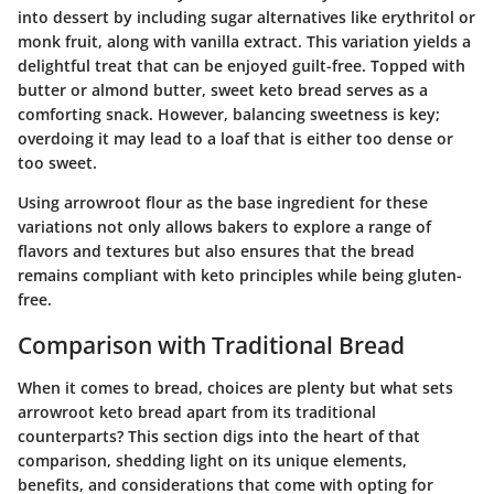
into dessert by including sugar alternatives like erythritol or
monk fruit, along with vanilla extract. This variation yields a
delightful treat that can be enjoyed guilt-free. Topped with
butter or almond butter, sweet keto bread serves as a
comforting snack. However, balancing sweetness is key;
overdoing it may lead to a loaf that is either too dense or
too sweet.
Using arrowroot flour as the base ingredient for these
variations not only allows bakers to explore a range of
flavors and textures but also ensures that the bread
remains compliant with keto principles while being gluten-
free.
Comparison with Traditional Bread
When it comes to bread, choices are plenty but what sets
arrowroot keto bread apart from its traditional
counterparts? This section digs into the heart of that
comparison, shedding light on its unique elements,
benefits, and considerations that come with opting for