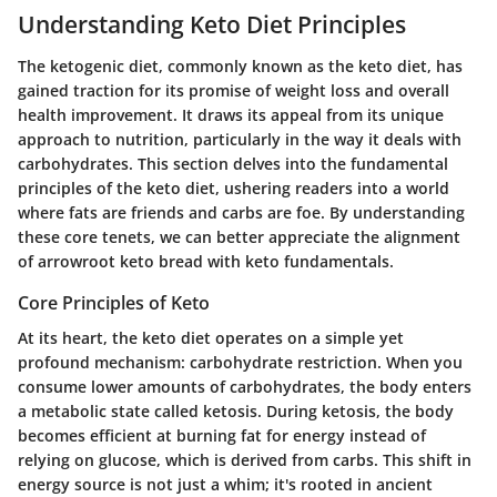
Understanding Keto Diet Principles
The ketogenic diet, commonly known as the keto diet, has
gained traction for its promise of weight loss and overall
health improvement. It draws its appeal from its unique
approach to nutrition, particularly in the way it deals with
carbohydrates. This section delves into the fundamental
principles of the keto diet, ushering readers into a world
where fats are friends and carbs are foe. By understanding
these core tenets, we can better appreciate the alignment
of arrowroot keto bread with keto fundamentals.
Core Principles of Keto
At its heart, the keto diet operates on a simple yet
profound mechanism: carbohydrate restriction. When you
consume lower amounts of carbohydrates, the body enters
a metabolic state called ketosis. During ketosis, the body
becomes efficient at burning fat for energy instead of
relying on glucose, which is derived from carbs. This shift in
energy source is not just a whim; it's rooted in ancient