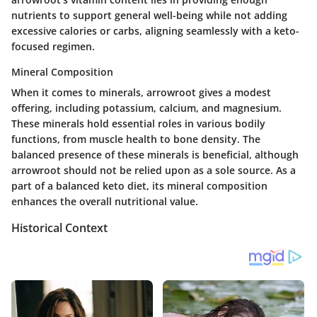
nutrients to support general well-being while not adding
excessive calories or carbs, aligning seamlessly with a keto-
focused regimen.
Mineral Composition
When it comes to minerals, arrowroot gives a modest
offering, including potassium, calcium, and magnesium.
These minerals hold essential roles in various bodily
functions, from muscle health to bone density. The
balanced presence of these minerals is beneficial, although
arrowroot should not be relied upon as a sole source. As a
part of a balanced keto diet, its mineral composition
enhances the overall nutritional value.
Historical Context