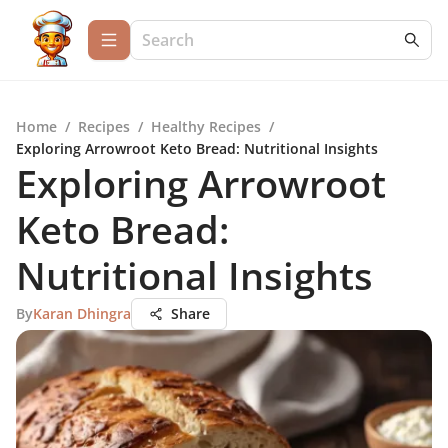
Home
/
Recipes
/
Healthy Recipes
/
Exploring Arrowroot Keto Bread: Nutritional Insights
Exploring Arrowroot
Keto Bread:
Nutritional Insights
By
Karan Dhingra
Share