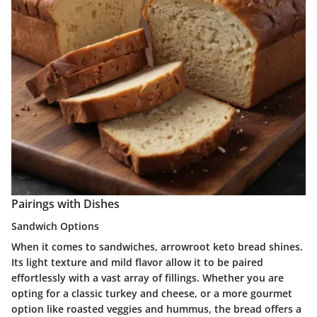
Pairings with Dishes
Sandwich Options
When it comes to sandwiches, arrowroot keto bread shines.
Its light texture and mild flavor allow it to be paired
effortlessly with a vast array of fillings. Whether you are
opting for a classic turkey and cheese, or a more gourmet
option like roasted veggies and hummus, the bread offers a