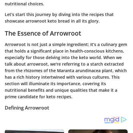
nutritional choices.
Let's start this journey by diving into the recipes that
showcase arrowroot keto bread in all its glory.
The Essence of Arrowroot
Arrowroot is not just a simple ingredient; it’s a culinary gem
that holds a significant place in health-conscious kitchens,
especially for those delving into the keto world. When we
talk about arrowroot, we're referring to a starch extracted
from the rhizomes of the Maranta arundinacea plant, which
has a rich history intertwined with various cultures. This
section will illuminate its importance, covering its
nutritional benefits and unique qualities that make it a
prime candidate for keto recipes.
Defining Arrowroot