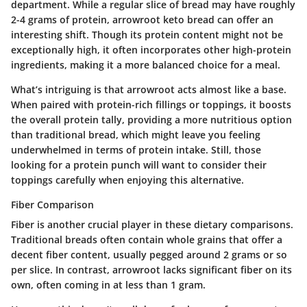
department. While a regular slice of bread may have roughly
2-4 grams of protein, arrowroot keto bread can offer an
interesting shift. Though its protein content might not be
exceptionally high, it often incorporates other high-protein
ingredients, making it a more balanced choice for a meal.
What’s intriguing is that arrowroot acts almost like a base.
When paired with protein-rich fillings or toppings, it boosts
the overall protein tally, providing a more nutritious option
than traditional bread, which might leave you feeling
underwhelmed in terms of protein intake. Still, those
looking for a protein punch will want to consider their
toppings carefully when enjoying this alternative.
Fiber Comparison
Fiber is another crucial player in these dietary comparisons.
Traditional breads often contain whole grains that offer a
decent fiber content, usually pegged around 2 grams or so
per slice. In contrast, arrowroot lacks significant fiber on its
own, often coming in at less than 1 gram.