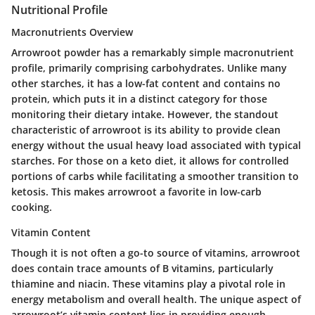
Nutritional Profile
Macronutrients Overview
Arrowroot powder has a remarkably simple macronutrient
profile, primarily comprising carbohydrates. Unlike many
other starches, it has a low-fat content and contains no
protein, which puts it in a distinct category for those
monitoring their dietary intake. However, the standout
characteristic of arrowroot is its ability to provide clean
energy without the usual heavy load associated with typical
starches. For those on a keto diet, it allows for controlled
portions of carbs while facilitating a smoother transition to
ketosis. This makes arrowroot a favorite in low-carb
cooking.
Vitamin Content
Though it is not often a go-to source of vitamins, arrowroot
does contain trace amounts of B vitamins, particularly
thiamine and niacin. These vitamins play a pivotal role in
energy metabolism and overall health. The unique aspect of
arrowroot’s vitamin content lies in providing enough