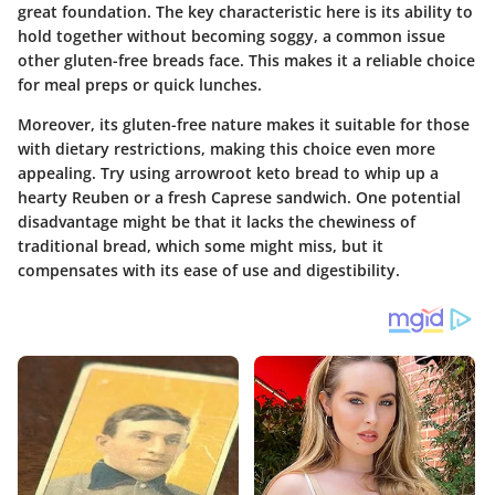
great foundation. The key characteristic here is its ability to
hold together without becoming soggy, a common issue
other gluten-free breads face. This makes it a reliable choice
for meal preps or quick lunches.
Moreover, its gluten-free nature makes it suitable for those
with dietary restrictions, making this choice even more
appealing. Try using arrowroot keto bread to whip up a
hearty Reuben or a fresh Caprese sandwich. One potential
disadvantage might be that it lacks the chewiness of
traditional bread, which some might miss, but it
compensates with its ease of use and digestibility.