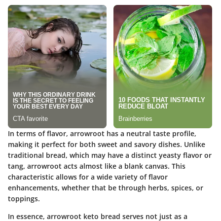
In terms of flavor, arrowroot has a neutral taste profile,
making it perfect for both sweet and savory dishes. Unlike
traditional bread, which may have a distinct yeasty flavor or
tang, arrowroot acts almost like a blank canvas. This
characteristic allows for a wide variety of flavor
enhancements, whether that be through herbs, spices, or
toppings.
In essence, arrowroot keto bread serves not just as a