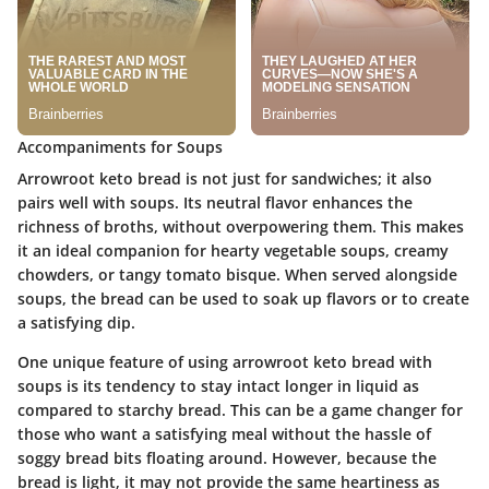
Accompaniments for Soups
Arrowroot keto bread is not just for sandwiches; it also
pairs well with soups. Its neutral flavor enhances the
richness of broths, without overpowering them. This makes
it an ideal companion for hearty vegetable soups, creamy
chowders, or tangy tomato bisque. When served alongside
soups, the bread can be used to soak up flavors or to create
a satisfying dip.
One unique feature of using arrowroot keto bread with
soups is its tendency to stay intact longer in liquid as
compared to starchy bread. This can be a game changer for
those who want a satisfying meal without the hassle of
soggy bread bits floating around. However, because the
bread is light, it may not provide the same heartiness as