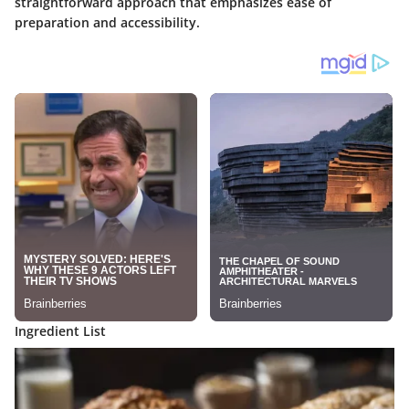
straightforward approach that emphasizes ease of
preparation and accessibility.
Ingredient List