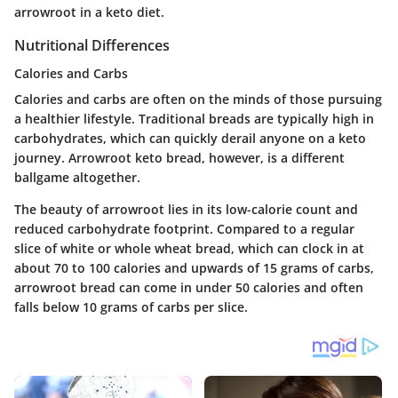
arrowroot in a keto diet.
Nutritional Differences
Calories and Carbs
Calories and carbs are often on the minds of those pursuing
a healthier lifestyle. Traditional breads are typically high in
carbohydrates, which can quickly derail anyone on a keto
journey. Arrowroot keto bread, however, is a different
ballgame altogether.
The beauty of arrowroot lies in its low-calorie count and
reduced carbohydrate footprint. Compared to a regular
slice of white or whole wheat bread, which can clock in at
about 70 to 100 calories and upwards of 15 grams of carbs,
arrowroot bread can come in under 50 calories and often
falls below 10 grams of carbs per slice.