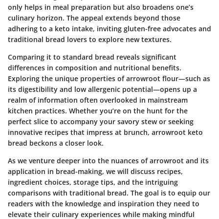
only helps in meal preparation but also broadens one’s
culinary horizon. The appeal extends beyond those
adhering to a keto intake, inviting gluten-free advocates and
traditional bread lovers to explore new textures.
Comparing it to standard bread reveals significant
differences in composition and nutritional benefits.
Exploring the unique properties of arrowroot flour—such as
its digestibility and low allergenic potential—opens up a
realm of information often overlooked in mainstream
kitchen practices. Whether you’re on the hunt for the
perfect slice to accompany your savory stew or seeking
innovative recipes that impress at brunch, arrowroot keto
bread beckons a closer look.
As we venture deeper into the nuances of arrowroot and its
application in bread-making, we will discuss recipes,
ingredient choices, storage tips, and the intriguing
comparisons with traditional bread. The goal is to equip our
readers with the knowledge and inspiration they need to
elevate their culinary experiences while making mindful