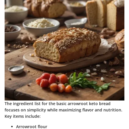
The ingredient list for the basic arrowroot keto bread
focuses on simplicity while maximizing flavor and nutrition.
Key items include:
Arrowroot flour