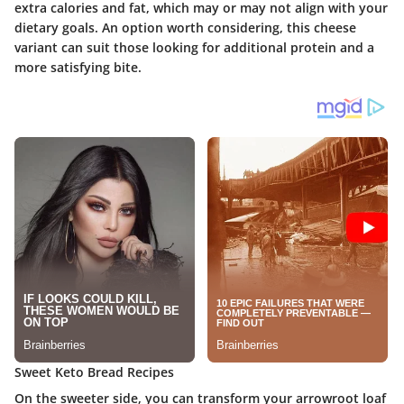
extra calories and fat, which may or may not align with your
dietary goals. An option worth considering, this cheese
variant can suit those looking for additional protein and a
more satisfying bite.
Sweet Keto Bread Recipes
On the sweeter side, you can transform your arrowroot loaf