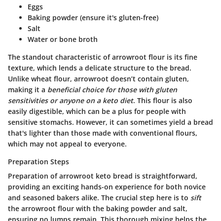
Eggs
Baking powder (ensure it's gluten-free)
Salt
Water or bone broth
The standout characteristic of arrowroot flour is its fine
texture, which lends a delicate structure to the bread.
Unlike wheat flour, arrowroot doesn’t contain gluten,
making it a
beneficial choice for those with gluten
sensitivities or anyone on a keto diet
. This flour is also
easily digestible, which can be a plus for people with
sensitive stomachs. However, it can sometimes yield a bread
that's lighter than those made with conventional flours,
which may not appeal to everyone.
Preparation Steps
Preparation of arrowroot keto bread is straightforward,
providing an exciting hands-on experience for both novice
and seasoned bakers alike. The crucial step here is to
sift
the arrowroot flour with the baking powder and salt,
ensuring no lumps remain. This thorough mixing helps the