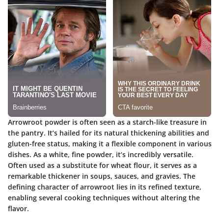
Arrowroot powder is often seen as a starch-like treasure in
the pantry. It’s hailed for its natural thickening abilities and
gluten-free status, making it a flexible component in various
dishes. As a white, fine powder, it’s incredibly versatile.
Often used as a substitute for wheat flour, it serves as a
remarkable thickener in soups, sauces, and gravies. The
defining character of arrowroot lies in its refined texture,
enabling several cooking techniques without altering the
flavor.