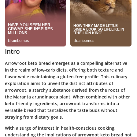
Intro
Arrowroot keto bread emerges as a compelling alternative
in the realm of low-carb diets, offering both texture and
flavor while maintaining a gluten-free profile. This culinary
exploration aims to unveil the distinct attributes of
arrowroot, a starchy substance derived from the roots of
the Maranta arundinacea plant. When combined with other
keto-friendly ingredients, arrowroot transforms into a
versatile bread that tantalizes the taste buds without
straying from dietary goals.
With a surge of interest in health-conscious cooking,
understanding the implications of arrowroot keto bread not