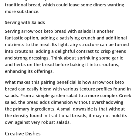
traditional bread, which could leave some diners wanting
more substance.
Serving with Salads
Serving arrowroot keto bread with salads is another
fantastic option, adding a satisfying crunch and additional
nutrients to the meal. Its light, airy structure can be turned
into croutons, adding a delightful contrast to crisp greens
and strong dressings. Think about sprinkling some garlic
and herbs on the bread before baking it into croutons,
enhancing its offerings.
What makes this pairing beneficial is how arrowroot keto
bread can easily blend with various texture profiles found in
salads. From a simple garden salad to a more complex Greek
salad, the bread adds dimension without overshadowing
the primary ingredients. A small downside is that without
the density found in traditional breads, it may not hold its
own against very robust salads.
Creative Dishes