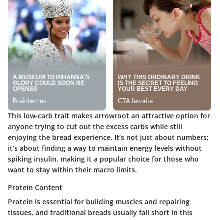
This low-carb trait makes arrowroot an attractive option for
anyone trying to cut out the excess carbs while still
enjoying the bread experience. It’s not just about numbers;
it’s about finding a way to maintain energy levels without
spiking insulin, making it a popular choice for those who
want to stay within their macro limits.
Protein Content
Protein is essential for building muscles and repairing
tissues, and traditional breads usually fall short in this