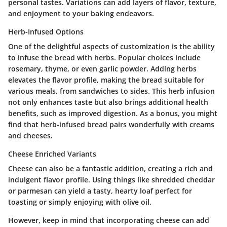
personal tastes. Variations can add layers of flavor, texture,
and enjoyment to your baking endeavors.
Herb-Infused Options
One of the delightful aspects of customization is the ability
to infuse the bread with herbs. Popular choices include
rosemary, thyme, or even garlic powder. Adding herbs
elevates the flavor profile, making the bread suitable for
various meals, from sandwiches to sides. This herb infusion
not only enhances taste but also brings additional health
benefits, such as improved digestion. As a bonus, you might
find that herb-infused bread pairs wonderfully with creams
and cheeses.
Cheese Enriched Variants
Cheese can also be a fantastic addition, creating a rich and
indulgent flavor profile. Using things like shredded cheddar
or parmesan can yield a tasty, hearty loaf perfect for
toasting or simply enjoying with olive oil.
However, keep in mind that incorporating cheese can add