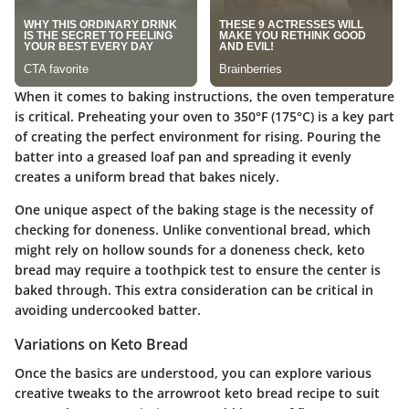
When it comes to baking instructions, the oven temperature
is critical. Preheating your oven to 350°F (175°C) is a key part
of creating the perfect environment for rising. Pouring the
batter into a greased loaf pan and spreading it evenly
creates a uniform bread that bakes nicely.
One unique aspect of the baking stage is the necessity of
checking for doneness. Unlike conventional bread, which
might rely on hollow sounds for a doneness check, keto
bread may require a toothpick test to ensure the center is
baked through. This extra consideration can be critical in
avoiding undercooked batter.
Variations on Keto Bread
Once the basics are understood, you can explore various
creative tweaks to the arrowroot keto bread recipe to suit