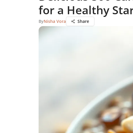
for a Healthy Sta
By
Nisha Vora
Share