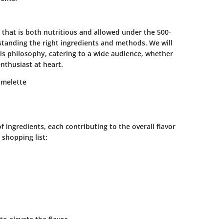
 that is both nutritious and allowed under the 500-
rstanding the right ingredients and methods. We will
s philosophy, catering to a wide audience, whether
nthusiast at heart.
Omelette
f ingredients, each contributing to the overall flavor
 shopping list: