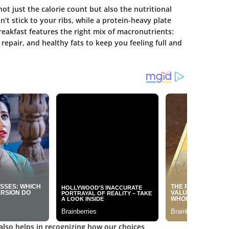
ot just the calorie count but also the nutritional
’t stick to your ribs, while a protein-heavy plate
breakfast features the right mix of macronutrients:
repair, and healthy fats to keep you feeling full and
also helps in recognizing how our choices