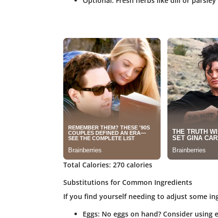
Optional: Fresh herbs like dill or parsley
Total Calories
: 270 calories
Substitutions for Common Ingredients
If you find yourself needing to adjust some in
Eggs
: No eggs on hand? Consider using e