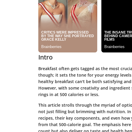
Intro
Breakfast often gets tagged as the most crucial
though; it sets the tone for your energy level
healthy breakfast can't be both satisfying and 
However, with some creativity and ingredient 
rings in at 500 calories or less.
This article strolls through the myriad of optio
not just filling but brimming with nutrition. In
recipes, their key components, and even how 
from that 500-calorie goal. The emphasis here l
count but also deliver on taste and health ben