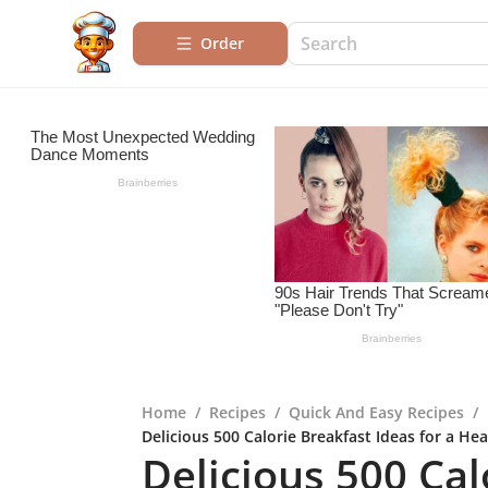
Order
Home
/
Recipes
/
Quick And Easy Recipes
/
Delicious 500 Calorie Breakfast Ideas for a Hea
Delicious 500 Cal