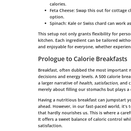
calories.
Feta Cheese
: Swap this out for cottage c
option.
Spinach
: Kale or Swiss chard can work as
This setup not only grants flexibility for perso
kitchen. Each ingredient can be tailored with
and enjoyable for everyone, whether experien
Prologue to Calorie Breakfasts
Breakfast, often dubbed the most important me
decisions and energy levels. A
500 calorie brea
a larger narrative of
health, satisfaction,
and
c
merely about filling our stomachs but plays a c
Having a nutritious breakfast can jumpstart 
ahead. However, in our fast-paced world, it’s
that hardly nourishes us. This is where a caref
It offers a sweet balance of caloric control whi
satisfaction.