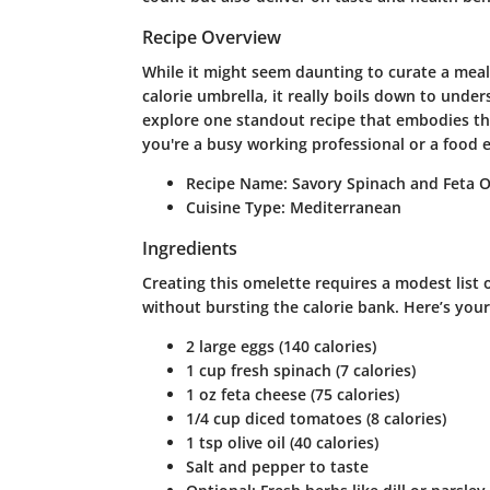
Recipe Overview
While it might seem daunting to curate a meal
calorie umbrella, it really boils down to unde
explore one standout recipe that embodies thi
you're a busy working professional or a food e
Recipe Name
: Savory Spinach and Feta 
Cuisine Type
: Mediterranean
Ingredients
Creating this omelette requires a modest list o
without bursting the calorie bank. Here’s your
2 large eggs (140 calories)
1 cup fresh spinach (7 calories)
1 oz feta cheese (75 calories)
1/4 cup diced tomatoes (8 calories)
1 tsp olive oil (40 calories)
Salt and pepper to taste