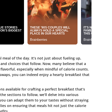
 meal of the day. It’s not just about fueling up,
s and choices that follow. Now, many believe that a
flavorful, especially when mindful of calorie counts.
swaps, you can indeed enjoy a hearty breakfast that
ns available for crafting a perfect breakfast that’s
 the sections to follow, we’ll delve into various
you can adapt them to your tastes without straying
ies on ensuring that meals hit not just the calorie
efits.