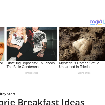
lthy Start
orie Breakfast Ideas