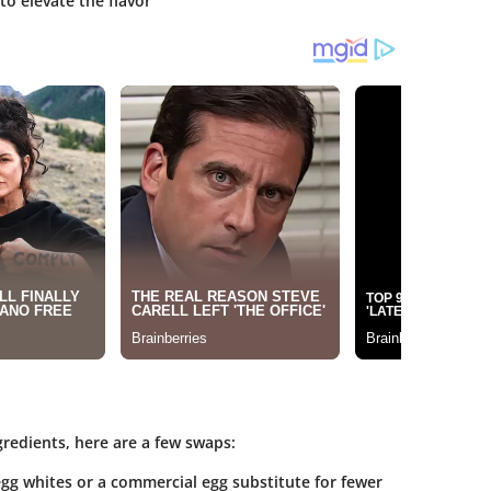
 to elevate the flavor
gredients, here are a few swaps:
gg whites or a commercial egg substitute for fewer