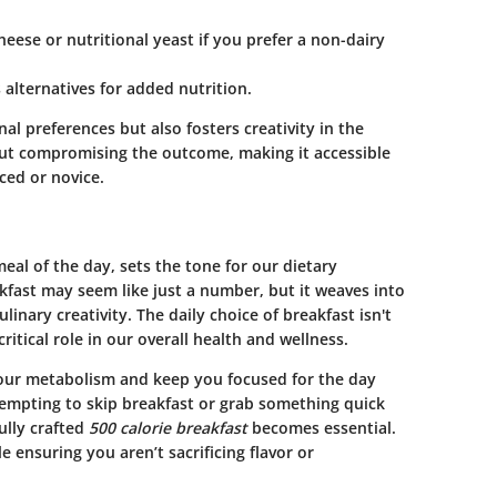
heese or nutritional yeast if you prefer a non-dairy
 alternatives for added nutrition.
nal preferences but also fosters creativity in the
out compromising the outcome, making it accessible
ced or novice.
al of the day, sets the tone for our dietary
kfast
may seem like just a number, but it weaves into
ulinary creativity
. The daily choice of breakfast isn't
ritical role in our overall health and wellness.
your metabolism and keep you focused for the day
 tempting to skip breakfast or grab something quick
ully crafted
500 calorie breakfast
becomes essential.
le ensuring you aren’t sacrificing flavor or