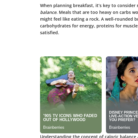
When planning breakfast, it’s key to consider n
balance
. Meals that are too heavy on carbs won
might feel like eating a rock. A well-rounded 
carbohydrates for energy, proteins for muscle 
satisfied.
Understanding the concept of caloric balance 