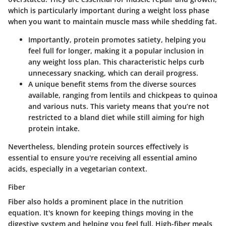
which is particularly important during a weight loss phase
when you want to maintain muscle mass while shedding fat.
Importantly, protein promotes satiety, helping you
feel full for longer, making it a popular inclusion in
any weight loss plan. This characteristic helps curb
unnecessary snacking, which can derail progress.
A unique benefit stems from the diverse sources
available, ranging from lentils and chickpeas to quinoa
and various nuts. This variety means that you’re not
restricted to a bland diet while still aiming for high
protein intake.
Nevertheless, blending protein sources effectively is
essential to ensure you're receiving all essential amino
acids, especially in a vegetarian context.
Fiber
Fiber also holds a prominent place in the nutrition
equation. It's known for keeping things moving in the
digestive system and helping you feel full. High-fiber meals