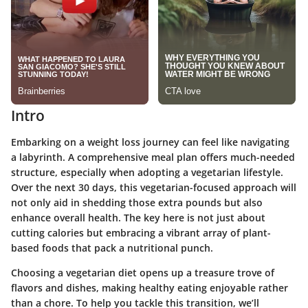
Intro
Embarking on a weight loss journey can feel like navigating
a labyrinth. A comprehensive meal plan offers much-needed
structure, especially when adopting a vegetarian lifestyle.
Over the next 30 days, this vegetarian-focused approach will
not only aid in shedding those extra pounds but also
enhance overall health. The key here is not just about
cutting calories but embracing a vibrant array of plant-
based foods that pack a nutritional punch.
Choosing a vegetarian diet opens up a treasure trove of
flavors and dishes, making healthy eating enjoyable rather
than a chore. To help you tackle this transition, we’ll