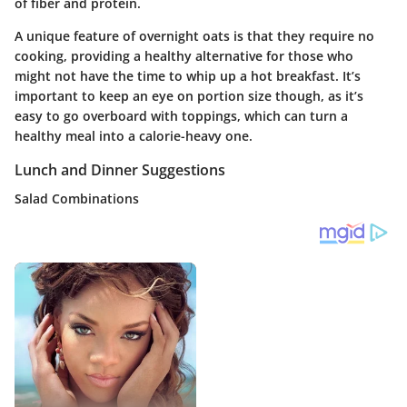
of fiber and protein.
A unique feature of overnight oats is that they require no
cooking, providing a healthy alternative for those who
might not have the time to whip up a hot breakfast. It’s
important to keep an eye on portion size though, as it’s
easy to go overboard with toppings, which can turn a
healthy meal into a calorie-heavy one.
Lunch and Dinner Suggestions
Salad Combinations