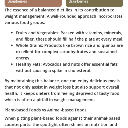
The essence of a balanced diet lies in its contribution to
weight management. A well-rounded approach incorporates
various food groups:
Fruits and Vegetables
: Packed with vitamins, minerals,
and fiber, these should fill half the plate at every meal.
Whole Grains
: Products like brown rice and quinoa are
excellent for complex carbohydrates and sustained
energy.
Healthy Fats
: Avocados and nuts offer essential fats
without causing a spike in cholesterol.
By maintaining this balance, one can enjoy delicious meals
that not only assist in weight loss but also support overall
health. It keeps dieters from feeling deprived of tasty food,
which is often a pitfall in weight management.
Plant-based Foods vs Animal-based Foods
When pitting plant-based foods against their animal-based
counterparts, the spotlight often shines on nutrition and