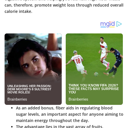
can, therefore, promote weight loss through reduced overall
calorie intake.
As an added bonus, fiber aids in regulating blood
sugar levels, an important aspect for anyone aiming to
maintain energy throughout the day.
The advantage lies in the vast array of fruits,