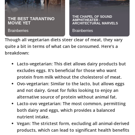
Though all vegetarian diets steer clear of meat, they vary
quite a bit in terms of what can be consumed. Here’s a
breakdown:
Lacto-vegetarian
: This diet allows dairy products but
excludes eggs. It's beneficial for those who want
protein from milk without the cholesterol of meat.
Ovo-vegetarian
: Similar to the lacto, but allows eggs
and not dairy. Great for folks looking to enjoy an
alternative source of protein without animal fat.
Lacto-ovo vegetarian
: The most common, permitting
both dairy and eggs, which provides a balanced
nutrient intake.
Vegan
: The strictest form, excluding all animal-derived
products, which can lead to significant health benefits