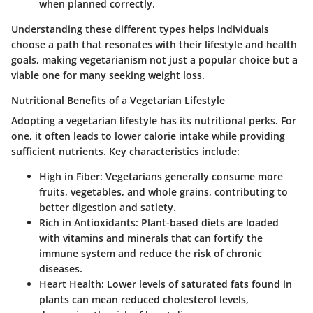
when planned correctly.
Understanding these different types helps individuals
choose a path that resonates with their lifestyle and health
goals, making vegetarianism not just a popular choice but a
viable one for many seeking weight loss.
Nutritional Benefits of a Vegetarian Lifestyle
Adopting a vegetarian lifestyle has its nutritional perks. For
one, it often leads to lower calorie intake while providing
sufficient nutrients. Key characteristics include:
High in Fiber
: Vegetarians generally consume more
fruits, vegetables, and whole grains, contributing to
better digestion and satiety.
Rich in Antioxidants
: Plant-based diets are loaded
with vitamins and minerals that can fortify the
immune system and reduce the risk of chronic
diseases.
Heart Health
: Lower levels of saturated fats found in
plants can mean reduced cholesterol levels,