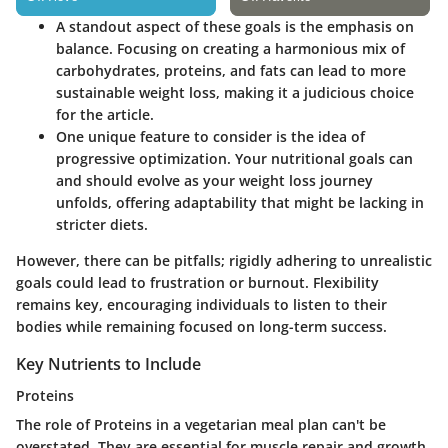
A standout aspect of these goals is the emphasis on
balance. Focusing on creating a harmonious mix of
carbohydrates, proteins, and fats can lead to more
sustainable weight loss, making it a judicious choice
for the article.
One unique feature to consider is the idea of
progressive optimization. Your nutritional goals can
and should evolve as your weight loss journey
unfolds, offering adaptability that might be lacking in
stricter diets.
However, there can be pitfalls; rigidly adhering to unrealistic
goals could lead to frustration or burnout. Flexibility
remains key, encouraging individuals to listen to their
bodies while remaining focused on long-term success.
Key Nutrients to Include
Proteins
The role of Proteins in a vegetarian meal plan can't be
overstated. They are essential for muscle repair and growth,