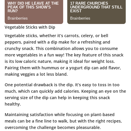
Vegetable Sticks with Dip
Vegetable sticks, whether it’s carrots, celery, or bell
peppers, paired with a dip make for a refreshing and
crunchy snack. This combination allows you to consume
more vegetables in a fun way! The key feature of this snack
is its low caloric nature, making it ideal for weight loss.
Pairing them with hummus or a yogurt dip can add flavor,
making veggies a lot less bland.
One potential drawback is the dip. It’s easy to toss in too
much, which can quickly add calories. Keeping an eye on the
serving size of the dip can help in keeping this snack
healthy.
Maintaining satisfaction while focusing on plant-based
meals can be a fine line to walk, but with the right recipes,
overcoming the challenge becomes pleasurable.