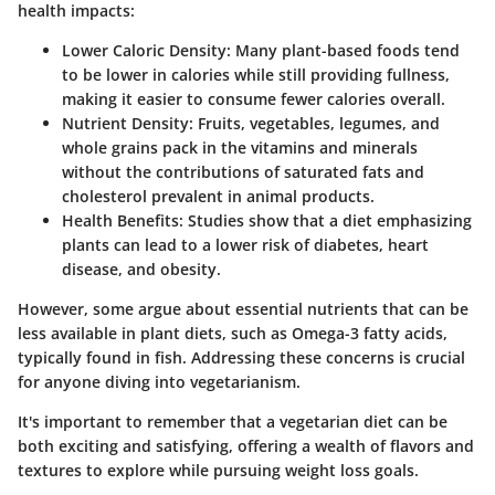
health impacts:
Lower Caloric Density
: Many plant-based foods tend
to be lower in calories while still providing fullness,
making it easier to consume fewer calories overall.
Nutrient Density
: Fruits, vegetables, legumes, and
whole grains pack in the vitamins and minerals
without the contributions of saturated fats and
cholesterol prevalent in animal products.
Health Benefits
: Studies show that a diet emphasizing
plants can lead to a lower risk of diabetes, heart
disease, and obesity.
However, some argue about essential nutrients that can be
less available in plant diets, such as Omega-3 fatty acids,
typically found in fish. Addressing these concerns is crucial
for anyone diving into vegetarianism.
It's important to remember that a vegetarian diet can be
both exciting and satisfying, offering a wealth of flavors and
textures to explore while pursuing weight loss goals.