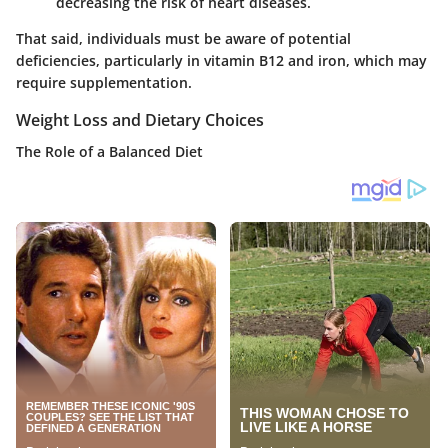
decreasing the risk of heart diseases.
That said, individuals must be aware of potential
deficiencies, particularly in vitamin B12 and iron, which may
require supplementation.
Weight Loss and Dietary Choices
The Role of a Balanced Diet