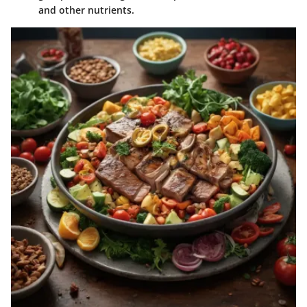
and other nutrients.