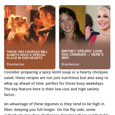
Consider preparing a spicy lentil soup or a hearty chickpea
salad; these recipes are not just nutritious but also easy to
whip up ahead of time, perfect for those busy weekdays.
The key feature here is their low cost and high satiety
factor.
An advantage of these legumes is they tend to be high in
fiber, keeping you full longer. On the flip side, some