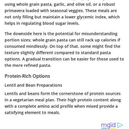
using whole grain pasta, garlic, and olive oil, or a robust
primavera loaded with seasonal veggies. These meals are
not only filling but maintain a lower glycemic index, which
helps in regulating blood sugar levels.
The downside here is the potential for misunderstanding
portion sizes; whole grain pasta can still rack up calories if
consumed mindlessly. On top of that, some might find the
texture slightly different compared to standard pasta
options. A gradual transition can be easier for those used to
the more refined pasta.
Protein-Rich Options
Lentil and Bean Preparations
Lentils and beans form the cornerstone of protein sources
in a vegetarian meal plan. Their high protein content along
with a complete amino acid profile when mixed provide a
satisfying element to meals.