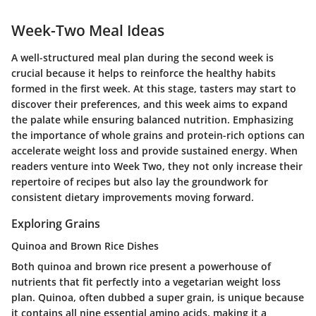
Week-Two Meal Ideas
A well-structured meal plan during the second week is
crucial because it helps to reinforce the healthy habits
formed in the first week. At this stage, tasters may start to
discover their preferences, and this week aims to expand
the palate while ensuring balanced nutrition. Emphasizing
the importance of whole grains and protein-rich options can
accelerate weight loss and provide sustained energy. When
readers venture into Week Two, they not only increase their
repertoire of recipes but also lay the groundwork for
consistent dietary improvements moving forward.
Exploring Grains
Quinoa and Brown Rice Dishes
Both quinoa and brown rice present a powerhouse of
nutrients that fit perfectly into a vegetarian weight loss
plan.
Quinoa
, often dubbed a super grain, is unique because
it contains all nine essential amino acids, making it a