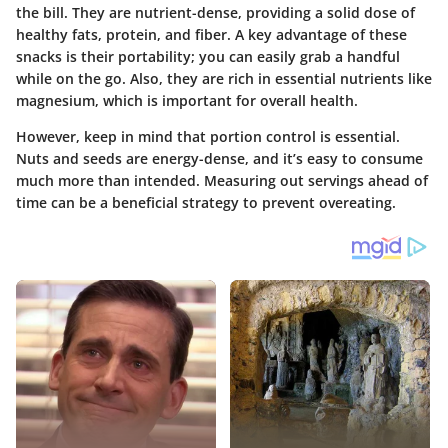
the bill. They are nutrient-dense, providing a solid dose of
healthy fats, protein, and fiber. A key advantage of these
snacks is their portability; you can easily grab a handful
while on the go. Also, they are rich in essential nutrients like
magnesium, which is important for overall health.
However, keep in mind that portion control is essential.
Nuts and seeds are energy-dense, and it’s easy to consume
much more than intended. Measuring out servings ahead of
time can be a beneficial strategy to prevent overeating.