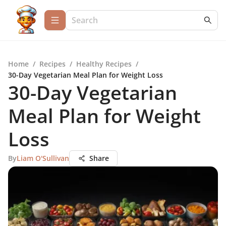
Home
/
Recipes
/
Healthy Recipes
/
30-Day Vegetarian Meal Plan for Weight Loss
30-Day Vegetarian
Meal Plan for Weight
Loss
By
Liam O'Sullivan
Share