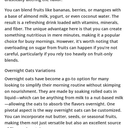
You can blend fruits like bananas, berries, or mangoes with
a base of almond milk, yogurt, or even coconut water. The
result is a refreshing drink loaded with vitamins, minerals,
and fiber. The unique advantage here is that you can create
something nutritious in mere minutes, making it a popular
choice for busy mornings. However, it’s worth noting that
overloading on sugar from fruits can happen if you’re not
careful, particularly if you rely too heavily on fruit-only
blends.
Overnight Oats Variations
Overnight oats have become a go-to option for many
looking to simplify their morning routine without skimping
on nourishment. They are made by soaking rolled oats in
liquid—which can be anything from milk to a nut-based milk
—allowing the oats to absorb the flavors overnight. One
pivotal aspect is the way overnight oats can be customized.
You can incorporate nut butter, seeds, or seasonal fruits,
making them not just versatile but also an excellent source