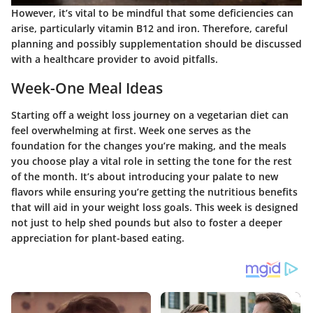
However, it’s vital to be mindful that some deficiencies can
arise, particularly vitamin B12 and iron. Therefore, careful
planning and possibly supplementation should be discussed
with a healthcare provider to avoid pitfalls.
Week-One Meal Ideas
Starting off a weight loss journey on a vegetarian diet can
feel overwhelming at first. Week one serves as the
foundation for the changes you’re making, and the meals
you choose play a vital role in setting the tone for the rest
of the month. It’s about introducing your palate to new
flavors while ensuring you’re getting the nutritious benefits
that will aid in your weight loss goals. This week is designed
not just to help shed pounds but also to foster a deeper
appreciation for plant-based eating.