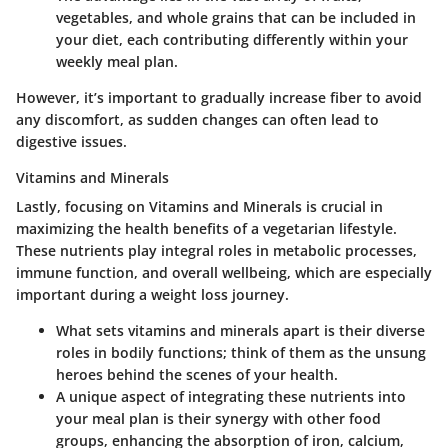
vegetables, and whole grains that can be included in
your diet, each contributing differently within your
weekly meal plan.
However, it’s important to gradually increase fiber to avoid
any discomfort, as sudden changes can often lead to
digestive issues.
Vitamins and Minerals
Lastly, focusing on Vitamins and Minerals is crucial in
maximizing the health benefits of a vegetarian lifestyle.
These nutrients play integral roles in metabolic processes,
immune function, and overall wellbeing, which are especially
important during a weight loss journey.
What sets vitamins and minerals apart is their diverse
roles in bodily functions; think of them as the unsung
heroes behind the scenes of your health.
A unique aspect of integrating these nutrients into
your meal plan is their synergy with other food
groups, enhancing the absorption of iron, calcium,