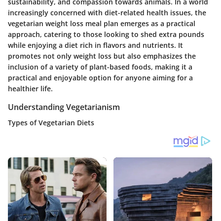
sustainability, and compassion towards animals. In a world
increasingly concerned with diet-related health issues, the
vegetarian weight loss meal plan emerges as a practical
approach, catering to those looking to shed extra pounds
while enjoying a diet rich in flavors and nutrients. It
promotes not only weight loss but also emphasizes the
inclusion of a variety of plant-based foods, making it a
practical and enjoyable option for anyone aiming for a
healthier life.
Understanding Vegetarianism
Types of Vegetarian Diets