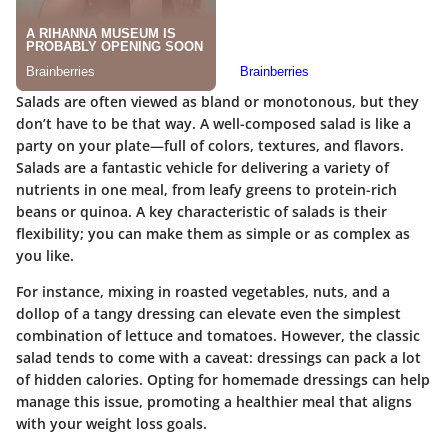
Salads are often viewed as bland or monotonous, but they
don’t have to be that way. A well-composed salad is like a
party on your plate—full of colors, textures, and flavors.
Salads are a fantastic vehicle for delivering a variety of
nutrients in one meal, from leafy greens to protein-rich
beans or quinoa. A key characteristic of salads is their
flexibility; you can make them as simple or as complex as
you like.
For instance, mixing in roasted vegetables, nuts, and a
dollop of a tangy dressing can elevate even the simplest
combination of lettuce and tomatoes. However, the classic
salad tends to come with a caveat: dressings can pack a lot
of hidden calories. Opting for homemade dressings can help
manage this issue, promoting a healthier meal that aligns
with your weight loss goals.