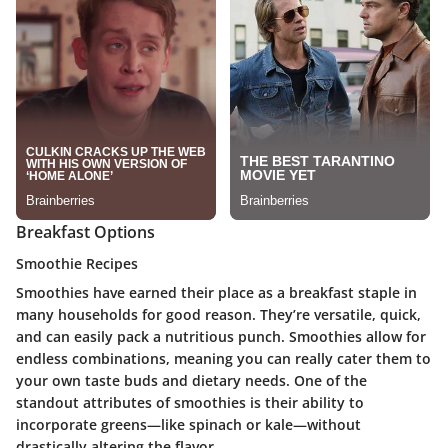
Breakfast Options
Smoothie Recipes
Smoothies have earned their place as a breakfast staple in
many households for good reason. They’re versatile, quick,
and can easily pack a nutritious punch. Smoothies allow for
endless combinations, meaning you can really cater them to
your own taste buds and dietary needs. One of the
standout attributes of smoothies is their ability to
incorporate greens—like spinach or kale—without
drastically altering the flavor.