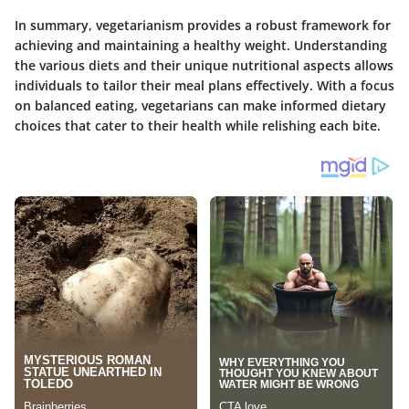
In summary, vegetarianism provides a robust framework for
achieving and maintaining a healthy weight. Understanding
the various diets and their unique nutritional aspects allows
individuals to tailor their meal plans effectively. With a focus
on balanced eating, vegetarians can make informed dietary
choices that cater to their health while relishing each bite.