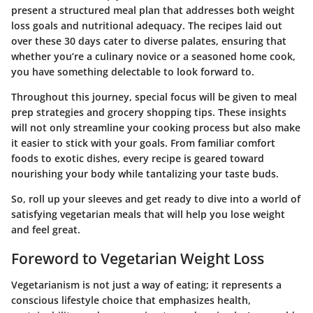
present a structured meal plan that addresses both weight
loss goals and nutritional adequacy. The recipes laid out
over these 30 days cater to diverse palates, ensuring that
whether you’re a culinary novice or a seasoned home cook,
you have something delectable to look forward to.
Throughout this journey, special focus will be given to meal
prep strategies and grocery shopping tips. These insights
will not only streamline your cooking process but also make
it easier to stick with your goals. From familiar comfort
foods to exotic dishes, every recipe is geared toward
nourishing your body while tantalizing your taste buds.
So, roll up your sleeves and get ready to dive into a world of
satisfying vegetarian meals that will help you lose weight
and feel great.
Foreword to Vegetarian Weight Loss
Vegetarianism is not just a way of eating; it represents a
conscious lifestyle choice that emphasizes health,