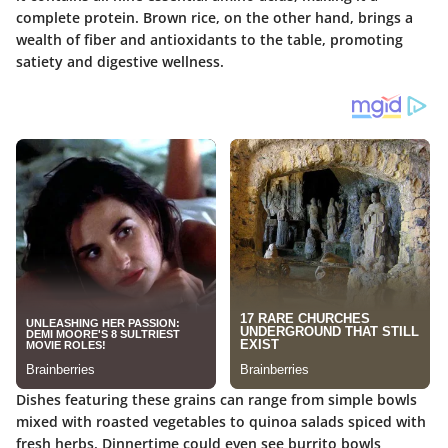
complete protein. Brown rice, on the other hand, brings a
wealth of fiber and antioxidants to the table, promoting
satiety and digestive wellness.
Dishes featuring these grains can range from simple bowls
mixed with roasted vegetables to quinoa salads spiced with
fresh herbs. Dinnertime could even see burrito bowls