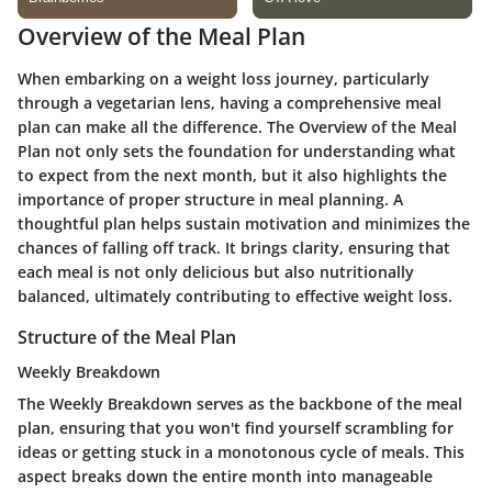
Overview of the Meal Plan
When embarking on a weight loss journey, particularly
through a vegetarian lens, having a comprehensive meal
plan can make all the difference. The Overview of the Meal
Plan not only sets the foundation for understanding what
to expect from the next month, but it also highlights the
importance of proper structure in meal planning. A
thoughtful plan helps sustain motivation and minimizes the
chances of falling off track. It brings clarity, ensuring that
each meal is not only delicious but also nutritionally
balanced, ultimately contributing to effective weight loss.
Structure of the Meal Plan
Weekly Breakdown
The Weekly Breakdown serves as the backbone of the meal
plan, ensuring that you won't find yourself scrambling for
ideas or getting stuck in a monotonous cycle of meals. This
aspect breaks down the entire month into manageable