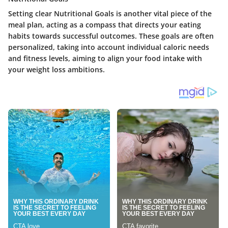
Setting clear Nutritional Goals is another vital piece of the
meal plan, acting as a compass that directs your eating
habits towards successful outcomes. These goals are often
personalized, taking into account individual caloric needs
and fitness levels, aiming to align your food intake with
your weight loss ambitions.