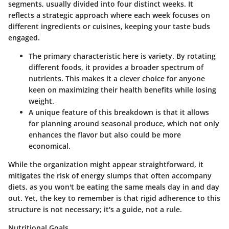
segments, usually divided into four distinct weeks. It
reflects a strategic approach where each week focuses on
different ingredients or cuisines, keeping your taste buds
engaged.
The primary characteristic here is variety. By rotating
different foods, it provides a broader spectrum of
nutrients. This makes it a clever choice for anyone
keen on maximizing their health benefits while losing
weight.
A unique feature of this breakdown is that it allows
for planning around seasonal produce, which not only
enhances the flavor but also could be more
economical.
While the organization might appear straightforward, it
mitigates the risk of energy slumps that often accompany
diets, as you won't be eating the same meals day in and day
out. Yet, the key to remember is that rigid adherence to this
structure is not necessary; it's a guide, not a rule.
Nutritional Goals