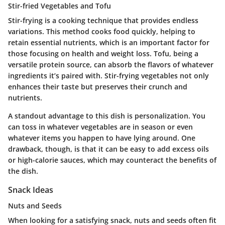
Stir-fried Vegetables and Tofu
Stir-frying is a cooking technique that provides endless
variations. This method cooks food quickly, helping to
retain essential nutrients, which is an important factor for
those focusing on health and weight loss. Tofu, being a
versatile protein source, can absorb the flavors of whatever
ingredients it’s paired with. Stir-frying vegetables not only
enhances their taste but preserves their crunch and
nutrients.
A standout advantage to this dish is personalization. You
can toss in whatever vegetables are in season or even
whatever items you happen to have lying around. One
drawback, though, is that it can be easy to add excess oils
or high-calorie sauces, which may counteract the benefits of
the dish.
Snack Ideas
Nuts and Seeds
When looking for a satisfying snack, nuts and seeds often fit