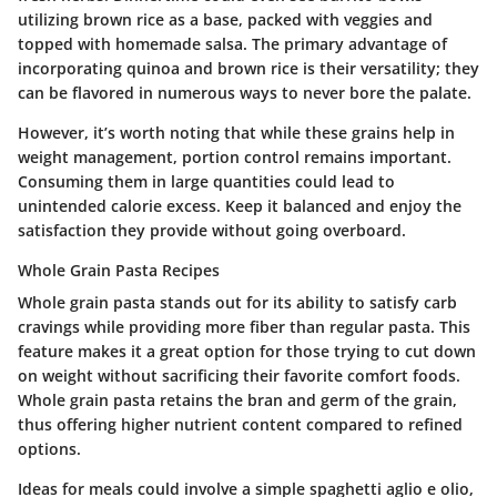
utilizing brown rice as a base, packed with veggies and
topped with homemade salsa. The primary advantage of
incorporating quinoa and brown rice is their versatility; they
can be flavored in numerous ways to never bore the palate.
However, it’s worth noting that while these grains help in
weight management, portion control remains important.
Consuming them in large quantities could lead to
unintended calorie excess. Keep it balanced and enjoy the
satisfaction they provide without going overboard.
Whole Grain Pasta Recipes
Whole grain pasta stands out for its ability to satisfy carb
cravings while providing more fiber than regular pasta. This
feature makes it a great option for those trying to cut down
on weight without sacrificing their favorite comfort foods.
Whole grain pasta retains the bran and germ of the grain,
thus offering higher nutrient content compared to refined
options.
Ideas for meals could involve a simple spaghetti aglio e olio,