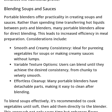
Blending Soups and Sauces
Portable blenders offer practicality in creating soups and
sauces. Rather than spending time transferring hot liquids
between pots and blenders, many portable blenders allow
for direct blending. This leads to increased efficiency in meal
preparation. Considerations include:
Smooth and Creamy Consistency
: Ideal for pureeing
vegetables for soups or making creamy sauces
without lumps.
Variable Texture Options
: Users can blend until they
achieve the desired consistency, from chunky to
velvety smooth.
Effortless Cleanup
: Many portable blenders have
detachable parts, making it easy to clean after
blending.
To blend soups effectively, it's recommended to cook
vegetables until soft, then add them directly to the blender.
This approach not only saves time but enhances flavor,