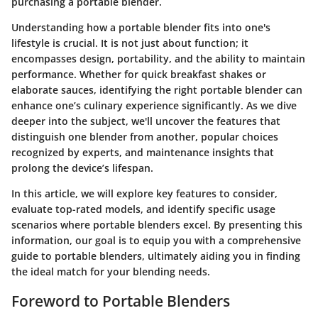
purchasing a portable blender.
Understanding how a portable blender fits into one's
lifestyle is crucial. It is not just about function; it
encompasses design, portability, and the ability to maintain
performance. Whether for quick breakfast shakes or
elaborate sauces, identifying the right portable blender can
enhance one’s culinary experience significantly. As we dive
deeper into the subject, we'll uncover the features that
distinguish one blender from another, popular choices
recognized by experts, and maintenance insights that
prolong the device’s lifespan.
In this article, we will explore key features to consider,
evaluate top-rated models, and identify specific usage
scenarios where portable blenders excel. By presenting this
information, our goal is to equip you with a comprehensive
guide to portable blenders, ultimately aiding you in finding
the ideal match for your blending needs.
Foreword to Portable Blenders