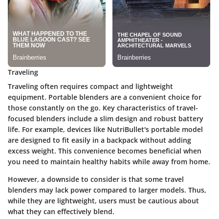
Traveling
Traveling often requires compact and lightweight
equipment. Portable blenders are a convenient choice for
those constantly on the go. Key characteristics of travel-
focused blenders include a slim design and robust battery
life. For example, devices like NutriBullet's portable model
are designed to fit easily in a backpack without adding
excess weight. This convenience becomes beneficial when
you need to maintain healthy habits while away from home.
However, a downside to consider is that some travel
blenders may lack power compared to larger models. Thus,
while they are lightweight, users must be cautious about
what they can effectively blend.