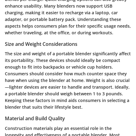
enhance usability. Many blenders now support USB
charging, making it easier to recharge via a laptop, car
adapter, or portable battery pack. Understanding these
aspects helps consumers plan for their specific usage needs,
whether traveling, at the office, or during workouts.
Size and Weight Considerations
The size and weight of a portable blender significantly affect
its portability. These devices should ideally be compact
enough to fit into backpacks or vehicle cup holders.
Consumers should consider how much counter space they
have when using the blender at home. Weight is also crucial
—lighter devices are easier to handle and transport. Ideally,
a portable blender should weigh between 1 to 3 pounds.
Keeping these factors in mind aids consumers in selecting a
blender that suits their lifestyle best.
Material and Build Quality
Construction materials play an essential role in the
longevity and effectiveness of a portable blender. Most