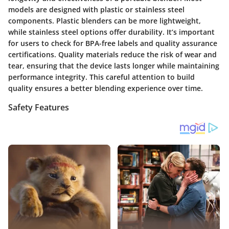
models are designed with plastic or stainless steel
components. Plastic blenders can be more lightweight,
while stainless steel options offer durability. It’s important
for users to check for BPA-free labels and quality assurance
certifications. Quality materials reduce the risk of wear and
tear, ensuring that the device lasts longer while maintaining
performance integrity. This careful attention to build
quality ensures a better blending experience over time.
Safety Features