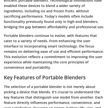
efficient portable blenders. Technological innovations have
enabled these devices to blend a wider variety of
ingredients, including ice and frozen fruits, without
sacrificing performance. Today’s models often include
functionality previously found only in high-end blenders,
bridging the gap between affordability and professional use.
Portable blenders continue to evolve, with features that
cater to a variety of needs. From enhancing the user
interface to incorporating smart technology, the focus
remains on delivering ease of use and efficient performance.
This evolution reflects a commitment to improving the user
experience while maintaining the core principles of
convenience and portability.
Key Features of Portable Blenders
The selection of a portable blender is not merely about
picking a device that blends. It's crucial to understand the
key features that distinguish one model from another. Each
feature directly influences performance, convenience, and
user satisfaction. Focusing on power, battery life, size, and