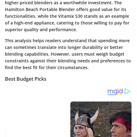
higher-priced blenders as a worthwhile investment. The
Hamilton Beach Portable Blender
offers good value for its
functionalities, while the
Vitamix S30
stands as an example
of a high-end appliance, catering to those willing to pay for
superior quality and performance.
This analysis helps readers understand that spending more
can sometimes translate into longer durability or better
blending capabilities. However, users must weigh budget
constraints against their blending needs and preferences to
find the best fit for their circumstances.
Best Budget Picks