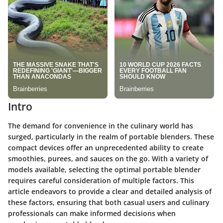
Intro
The demand for convenience in the culinary world has
surged, particularly in the realm of portable blenders. These
compact devices offer an unprecedented ability to create
smoothies, purees, and sauces on the go. With a variety of
models available, selecting the optimal portable blender
requires careful consideration of multiple factors. This
article endeavors to provide a clear and detailed analysis of
these factors, ensuring that both casual users and culinary
professionals can make informed decisions when