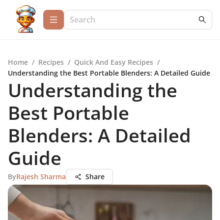
Home
/
Recipes
/
Quick And Easy Recipes
/
Understanding the Best Portable Blenders: A Detailed Guide
Understanding the
Best Portable
Blenders: A Detailed
Guide
By
Rajesh Sharma
Share