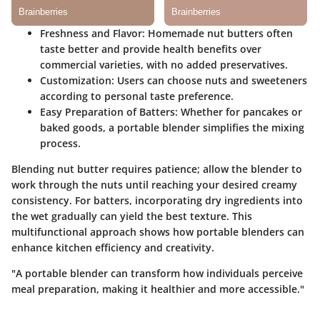
Freshness and Flavor
: Homemade nut butters often
taste better and provide health benefits over
commercial varieties, with no added preservatives.
Customization
: Users can choose nuts and sweeteners
according to personal taste preference.
Easy Preparation of Batters
: Whether for pancakes or
baked goods, a portable blender simplifies the mixing
process.
Blending nut butter requires patience; allow the blender to
work through the nuts until reaching your desired creamy
consistency. For batters, incorporating dry ingredients into
the wet gradually can yield the best texture. This
multifunctional approach shows how portable blenders can
enhance kitchen efficiency and creativity.
"A portable blender can transform how individuals perceive
meal preparation, making it healthier and more accessible."