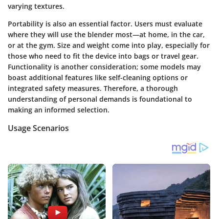
varying textures.
Portability is also an essential factor. Users must evaluate
where they will use the blender most—at home, in the car,
or at the gym. Size and weight come into play, especially for
those who need to fit the device into bags or travel gear.
Functionality is another consideration; some models may
boast additional features like self-cleaning options or
integrated safety measures. Therefore, a thorough
understanding of personal demands is foundational to
making an informed selection.
Usage Scenarios