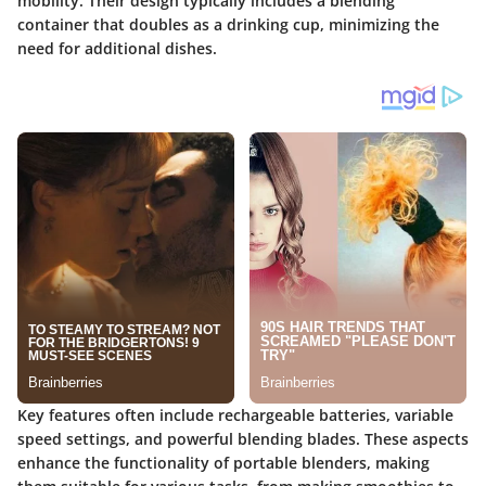
mobility. Their design typically includes a blending
container that doubles as a drinking cup, minimizing the
need for additional dishes.
Key features often include rechargeable batteries, variable
speed settings, and powerful blending blades. These aspects
enhance the functionality of portable blenders, making