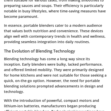
them suitable for various tasks, from making smoothies to
preparing sauces and soups. Their efficiency is particularly
notable in busy lifestyles, where time-saving measures have
become paramount.
In essence, portable blenders cater to a modern audience
that values both nutrition and convenience. These devices
align well with contemporary trends in health and wellness,
providing seamless integration into daily routines.
The Evolution of Blending Technology
Blending technology has come a long way since its
inception. Early blenders were bulky, lacked performance,
and offered limited mobility. They were primarily designed
for home kitchens and were not suitable for those seeking a
quick, on-the-go option. However, the need for portable
blending solutions prompted advancements in design and
technology.
With the introduction of powerful, compact motors and
lithium-ion batteries, manufacturers began producing