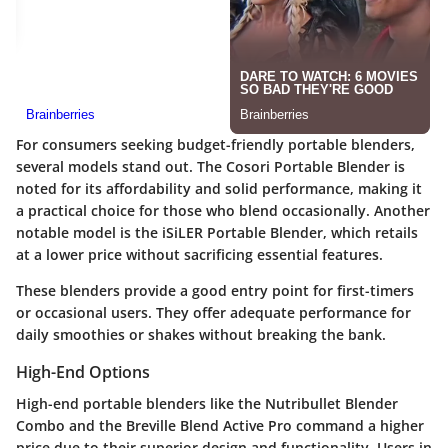
For consumers seeking budget-friendly portable blenders,
several models stand out. The
Cosori Portable Blender
is
noted for its affordability and solid performance, making it
a practical choice for those who blend occasionally. Another
notable model is the
iSiLER Portable Blender
, which retails
at a lower price without sacrificing essential features.
These blenders provide a good entry point for first-timers
or occasional users. They offer adequate performance for
daily smoothies or shakes without breaking the bank.
High-End Options
High-end portable blenders like the
Nutribullet Blender
Combo
and the
Breville Blend Active Pro
command a higher
price due to their superior design and functionality. Users in