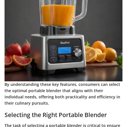
By understanding these key features, consumers can select
the optimal portable blender that aligns with their
individual needs, offering both practicality and efficiency in
their culinary pursuits.
Selecting the Right Portable Blender
The task of selecting a portable blender is critical to ensure