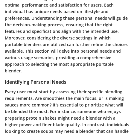
optimal performance and satisfaction for users. Each
individual has unique needs based on lifestyle and
preferences. Understanding these personal needs will guide
the decision-making process, ensuring that the right
features and specifications align with the intended use.
Moreover, considering the diverse settings in which
portable blenders are utilized can further refine the choices
available. This section will delve into personal needs and
various usage scenarios, providing a comprehensive
approach to selecting the most appropriate portable
blender.
Identifying Personal Needs
Every user must start by assessing their specific blending
requirements. Are smoothies the main focus, or is making
sauces more common? It's essential to prioritize what will
be blended the most. For instance, someone who enjoys
preparing protein shakes might need a blender with a
higher power and finer blade quality. In contrast, individuals
looking to create soups may need a blender that can handle