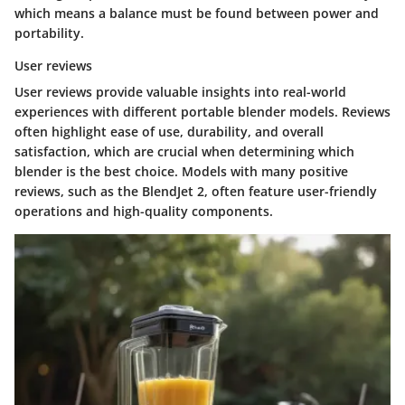
which means a balance must be found between power and
portability.
User reviews
User reviews provide valuable insights into real-world
experiences with different portable blender models. Reviews
often highlight ease of use, durability, and overall
satisfaction, which are crucial when determining which
blender is the best choice. Models with many positive
reviews, such as the
BlendJet 2
, often feature user-friendly
operations and high-quality components.