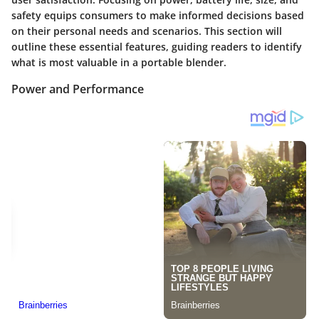
safety equips consumers to make informed decisions based
on their personal needs and scenarios. This section will
outline these essential features, guiding readers to identify
what is most valuable in a portable blender.
Power and Performance