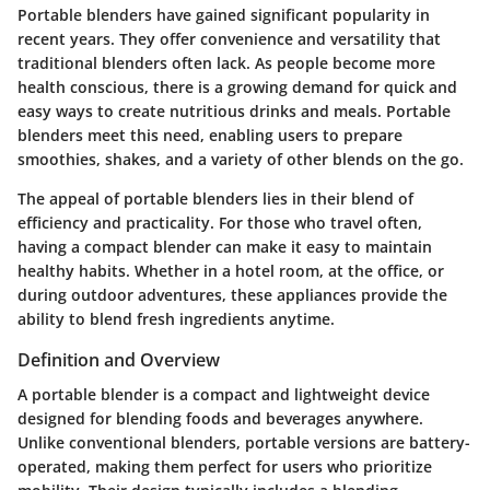
Portable blenders have gained significant popularity in
recent years. They offer convenience and versatility that
traditional blenders often lack. As people become more
health conscious, there is a growing demand for quick and
easy ways to create nutritious drinks and meals. Portable
blenders meet this need, enabling users to prepare
smoothies, shakes, and a variety of other blends on the go.
The appeal of portable blenders lies in their blend of
efficiency and practicality. For those who travel often,
having a compact blender can make it easy to maintain
healthy habits. Whether in a hotel room, at the office, or
during outdoor adventures, these appliances provide the
ability to blend fresh ingredients anytime.
Definition and Overview
A portable blender is a compact and lightweight device
designed for blending foods and beverages anywhere.
Unlike conventional blenders, portable versions are battery-
operated, making them perfect for users who prioritize