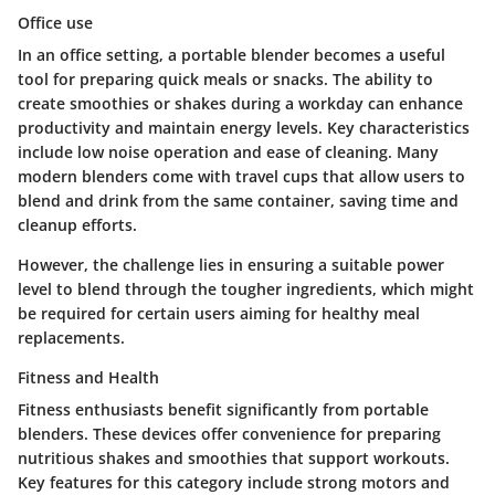
Office use
In an office setting, a portable blender becomes a useful
tool for preparing quick meals or snacks. The ability to
create smoothies or shakes during a workday can enhance
productivity and maintain energy levels. Key characteristics
include low noise operation and ease of cleaning. Many
modern blenders come with travel cups that allow users to
blend and drink from the same container, saving time and
cleanup efforts.
However, the challenge lies in ensuring a suitable power
level to blend through the tougher ingredients, which might
be required for certain users aiming for healthy meal
replacements.
Fitness and Health
Fitness enthusiasts benefit significantly from portable
blenders. These devices offer convenience for preparing
nutritious shakes and smoothies that support workouts.
Key features for this category include strong motors and