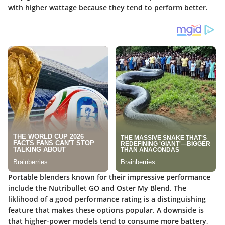
with higher wattage because they tend to perform better.
Portable blenders known for their impressive performance
include the
Nutribullet GO
and
Oster My Blend
. The
liklihood of a good performance rating is a distinguishing
feature that makes these options popular. A downside is
that higher-power models tend to consume more battery,