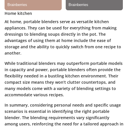
Home kitchen
At home, portable blenders serve as versatile kitchen
appliances. They can be used for everything from making
dressings to blending soups directly in the pot. The
advantages of using them at home include the ease of
storage and the ability to quickly switch from one recipe to
another.
While traditional blenders may outperform portable models
in capacity and power, portable blenders often provide the
flexibility needed in a bustling kitchen environment. Their
compact size means they won’t clutter countertops, and
many models come with a variety of blending settings to
accommodate various recipes.
In summary, considering personal needs and specific usage
scenarios is essential in identifying the right portable
blender. The blending requirements vary significantly
among users, reinforcing the need for a tailored approach in