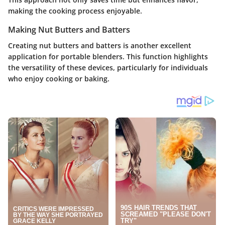
making the cooking process enjoyable.
Making Nut Butters and Batters
Creating nut butters and batters is another excellent
application for portable blenders. This function highlights
the versatility of these devices, particularly for individuals
who enjoy cooking or baking.