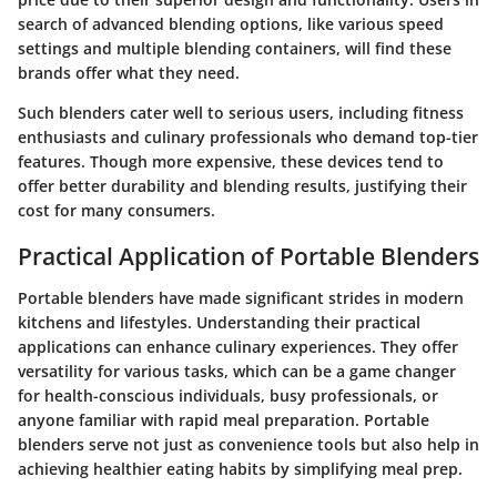
search of advanced blending options, like various speed
settings and multiple blending containers, will find these
brands offer what they need.
Such blenders cater well to serious users, including fitness
enthusiasts and culinary professionals who demand top-tier
features. Though more expensive, these devices tend to
offer better durability and blending results, justifying their
cost for many consumers.
Practical Application of Portable Blenders
Portable blenders have made significant strides in modern
kitchens and lifestyles. Understanding their practical
applications can enhance culinary experiences. They offer
versatility for various tasks, which can be a game changer
for health-conscious individuals, busy professionals, or
anyone familiar with rapid meal preparation. Portable
blenders serve not just as convenience tools but also help in
achieving healthier eating habits by simplifying meal prep.