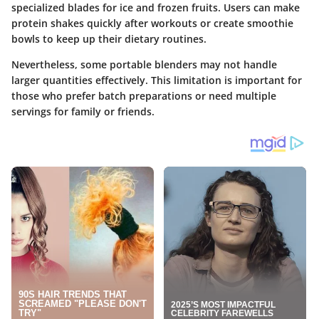
specialized blades for ice and frozen fruits. Users can make
protein shakes quickly after workouts or create smoothie
bowls to keep up their dietary routines.
Nevertheless, some portable blenders may not handle
larger quantities effectively. This limitation is important for
those who prefer batch preparations or need multiple
servings for family or friends.