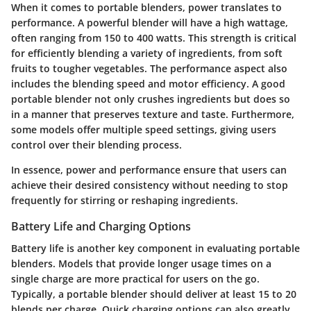
When it comes to portable blenders, power translates to
performance. A powerful blender will have a high wattage,
often ranging from 150 to 400 watts. This strength is critical
for efficiently blending a variety of ingredients, from soft
fruits to tougher vegetables. The performance aspect also
includes the blending speed and motor efficiency. A good
portable blender not only crushes ingredients but does so
in a manner that preserves texture and taste. Furthermore,
some models offer multiple speed settings, giving users
control over their blending process.
In essence, power and performance ensure that users can
achieve their desired consistency without needing to stop
frequently for stirring or reshaping ingredients.
Battery Life and Charging Options
Battery life is another key component in evaluating portable
blenders. Models that provide longer usage times on a
single charge are more practical for users on the go.
Typically, a portable blender should deliver at least 15 to 20
blends per charge. Quick charging options can also greatly