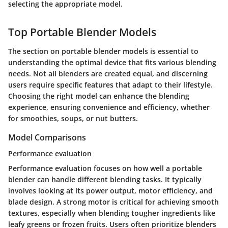
selecting the appropriate model.
Top Portable Blender Models
The section on portable blender models is essential to
understanding the optimal device that fits various blending
needs. Not all blenders are created equal, and discerning
users require specific features that adapt to their lifestyle.
Choosing the right model can enhance the blending
experience, ensuring convenience and efficiency, whether
for smoothies, soups, or nut butters.
Model Comparisons
Performance evaluation
Performance evaluation focuses on how well a portable
blender can handle different blending tasks. It typically
involves looking at its power output, motor efficiency, and
blade design. A strong motor is critical for achieving smooth
textures, especially when blending tougher ingredients like
leafy greens or frozen fruits. Users often prioritize blenders