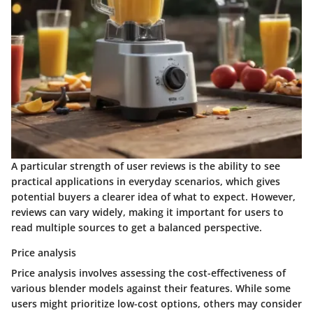
A particular strength of user reviews is the ability to see
practical applications in everyday scenarios, which gives
potential buyers a clearer idea of what to expect. However,
reviews can vary widely, making it important for users to
read multiple sources to get a balanced perspective.
Price analysis
Price analysis involves assessing the cost-effectiveness of
various blender models against their features. While some
users might prioritize low-cost options, others may consider