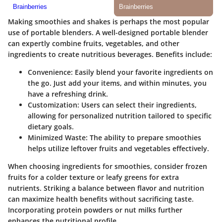
Making smoothies and shakes is perhaps the most popular
use of portable blenders. A well-designed portable blender
can expertly combine fruits, vegetables, and other
ingredients to create nutritious beverages.
Benefits include
:
Convenience
: Easily blend your favorite ingredients on
the go. Just add your items, and within minutes, you
have a refreshing drink.
Customization
: Users can select their ingredients,
allowing for personalized nutrition tailored to specific
dietary goals.
Minimized Waste
: The ability to prepare smoothies
helps utilize leftover fruits and vegetables effectively.
When choosing ingredients for smoothies, consider frozen
fruits for a colder texture or leafy greens for extra
nutrients. Striking a balance between flavor and nutrition
can maximize health benefits without sacrificing taste.
Incorporating protein powders or nut milks further
enhances the nutritional profile.