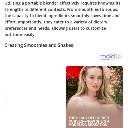
Utilizing a portable blender effectively requires knowing its
strengths in different contexts. From smoothies to soups,
the capacity to blend ingredients smoothly saves time and
effort. Importantly, they cater to a variety of dietary
preferences and needs, allowing users to customize
nutrition easily.
Creating Smoothies and Shakes