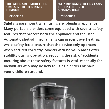
Safety is paramount when using any blending appliance.
Many portable blenders come equipped with several safety
features that protect both the appliance and the user.
Automatic shut-off mechanisms can prevent overheating,
while safety locks ensure that the device only operates
when secured correctly. Models with non-slip bases offer
stability during operation, reducing the risk of accidents.
Inquiring about these safety features is vital, especially for
individuals who may be new to using blenders or have
young children around.