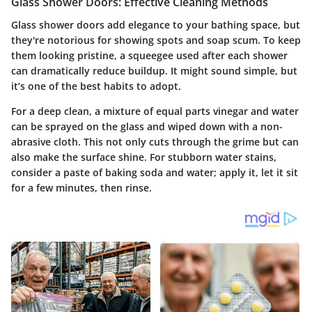
Glass Shower Doors: Effective Cleaning Methods
Glass shower doors add elegance to your bathing space, but
they're notorious for showing spots and soap scum. To keep
them looking pristine, a squeegee used after each shower
can dramatically reduce buildup. It might sound simple, but
it’s one of the best habits to adopt.
For a deep clean, a mixture of equal parts vinegar and water
can be sprayed on the glass and wiped down with a non-
abrasive cloth. This not only cuts through the grime but can
also make the surface shine. For stubborn water stains,
consider a paste of baking soda and water; apply it, let it sit
for a few minutes, then rinse.