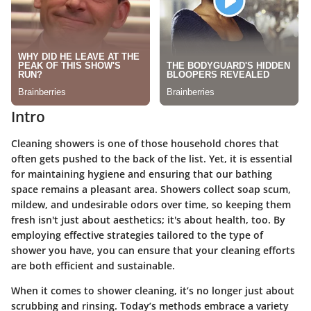
Intro
Cleaning showers is one of those household chores that
often gets pushed to the back of the list. Yet, it is essential
for maintaining hygiene and ensuring that our bathing
space remains a pleasant area. Showers collect soap scum,
mildew, and undesirable odors over time, so keeping them
fresh isn't just about aesthetics; it's about health, too. By
employing effective strategies tailored to the type of
shower you have, you can ensure that your cleaning efforts
are both efficient and sustainable.
When it comes to shower cleaning, it’s no longer just about
scrubbing and rinsing. Today’s methods embrace a variety