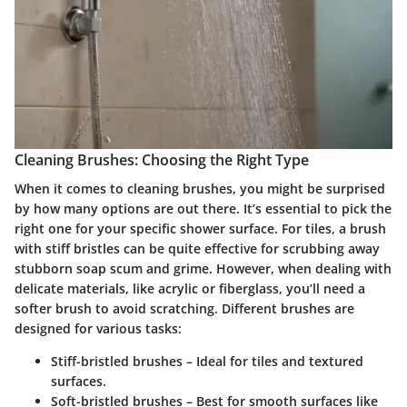
Cleaning Brushes: Choosing the Right Type
When it comes to cleaning brushes, you might be surprised
by how many options are out there. It’s essential to pick the
right one for your specific shower surface. For tiles, a brush
with stiff bristles can be quite effective for scrubbing away
stubborn soap scum and grime. However, when dealing with
delicate materials, like acrylic or fiberglass, you’ll need a
softer brush to avoid scratching. Different brushes are
designed for various tasks:
Stiff-bristled brushes
– Ideal for tiles and textured
surfaces.
Soft-bristled brushes
– Best for smooth surfaces like