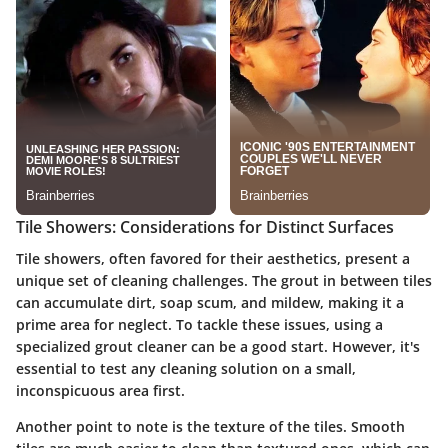
Tile Showers: Considerations for Distinct Surfaces
Tile showers, often favored for their aesthetics, present a
unique set of cleaning challenges. The grout in between tiles
can accumulate dirt, soap scum, and mildew, making it a
prime area for neglect. To tackle these issues, using a
specialized grout cleaner can be a good start. However, it's
essential to test any cleaning solution on a small,
inconspicuous area first.
Another point to note is the texture of the tiles. Smooth