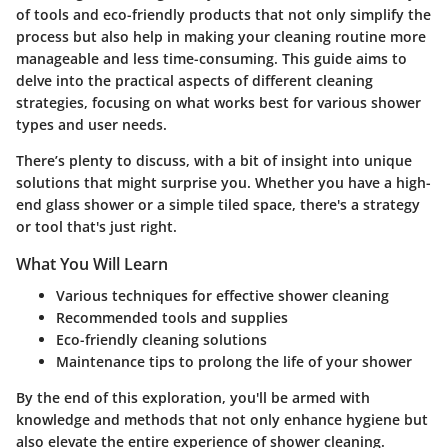
of tools and eco-friendly products that not only simplify the
process but also help in making your cleaning routine more
manageable and less time-consuming. This guide aims to
delve into the practical aspects of different cleaning
strategies, focusing on what works best for various shower
types and user needs.
There’s plenty to discuss, with a bit of insight into unique
solutions that might surprise you. Whether you have a high-
end glass shower or a simple tiled space, there's a strategy
or tool that's just right.
What You Will Learn
Various techniques for effective shower cleaning
Recommended tools and supplies
Eco-friendly cleaning solutions
Maintenance tips to prolong the life of your shower
By the end of this exploration, you'll be armed with
knowledge and methods that not only enhance hygiene but
also elevate the entire experience of shower cleaning.