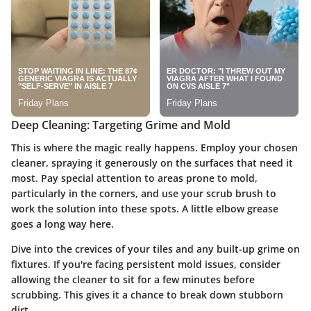
Deep Cleaning: Targeting Grime and Mold
This is where the magic really happens. Employ your chosen
cleaner, spraying it generously on the surfaces that need it
most. Pay special attention to areas prone to mold,
particularly in the corners, and use your scrub brush to
work the solution into these spots. A little elbow grease
goes a long way here.
Dive into the crevices of your tiles and any built-up grime on
fixtures. If you're facing persistent mold issues, consider
allowing the cleaner to sit for a few minutes before
scrubbing. This gives it a chance to break down stubborn
dirt.