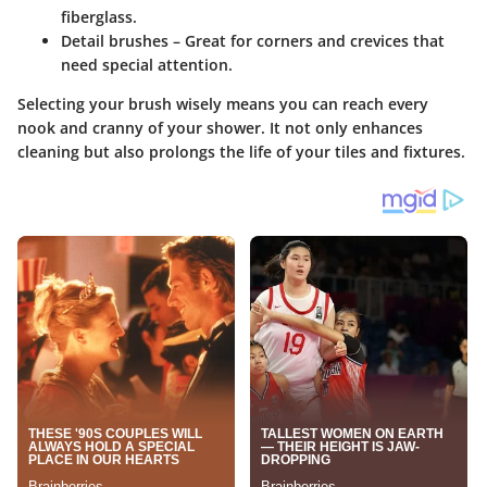
fiberglass.
Detail brushes
– Great for corners and crevices that
need special attention.
Selecting your brush wisely means you can reach every
nook and cranny of your shower. It not only enhances
cleaning but also prolongs the life of your tiles and fixtures.