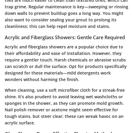
tiles are much easier to clean than textured ones, which can
trap grime. Regular maintenance is key—sweeping or rinsing
down walls to prevent buildup goes a long way. You might
also want to consider sealing your grout to prolong its
cleanliness; this can help repel moisture and stains.
Acrylic and Fiberglass Showers: Gentle Care Required
Acrylic and fiberglass showers are a popular choice due to
their affordability and ease of installation. However, they
require a gentler touch. Harsh chemicals or abrasive scrubs
can scratch or dull the surface. Opt for products specifically
designed for these materials—mild detergents work
wonders without harming the finish.
When cleaning, use a soft microfiber cloth for a streak-free
shine. It's also prudent to avoid leaving wet washcloths or
sponges in the shower, as they can promote mold growth.
Nail polish remover or acetone might seem effective for
tough stains, but steer clear; these can wreak havoc on an
acrylic surface.