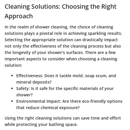
Cleaning Solutions: Choosing the Right
Approach
In the realm of shower cleaning, the choice of cleaning
solutions plays a pivotal role in achieving sparkling results.
Selecting the appropriate solution can drastically impact
not only the effectiveness of the cleaning process but also
the longevity of your shower's surfaces. There are a few
important aspects to consider when choosing a cleaning
solution:
Effectiveness:
Does it tackle mold, soap scum, and
mineral deposits?
Safety:
Is it safe for the specific materials of your
shower?
Environmental Impact:
Are there eco-friendly options
that reduce chemical exposure?
Using the right cleaning solutions can save time and effort
while protecting your bathing space.