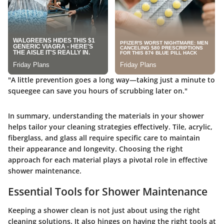
"A little prevention goes a long way—taking just a minute to
squeegee can save you hours of scrubbing later on."
In summary, understanding the materials in your shower
helps tailor your cleaning strategies effectively. Tile, acrylic,
fiberglass, and glass all require specific care to maintain
their appearance and longevity. Choosing the right
approach for each material plays a pivotal role in effective
shower maintenance.
Essential Tools for Shower Maintenance
Keeping a shower clean is not just about using the right
cleaning solutions. It also hinges on having the right tools at