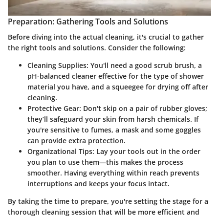
Preparation: Gathering Tools and Solutions
Before diving into the actual cleaning, it's crucial to gather
the right tools and solutions. Consider the following:
Cleaning Supplies
: You'll need a good scrub brush, a
pH-balanced cleaner effective for the type of shower
material you have, and a squeegee for drying off after
cleaning.
Protective Gear
: Don't skip on a pair of rubber gloves;
they’ll safeguard your skin from harsh chemicals. If
you're sensitive to fumes, a mask and some goggles
can provide extra protection.
Organizational Tips
: Lay your tools out in the order
you plan to use them—this makes the process
smoother. Having everything within reach prevents
interruptions and keeps your focus intact.
By taking the time to prepare, you're setting the stage for a
thorough cleaning session that will be more efficient and