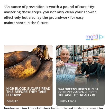
"An ounce of prevention is worth a pound of cure." By
mastering these steps, you not only clean your shower
effectively but also lay the groundwork for easy
maintenance in the future.
Implementing this step-by-step guide not only changes the