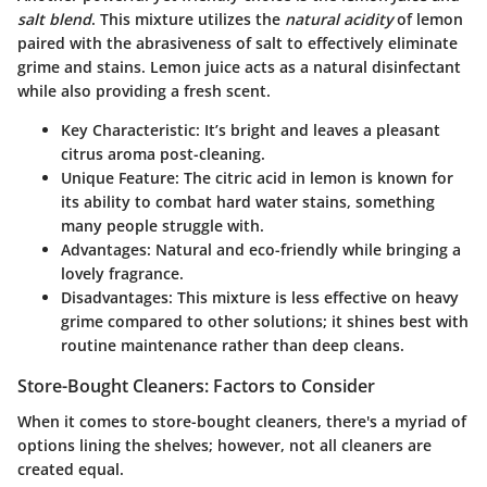
salt blend
. This mixture utilizes the
natural acidity
of lemon
paired with the abrasiveness of salt to effectively eliminate
grime and stains.
Lemon juice
acts as a natural disinfectant
while also providing a fresh scent.
Key Characteristic:
It’s bright and leaves a pleasant
citrus aroma post-cleaning.
Unique Feature:
The citric acid in lemon is known for
its ability to combat hard water stains, something
many people struggle with.
Advantages:
Natural and eco-friendly while bringing a
lovely fragrance.
Disadvantages:
This mixture is less effective on heavy
grime compared to other solutions; it shines best with
routine maintenance rather than deep cleans.
Store-Bought Cleaners: Factors to Consider
When it comes to store-bought cleaners, there's a myriad of
options lining the shelves; however, not all cleaners are
created equal.