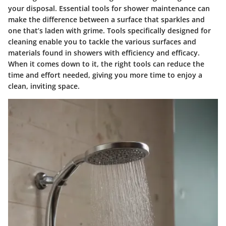
your disposal.
Essential tools for shower maintenance
can
make the difference between a surface that sparkles and
one that’s laden with grime. Tools specifically designed for
cleaning enable you to tackle the various surfaces and
materials found in showers with efficiency and efficacy.
When it comes down to it, the right tools can reduce the
time and effort needed, giving you more time to enjoy a
clean, inviting space.