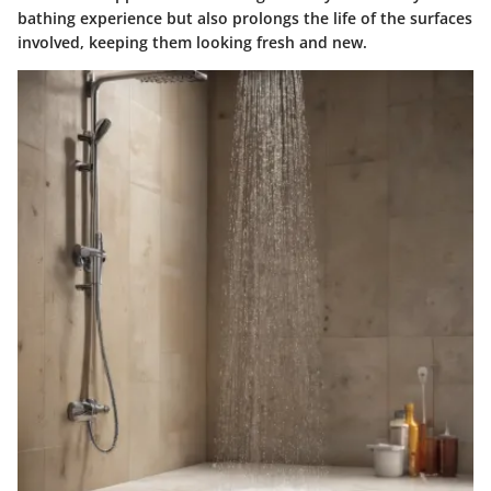
bathing experience but also prolongs the life of the surfaces
involved, keeping them looking fresh and new.