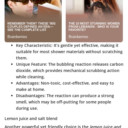
Key Characteristic:
It’s gentle yet effective, making it
suitable for most shower materials without scratching
them.
Unique Feature:
The bubbling reaction releases carbon
dioxide, which provides mechanical scrubbing action
while cleaning.
Advantages:
Non-toxic, cost-effective, and easy to
make at home.
Disadvantages:
The reaction can produce a strong
smell, which may be off-putting for some people
during use.
Lemon juice and salt blend
Another powerful yet friendly choice is the
lemon juice and