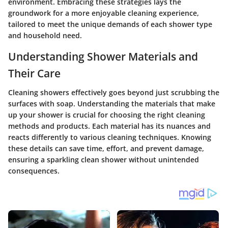
environment. Embracing these strategies lays the
groundwork for a more enjoyable cleaning experience,
tailored to meet the unique demands of each shower type
and household need.
Understanding Shower Materials and
Their Care
Cleaning showers effectively goes beyond just scrubbing the
surfaces with soap. Understanding the materials that make
up your shower is crucial for choosing the right cleaning
methods and products. Each material has its nuances and
reacts differently to various cleaning techniques. Knowing
these details can save time, effort, and prevent damage,
ensuring a sparkling clean shower without unintended
consequences.