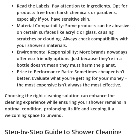
Read the Labels:
Pay attention to ingredients. Opt for
products free from harsh chemicals or parabens,
especially if you have sensitive skin.
Material Compatibility:
Some products can be abrasive
on certain surfaces like acrylic or glass, causing
scratches or clouding. Always check compatibility with
your shower's materials.
Environmental Responsibility:
More brands nowadays
offer eco-friendly options. Just because they're in a
bottle doesn’t mean they must harm the planet.
Price to Performance Ratio:
Sometimes cheaper isn’t
better. Evaluate what you're getting for your money –
the most expensive isn’t always the most effective.
Choosing the right cleaning solution can enhance the
cleaning experience while ensuring your shower remains in
optimal condition, prolonging its life and keeping it a
welcoming space to unwind.
Step-by-Step Guide to Shower Cleaning