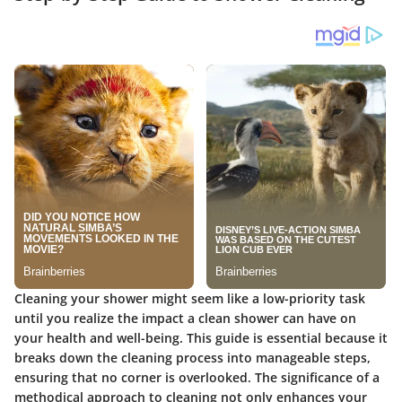
Cleaning your shower might seem like a low-priority task
until you realize the impact a clean shower can have on
your health and well-being. This guide is essential because it
breaks down the cleaning process into manageable steps,
ensuring that no corner is overlooked. The significance of a
methodical approach to cleaning not only enhances your