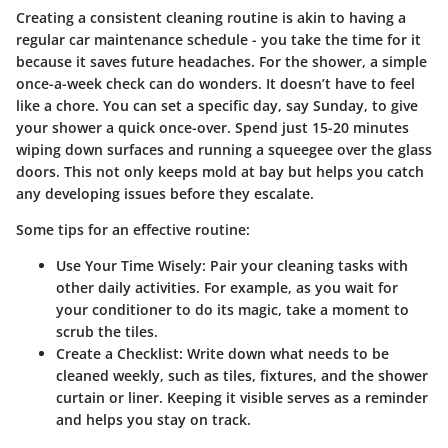
Creating a consistent cleaning routine is akin to having a
regular car maintenance schedule - you take the time for it
because it saves future headaches. For the shower, a simple
once-a-week check can do wonders. It doesn’t have to feel
like a chore. You can set a specific day, say Sunday, to give
your shower a quick once-over. Spend just 15-20 minutes
wiping down surfaces and running a squeegee over the glass
doors. This not only keeps mold at bay but helps you catch
any developing issues before they escalate.
Some tips for an effective routine:
Use Your Time Wisely
: Pair your cleaning tasks with
other daily activities. For example, as you wait for
your conditioner to do its magic, take a moment to
scrub the tiles.
Create a Checklist
: Write down what needs to be
cleaned weekly, such as tiles, fixtures, and the shower
curtain or liner. Keeping it visible serves as a reminder
and helps you stay on track.