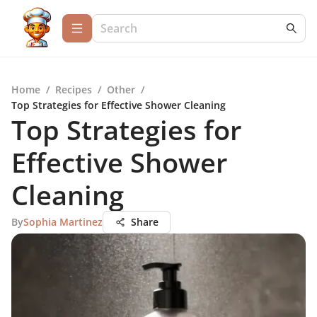
Home
/
Recipes
/
Other
/
Top Strategies for Effective Shower Cleaning
Top Strategies for
Effective Shower
Cleaning
By
Sophia Martinez
Share