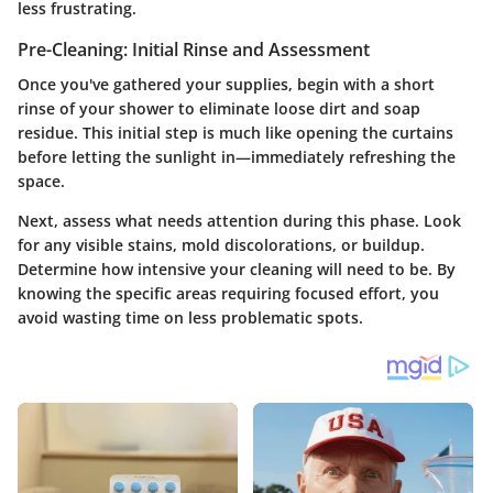
less frustrating.
Pre-Cleaning: Initial Rinse and Assessment
Once you've gathered your supplies, begin with a short
rinse of your shower to eliminate loose dirt and soap
residue. This initial step is much like opening the curtains
before letting the sunlight in—immediately refreshing the
space.
Next,
assess what needs attention
during this phase. Look
for any visible stains, mold discolorations, or buildup.
Determine how intensive your cleaning will need to be. By
knowing the specific areas requiring focused effort, you
avoid wasting time on less problematic spots.