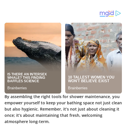
By assembling the right tools for
shower maintenance
, you
empower yourself to keep your bathing space not just clean
but also hygienic. Remember, it’s not just about cleaning it
once; it’s about maintaining that fresh, welcoming
atmosphere long-term.