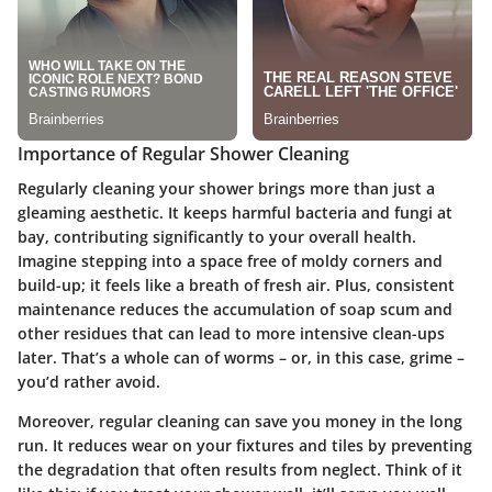
Importance of Regular Shower Cleaning
Regularly cleaning your shower brings more than just a
gleaming aesthetic. It keeps harmful bacteria and fungi at
bay, contributing significantly to your overall health.
Imagine stepping into a space free of moldy corners and
build-up; it feels like a breath of fresh air. Plus, consistent
maintenance reduces the accumulation of soap scum and
other residues that can lead to more intensive clean-ups
later. That’s a whole can of worms – or, in this case, grime –
you’d rather avoid.
Moreover, regular cleaning can save you money in the long
run. It reduces wear on your fixtures and tiles by preventing
the degradation that often results from neglect. Think of it