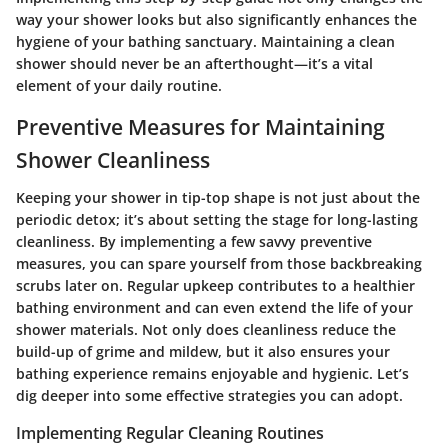
way your shower looks but also significantly enhances the
hygiene of your bathing sanctuary. Maintaining a clean
shower should never be an afterthought—it’s a vital
element of your daily routine.
Preventive Measures for Maintaining
Shower Cleanliness
Keeping your shower in tip-top shape is not just about the
periodic detox; it’s about setting the stage for long-lasting
cleanliness. By implementing a few savvy preventive
measures, you can spare yourself from those backbreaking
scrubs later on. Regular upkeep contributes to a healthier
bathing environment and can even extend the life of your
shower materials. Not only does cleanliness reduce the
build-up of grime and mildew, but it also ensures your
bathing experience remains enjoyable and hygienic. Let’s
dig deeper into some effective strategies you can adopt.
Implementing Regular Cleaning Routines