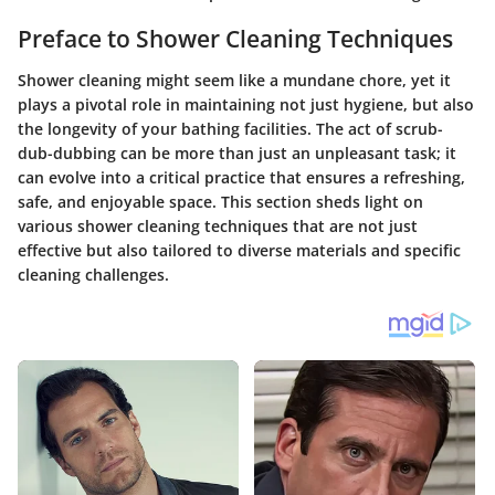
Preface to Shower Cleaning Techniques
Shower cleaning might seem like a mundane chore, yet it
plays a pivotal role in maintaining not just hygiene, but also
the longevity of your bathing facilities. The act of scrub-
dub-dubbing can be more than just an unpleasant task; it
can evolve into a critical practice that ensures a refreshing,
safe, and enjoyable space. This section sheds light on
various shower cleaning techniques that are not just
effective but also tailored to diverse materials and specific
cleaning challenges.