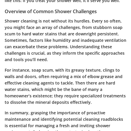
like this: if you treat your shower well, it’ll serve you well.
Overview of Common Shower Challenges
Shower cleaning is not without its hurdles. Every so often,
you might face an array of challenges, from stubborn soap
scum to hard water stains that are downright persistent.
Sometimes, factors like humidity and inadequate ventilation
can exacerbate these problems. Understanding these
challenges is crucial, as they inform the specific approaches
and tools you’ll need.
For instance,
soap scum
, with its greasy texture, clings to
walls and doors, often requiring a mix of elbow grease and
effective cleaning agents to tackle. Then there are
hard
water stains
, which might be the bane of many a
homeowner’s existence; they require specialized treatments
to dissolve the mineral deposits effectively.
In summary, grasping the importance of proactive
maintenance and identifying potential cleaning roadblocks
is essential for managing a fresh and inviting shower