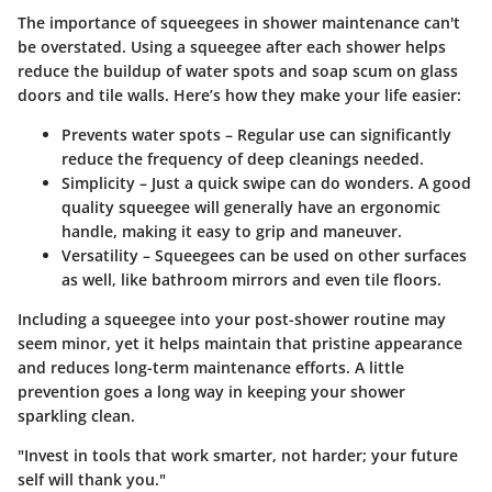
The importance of squeegees in shower maintenance can't
be overstated. Using a squeegee after each shower helps
reduce the buildup of water spots and soap scum on glass
doors and tile walls. Here’s how they make your life easier:
Prevents water spots
– Regular use can significantly
reduce the frequency of deep cleanings needed.
Simplicity
– Just a quick swipe can do wonders. A good
quality squeegee will generally have an ergonomic
handle, making it easy to grip and maneuver.
Versatility
– Squeegees can be used on other surfaces
as well, like bathroom mirrors and even tile floors.
Including a squeegee into your post-shower routine may
seem minor, yet it helps maintain that pristine appearance
and reduces long-term maintenance efforts. A little
prevention goes a long way in keeping your shower
sparkling clean.
"Invest in tools that work smarter, not harder; your future
self will thank you."