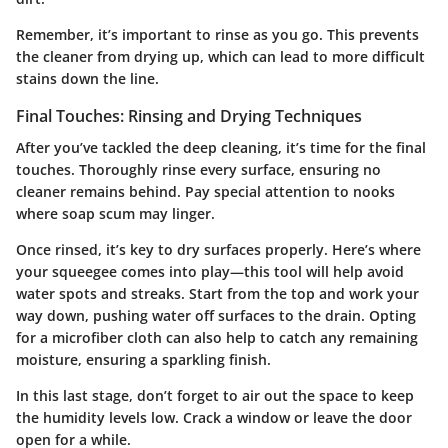
Remember, it’s important to rinse as you go. This prevents
the cleaner from drying up, which can lead to more difficult
stains down the line.
Final Touches: Rinsing and Drying Techniques
After you’ve tackled the deep cleaning, it’s time for the final
touches. Thoroughly rinse every surface, ensuring no
cleaner remains behind. Pay special attention to nooks
where soap scum may linger.
Once rinsed, it’s key to dry surfaces properly. Here’s where
your
squeegee
comes into play—this tool will help avoid
water spots and streaks. Start from the top and work your
way down, pushing water off surfaces to the drain. Opting
for a microfiber cloth can also help to catch any remaining
moisture, ensuring a sparkling finish.
In this last stage, don’t forget to air out the space to keep
the humidity levels low. Crack a window or leave the door
open for a while.