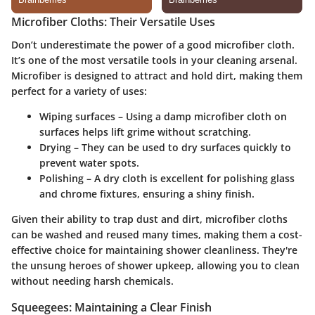
Microfiber Cloths: Their Versatile Uses
Don’t underestimate the power of a good microfiber cloth.
It’s one of the most versatile tools in your cleaning arsenal.
Microfiber is designed to attract and hold dirt, making them
perfect for a variety of uses:
Wiping surfaces
– Using a damp microfiber cloth on
surfaces helps lift grime without scratching.
Drying
– They can be used to dry surfaces quickly to
prevent water spots.
Polishing
– A dry cloth is excellent for polishing glass
and chrome fixtures, ensuring a shiny finish.
Given their ability to trap dust and dirt,
microfiber cloths
can be washed and reused many times, making them a cost-
effective choice for maintaining shower cleanliness. They're
the unsung heroes of shower upkeep, allowing you to clean
without needing harsh chemicals.
Squeegees: Maintaining a Clear Finish