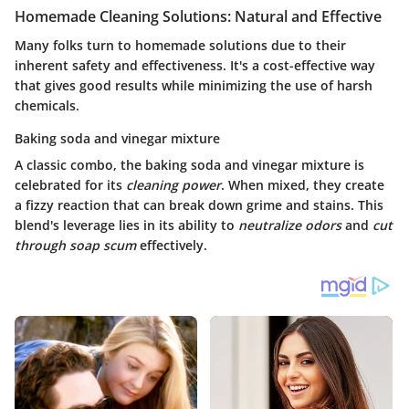
Homemade Cleaning Solutions: Natural and Effective
Many folks turn to homemade solutions due to their
inherent safety and effectiveness. It's a cost-effective way
that gives good results while minimizing the use of harsh
chemicals.
Baking soda and vinegar mixture
A classic combo, the baking soda and vinegar mixture is
celebrated for its
cleaning power
. When mixed, they create
a fizzy reaction that can break down grime and stains. This
blend's
leverage
lies in its ability to
neutralize odors
and
cut
through soap scum
effectively.