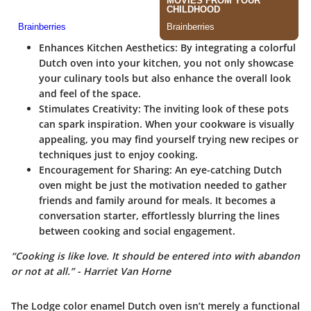
Enhances Kitchen Aesthetics:
By integrating a colorful
Dutch oven into your kitchen, you not only showcase
your culinary tools but also enhance the overall look
and feel of the space.
Stimulates Creativity:
The inviting look of these pots
can spark inspiration. When your cookware is visually
appealing, you may find yourself trying new recipes or
techniques just to enjoy cooking.
Encouragement for Sharing:
An eye-catching Dutch
oven might be just the motivation needed to gather
friends and family around for meals. It becomes a
conversation starter, effortlessly blurring the lines
between cooking and social engagement.
“Cooking is like love. It should be entered into with abandon
or not at all.” - Harriet Van Horne
The Lodge color enamel Dutch oven isn’t merely a functional