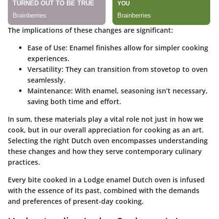
The implications of these changes are significant:
Ease of Use
: Enamel finishes allow for simpler cooking
experiences.
Versatility
: They can transition from stovetop to oven
seamlessly.
Maintenance
: With enamel, seasoning isn’t necessary,
saving both time and effort.
In sum, these materials play a vital role not just in how we
cook, but in our overall appreciation for cooking as an art.
Selecting the right Dutch oven encompasses understanding
these changes and how they serve contemporary culinary
practices.
Every bite cooked in a Lodge enamel Dutch oven is infused
with the essence of its past, combined with the demands
and preferences of present-day cooking.