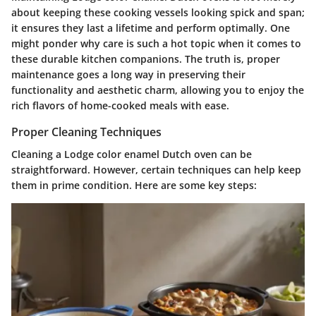
about keeping these cooking vessels looking spick and span;
it ensures they last a lifetime and perform optimally. One
might ponder why care is such a hot topic when it comes to
these durable kitchen companions. The truth is, proper
maintenance goes a long way in preserving their
functionality and aesthetic charm, allowing you to enjoy the
rich flavors of home-cooked meals with ease.
Proper Cleaning Techniques
Cleaning a Lodge color enamel Dutch oven can be
straightforward. However, certain techniques can help keep
them in prime condition. Here are some key steps: