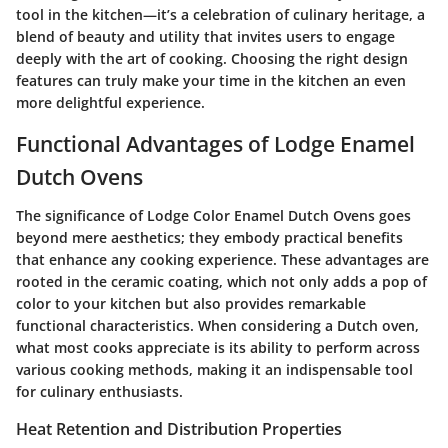
tool in the kitchen—it’s a
celebration of culinary heritage
, a
blend of beauty and utility that invites users to engage
deeply with the art of cooking. Choosing the right design
features can truly make your time in the kitchen an even
more delightful experience.
Functional Advantages of Lodge Enamel
Dutch Ovens
The significance of Lodge Color Enamel Dutch Ovens goes
beyond mere aesthetics; they embody practical benefits
that enhance any cooking experience. These advantages are
rooted in the ceramic coating, which not only adds a pop of
color to your kitchen but also provides remarkable
functional characteristics. When considering a Dutch oven,
what most cooks appreciate is its ability to perform across
various cooking methods, making it an indispensable tool
for culinary enthusiasts.
Heat Retention and Distribution Properties