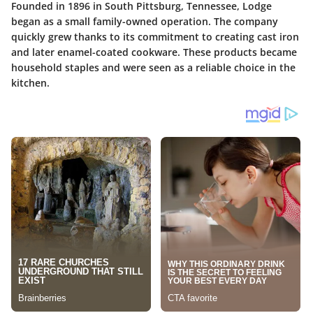
Founded in 1896 in South Pittsburg, Tennessee, Lodge
began as a small family-owned operation. The company
quickly grew thanks to its commitment to creating cast iron
and later enamel-coated cookware. These products became
household staples and were seen as a reliable choice in the
kitchen.