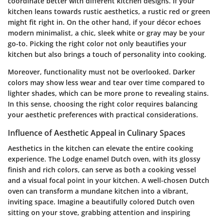
coordinate better with different kitchen designs. If your
kitchen leans towards rustic aesthetics, a rustic red or green
might fit right in. On the other hand, if your décor echoes
modern minimalist, a chic, sleek white or gray may be your
go-to. Picking the right color not only beautifies your
kitchen but also brings a touch of personality into cooking.
Moreover,
functionality
must not be overlooked. Darker
colors may show less wear and tear over time compared to
lighter shades, which can be more prone to revealing stains.
In this sense, choosing the right color requires balancing
your aesthetic preferences with practical considerations.
Influence of Aesthetic Appeal in Culinary Spaces
Aesthetics in the kitchen can elevate the entire cooking
experience. The Lodge enamel Dutch oven, with its glossy
finish and rich colors, can serve as both a cooking vessel
and a visual focal point in your kitchen. A well-chosen Dutch
oven can transform a mundane kitchen into a vibrant,
inviting space. Imagine a beautifully colored Dutch oven
sitting on your stove, grabbing attention and inspiring