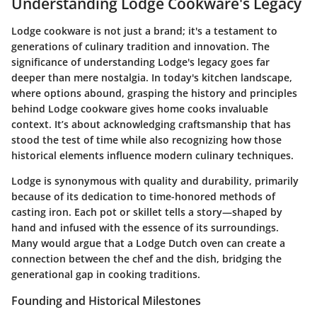
Understanding Lodge Cookware's Legacy
Lodge cookware is not just a brand; it's a testament to
generations of culinary tradition and innovation. The
significance of understanding Lodge's legacy goes far
deeper than mere nostalgia. In today's kitchen landscape,
where options abound, grasping the history and principles
behind Lodge cookware gives home cooks invaluable
context. It’s about acknowledging craftsmanship that has
stood the test of time while also recognizing how those
historical elements influence modern culinary techniques.
Lodge is synonymous with quality and durability, primarily
because of its dedication to time-honored methods of
casting iron. Each pot or skillet tells a story—shaped by
hand and infused with the essence of its surroundings.
Many would argue that a Lodge Dutch oven can create a
connection between the chef and the dish, bridging the
generational gap in cooking traditions.
Founding and Historical Milestones