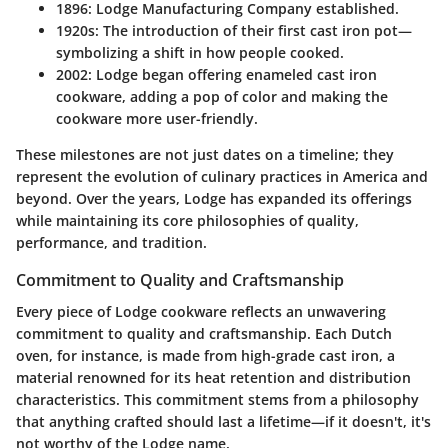
1896
: Lodge Manufacturing Company established.
1920s
: The introduction of their first cast iron pot—
symbolizing a shift in how people cooked.
2002
: Lodge began offering enameled cast iron
cookware, adding a pop of color and making the
cookware more user-friendly.
These milestones are not just dates on a timeline; they
represent the evolution of culinary practices in America and
beyond. Over the years, Lodge has expanded its offerings
while maintaining its core philosophies of quality,
performance, and tradition.
Commitment to Quality and Craftsmanship
Every piece of Lodge cookware reflects an unwavering
commitment to quality and craftsmanship. Each Dutch
oven, for instance, is made from high-grade cast iron, a
material renowned for its heat retention and distribution
characteristics. This commitment stems from a philosophy
that anything crafted should last a lifetime—if it doesn't, it's
not worthy of the Lodge name.