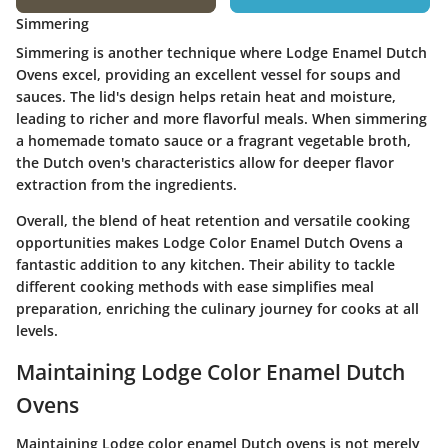
Simmering
Simmering is another technique where Lodge Enamel Dutch
Ovens excel, providing an excellent vessel for soups and
sauces. The lid's design helps retain heat and moisture,
leading to richer and more flavorful meals. When simmering
a homemade tomato sauce or a fragrant vegetable broth,
the Dutch oven's characteristics allow for deeper flavor
extraction from the ingredients.
Overall, the blend of heat retention and versatile cooking
opportunities makes Lodge Color Enamel Dutch Ovens a
fantastic addition to any kitchen. Their ability to tackle
different cooking methods with ease simplifies meal
preparation, enriching the culinary journey for cooks at all
levels.
Maintaining Lodge Color Enamel Dutch
Ovens
Maintaining Lodge color enamel Dutch ovens is not merely