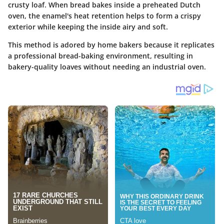
crusty loaf. When bread bakes inside a preheated Dutch
oven, the enamel's heat retention helps to form a crispy
exterior while keeping the inside airy and soft.
This method is adored by home bakers because it replicates
a professional bread-baking environment, resulting in
bakery-quality loaves without needing an industrial oven.