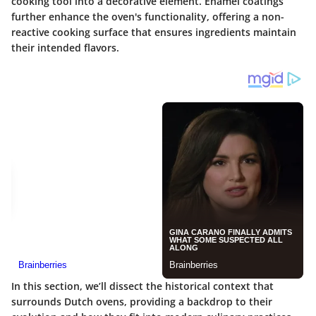
cooking tool into a decorative element. Enamel coatings
further enhance the oven's functionality, offering a non-
reactive cooking surface that ensures ingredients maintain
their intended flavors.
In this section, we’ll dissect the
historical context
that
surrounds Dutch ovens, providing a backdrop to their