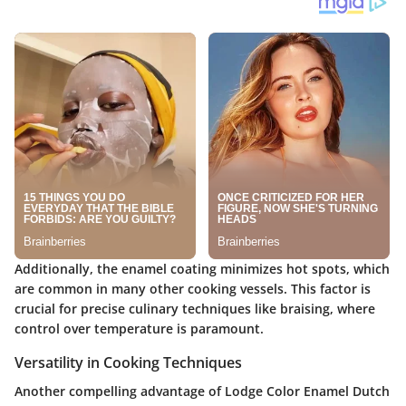
Additionally, the enamel coating minimizes hot spots, which
are common in many other cooking vessels. This factor is
crucial for precise culinary techniques like braising, where
control over temperature is paramount.
Versatility in Cooking Techniques
Another compelling advantage of Lodge Color Enamel Dutch