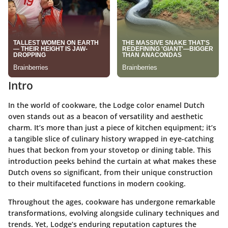
Intro
In the world of cookware, the
Lodge color enamel Dutch
oven
stands out as a beacon of versatility and aesthetic
charm. It’s more than just a piece of kitchen equipment; it’s
a tangible slice of culinary history wrapped in eye-catching
hues that beckon from your stovetop or dining table. This
introduction peeks behind the curtain at what makes these
Dutch ovens so significant, from their unique construction
to their multifaceted functions in modern cooking.
Throughout the ages, cookware has undergone remarkable
transformations, evolving alongside culinary techniques and
trends. Yet, Lodge’s enduring reputation captures the