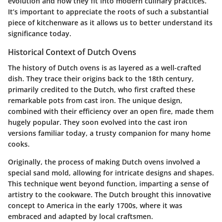
evolution and how they fit into modern culinary practices.
It’s important to appreciate the roots of such a substantial
piece of kitchenware as it allows us to better understand its
significance today.
Historical Context of Dutch Ovens
The history of Dutch ovens is as layered as a well-crafted
dish. They trace their origins back to the 18th century,
primarily credited to the Dutch, who first crafted these
remarkable pots from cast iron. The unique design,
combined with their efficiency over an open fire, made them
hugely popular. They soon evolved into the cast iron
versions familiar today, a trusty companion for many home
cooks.
Originally, the process of making Dutch ovens involved a
special sand mold, allowing for intricate designs and shapes.
This technique went beyond function, imparting a sense of
artistry to the cookware. The Dutch brought this innovative
concept to America in the early 1700s, where it was
embraced and adapted by local craftsmen.