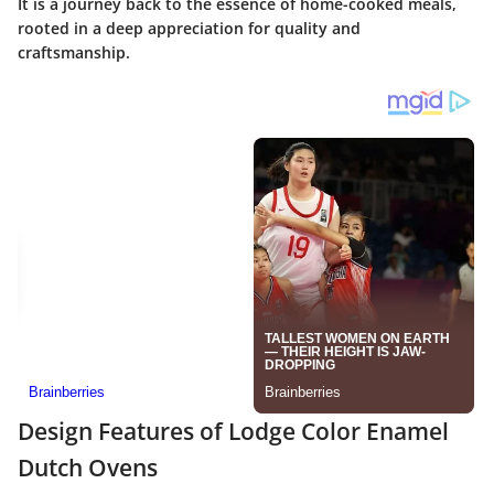
It is a journey back to the essence of home-cooked meals,
rooted in a deep appreciation for quality and
craftsmanship.
Design Features of Lodge Color Enamel
Dutch Ovens