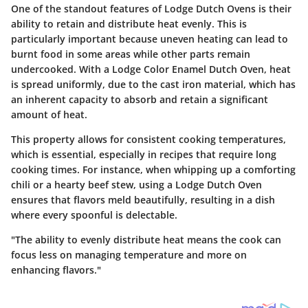
One of the standout features of Lodge Dutch Ovens is their
ability to retain and distribute heat evenly. This is
particularly important because uneven heating can lead to
burnt food in some areas while other parts remain
undercooked. With a Lodge Color Enamel Dutch Oven, heat
is spread uniformly, due to the cast iron material, which has
an inherent capacity to absorb and retain a significant
amount of heat.
This property allows for consistent cooking temperatures,
which is essential, especially in recipes that require long
cooking times. For instance, when whipping up a comforting
chili or a hearty beef stew, using a Lodge Dutch Oven
ensures that flavors meld beautifully, resulting in a dish
where every spoonful is delectable.
"The ability to evenly distribute heat means the cook can
focus less on managing temperature and more on
enhancing flavors."