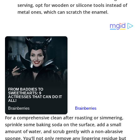
serving, opt for wooden or silicone tools instead of
metal ones, which can scratch the enamel.
For a comprehensive clean after roasting or simmering,
sprinkle some baking soda on the surface, add a small
amount of water, and scrub gently with a non-abrasive
sponge. You'll not only remove any lingering residue but