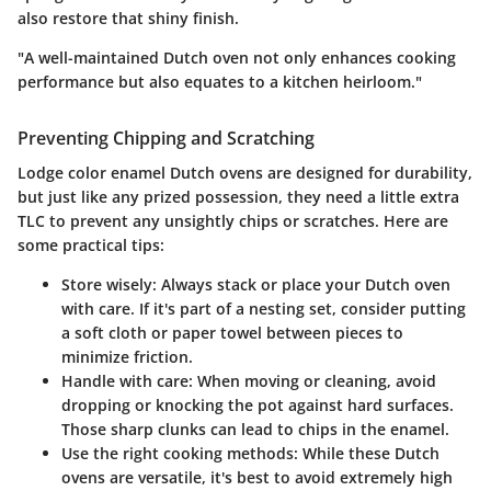
also restore that shiny finish.
"A well-maintained Dutch oven not only enhances cooking
performance but also equates to a kitchen heirloom."
Preventing Chipping and Scratching
Lodge color enamel Dutch ovens are designed for durability,
but just like any prized possession, they need a little extra
TLC to prevent any unsightly chips or scratches. Here are
some practical tips:
Store wisely:
Always stack or place your Dutch oven
with care. If it's part of a nesting set, consider putting
a soft cloth or paper towel between pieces to
minimize friction.
Handle with care:
When moving or cleaning, avoid
dropping or knocking the pot against hard surfaces.
Those sharp clunks can lead to chips in the enamel.
Use the right cooking methods:
While these Dutch
ovens are versatile, it's best to avoid extremely high