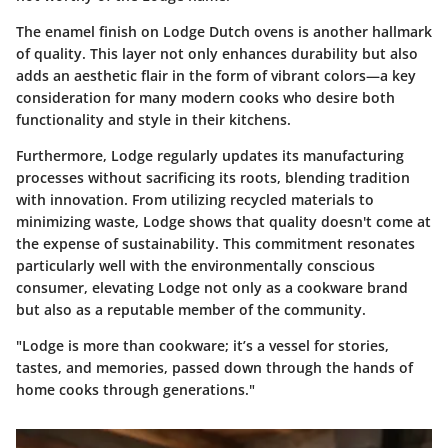
The enamel finish on Lodge Dutch ovens is another hallmark
of quality. This layer not only enhances durability but also
adds an aesthetic flair in the form of vibrant colors—a key
consideration for many modern cooks who desire both
functionality and style in their kitchens.
Furthermore, Lodge regularly updates its manufacturing
processes without sacrificing its roots, blending tradition
with innovation. From utilizing recycled materials to
minimizing waste, Lodge shows that quality doesn't come at
the expense of sustainability. This commitment resonates
particularly well with the environmentally conscious
consumer, elevating Lodge not only as a cookware brand
but also as a reputable member of the community.
"Lodge is more than cookware; it’s a vessel for stories,
tastes, and memories, passed down through the hands of
home cooks through generations."