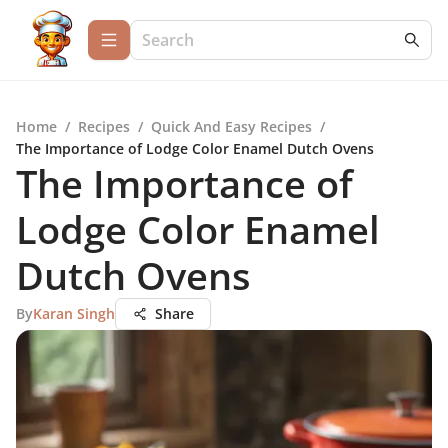
Home
/
Recipes
/
Quick And Easy Recipes
/
The Importance of Lodge Color Enamel Dutch Ovens
The Importance of
Lodge Color Enamel
Dutch Ovens
By
Karan Singh
Share