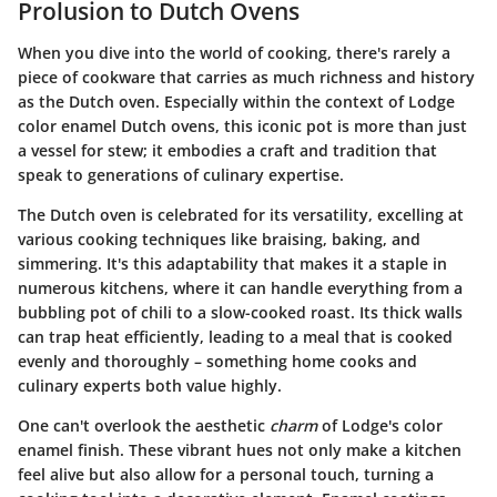
Prolusion to Dutch Ovens
When you dive into the world of cooking, there's rarely a
piece of cookware that carries as much
richness
and
history
as the Dutch oven. Especially within the context of Lodge
color enamel Dutch ovens, this iconic pot is more than just
a vessel for stew; it embodies a craft and tradition that
speak to generations of culinary expertise.
The Dutch oven is celebrated for its versatility, excelling at
various cooking techniques like braising, baking, and
simmering. It's this adaptability that makes it a staple in
numerous kitchens, where it can handle everything from a
bubbling pot of chili to a slow-cooked roast. Its thick walls
can trap heat efficiently, leading to a meal that is cooked
evenly and thoroughly – something home cooks and
culinary experts both value highly.
One can't overlook the aesthetic
charm
of Lodge's color
enamel finish. These vibrant hues not only make a kitchen
feel alive but also allow for a personal touch, turning a