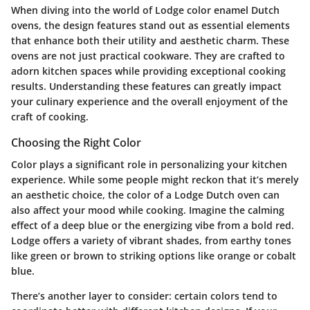
When diving into the world of Lodge color enamel Dutch
ovens, the design features stand out as essential elements
that enhance both their utility and aesthetic charm. These
ovens are not just practical cookware. They are crafted to
adorn kitchen spaces while providing exceptional cooking
results. Understanding these features can greatly impact
your culinary experience and the overall enjoyment of the
craft of cooking.
Choosing the Right Color
Color plays a significant role in personalizing your kitchen
experience. While some people might reckon that it’s merely
an aesthetic choice, the color of a Lodge Dutch oven can
also affect your mood while cooking. Imagine the calming
effect of a deep blue or the energizing vibe from a bold red.
Lodge offers a variety of vibrant shades, from earthy tones
like green or brown to striking options like orange or cobalt
blue.
There’s another layer to consider: certain colors tend to