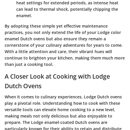
heat settings for extended periods, as intense heat
can lead to thermal shock, potentially chipping the
enamel.
By adopting these simple yet effective maintenance
practices, you not only extend the life of your Lodge color
enamel Dutch ovens but also ensure they remain a
cornerstone of your culinary adventures for years to come.
With a little attention and care, their vibrant hues will
continue to brighten your kitchen, making them much more
than just a cooking tool.
A Closer Look at Cooking with Lodge
Dutch Ovens
When it comes to culinary experiences, Lodge Dutch ovens
play a pivotal role. Understanding how to cook with these
versatile tools can elevate home cooking to a new level,
making meals not only delicious but also enjoyable to
prepare. The Lodge enamel-coated Dutch ovens are
particularly known for their ability to retain and distribute