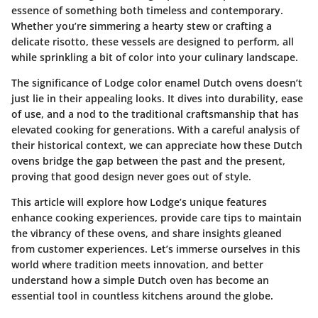
essence of something both timeless and contemporary.
Whether you’re simmering a hearty stew or crafting a
delicate risotto, these vessels are designed to perform, all
while sprinkling a bit of color into your culinary landscape.
The significance of Lodge color enamel Dutch ovens doesn’t
just lie in their appealing looks. It dives into durability, ease
of use, and a nod to the traditional craftsmanship that has
elevated cooking for generations. With a careful analysis of
their historical context, we can appreciate how these Dutch
ovens bridge the gap between the past and the present,
proving that good design never goes out of style.
This article will explore how Lodge’s unique features
enhance cooking experiences, provide care tips to maintain
the vibrancy of these ovens, and share insights gleaned
from customer experiences. Let’s immerse ourselves in this
world where tradition meets innovation, and better
understand how a simple Dutch oven has become an
essential tool in countless kitchens around the globe.