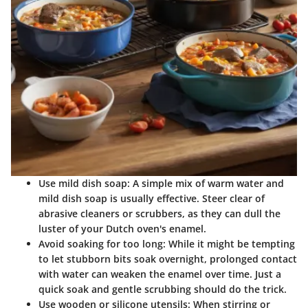
Use mild dish soap:
A simple mix of warm water and
mild dish soap is usually effective. Steer clear of
abrasive cleaners or scrubbers, as they can dull the
luster of your Dutch oven's enamel.
Avoid soaking for too long:
While it might be tempting
to let stubborn bits soak overnight, prolonged contact
with water can weaken the enamel over time. Just a
quick soak and gentle scrubbing should do the trick.
Use wooden or silicone utensils:
When stirring or