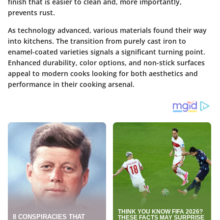
finish that is easier to clean and, more importantly,
prevents rust.
As technology advanced, various materials found their way
into kitchens. The transition from purely cast iron to
enamel-coated varieties signals a significant turning point.
Enhanced durability, color options, and non-stick surfaces
appeal to modern cooks looking for both aesthetics and
performance in their cooking arsenal.