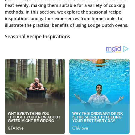
heat evenly, making them suitable for a variety of cooking
methods. In this section, we explore the seasonal recipe
inspirations and gather experiences from home cooks to
illustrate the practical benefits of using Lodge Dutch ovens.
Seasonal Recipe Inspirations