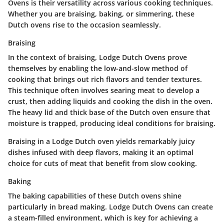
Ovens is their versatility across various cooking techniques.
Whether you are braising, baking, or simmering, these
Dutch ovens rise to the occasion seamlessly.
Braising
In the context of braising, Lodge Dutch Ovens prove
themselves by enabling the low-and-slow method of
cooking that brings out rich flavors and tender textures.
This technique often involves searing meat to develop a
crust, then adding liquids and cooking the dish in the oven.
The heavy lid and thick base of the Dutch oven ensure that
moisture is trapped, producing ideal conditions for braising.
Braising in a Lodge Dutch oven yields remarkably juicy
dishes infused with deep flavors, making it an optimal
choice for cuts of meat that benefit from slow cooking.
Baking
The baking capabilities of these Dutch ovens shine
particularly in bread making. Lodge Dutch Ovens can create
a steam-filled environment, which is key for achieving a