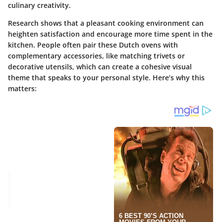
culinary creativity.
Research shows that a pleasant cooking environment can
heighten satisfaction and encourage more time spent in the
kitchen. People often pair these Dutch ovens with
complementary accessories, like matching trivets or
decorative utensils, which can create a cohesive visual
theme that speaks to your personal style. Here’s why this
matters: