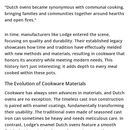
"Dutch ovens became synonymous with communal cooking,
bringing families and communities together around hearths
and open fires."
In time, manufacturers like Lodge entered the scene,
focusing on quality and durability. Their established legacy
showcases how time and tradition have effectually melded
with new methods and materials, resulting in cookware that
honors its ancestry while meeting modern needs. This
history isn't just interesting; it adds depth to every meal
cooked within these pots.
The Evolution of Cookware Materials
Cookware has always seen advances in materials, and Dutch
ovens are no exception. The timeless cast iron construction
is paired with enamel coatings, fundamentally transforming
their usability. The traditional oven made of seasoned cast
iron can sometimes be heavy and needs meticulous care. In
contrast, Lodge's enamel Dutch ovens feature a smooth