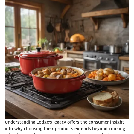
Understanding Lodge's legacy offers the consumer insight
into why choosing their products extends beyond cooking.