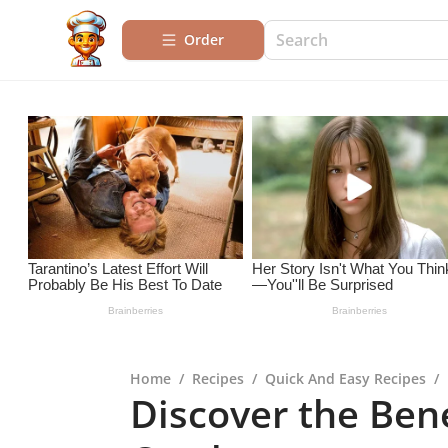
Order
Home
/
Recipes
/
Quick And Easy Recipes
/
Discover the Bene