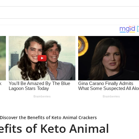
Discover the Benefits of Keto Animal Crackers
fits of Keto Animal