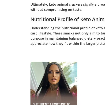
Ultimately, keto animal crackers signify a bro
without compromising on taste.
Nutritional Profile of Keto Anim
Understanding the nutritional profile of keto 
carb lifestyle. These snacks not only aim to ta
purpose in maintaining balanced dietary pract
appreciate how they fit within the larger pictu