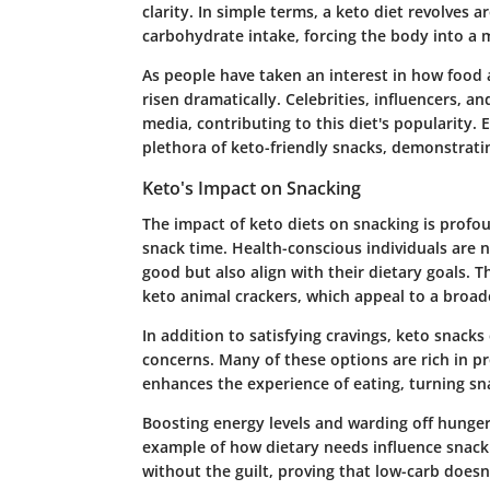
clarity. In simple terms, a keto diet revolves 
carbohydrate intake, forcing the body into a m
As people have taken an interest in how food a
risen dramatically. Celebrities, influencers, an
media, contributing to this diet's popularity. 
plethora of keto-friendly snacks, demonstrat
Keto's Impact on Snacking
The impact of keto diets on snacking is profo
snack time. Health-conscious individuals are 
good but also align with their dietary goals. Th
keto animal crackers, which appeal to a broad
In addition to satisfying cravings, keto snack
concerns. Many of these options are rich in pr
enhances the experience of eating, turning sna
Boosting energy levels and warding off hunger
example of how dietary needs influence snack 
without the guilt, proving that low-carb doesn