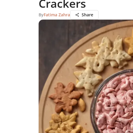
Crackers
By
Fatima Zahra
Share