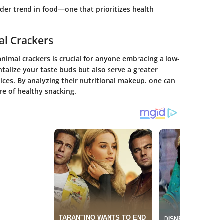
ader trend in food—one that prioritizes health
al Crackers
animal crackers is crucial for anyone embracing a low-
ntalize your taste buds but also serve a greater
ices. By analyzing their nutritional makeup, one can
re of healthy snacking.