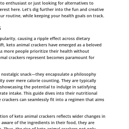
o enthusiast or just looking for alternatives to
erest here. Let’s dig further into the fun and creative
ur routine, while keeping your health goals on track.
s
pularity, causing a ripple effect across dietary
ift,
keto animal crackers
have emerged as a beloved
As more people prioritize their health without
animal crackers represent becomes paramount for
n, nostalgic snack—they encapsulate a philosophy
ty over mere calorie counting. They are typically
 showcasing the potential to indulge in satisfying
te intake. This guide dives into their nutritional
 crackers can seamlessly fit into a regimen that aims
tion of keto animal crackers reflects wider changes in
are of the ingredients in their food, they are
. Thus, the rise of keto animal crackers not only