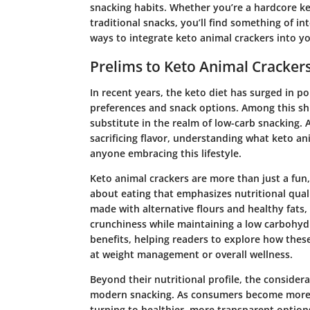
snacking habits. Whether you’re a hardcore ket
traditional snacks, you’ll find something of int
ways to integrate keto animal crackers into yo
Prelims to Keto Animal Cracker
In recent years, the keto diet has surged in po
preferences and snack options. Among this sh
substitute in the realm of low-carb snacking. 
sacrificing flavor, understanding what keto 
anyone embracing this lifestyle.
Keto animal crackers are more than just a fu
about eating that emphasizes nutritional quali
made with alternative flours and healthy fats,
crunchiness while maintaining a low carbohydra
benefits, helping readers to explore how these
at weight management or overall wellness.
Beyond their nutritional profile, the considera
modern snacking. As consumers become more aw
turning to healthier, more transparent options