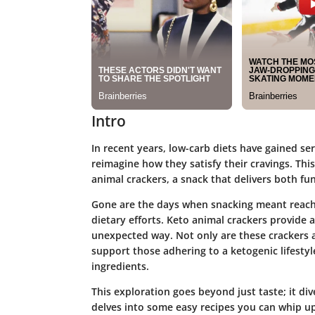
Intro
In recent years, low-carb diets have gained se
reimagine how they satisfy their cravings. This
animal crackers, a snack that delivers both fu
Gone are the days when snacking meant reachi
dietary efforts.
Keto animal crackers
provide a
unexpected way. Not only are these crackers a
support those adhering to a ketogenic lifesty
ingredients.
This exploration goes beyond just taste; it di
delves into some easy recipes you can whip u