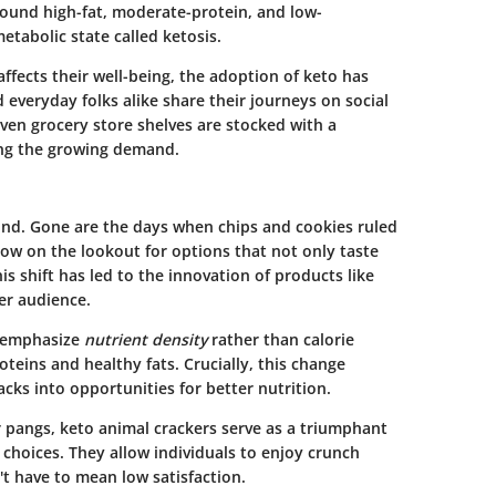
around high-fat, moderate-protein, and low-
etabolic state called ketosis.
ffects their well-being, the adoption of keto has
d everyday folks alike share their journeys on social
Even grocery store shelves are stocked with a
ing the growing demand.
und. Gone are the days when chips and cookies ruled
now on the lookout for options that not only taste
is shift has led to the innovation of products like
er audience.
s emphasize
nutrient density
rather than calorie
oteins and healthy fats. Crucially, this change
cks into opportunities for better nutrition.
 pangs, keto animal crackers serve as a triumphant
choices. They allow individuals to enjoy crunch
't have to mean low satisfaction.