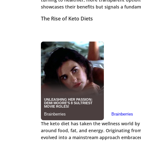
showcases their benefits but signals a fundame
The Rise of Keto Diets
The keto diet has taken the wellness world by
around food, fat, and energy. Originating from
evolved into a mainstream approach embraced