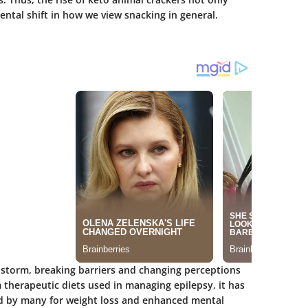
ntal shift in how we view snacking in general.
 storm, breaking barriers and changing perceptions
 therapeutic diets used in managing epilepsy, it has
 by many for weight loss and enhanced mental