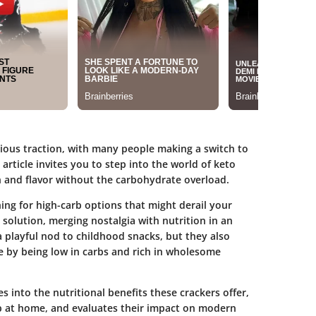
rious traction, with many people making a switch to
 article invites you to step into the world of keto
n and flavor without the carbohydrate overload.
ng for high-carb options that might derail your
 solution, merging nostalgia with nutrition in an
 playful nod to childhood snacks, but they also
le by being low in carbs and rich in wholesome
ves into the
nutritional benefits
these crackers offer,
p at home, and evaluates their impact on modern