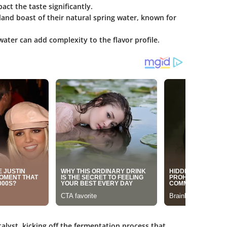
ct the taste significantly.
tland boast of their natural spring water, known for
ater can add complexity to the flavor profile.
atalyst, kicking off the fermentation process that