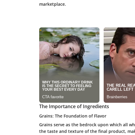
marketplace.
The Importance of Ingredients
Grains: The Foundation of Flavor
Grains serve as the bedrock upon which all whi
the taste and texture of the final product, ma