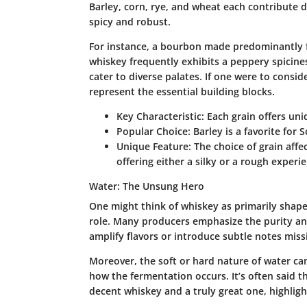
Barley, corn, rye, and wheat each contribute d
spicy and robust.
For instance, a bourbon made predominantly fr
whiskey frequently exhibits a peppery spiciness.
cater to diverse palates. If one were to consid
represent the essential building blocks.
Key Characteristic:
Each grain offers uniq
Popular Choice:
Barley is a favorite for 
Unique Feature:
The choice of grain affe
offering either a silky or a rough experi
Water: The Unsung Hero
One might think of whiskey as primarily shaped
role. Many producers emphasize the purity and
amplify flavors or introduce subtle notes miss
Moreover, the soft or hard nature of water ca
how the fermentation occurs. It’s often said 
decent whiskey and a truly great one, highlight