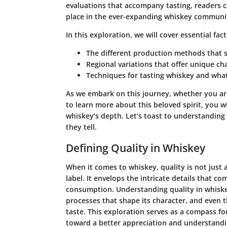
evaluations that accompany tasting, readers ca
place in the ever-expanding whiskey communi
In this exploration, we will cover essential fac
The different production methods that sh
Regional variations that offer unique cha
Techniques for tasting whiskey and what
As we embark on this journey, whether you ar
to learn more about this beloved spirit, you wi
whiskey’s depth. Let’s toast to understanding 
they tell.
Defining Quality in Whiskey
When it comes to whiskey, quality is not just a
label. It envelops the intricate details that c
consumption. Understanding quality in whiske
processes that shape its character, and even th
taste. This exploration serves as a compass f
toward a better appreciation and understandi