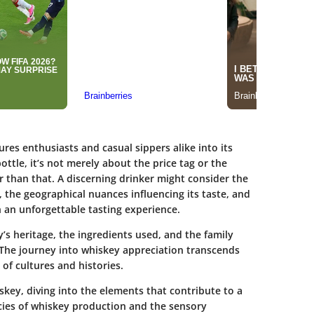
es enthusiasts and casual sippers alike into its
ottle, it’s not merely about the price tag or the
than that. A discerning drinker might consider the
, the geographical nuances influencing its taste, and
an unforgettable tasting experience.
ery’s heritage, the ingredients used, and the family
The journey into whiskey appreciation transcends
f cultures and histories.
iskey, diving into the elements that contribute to a
cies of whiskey production and the sensory