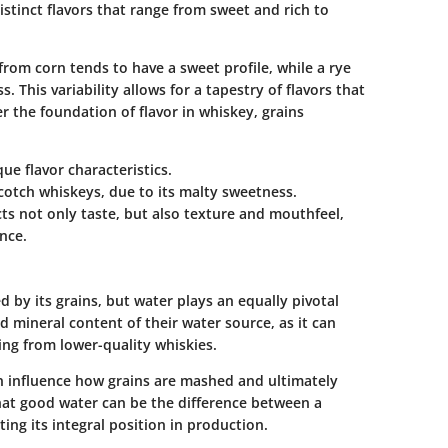
istinct flavors that range from sweet and rich to
om corn tends to have a sweet profile, while a rye
 This variability allows for a tapestry of flavors that
er the foundation of flavor in whiskey, grains
ue flavor characteristics.
Scotch whiskeys, due to its malty sweetness.
cts not only taste, but also texture and mouthfeel,
ence.
 by its grains, but water plays an equally pivotal
 mineral content of their water source, as it can
ing from lower-quality whiskies.
n influence how grains are mashed and ultimately
that good water can be the difference between a
ing its integral position in production.