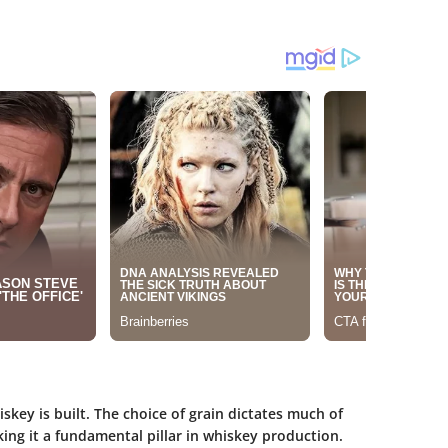
skey is built. The choice of grain dictates much of
king it a fundamental pillar in whiskey production.