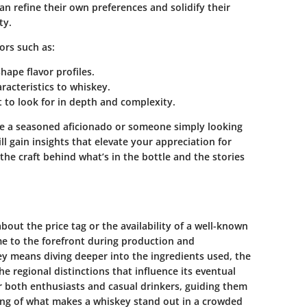
n refine their own preferences and solidify their
ty.
tors such as:
ape flavor profiles.
racteristics to whiskey.
 to look for in depth and complexity.
e a seasoned aficionado or someone simply looking
ll gain insights that elevate your appreciation for
the craft behind what’s in the bottle and the stories
bout the price tag or the availability of a well-known
ome to the forefront during production and
y means diving deeper into the ingredients used, the
e regional distinctions that influence its eventual
or both enthusiasts and casual drinkers, guiding them
ng of what makes a whiskey stand out in a crowded