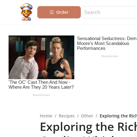
Order
Home
/
Recipes
/
Other
/
Exploring the Ric
Exploring the Ric