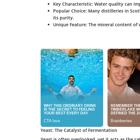
Key Characteristic:
Water quality can impa
Popular Choice:
Many distilleries in Sco
its purity.
Unique Feature:
The mineral content of w
Yeast: The Catalyst of Fermentation
Yeast is often overlooked, yet it acts as the c