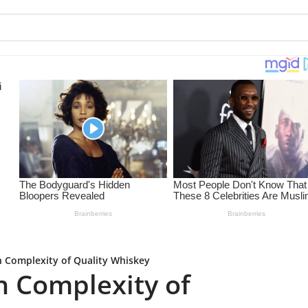
h Complexity of Quality Whiskey
h Complexity of