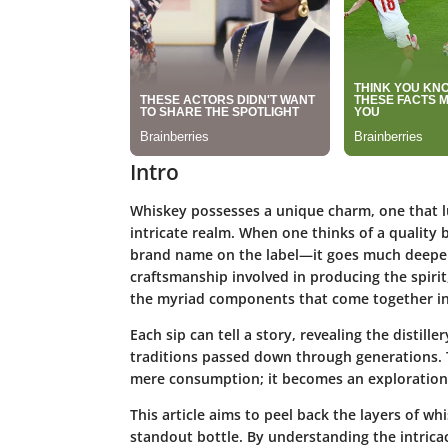
Intro
Whiskey possesses a unique charm, one that lur
intricate realm. When one thinks of a quality b
brand name on the label—it goes much deeper 
craftsmanship involved in producing the spirit
the myriad components that come together in 
Each sip can tell a story, revealing the distill
traditions passed down through generations. 
mere consumption; it becomes an exploration o
This article aims to peel back the layers of wh
standout bottle. By understanding the intrica