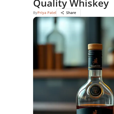
Quality Whiskey
By
Priya Patel
Share