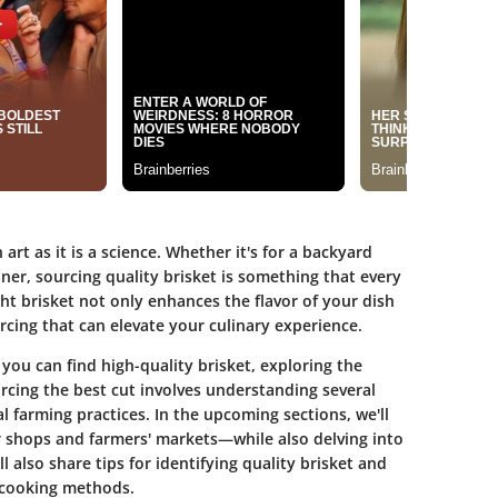
art as it is a science. Whether it's for a backyard
nner, sourcing quality brisket is something that every
ht brisket not only enhances the flavor of your dish
urcing that can elevate your culinary experience.
 you can find high-quality brisket, exploring the
cing the best cut involves understanding several
l farming practices. In the upcoming sections, we'll
 shops and farmers' markets—while also delving into
l also share tips for identifying quality brisket and
 cooking methods.