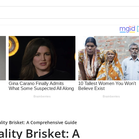
lity Brisket: A Comprehensive Guide
ity Brisket: A