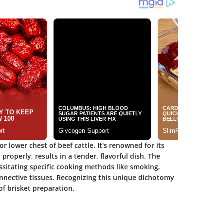
r lower chest of beef cattle. It's renowned for its
roperly, results in a tender, flavorful dish. The
ssitating specific cooking methods like smoking,
onnective tissues. Recognizing this unique dichotomy
of brisket preparation.