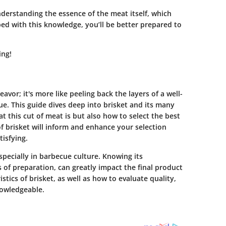
erstanding the essence of the meat itself, which
pped with this knowledge, you’ll be better prepared to
ing!
avor; it's more like peeling back the layers of a well-
ue. This guide dives deep into brisket and its many
t this cut of meat is but also how to select the best
f brisket will inform and enhance your selection
tisfying.
specially in barbecue culture. Knowing its
of preparation, can greatly impact the final product
tics of brisket, as well as how to evaluate quality,
owledgeable.