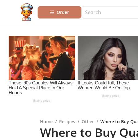
Order
Home
/
Recipes
/
Other
/
Where to Buy Qua
Where to Buy Qual