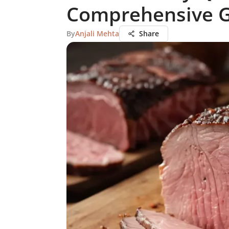
Comprehensive 
By
Anjali Mehta
Share