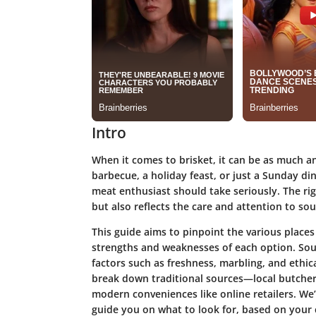
Intro
When it comes to brisket, it can be as much an 
barbecue, a holiday feast, or just a Sunday di
meat enthusiast should take seriously. The rig
but also reflects the care and attention to so
This guide aims to pinpoint the various places
strengths and weaknesses of each option. Sour
factors such as freshness, marbling, and ethica
break down traditional sources—local butcher
modern conveniences like online retailers. We’l
guide you on what to look for, based on your