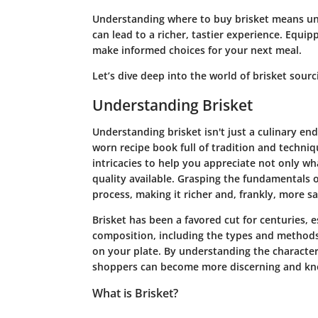
Understanding where to buy brisket means und
can lead to a richer, tastier experience. Equi
make informed choices for your next meal.
Let’s dive deep into the world of brisket sourc
Understanding Brisket
Understanding brisket isn't just a culinary ende
worn recipe book full of tradition and techniq
intricacies to help you appreciate not only wha
quality available. Grasping the fundamentals o
process, making it richer and, frankly, more sa
Brisket has been a favored cut for centuries, e
composition, including the types and methods 
on your plate. By understanding the characteris
shoppers can become more discerning and kn
What is Brisket?