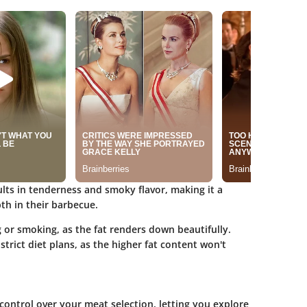
ts in tenderness and smoky flavor, making it a
th in their barbecue.
g or smoking, as the fat renders down beautifully.
strict diet plans, as the higher fat content won't
control over your meat selection, letting you explore