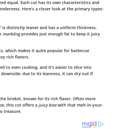
ted equal. Each cut has its own characteristics and
nderness. Here’s a closer look at the primary types:
," is distinctly leaner and has a uniform thickness,
le
marbling
provides just enough fat to keep it juicy
s, which makes it quite popular for barbecue
oy rich flavors.
l to even cooking, and it's easier to slice into
a downside; due to its leanness, it can dry out if
f the brisket, known for its rich flavor. Often more
pe, this cut offers a
juicy bite
with that melt-in-your-
o treasure.