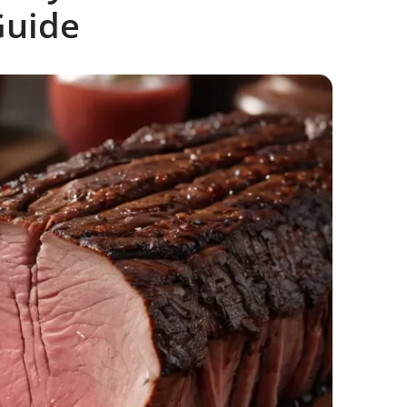
Guide