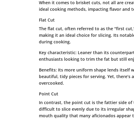
When it comes to brisket cuts, not all are crea
ideal cooking methods, impacting flavor and te
Flat Cut
The flat cut, often referred to as the "first cut
making it an ideal choice for slicing. Its notab
during cooking.
Key characteristic:
Leaner than its counterpart
enthusiasts looking to trim the fat but still enj
Benefits:
Its more uniform shape lends itself wel
beautiful, tidy pieces for serving. Yet, there’s 
overcooked.
Point Cut
In contrast, the point cut is the fattier side o
difficult to slice evenly due to its irregular sha
mouth quality that many aficionados appear t