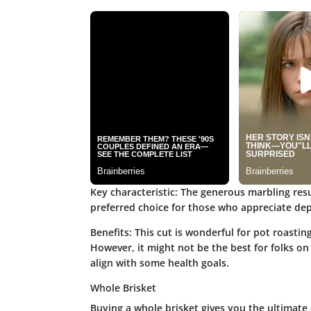
Key characteristic:
The generous marbling resul
preferred choice for those who appreciate dep
Benefits:
This cut is wonderful for pot roastin
However, it might not be the best for folks on 
align with some health goals.
Whole Brisket
Buying a whole brisket gives you the ultimate 