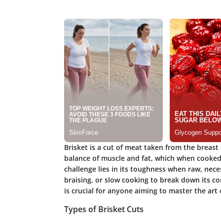
Brisket is a cut of meat taken from the breast o
balance of muscle and fat, which when cooked p
challenge lies in its toughness when raw, nece
braising, or slow cooking to break down its c
is crucial for anyone aiming to master the art 
Types of Brisket Cuts