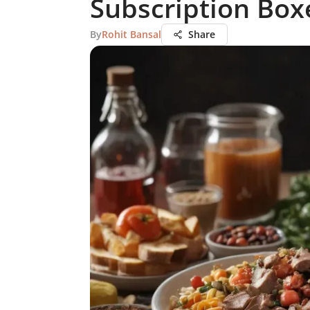
Subscription Box
By
Rohit Bansal
Share