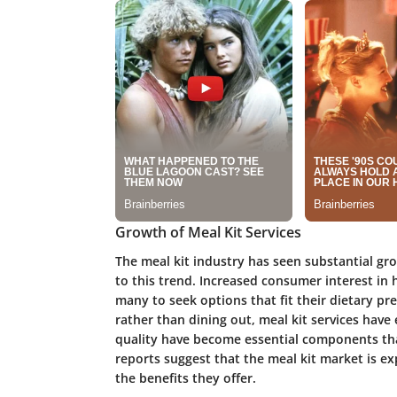
Growth of Meal Kit Services
The meal kit industry has seen substantial gr
to this trend. Increased consumer interest i
many to seek options that fit their dietary p
rather than dining out, meal kit services have
quality have become essential components tha
reports suggest that the meal kit market is e
the benefits they offer.