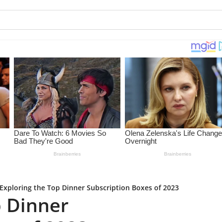
Exploring the Top Dinner Subscription Boxes of 2023
p Dinner