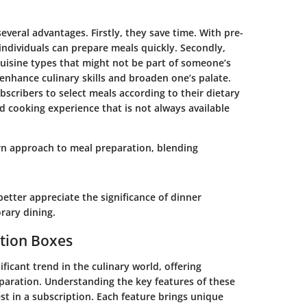
veral advantages. Firstly, they save time. With pre-
individuals can prepare meals quickly. Secondly,
uisine types that might not be part of someone’s
enhance culinary skills and broaden one’s palate.
bscribers to select meals according to their dietary
ed cooking experience that is not always available
n approach to meal preparation, blending
etter appreciate the significance of dinner
rary dining.
ption Boxes
icant trend in the culinary world, offering
paration. Understanding the key features of these
est in a subscription. Each feature brings unique