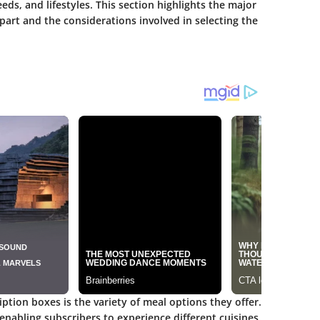
eeds, and lifestyles. This section highlights the major
part and the considerations involved in selecting the
iption boxes is the
variety of meal options
they offer.
 enabling subscribers to experience different cuisines