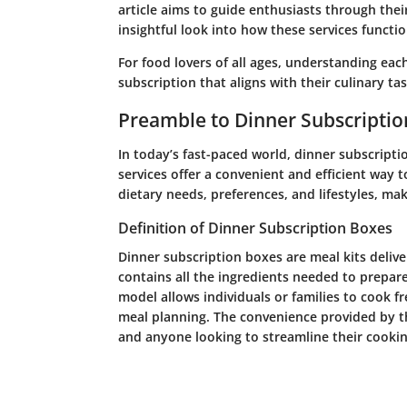
article aims to guide enthusiasts through thei
insightful look into how these services functio
For food lovers of all ages, understanding each 
subscription that aligns with their culinary tas
Preamble to Dinner Subscripti
In today’s fast-paced world, dinner subscripti
services offer a convenient and efficient way 
dietary needs, preferences, and lifestyles, m
Definition of Dinner Subscription Boxes
Dinner subscription boxes are meal kits delive
contains all the ingredients needed to prepare 
model allows individuals or families to cook f
meal planning. The convenience provided by th
and anyone looking to streamline their cookin