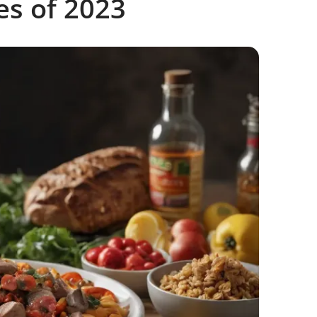
es of 2023