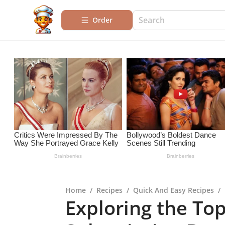
Order
Home
/
Recipes
/
Quick And Easy Recipes
/
Exploring the To