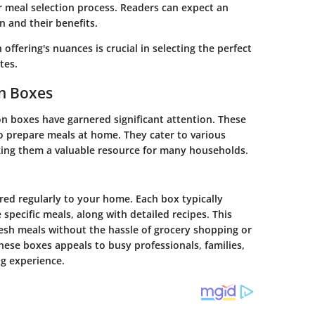
r meal selection process. Readers can expect an
n and their benefits.
offering's nuances is crucial in selecting the perfect
tes.
on Boxes
on boxes have garnered significant attention. These
to prepare meals at home. They cater to various
aking them a valuable resource for many households.
red regularly to your home. Each box typically
specific meals, along with detailed recipes. This
resh meals without the hassle of grocery shopping or
ese boxes appeals to busy professionals, families,
g experience.