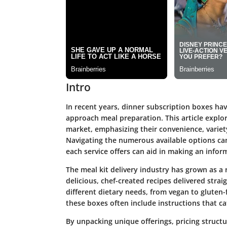
Intro
In recent years, dinner subscription boxes ha
approach meal preparation. This article explo
market, emphasizing their convenience, variet
Navigating the numerous available options c
each service offers can aid in making an infor
The meal kit delivery industry has grown as a 
delicious, chef-created recipes delivered strai
different dietary needs, from vegan to gluten-
these boxes often include instructions that c
By unpacking unique offerings, pricing structu