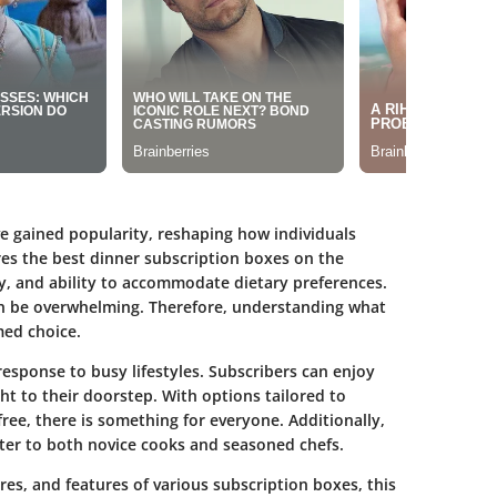
ve gained popularity, reshaping how individuals
res the best dinner subscription boxes on the
y, and ability to accommodate dietary preferences.
an be overwhelming. Therefore, understanding what
med choice.
response to busy lifestyles. Subscribers can enjoy
ght to their doorstep. With options tailored to
free, there is something for everyone. Additionally,
ater to both novice cooks and seasoned chefs.
res, and features of various subscription boxes, this