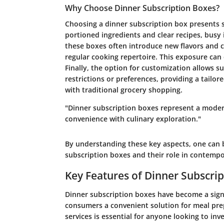
Why Choose Dinner Subscription Boxes?
Choosing a dinner subscription box presents se
portioned ingredients and clear recipes, busy 
these boxes often introduce new flavors and c
regular cooking repertoire. This exposure can 
Finally, the option for customization allows su
restrictions or preferences, providing a tailor
with traditional grocery shopping.
"Dinner subscription boxes represent a moder
convenience with culinary exploration."
By understanding these key aspects, one can b
subscription boxes and their role in contempo
Key Features of Dinner Subscri
Dinner subscription boxes have become a signif
consumers a convenient solution for meal pre
services is essential for anyone looking to inv