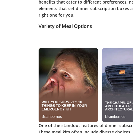
benefits that cater to different preferences, n
elements that set dinner subscription boxes a
right one for you.
Variety of Meal Options
One of the standout features of dinner subscr
These meal kits often include diverse choices,