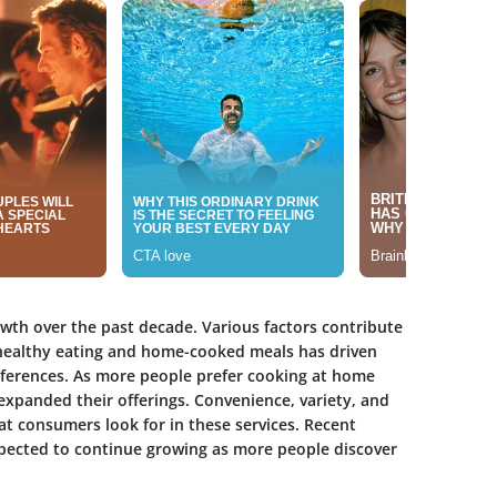
owth over the past decade. Various factors contribute
n healthy eating and home-cooked meals has driven
references. As more people prefer cooking at home
 expanded their offerings. Convenience, variety, and
t consumers look for in these services. Recent
xpected to continue growing as more people discover