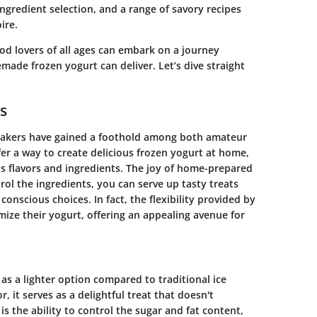
ingredient selection, and a range of savory recipes
ire.
d lovers of all ages can embark on a journey
ade frozen yogurt can deliver. Let’s dive straight
s
 makers have gained a foothold among both amateur
r a way to create delicious frozen yogurt at home,
us flavors and ingredients. The joy of home-prepared
ol the ingredients, you can serve up tasty treats
conscious choices. In fact, the flexibility provided by
ize their yogurt, offering an appealing avenue for
 as a lighter option compared to traditional ice
, it serves as a delightful treat that doesn't
 the ability to control the sugar and fat content,