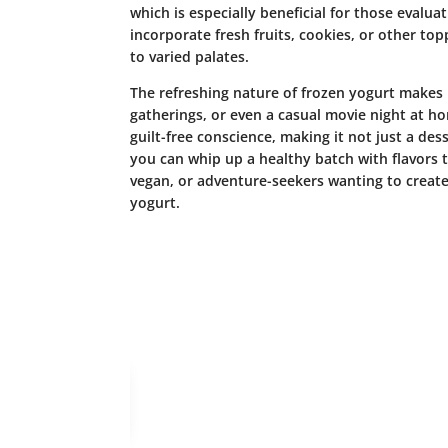
which is especially beneficial for those evaluat
incorporate fresh fruits, cookies, or other top
to varied palates.
The refreshing nature of frozen yogurt makes i
gatherings, or even a casual movie night at h
guilt-free conscience, making it not just a de
you can whip up a healthy batch with flavors th
vegan, or adventure-seekers wanting to creat
yogurt.