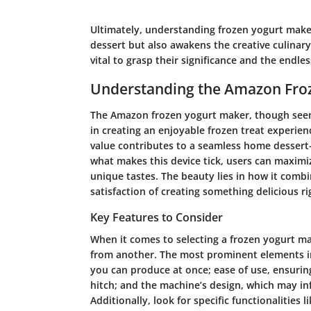
Ultimately, understanding frozen yogurt maker
dessert but also awakens the creative culinary s
vital to grasp their significance and the endles
Understanding the Amazon Fro
The Amazon frozen yogurt maker, though seemin
in creating an enjoyable frozen treat experien
value contributes to a seamless home dessert
what makes this device tick, users can maximiz
unique tastes. The beauty lies in how it combi
satisfaction of creating something delicious r
Key Features to Consider
When it comes to selecting a frozen yogurt m
from another. The most prominent elements i
you can produce at once; ease of use, ensurin
hitch; and the machine’s design, which may inf
Additionally, look for specific functionalities li