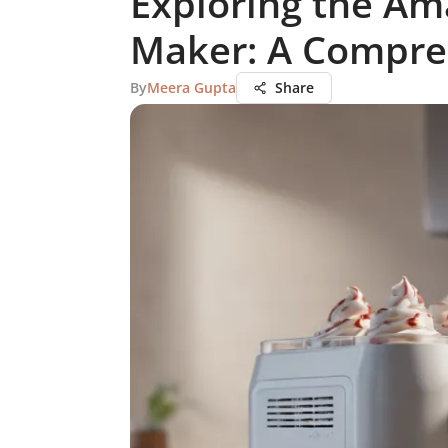
Exploring the Am
Maker: A Compre
By
Meera Gupta
Share