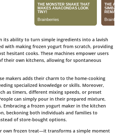
its ability to turn simple ingredients into a lavish
ed with making frozen yogurt from scratch, providing
most hesitant cooks. These machines empower users
 of their own kitchens, allowing for spontaneous
ese makers adds their charm to the home-cooking
eeding specialized knowledge or skills. Moreover,
h as timers, different mixing speeds, or preset
People can simply pour in their prepared mixture,
. Embracing a frozen yogurt maker in the kitchen
n, beckoning both individuals and families to
stead of store-bought options.
ur own frozen treat—it transforms a simple moment