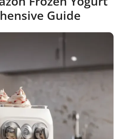
azon Frozen Yogurt
hensive Guide