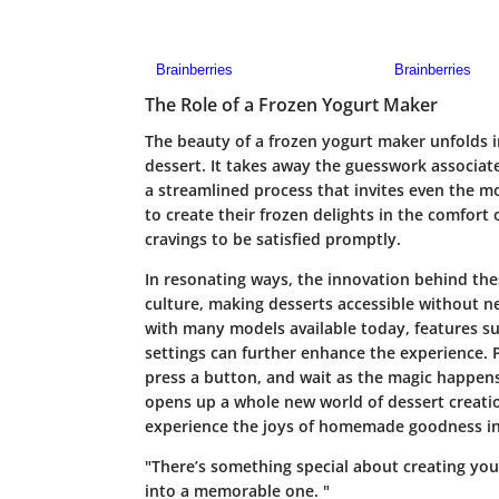
The Role of a Frozen Yogurt Maker
The beauty of a frozen yogurt maker unfolds in 
dessert. It takes away the guesswork associat
a streamlined process that invites even the 
to create their frozen delights in the comfort
cravings to be satisfied promptly.
In resonating ways, the innovation behind th
culture, making desserts accessible without n
with many models available today, features suc
settings can further enhance the experience. 
press a button, and wait as the magic happens
opens up a whole new world of dessert creatio
experience the joys of homemade goodness in
"There’s something special about creating yo
into a memorable one. "