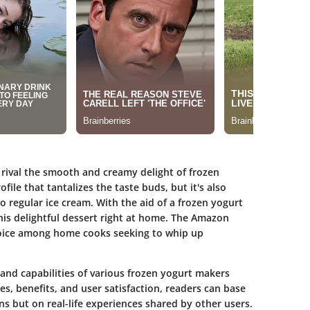
n rival the smooth and creamy delight of frozen
ofile that tantalizes the taste buds, but it's also
 regular ice cream. With the aid of a frozen yogurt
this delightful dessert right at home. The Amazon
oice among home cooks seeking to whip up
and capabilities of various frozen yogurt makers
es, benefits, and user satisfaction, readers can base
ons but on real-life experiences shared by other users.