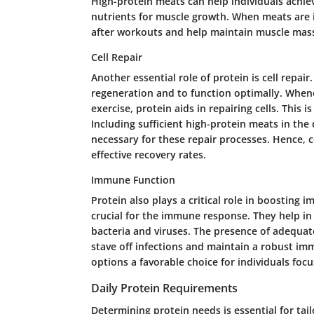
High-protein meats can help individuals achiev
nutrients for muscle growth. When meats are i
after workouts and help maintain muscle mass
Cell Repair
Another essential role of protein is cell repair
regeneration and to function optimally. Whene
exercise, protein aids in repairing cells. This 
Including sufficient high-protein meats in the 
necessary for these repair processes. Hence,
effective recovery rates.
Immune Function
Protein also plays a critical role in boosting 
crucial for the immune response. They help in
bacteria and viruses. The presence of adequate
stave off infections and maintain a robust im
options a favorable choice for individuals foc
Daily Protein Requirements
Determining protein needs is essential for tailo