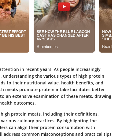
ttention in recent years. As people increasingly
ts, understanding the various types of high protein
s to their nutritional value, health benefits, and
ch meats promote protein intake facilitates better
e into an extensive examination of these meats, drawing
 health outcomes.
 high protein meats, including their definitions,
various culinary practices. By highlighting the
ders can align their protein consumption with
will address common misconceptions and practical tips