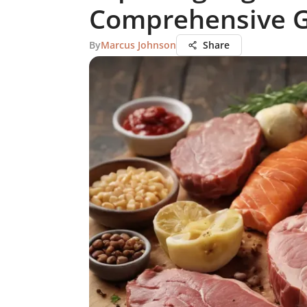
Comprehensive 
By
Marcus Johnson
Share