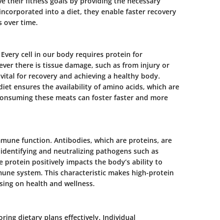
e their fitness goals by providing the necessary
ncorporated into a diet, they enable faster recovery
 over time.
. Every cell in our body requires protein for
ver there is tissue damage, such as from injury or
is vital for recovery and achieving a healthy body.
diet ensures the availability of amino acids, which are
 consuming these meats can foster faster and more
immune function. Antibodies, which are proteins, are
 identifying and neutralizing pathogens such as
 protein positively impacts the body’s ability to
mune system. This characteristic makes high-protein
using on health and wellness.
ring dietary plans effectively. Individual