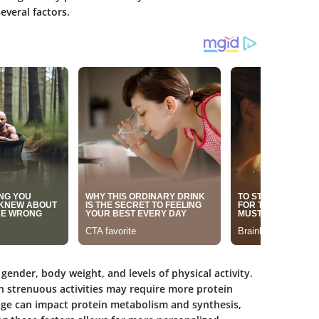
everal factors.
gender, body weight, and levels of physical activity.
in strenuous activities may require more protein
ge can impact protein metabolism and synthesis,