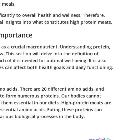
y meals.
icantly to overall health and wellness. Therefore,
al insights into what constitutes high protein meats.
Importance
t as a crucial macronutrient. Understanding protein,
ss. This section will delve into the definition of
h of it is needed for optimal well-being. It is also
s can affect both health goals and daily functioning.
o acids. There are 20 different amino acids, and
s to form numerous proteins. Our bodies cannot
them essential in our diets. High-protein meats are
essential amino acids. Eating these proteins can
arious biological processes in the body.