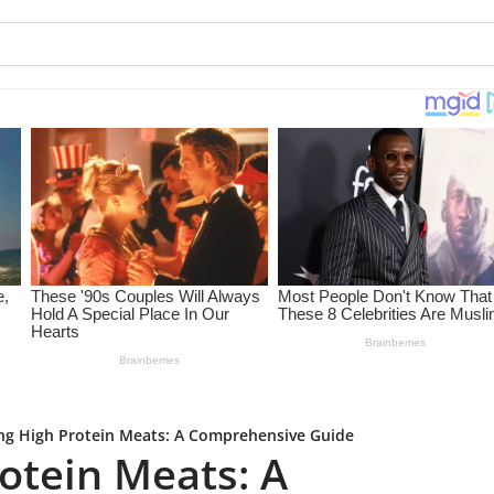
ng High Protein Meats: A Comprehensive Guide
otein Meats: A