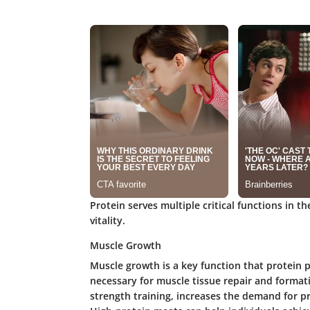
Protein serves multiple critical functions in t
vitality.
Muscle Growth
Muscle growth is a key function that protein p
necessary for muscle tissue repair and formatio
strength training, increases the demand for 