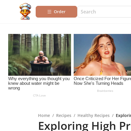
Order
Home
/
Recipes
/
Healthy Recipes
/
Explori
Exploring High Pr