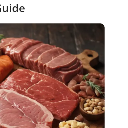
Guide