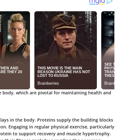
he body, which are pivotal for maintaining health and
lays in the body. Proteins supply the building blocks
n. Engaging in regular physical exercise, particularly
protein to support recovery and muscle hypertrophy.