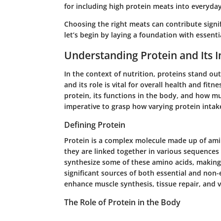
for including high protein meats into everyda
Choosing the right meats can contribute signif
let’s begin by laying a foundation with essenti
Understanding Protein and Its 
In the context of nutrition, proteins stand ou
and its role is vital for overall health and fitne
protein, its functions in the body, and how muc
imperative to grasp how varying protein intake
Defining Protein
Protein is a complex molecule made up of amin
they are linked together in various sequence
synthesize some of these amino acids, making 
significant sources of both essential and non-
enhance muscle synthesis, tissue repair, and v
The Role of Protein in the Body