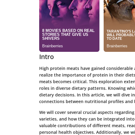
Intro
High protein meats have gained considerable a
realize the importance of protein in their die
meats becomes critical. This exploration extend
roles in diverse dietary patterns. Knowing whi
dietary decisions. In this article, we will div
connections between nutritional profiles and
We will cover several crucial aspects regarding
varieties, and how they can be integrated into 
valuable contributions of different meats, rea
personal health objectives. Additionally, we 