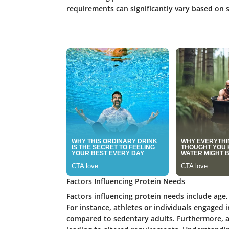
requirements can significantly vary based on s
Factors Influencing Protein Needs
Factors influencing protein needs include age, 
For instance, athletes or individuals engaged 
compared to sedentary adults. Furthermore, a